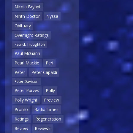
Nicola Bryant
Ninth Doctor
Nyssa
Obituary
Overnight Ratings
Patrick Troughton
Paul McGann
Pearl Mackie
Peri
Peter
Peter Capaldi
Peter Davison
Peter Purves
Polly
Polly Wright
Preview
Promo
Radio Times
Ratings
Regeneration
Review
Reviews