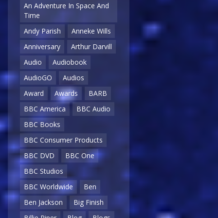
An Adventure In Space And
Time
Andy Parish
Anneke Wills
Anniversary
Arthur Darvill
Audio
Audiobook
AudioGO
Audios
Award
Awards
BARB
BBC America
BBC Audio
BBC Books
BBC Consumer Products
BBC DVD
BBC One
BBC Studios
BBC Worldwide
Ben
Ben Jackson
Big Finish
Billie Piper
Blog
Blogs