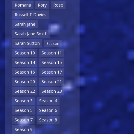
Romana
Rory
Rose
Russell T Davies
Sarah Jane
Sarah Jane Smith
Sarah Sutton
Season
Season 10
Season 11
Season 14
Season 15
Season 16
Season 17
Season 20
Season 21
Season 22
Season 23
Season 3
Season 4
Season 5
Season 6
Season 7
Season 8
Season 9