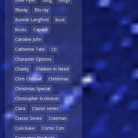
Bluray
Blu-ray
Bonnie Langford
Book
Capaldi
Books
Caroline John
Catherine Tate
CD
Character Options
Charity
Children In Need
Chris Chibnall
Christmas
Christmas Special
Christopher Eccleston
Clara
Classic series
Classic Series
Coleman
Comic Con
Colin Baker
Consumer Products