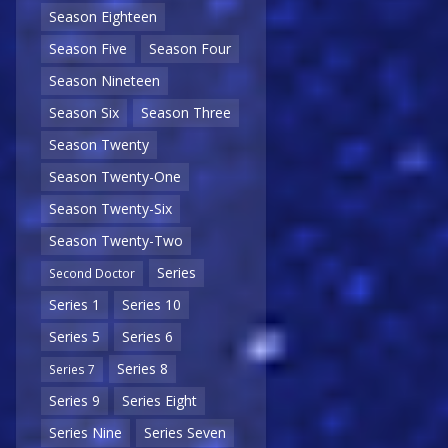
Season Eighteen
Season Five
Season Four
Season Nineteen
Season Six
Season Three
Season Twenty
Season Twenty-One
Season Twenty-Six
Season Twenty-Two
Series
Second Doctor
Series 1
Series 10
Series 5
Series 6
Series 8
Series 7
Series 9
Series Eight
Series Nine
Series Seven