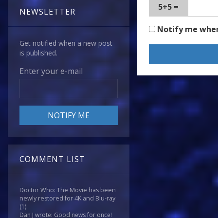
5+5 =
NEWSLETTER
Notify me whe
Get notified when a new post
is published.
Enter your e-mail
COMMENT LIST
Doctor Who: The Movie has been
newly restored for 4K and Blu-ray
(1)
Dan J wrote: Good news for once!