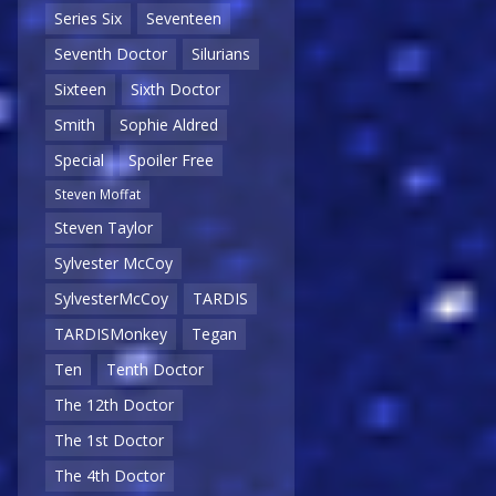
Series Six
Seventeen
Seventh Doctor
Silurians
Sixteen
Sixth Doctor
Smith
Sophie Aldred
Special
Spoiler Free
Steven Moffat
Steven Taylor
Sylvester McCoy
SylvesterMcCoy
TARDIS
TARDISMonkey
Tegan
Ten
Tenth Doctor
The 12th Doctor
The 1st Doctor
The 4th Doctor