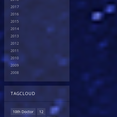
2017
2016
2015
2014
2013
2012
2011
2010
2009
2008
TAGCLOUD
10th Doctor
12