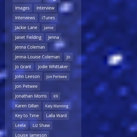
Images
Interview
Interviews
iTunes
Jackie Lane
Jamie
Janet Fielding
Jenna
Jenna Coleman
Jenna-Louise Coleman
Jo
Jo Grant
Jodie Whittaker
John Leeson
Jon Pertwee
Jon Petwee
Jonathan Morris
K9
Karen Gillan
Katy Manning
Key to Time
Lalla Ward
Leela
Liz Shaw
Louise Jameson