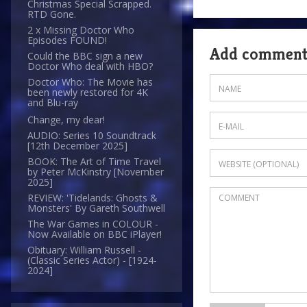
Christmas Special Scrapped.
RTD Gone.
2 x Missing Doctor Who
Episodes FOUND!
Add commen
Could the BBC sign a new
Doctor Who deal with HBO?
Doctor Who: The Movie has
been newly restored for 4K
and Blu-ray
Change, my dear!
AUDIO: Series 10 Soundtrack
[12th December 2025]
BOOK: The Art of Time Travel
by Peter McKinstry [November
2025]
REVIEW: 'Tidelands: Ghosts &
Monsters' By Gareth Southwell
The War Games in COLOUR -
Now Available on BBC iPlayer!
Obituary: William Russell -
(Classic Series Actor) - [1924-
2024]