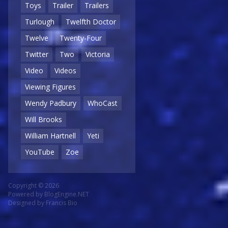
Toys
Trailer
Trailers
Turlough
Twelfth Doctor
Twelve
Twenty-Four
Twitter
Two
Victoria
Video
Videos
Viewing Figures
Wendy Padbury
WhoCast
Will Brooks
William Hartnell
Yeti
YouTube
Zoe
Copyright © 2026
Powered by
BlogEngine.NET
Designed by
Francis Bio