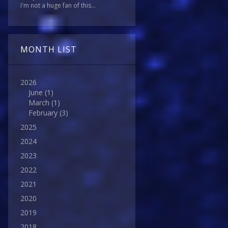
I'm not a huge fan of this...
MONTH LIST
2026
June
(1)
March
(1)
February
(3)
2025
2024
2023
2022
2021
2020
2019
2018