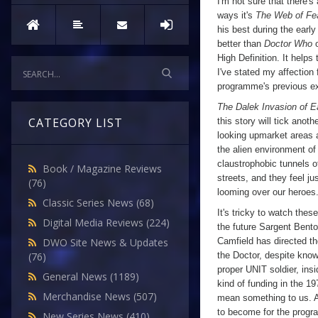
I'm not sure that there'
ways it's
The Web of Fe
his best during the early
better than
Doctor Who
o
High Definition. It help
I've stated my affection 
programme's previous exc
The Dalek Invasion of E
CATEGORY LIST
this story will tick anothe
looking upmarket areas 
the alien environment of
claustrophobic tunnels o
Book / Magazine Reviews
streets, and they feel ju
(76)
looming over our heroes
Classic Series News
(68)
It's tricky to watch th
Digital Media Reviews
(224)
the future Sargent Bent
Camfield has directed th
DWO Site News & Updates
the Doctor, despite knowi
(76)
proper UNIT soldier, ins
General News
(1189)
kind of funding in the 1
Merchandise News
(507)
mean something to us. A
to become for the program
New Series News
(410)