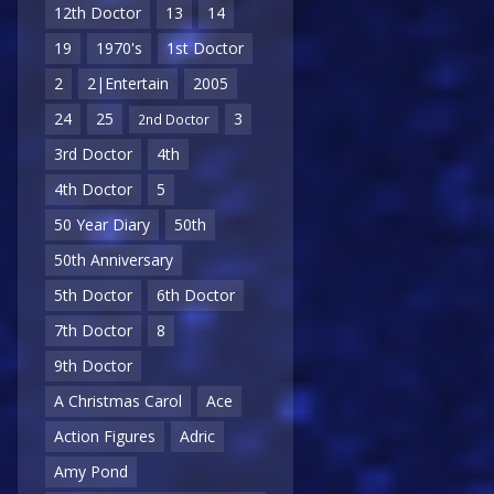
12th Doctor
13
14
19
1970's
1st Doctor
2
2|Entertain
2005
24
25
3
2nd Doctor
3rd Doctor
4th
4th Doctor
5
50 Year Diary
50th
50th Anniversary
5th Doctor
6th Doctor
7th Doctor
8
9th Doctor
A Christmas Carol
Ace
Action Figures
Adric
Amy Pond