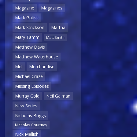
Magazine
Magazines
Mark Gatiss
Mark Strickson
Martha
Mary Tamm
Matt Smith
Matthew Davis
Matthew Waterhouse
Mel
Merchandise
Michael Craze
Missing Episodes
Murray Gold
Neil Gaiman
New Series
Nicholas Briggs
Nicholas Courtney
Nick Mellish