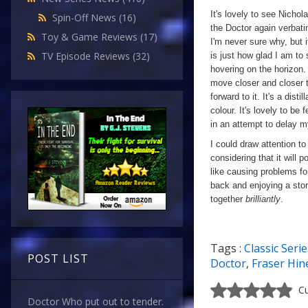
It's lovely to see Nicho
Spin-Off News
(16)
the Doctor again verbatim
Toy & Game Reviews
(17)
I'm never sure why, but i
TV Episode Reviews
(32)
is just how glad I am to
hovering on the horizon.
move closer and closer to
forward to it. It's a dist
colour. It's lovely to be
in an attempt to delay m
I could draw attention to
considering that it will 
like causing problems fo
back and enjoying a sto
together
brilliantly
.
Tags :
Classic Serie
a
POST LIST
Doctor
,
Fraser Hin
Cu
Doctor Who put out to tender.