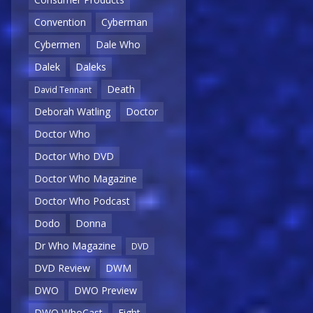
Convention
Cyberman
Cybermen
Dale Who
Dalek
Daleks
Death
David Tennant
Deborah Watling
Doctor
Doctor Who
Doctor Who DVD
Doctor Who Magazine
Doctor Who Podcast
Dodo
Donna
Dr Who Magazine
DVD
DVD Review
DWM
DWO
DWO Preview
DWO WhoCast
Eight