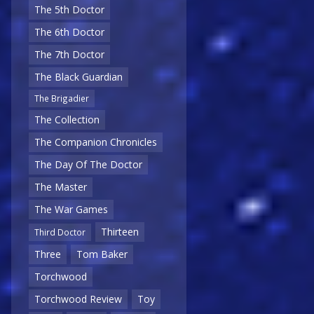
The 5th Doctor
The 6th Doctor
The 7th Doctor
The Black Guardian
The Brigadier
The Collection
The Companion Chronicles
The Day Of The Doctor
The Master
The War Games
Thirteen
Third Doctor
Three
Tom Baker
Torchwood
Torchwood Review
Toy