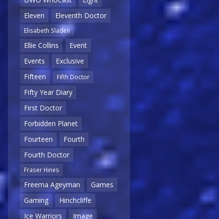
Eleven
Eleventh Doctor
Elisabeth Sladen
Ellie Collins
Event
Events
Exclusive
Fifteen
Fifth Doctor
Fifty Year Diary
First Doctor
Forbidden Planet
Fourteen
Fourth
Fourth Doctor
Fraser Hines
Freema Ageyman
Games
Gaming
Hinchcliffe
Ice Warriors
Image