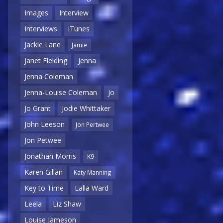
Images
Interview
Interviews
iTunes
Jackie Lane
Jamie
Janet Fielding
Jenna
Jenna Coleman
Jenna-Louise Coleman
Jo
Jo Grant
Jodie Whittaker
John Leeson
Jon Pertwee
Jon Petwee
Jonathan Morris
K9
Karen Gillan
Katy Manning
Key to Time
Lalla Ward
Leela
Liz Shaw
Louise Jameson