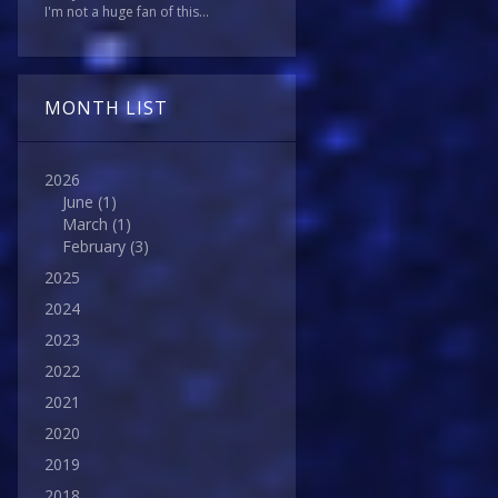
I'm not a huge fan of this...
MONTH LIST
2026
June
(1)
March
(1)
February
(3)
2025
2024
2023
2022
2021
2020
2019
2018