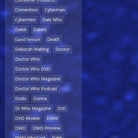
Convention
Cyberman
Cybermen
Dale Who
Dalek
Daleks
Death
David Tennant
Deborah Watling
Doctor
Doctor Who
Doctor Who DVD
Doctor Who Magazine
Doctor Who Podcast
Dodo
Donna
Dr Who Magazine
DVD
DVD Review
DWM
DWO
DWO Preview
DWO WhoCast
Eight