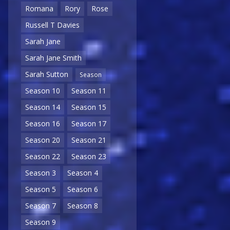
Romana
Rory
Rose
Russell T Davies
Sarah Jane
Sarah Jane Smith
Sarah Sutton
Season
Season 10
Season 11
Season 14
Season 15
Season 16
Season 17
Season 20
Season 21
Season 22
Season 23
Season 3
Season 4
Season 5
Season 6
Season 7
Season 8
Season 9