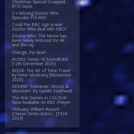
Christmas Special Scrapped.
RTD Gone.
2 x Missing Doctor Who
Episodes FOUND!
Could the BBC sign a new
Doctor Who deal with HBO?
Doctor Who: The Movie has
been newly restored for 4K
and Blu-ray
Change, my dear!
AUDIO: Series 10 Soundtrack
[12th December 2025]
BOOK: The Art of Time Travel
by Peter McKinstry [November
2025]
REVIEW: 'Tidelands: Ghosts &
Monsters' By Gareth Southwell
The War Games in COLOUR -
Now Available on BBC iPlayer!
Obituary: William Russell -
(Classic Series Actor) - [1924-
2024]