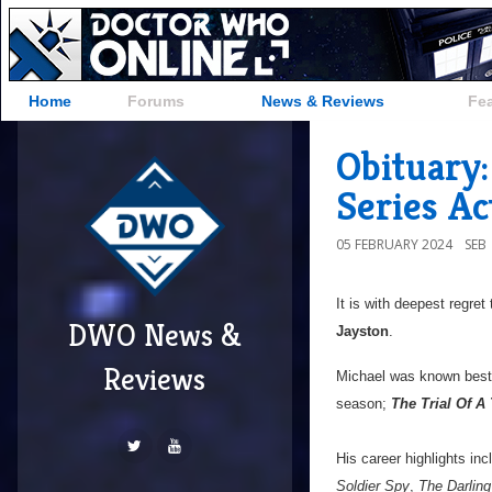
Home
Forums
News & Reviews
Fe
Obituary:
Series Ac
05 FEBRUARY 2024
SEB
It is with deepest regret
DWO News &
Jayston
.
Reviews
Michael was known bes
season;
The Trial Of A
His career highlights inc
Soldier Spy
,
The Darlin