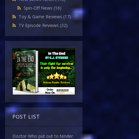
Spin-Off News
(16)
Toy & Game Reviews
(17)
TV Episode Reviews
(32)
POST LIST
Doctor Who put out to tender.