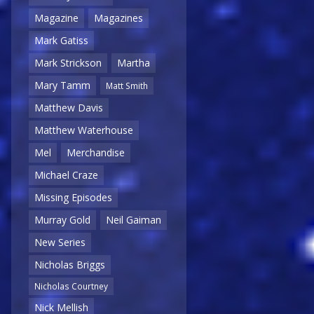
Magazine
Magazines
Mark Gatiss
Mark Strickson
Martha
Mary Tamm
Matt Smith
Matthew Davis
Matthew Waterhouse
Mel
Merchandise
Michael Craze
Missing Episodes
Murray Gold
Neil Gaiman
New Series
Nicholas Briggs
Nicholas Courtney
Nick Mellish