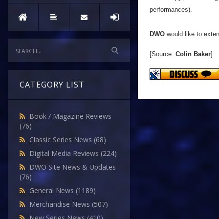
performances).
DWO
would like to exten
[Source:
Colin Baker
]
CATEGORY LIST
Book / Magazine Reviews
(76)
Classic Series News
(68)
Digital Media Reviews
(224)
DWO Site News & Updates
(76)
General News
(1189)
Merchandise News
(507)
New Series News
(410)