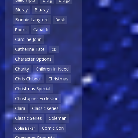
Bluray
Blu-ray
Bonnie Langford
Book
Capaldi
Books
Caroline John
Catherine Tate
CD
Character Options
Charity
Children In Need
Chris Chibnall
Christmas
Christmas Special
Christopher Eccleston
Clara
Classic series
Classic Series
Coleman
Comic Con
Colin Baker
Consumer Products