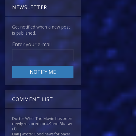
NEWSLETTER
Get notified when a new post
is published.
Enter your e-mail
COMMENT LIST
Doctor Who: The Movie has been
newly restored for 4K and Blu-ray
(1)
Dan J wrote: Good news for once!