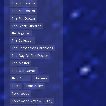
The 5th Doctor
The 6th Doctor
The 7th Doctor
The Black Guardian
The Brigadier
The Collection
The Companion Chronicles
The Day Of The Doctor
The Master
The War Games
Thirteen
Third Doctor
Three
Tom Baker
Torchwood
Torchwood Review
Toy