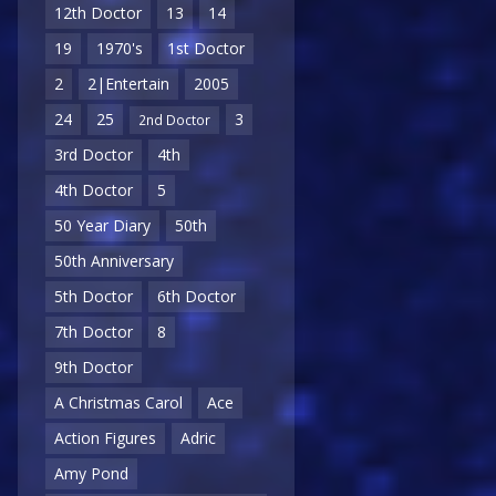
12th Doctor
13
14
19
1970's
1st Doctor
2
2|Entertain
2005
24
25
3
2nd Doctor
3rd Doctor
4th
4th Doctor
5
50 Year Diary
50th
50th Anniversary
5th Doctor
6th Doctor
7th Doctor
8
9th Doctor
A Christmas Carol
Ace
Action Figures
Adric
Amy Pond