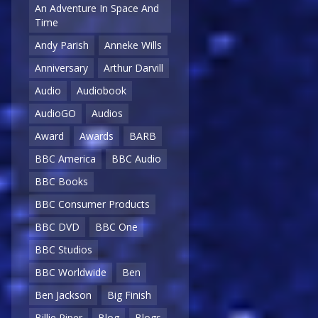
An Adventure In Space And
Time
Andy Parish
Anneke Wills
Anniversary
Arthur Darvill
Audio
Audiobook
AudioGO
Audios
Award
Awards
BARB
BBC America
BBC Audio
BBC Books
BBC Consumer Products
BBC DVD
BBC One
BBC Studios
BBC Worldwide
Ben
Ben Jackson
Big Finish
Billie Piper
Blog
Blogs