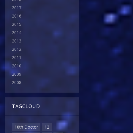
2017
2016
2015
2014
2013
2012
2011
2010
2009
2008
TAGCLOUD
10th Doctor
12