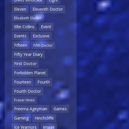
Eleven
Eleventh Doctor
Elisabeth Sladen
Ellie Collins
Event
Events
Exclusive
Fifteen
Fifth Doctor
Fifty Year Diary
First Doctor
Forbidden Planet
Fourteen
Fourth
Fourth Doctor
Fraser Hines
Freema Ageyman
Games
Gaming
Hinchcliffe
Ice Warriors
Image