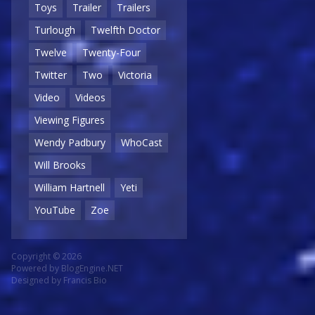
Toys
Trailer
Trailers
Turlough
Twelfth Doctor
Twelve
Twenty-Four
Twitter
Two
Victoria
Video
Videos
Viewing Figures
Wendy Padbury
WhoCast
Will Brooks
William Hartnell
Yeti
YouTube
Zoe
Copyright © 2026
Powered by
BlogEngine.NET
Designed by
Francis Bio