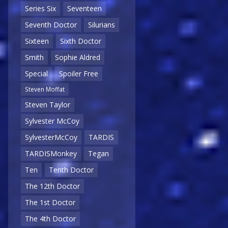
Series Six
Seventeen
Seventh Doctor
Silurians
Sixteen
Sixth Doctor
Smith
Sophie Aldred
Special
Spoiler Free
Steven Moffat
Steven Taylor
Sylvester McCoy
SylvesterMcCoy
TARDIS
TARDISMonkey
Tegan
Ten
Tenth Doctor
The 12th Doctor
The 1st Doctor
The 4th Doctor