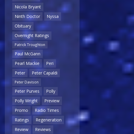
Nicola Bryant
Ninth Doctor
Nyssa
Obituary
Overnight Ratings
Patrick Troughton
Paul McGann
Pearl Mackie
Peri
Peter
Peter Capaldi
Peter Davison
Peter Purves
Polly
Polly Wright
Preview
Promo
Radio Times
Ratings
Regeneration
Review
Reviews