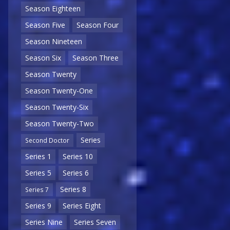
Season Eighteen
Season Five
Season Four
Season Nineteen
Season Six
Season Three
Season Twenty
Season Twenty-One
Season Twenty-Six
Season Twenty-Two
Series
Second Doctor
Series 1
Series 10
Series 5
Series 6
Series 8
Series 7
Series 9
Series Eight
Series Nine
Series Seven