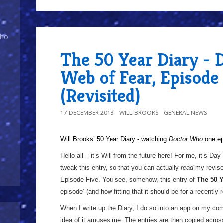
Who
The 50 Year Diary - 
Web of Fear, Episode
(Revisited)
17 DECEMBER 2013
WILL-BROOKS
GENERAL NEWS
Will Brooks’
50 Year Diary - watching
Doctor Who
one epi
a
Hello all – it’s Will from the future here! For me, it’s Day
tweak this entry, so that you can actually
read
my revise
Episode Five. You see, somehow, this entry of
The 50 Y
episode’ (and how fitting that it should be for a recently 
When I write up the Diary, I do so into an app on my com
idea of it amuses me. The entries are then copied acros