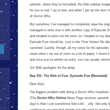
website, where they’re formatted, the little sidebar imag
for you to see. I go to bed, and when I get up the next m
of
Doctor Who
.
But somehow, I’ve managed to completely wipe the origina
managed to write over it with another copy of Episode Si
and emailed to point out the error, so I headed to my di
Episode Five should be. Lost in the Time Vortex! No idea
vanished. Luckily, though, all my notes for the episodes 
mean when I run out of room on a bit of paper, I shove it 
and once you’ve written an entry, you can usually reme
So! With apologies for the delay…
Day 351:
The Web of Fear
, Episode Five (Revisited)
Dear diary,
y
The biggest problem with doing a
Doctor Who
marathon a
(The
Doctor Who
Online
News Page receives upwards 
 a
day
) is that I can sometimes feel a bit…
silly
. Not only 
continue to assume that people actually want to
read
my 