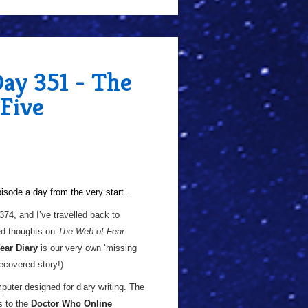
Day 351 - The
 Five
sode a day from the very start...
 374, and I’ve travelled back to
d thoughts on
The Web of Fear
ear Diary
is our very own ‘missing
recovered story!)
puter designed for diary writing. The
s to the
Doctor Who Online