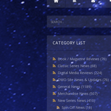
CATEGORY LIST
Book / Magazine Reviews
(76)
Classic Series News
(68)
Digital Media Reviews
(224)
DWO Site News & Updates
(76)
General News
(1189)
Merchandise News
(507)
New Series News
(410)
Spin-Off News
(16)