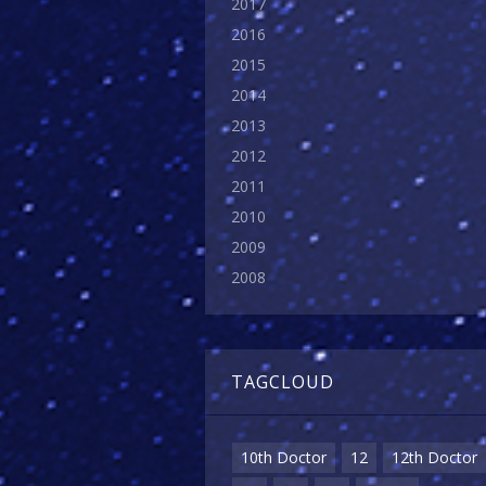
2017
2016
2015
2014
2013
2012
2011
2010
2009
2008
TAGCLOUD
10th Doctor
12
12th Doctor