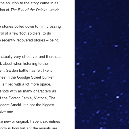
he solution to the story came in as
tion of
The Evil of the Daleks
, which
 stories boiled down to him crossing
 of a few ‘foot soldiers’ to do
se recently recovered stories – being
actually very effective, and there’s a
nk about when listening to the
nt Garden battle has felt like it
enes in the Goodge Street bunker
is filled with a lot more space.
l shots with as many characters as
f the Doctor, Jamie, Victoria, The
eant Arnold. It’s not the biggest
sive one.
se new or original. I spent six entries
 now is how brilliant the visuals are