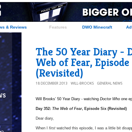
ws & Reviews
Features
DWO Minecraft
Ad
The 50 Year Diary - 
Web of Fear, Episode 
(Revisited)
18 DECEMBER 2013
WILL-BROOKS
GENERAL NEWS
ws
Will Brooks’
50 Year Diary - watching
Doctor Who
one epi
a
Day 352:
The Web of Fear
, Episode Six (Revisited)
Dear diary,
When I
first
watched this episode, I was a little bit dis