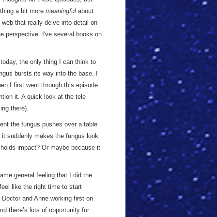
thing a bit more
meaningful
about
web that really delve into detail on
e perspective. I've several books on
oday, the only thing I can think to
ngus bursts its way into the base. I
en I first went through this episode
ion it. A quick look at the tele
ing there).
oment the fungus pushes over a table
ut it suddenly makes the fungus look
t holds impact? Or maybe because it
ame general feeling that I did the
feel like the right time to start
e Doctor and Anne working first on
nd there’s lots of opportunity for