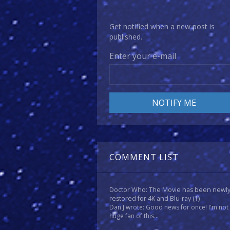
Get notified when a new post is
published.
Enter your e-mail
COMMENT LIST
Doctor Who: The Movie has been newl
restored for 4K and Blu-ray
(1)
Dan J wrote: Good news for once! I'm not
huge fan of this...