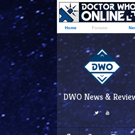
Home
Forums
Ne
DWO News & Revie