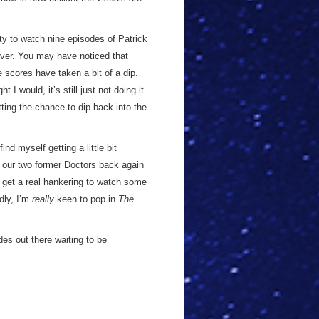
ity to watch nine episodes of Patrick
ever. You may have noticed that
scores have taken a bit of a dip.
I would, it’s still just not doing it
ting the chance to dip back into the
find myself getting a little bit
g our two former Doctors back again
o get a real hankering to watch some
dly, I’m
really
keen to pop in
The
des out there waiting to be