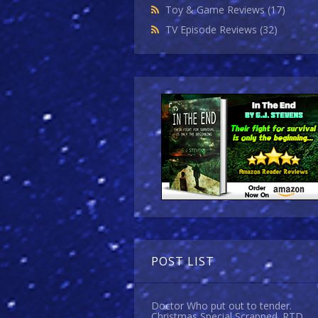
Toy & Game Reviews
(17)
TV Episode Reviews
(32)
POST LIST
Doctor Who put out to tender.
Christmas Special Scrapped. RTD