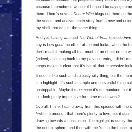
because I sometimes wonder if I should be saying some
them. There's several
Doctor Who
blogs out there on the 
the series, and analyse each story from a new and uniqu
my shelf that do just the same thing.
And yet, having watched
The Web of Fear
Episode Five t
say is how
good
the effect at the end looks, when the fu
don’t recall it making all that much of an effect on me wh
(indeed, checking back to my previous entry, I didn’t ment
snaps makes it clear that it’s not all that impressive look
It seems like such a ridiculously silly thing, but the m
is a highlight. It’s such a simple and uneventful thing b
unstoppable. Maybe it’s
because
it’s so mundane that i
just look pretty impressive for some model work?
Overall, I think I came away from this episode with the s
first
time around - that there’s plenty to love, but it
does
drawing towards a conclusion. The highlight is surely th
the control sphere, and then with the Yeti in the tunnel, a