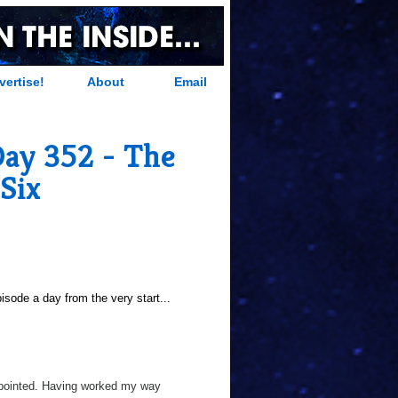
vertise!
About
Email
Day 352 - The
Six
sode a day from the very start...
appointed. Having worked my way