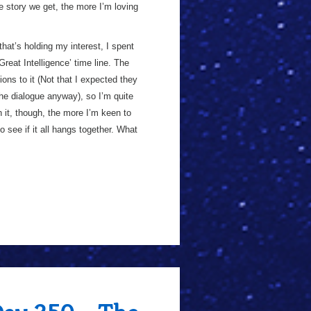
e story we get, the more I’m loving
hat’s holding my interest, I spent
‘Great Intelligence’ time line. The
ons to it (Not that I expected they
he dialogue anyway), so I’m quite
 it, though, the more I’m keen to
o see if it all hangs together. What