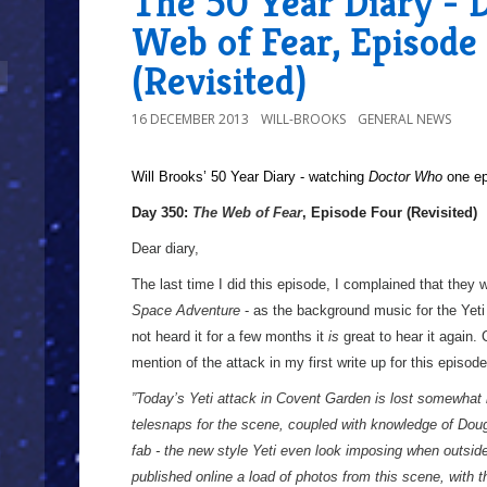
The 50 Year Diary - 
Web of Fear, Episode
(Revisited)
16 DECEMBER 2013
WILL-BROOKS
GENERAL NEWS
Will Brooks’
50 Year Diary - watching
Doctor Who
one epi
a
Day 350:
The Web of Fear
, Episode Four (Revisited)
Dear diary,
The last time I did this episode, I complained that they
Space Adventure
- as the background music for the Yeti
not heard it for a few months it
is
great to hear it again.
mention of the attack in my first write up for this episode
”Today’s Yeti attack in Covent Garden is lost somewhat 
telesnaps for the scene, coupled with knowledge of Dougi
fab - the new style Yeti even look imposing when outside
published online a load of photos from this scene, with