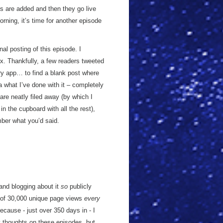
es are added and then they go live
orning, it’s time for another episode
l posting of this episode. I
x. Thankfully, a few readers tweeted
ary app… to find a blank post where
 what I’ve done with it – completely
are neatly filed away (by which I
in the cupboard with all the rest),
mber what you’d said.
nd blogging about it
so
publicly
of 30,000 unique page views
every
because - just over 350 days in - I
thoughts on these episodes, but