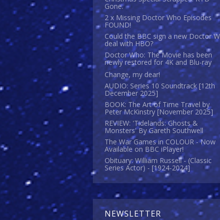
Gone.
2 x Missing Doctor Who Episodes
FOUND!
Could the BBC sign a new Doctor 
deal with HBO?
Doctor Who: The Movie has been
newly restored for 4K and Blu-ray
Change, my dear!
AUDIO: Series 10 Soundtrack [12th
December 2025]
BOOK: The Art of Time Travel by
Peter McKinstry [November 2025]
REVIEW: 'Tidelands: Ghosts &
Monsters' By Gareth Southwell
The War Games in COLOUR - Now
Available on BBC iPlayer!
Obituary: William Russell - (Classic
Series Actor) - [1924-2024]
NEWSLETTER