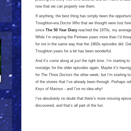
now that we can properly see them.
If anything, the best thing has simply been the opportun
Troughton-era
Doctor Who
that we thought were lost for
since
The 50 Year Diary
reached the 1970s, my average 
While I’m enjoying the Pertwee years more than I’d thought 
for me in the same way that the 1960s episodes did. Get
Troughton years for a bit has been wonderful.
And it’s come along at
just
the right time. I’m starting to 
nostalgic for the older episodes again. Maybe it’s havin
for
The Three Doctors
the other week, but I’m starting t
of the stories that I’ve already been through. Perhaps od
Keys of Marinus
- and I’ve no idea why!
I’ve absolutely no doubt that there’s more missing episo
discovered, and that’s all part of the fun.