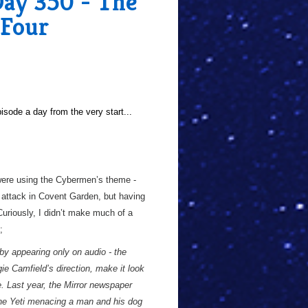
Day 350 - The
 Four
sode a day from the very start...
 were using the Cybermen’s theme -
 attack in Covent Garden, but having
 Curiously, I didn’t make much of a
;
by appearing only on audio - the
e Camfield’s direction, make it look
. Last year, the Mirror newspaper
 the Yeti menacing a man and his dog