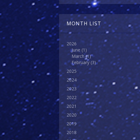
MONTH LIST
2026
June
(1)
March
(1)
February
(3)
2025
2024
2023
2022
2021
2020
2019
2018