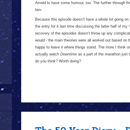
Arnold to have some humour, too. The further through th
him.
Because this episode doesn’t have a whole lot going on t
the entry for it last time discussing the latter half of my 
recovery of the episodes doesn’t throw up any complicati
would - the main theories were all worked out based on t
happy to leave it where things stand. The more I think on
actually watch
Downtime
as a part of the marathon just t
do you think? Worth doing?