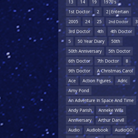
13
14
19
1970's
1st Doctor
2
2|Entertain
2005
24
25
3
2nd Doctor
3rd Doctor
4th
4th Doctor
5
50 Year Diary
50th
50th Anniversary
5th Doctor
6th Doctor
7th Doctor
8
9th Doctor
A Christmas Carol
Ace
Action Figures
Adric
Amy Pond
An Adventure In Space And Time
Andy Parish
Anneke Wills
Anniversary
Arthur Darvill
Audio
Audiobook
AudioGO