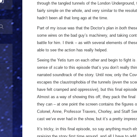
through the tangled tunnels of the London Underground, t
fairly simple on the whole, and very similar to the resolu
hadn’t been all that long ago at the time.
Part of my issue was that the Doctor’s plan in
both
these
some wires on the bad guy’s machinery, and taking control
battle for him. I think – as with several elements of the
able to see the action has really helped.
Seeing the Yetis turn on each other and begin to fight is 
sense of
scale
to this episode that’s you don’t really thi
narrated soundtrack of the story. Until now, only the Cove
escapes the claustrophobia of the tunnels (even the sc
have felt cramped and oppressive), but this final episode 
Almost as a way of showing this off, they pack the fina
they can – at one point the screen contains the figures o
Colonel, Anne, Professor Travers, Chorley, and Staff Serg
cast we’ve ever had in the show, but it’s a pretty impres
It’s tricky, in this final episode, so say anything much el
praising the story first time around, and all I have to add