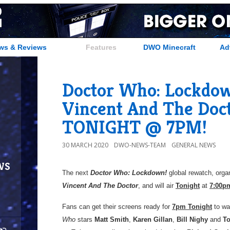
ws & Reviews
Features
DWO Minecraft
Ad
Doctor Who: Lockdown
Vincent And The Doct
TONIGHT @ 7PM!
30 MARCH 2020
DWO-NEWS-TEAM
GENERAL NEWS
ws
The next
Doctor Who: Lockdown!
global rewatch, org
Vincent And The Doctor
, and will air
Tonight
at
7:00p
Fans can get their screens ready for
7pm Tonight
to wa
Who
stars
Matt Smith
,
Karen Gillan
,
Bill Nighy
and
To