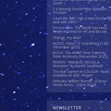
Gone.
2 x Missing Doctor Who Episodes
FOUND!
Could the BBC sign a new Doctor 
deal with HBO?
Doctor Who: The Movie has been
newly restored for 4K and Blu-ray
Change, my dear!
AUDIO: Series 10 Soundtrack [12th
December 2025]
BOOK: The Art of Time Travel by
Peter McKinstry [November 2025]
REVIEW: 'Tidelands: Ghosts &
Monsters' By Gareth Southwell
The War Games in COLOUR - Now
Available on BBC iPlayer!
Obituary: William Russell - (Classic
Series Actor) - [1924-2024]
NEWSLETTER