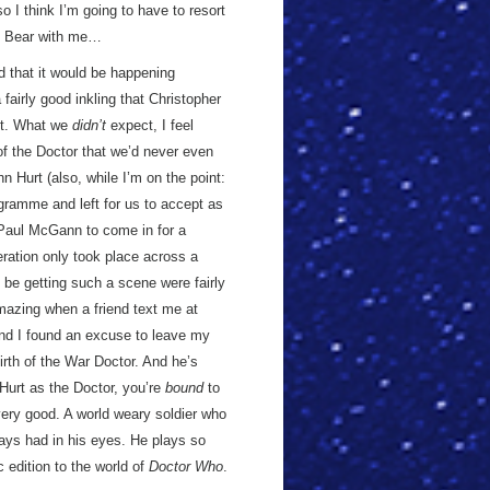
o I think I’m going to have to resort
em. Bear with me…
ed that it would be happening
fairly good inkling that Christopher
bit. What we
didn’t
expect, I feel
of the Doctor that we’d never even
hn Hurt (also, while I’m on the point:
ogramme and left for us to accept as
g Paul McGann to come in for a
ration only took place across a
 be getting such a scene were fairly
 amazing when a friend text me at
and I found an excuse to leave my
rth of the War Doctor. And he’s
Hurt as the Doctor, you’re
bound
to
 very good. A world weary soldier who
lways had in his eyes. He plays so
c edition to the world of
Doctor Who
.