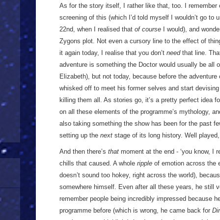
As for the story itself, I rather like that, too. I rememb
screening of this (which I’d told myself I wouldn’t go t
22nd, when I realised that
of course
I would), and wonde
Zygons plot. Not even a cursory line to the effect of thi
it again today, I realise that you don’t
need
that line. Tha
adventure is something the Doctor would usually be all 
Elizabeth), but not today, because before the adventure 
whisked off to meet his former selves and start devising
killing them all. As stories go, it’s a pretty perfect idea f
on all these elements of the programme’s mythology, and 
also taking something the show has been for the past fe
setting up the
next
stage of its long history. Well played
And then there’s
that
moment at the end - ‘you know, I r
chills that caused. A whole
ripple
of emotion across the en
doesn’t sound too hokey, right across the world), becau
somewhere himself. Even after all these years, he still
remember people being incredibly impressed because he
programme before (which is wrong, he came back for
Di