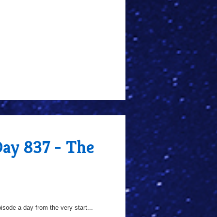
Day 837 - The
sode a day from the very start...