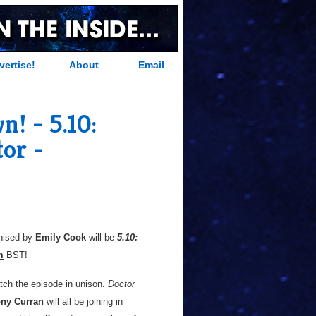
vertise!
About
Email
! - 5.10:
or -
anised by
Emily Cook
will be
5.10:
m
BST!
tch the episode in unison.
Doctor
ny Curran
will all be joining in