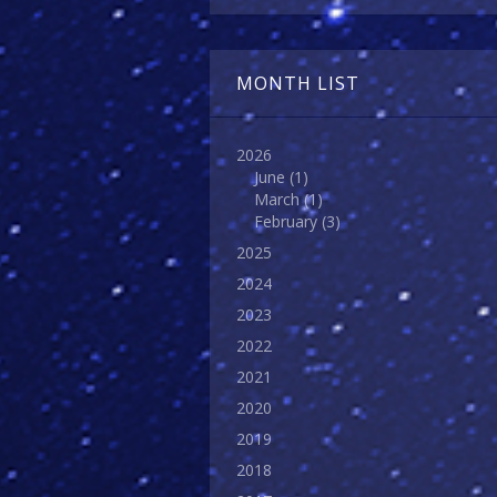
MONTH LIST
2026
June
(1)
March
(1)
February
(3)
2025
2024
2023
2022
2021
2020
2019
2018