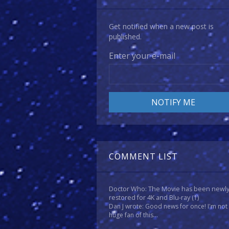
Get notified when a new post is
published.
Enter your e-mail
COMMENT LIST
Doctor Who: The Movie has been newl
restored for 4K and Blu-ray
(1)
Dan J wrote: Good news for once! I'm not
huge fan of this...