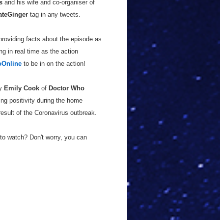
s
and his wife and co-organiser of
ateGinger
tag in any tweets.
providing facts about the episode as
g in real time as the action
Online
to be in on the action!
by
Emily Cook
of
Doctor Who
ng positivity during the home
esult of the Coronavirus outbreak.
to watch? Don't worry, you can