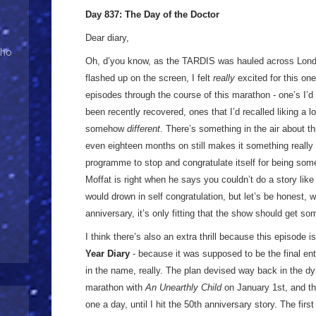
Day 837: The Day of the Doctor
Dear diary,
Who
Oh, d’you know, as the TARDIS was hauled across Lon
flashed up on the screen, I felt
really
excited for this one
episodes through the course of this marathon - one’s I’d
been recently recovered, ones that I’d recalled liking a l
somehow
different
. There’s something in the air about t
even eighteen months on still makes it something really
programme to stop and congratulate itself for being somet
Moffat is right when he says you couldn’t do a story lik
would drown in self congratulation, but let’s be honest,
anniversary, it’s only fitting that the show should get s
I think there’s also an extra thrill because this episode i
Year Diary
- because it was supposed to be the final en
in the name, really. The plan devised way back in the dy
marathon with
An Unearthly Child
on January 1st, and th
one a day, until I hit the 50th anniversary story. The fir