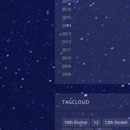
2017
2016
2015
2014
2013
2012
2011
2010
2009
2008
TAGCLOUD
10th Doctor
12
12th Doctor