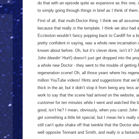
do that with an episode quite as expansive as this one, s
to simply going through things in brief as I think of th
First of all, that multi-Doctor thing. I think we all assum
because that really
is
the template. I think we also had a 
Eccleston wouldn’t fancy popping back to Cardiff for a 
pretty confident in saying, was a whole
new
incarnation 
known about before. Oh, but it’s clever done, isn’t it? Jo
John
bleedin’
Hurt!) doesn’t just get dropped into the pr
a whole new Doctor - they went to the trouble of gettin
regeneration scene! Oh, all those years where his regene
million YouTube videos! Hints and suggestions that we’d
thick in the air, but it didn’t stop it from being any less
work to say that the scene had arrived on the website, 
customer for ten minutes while I went and watched the bi
good, isn’t he? I mean, obviously, when you canst John 
get something a little bit special, but I mean he’s really
still can’t quite shake off that twinkle that the Doctor a
well opposite Tennant and Smith, and really
is
a fantasti