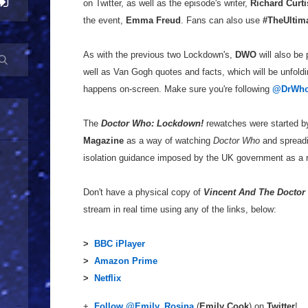
on Twitter, as well as the episode's writer,
Richard Curti
the event,
Emma Freud
. Fans can also use
#TheUltim
As with the previous two Lockdown's,
DWO
will also be 
well as Van Gogh quotes and facts, which will be unfoldin
happens on-screen. Make sure you're following
@DrWho
The
Doctor Who: Lockdown!
rewatches were started 
Magazine
as a way of watching
Doctor Who
and spreadi
isolation guidance imposed by the UK government as a r
Don't have a physical copy of
Vincent And The Doctor
stream in real time using any of the links, below:
>
BBC iPlayer
>
Amazon Prime
>
Netflix
+
Follow @Emily_Rosina
(
Emily Cook
) on
Twitter
!