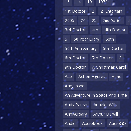
13
14
19
1970's
1st Doctor
2
2|Entertain
2005
24
25
3
2nd Doctor
3rd Doctor
4th
4th Doctor
5
50 Year Diary
50th
50th Anniversary
5th Doctor
6th Doctor
7th Doctor
8
9th Doctor
A Christmas Carol
Ace
Action Figures
Adric
Amy Pond
An Adventure In Space And Time
Andy Parish
Anneke Wills
Anniversary
Arthur Darvill
Audio
Audiobook
AudioGO