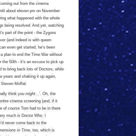
er coming out from the cinema
o until about eleven pm on November
ring what happened with the whole
ngs being resolved. And yet, watching
t’s part of the point - the Zygons
over (and indeed
is
with queen
can even get started, he’s been
 a plan to end the Time War without
or the 50th - it’s an excuse to pick up
to bring back lots of Doctors, while
w years and shaking it up again,
, Steven Moffat.
eally think you
might
…’. Oh, the
tire cinema screening (and, if it
se of
course
Tom had to be in there
 very much
is
Doctor Who. I
’d never come back to the
mensions in Time
, too, which is