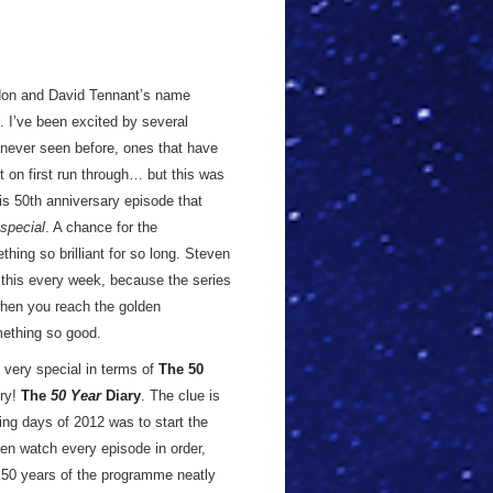
don and David Tennant’s name
. I’ve been excited by several
 never seen before, ones that have
ot on first run through… but this was
his 50th anniversary episode that
special
. A chance for the
hing so brilliant for so long. Steven
e this every week, because the series
 when you reach the golden
omething so good.
s very special in terms of
The 50
try!
The
50 Year
Diary
. The clue is
ing days of 2012 was to start the
en watch every episode in order,
st 50 years of the programme neatly