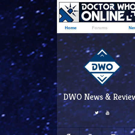
Home
Forums
Ne
DWO News & Revie