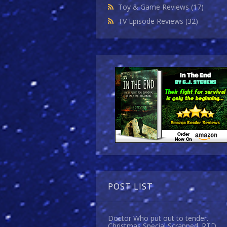
Toy & Game Reviews
(17)
TV Episode Reviews
(32)
POST LIST
Doctor Who put out to tender.
Christmas Special Scrapped. RTD