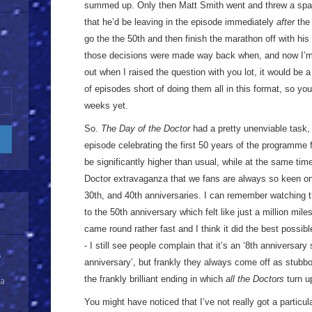
summed up. Only then Matt Smith went and threw a spa
that he’d be leaving in the episode immediately
after
the 
go the the 50th and then finish the marathon off with his
those decisions were made way back when, and now I’
out when I raised the question with you lot, it would be 
of episodes short of doing them all in this format, so yo
weeks yet.
So.
The Day of the Doctor
had a pretty unenviable task, 
episode celebrating the first 50 years of the programme 
be significantly higher than usual, while at the same time 
Doctor extravaganza that we fans are always so keen on, 
30th, and 40th anniversaries. I can remember watching 
to the 50th anniversary which felt like just a million mile
came round rather fast and I think it did the best possibl
- I still see people complain that it’s an ‘8th anniversary
y
anniversary’, but frankly they always come off as stubbor
the frankly brilliant ending in which
all the Doctors
turn u
 a
You might have noticed that I’ve not really got a particul