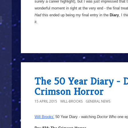
surely a career highlight), but I was just impressed that
wonderful moment in right at the very end - the final treat
Had
this ended up being my final entry in the
Diary
, I t
it.
The 50 Year Diary - 
Crimson Horror
15 APRIL 2015
WILL-BROOKS
GENERAL NEWS
Will Brooks’
50 Year Diary - watching
Doctor Who
one epi