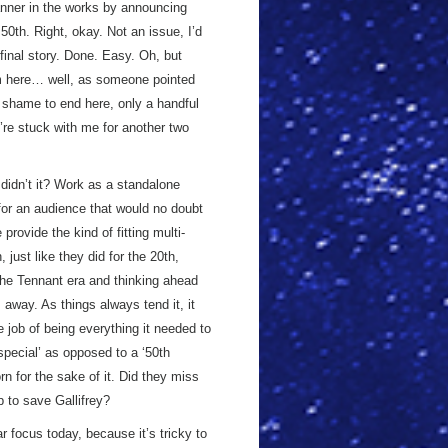
nner in the works by announcing
50th. Right, okay. Not an issue, I’d
 final story. Done. Easy. Oh, but
m here… well, as someone pointed
a shame to end here, only a handful
u’re stuck with me for another two
didn’t it? Work as a standalone
for an audience that would no doubt
provide the kind of fitting multi-
just like they did for the 20th,
the Tennant era and thinking ahead
s away. As things always tend it, it
e job of being everything it needed to
 special’ as opposed to a ‘50th
n for the sake of it. Did they miss
p to save Gallifrey?
ar focus today, because it’s tricky to