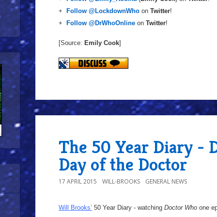
+
Follow @LockdownWho
on
Twitter
!
+
Follow @DrWhoOnline
on
Twitter
!
[Source:
Emily Cook
]
The 50 Year Diary - 
Day of the Doctor
17 APRIL 2015
WILL-BROOKS
GENERAL NEWS
Will Brooks’
50 Year Diary - watching
Doctor Who
one epi