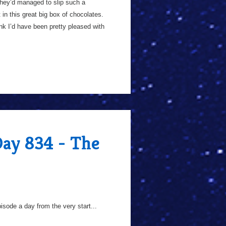
 they’d managed to slip such a
 in this great big box of chocolates.
hink I’d have been pretty pleased with
Day 834 - The
sode a day from the very start...