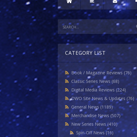
CATEGORY LIST
Book / Magazine Reviews
(76)
Classic Series News
(68)
Digital Media Reviews
(224)
DWO Site News & Updates
(76)
General News
(1189)
Merchandise News
(507)
New Series News
(410)
Spin-Off News
(16)