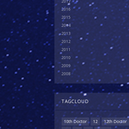
2017
2016
2015
2014
2013
2012
2011
2010
2009
2008
TAGCLOUD
10th Doctor
12
12th Doctor