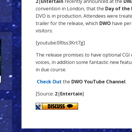
2|Entertain
recently announced at the
DWA
convention in London, that the
Day of the 
DVD is in production. Attendees were treat
trailer for the release, which
DWO
have per
visitors:
[youtube:0Rlss3Krt7g]
The release promises to have optional CGI e
voices, in addition some fantastic new feat
in due course.
Check Out
the
DWO YouTube Channel
.
[Source:
2|Entertain
]