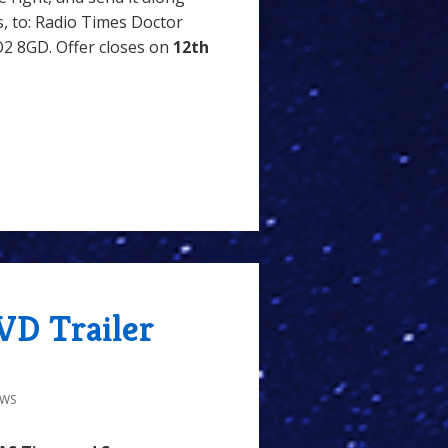
, to: Radio Times Doctor
2 8GD. Offer closes on
12th
VD Trailer
EWS