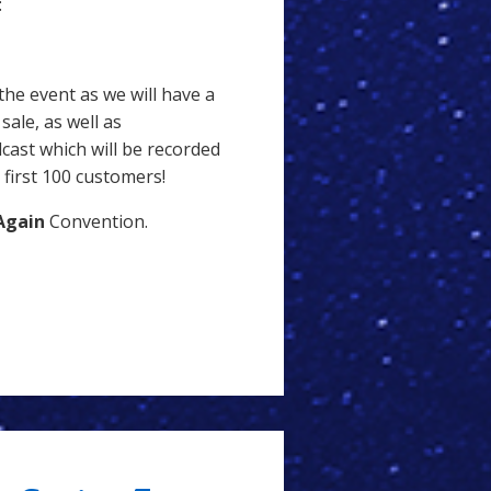
:
the event as we will have a
ale, as well as
cast which will be recorded
 first 100 customers!
Again
Convention.