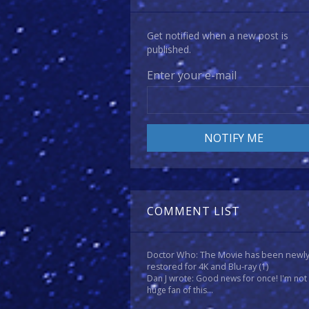
Get notified when a new post is
published.
Enter your e-mail
COMMENT LIST
Doctor Who: The Movie has been newl
restored for 4K and Blu-ray
(1)
Dan J wrote: Good news for once! I'm not
huge fan of this...