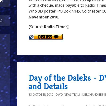
with a cheque, made payable to Radio Times
Who 3D poster, PO Box 4445, Colchester CO
November 2010
.
[Source:
Radio Times
]
Day of the Daleks - D
and Details
13 OCTOBER 2010
DWO-NEWS-TEAM
MERCHANDISE N