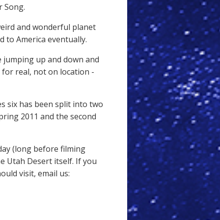
er Song.
weird and wonderful planet
 to America eventually.
be jumping up and down and
for real, not on location -
s six has been split into two
 spring 2011 and the second
day (long before filming
 Utah Desert itself. If you
ld visit, email us: