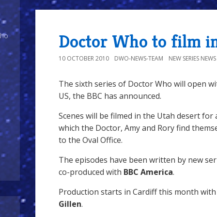
Doctor Who to film i
Who
10 OCTOBER 2010
DWO-NEWS-TEAM
NEW SERIES NEWS
The sixth series of Doctor Who will open wi
US, the BBC has announced.
Scenes will be filmed in the Utah desert for a
which the Doctor, Amy and Rory find thems
to the Oval Office.
The episodes have been written by new se
co-produced with
BBC America
.
Production starts in Cardiff this month wit
Gillen
.