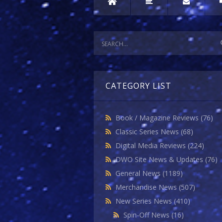
CATEGORY LIST
Book / Magazine Reviews
(76)
Classic Series News
(68)
Digital Media Reviews
(224)
DWO Site News & Updates
(76)
General News
(1189)
Merchandise News
(507)
New Series News
(410)
Spin-Off News
(16)