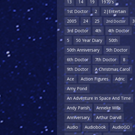
13
14
19
1970's
1st Doctor
2
2|Entertain
2005
24
25
3
2nd Doctor
3rd Doctor
4th
4th Doctor
5
50 Year Diary
50th
50th Anniversary
5th Doctor
6th Doctor
7th Doctor
8
9th Doctor
A Christmas Carol
Ace
Action Figures
Adric
Amy Pond
An Adventure In Space And Time
Andy Parish
Anneke Wills
Anniversary
Arthur Darvill
Audio
Audiobook
AudioGO