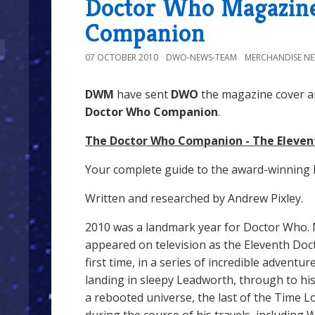
Doctor Who Magazine
Companion
07 OCTOBER 2010
DWO-NEWS-TEAM
MERCHANDISE N
DWM
have sent
DWO
the magazine cover an
Doctor Who Companion
.
The Doctor Who Companion - The Eleven
Your complete guide to the award-winning 
Written and researched by Andrew Pixley.
2010 was a landmark year for Doctor Who. 
appeared on television as the Eleventh Do
first time, in a series of incredible adventu
landing in sleepy Leadworth, through to his
a rebooted universe, the last of the Time 
during the course of his travels, including 