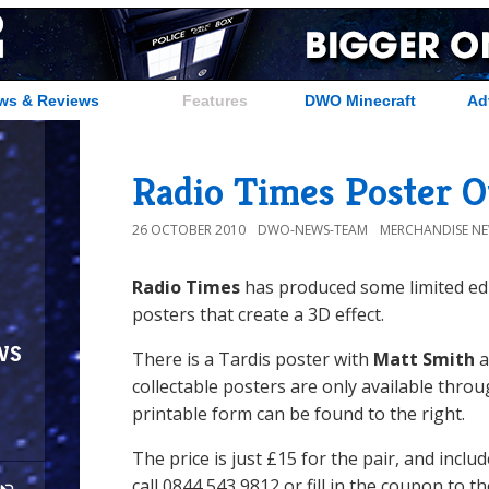
ws & Reviews
Features
DWO Minecraft
Ad
Radio Times Poster O
26 OCTOBER 2010
DWO-NEWS-TEAM
MERCHANDISE N
Radio Times
has produced some limited edi
posters that create a 3D effect.
ws
There is a Tardis poster with
Matt Smith
a
collectable posters are only available thr
printable form can be found to the right.
The price is just £15 for the pair, and inclu
call 0844 543 9812 or fill in the coupon to t