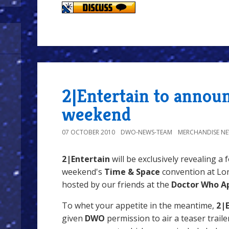
2|Entertain to annou
weekend
07 OCTOBER 2010
DWO-NEWS-TEAM
MERCHANDISE N
2|Entertain
will be exclusively revealing a 
weekend's
Time & Space
convention at Lon
hosted by our friends at the
Doctor Who Ap
To whet your appetite in the meantime,
2|
given
DWO
permission to air a teaser trailer