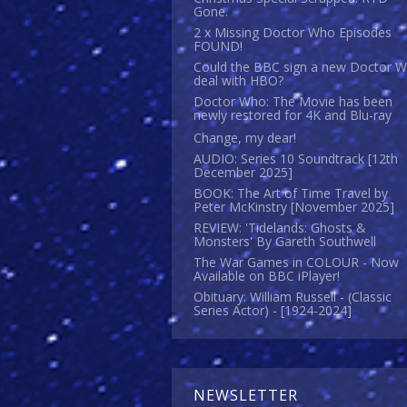
Gone.
2 x Missing Doctor Who Episodes
FOUND!
Could the BBC sign a new Doctor 
deal with HBO?
Doctor Who: The Movie has been
newly restored for 4K and Blu-ray
Change, my dear!
AUDIO: Series 10 Soundtrack [12th
December 2025]
BOOK: The Art of Time Travel by
Peter McKinstry [November 2025]
REVIEW: 'Tidelands: Ghosts &
Monsters' By Gareth Southwell
The War Games in COLOUR - Now
Available on BBC iPlayer!
Obituary: William Russell - (Classic
Series Actor) - [1924-2024]
NEWSLETTER