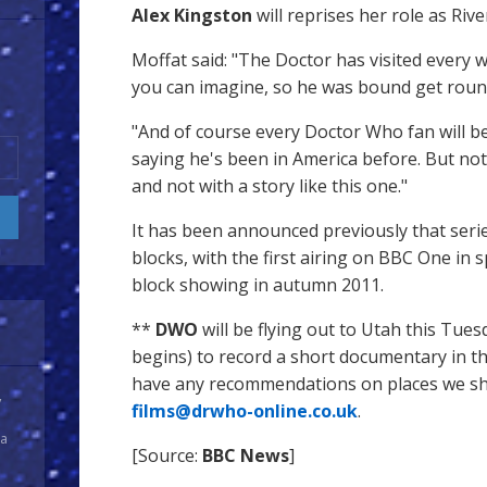
Alex Kingston
will reprises her role as Riv
Moffat said: "The Doctor has visited every 
you can imagine, so he was bound get round
"And of course every Doctor Who fan will 
saying he's been in America before. But not 
and not with a story like this one."
It has been announced previously that serie
blocks, with the first airing on BBC One in
block showing in autumn 2011.
**
DWO
will be flying out to Utah this Tues
begins) to record a short documentary in the
have any recommendations on places we shou
y
films@drwho-online.co.uk
.
 a
[Source:
BBC News
]