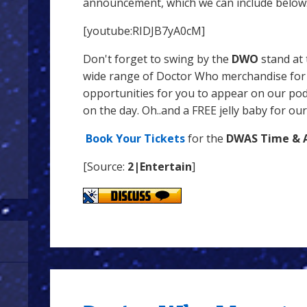
announcement, which we can include below
[youtube:RIDJB7yA0cM]
Don't forget to swing by the
DWO
stand at 
wide range of Doctor Who merchandise for s
opportunities for you to appear on our pod
on the day. Oh..and a FREE jelly baby for our
Book Your Tickets
for the
DWAS Time & 
[Source:
2|Entertain
]