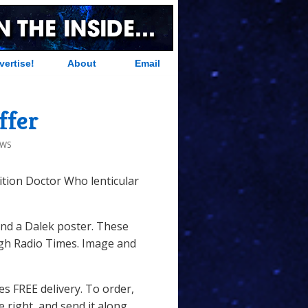
vertise!
About
Email
ffer
EWS
tion Doctor Who lenticular
nd a Dalek poster. These
ough Radio Times. Image and
des FREE delivery. To order,
he right, and send it along