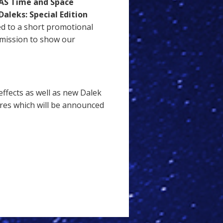
S Time and Space
Daleks: Special Edition
ed to a short promotional
mission to show our
ffects as well as new Dalek
ures which will be announced