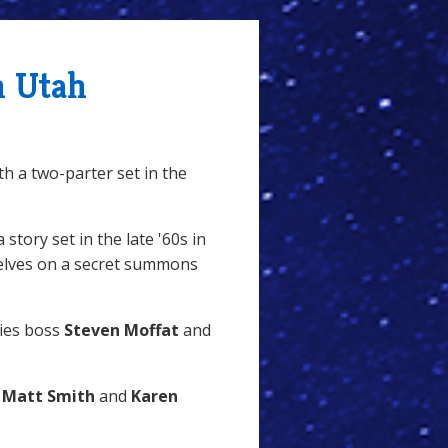
n Utah
th a two-parter set in the
 story set in the late '60s in
elves on a secret summons
ries boss
Steven Moffat
and
h
Matt Smith
and
Karen