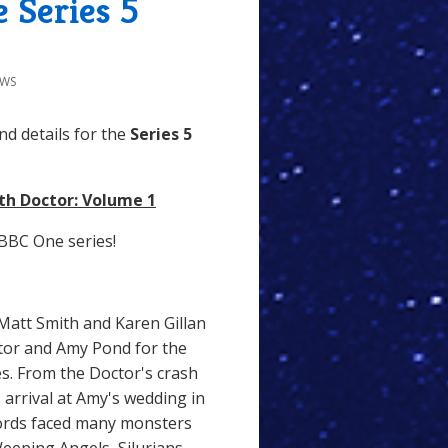
 Series 5
EWS
d details for the
Series 5
th Doctor: Volume 1
BBC One series!
Matt Smith and Karen Gillan
ctor and Amy Pond for the
res. From the Doctor's crash
 arrival at Amy's wedding in
Lords faced many monsters
Weeping Angels, Silurians,