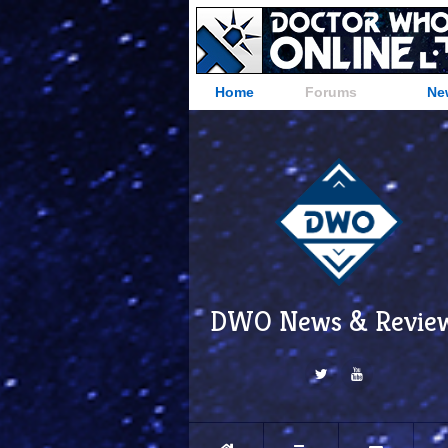
Home
Forums
Ne
DWO News & Revie