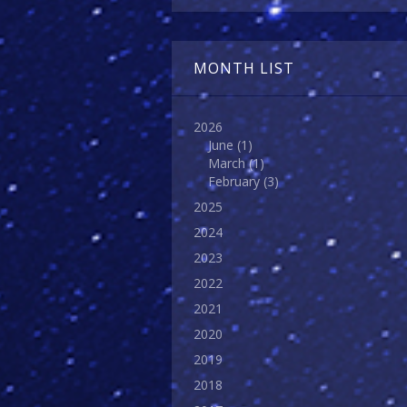
MONTH LIST
2026
June
(1)
March
(1)
February
(3)
2025
2024
2023
2022
2021
2020
2019
2018