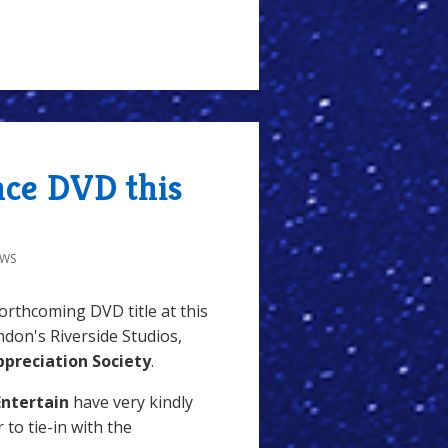
nce DVD this
EWS
forthcoming DVD title at this
don's Riverside Studios,
preciation Society
.
Entertain
have very kindly
 to tie-in with the