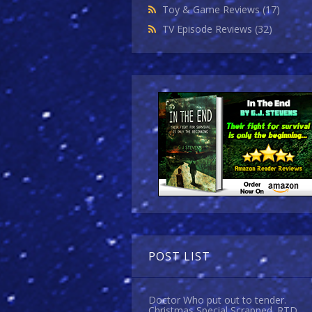
Toy & Game Reviews
(17)
TV Episode Reviews
(32)
POST LIST
Doctor Who put out to tender.
Christmas Special Scrapped. RTD