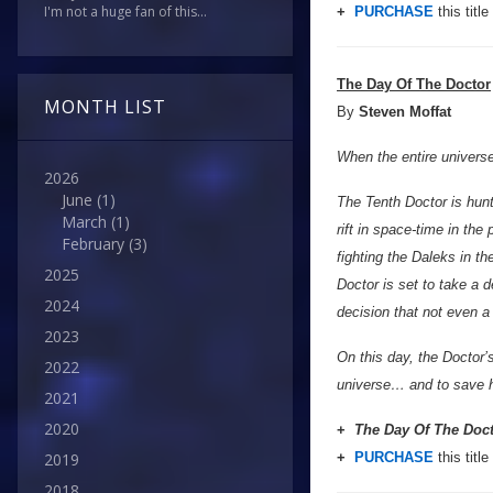
I'm not a huge fan of this...
+
PURCHASE
this title
The Day Of The Doctor
MONTH LIST
By
Steven Moffat
When the entire universe 
2026
June
(1)
The Tenth Doctor is hunt
March
(1)
rift in space-time in th
February
(3)
fighting the Daleks in t
2025
Doctor is set to take a d
2024
decision that not even a
2023
On this day, the Doctor’
2022
universe… and to save h
2021
2020
+
The Day Of The Doc
+
PURCHASE
this title
2019
2018