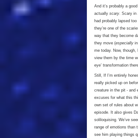
And it’s probably a good
actually
scary
. Scary in
had probably lapsed too m
they’re one of the scari
way that they become d
they move (
especially
in
me today. Now, though, I
view them by the time w
eye’ transformation ther
Still, If I’m entirely ho
really picked up on befor
creature in the pit - and
excuses for what this thi
own set of rules about wh
episode. It also gives Da
soliloquising. We’ve see
range of emotions than t
see him playing things qu