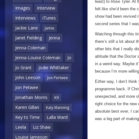
least) to Rose Tyler. At 
Images
Interview
felt like she’d been the
show had been revived 
Interviews
iTunes
second series that I wa
Jackie Lane
Jamie
Watching through this t
Janet Fielding
Jenna
there’s still a lot about
Jenna Coleman
other bits that I really 
attitude that the Doctor
Jenna-Louise Coleman
Jo
in a weird way. Maybe it
Jo Grant
Jodie Whittaker
because I’m more willing 
John Leeson
Jon Pertwee
Either way, I don’t think
Jon Petwee
programme back. If Chris
unexpected, and more of 
Jonathan Morris
K9
right choice for the new
Karen Gillan
Katy Manning
absolute best
ever
, I ca
Key to Time
Lalla Ward
was a big part of making
Leela
Liz Shaw
Louise Jameson