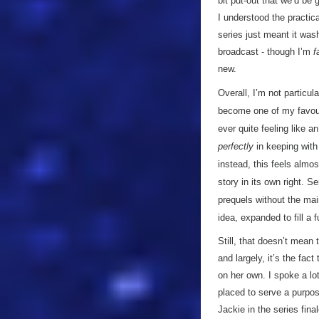
bit put-out that we’d be 
I understood the practic
series just meant it wash
broadcast - though I’m
f
new.
Overall, I’m not particula
become one of my favourit
ever quite feeling like a
perfectly
in keeping wit
instead, this feels almos
story in its own right. S
prequels without the mai
idea, expanded to fill a 
Still, that doesn’t mean 
and largely, it’s the fac
on her own. I spoke a lo
placed to serve a purpose
Jackie in the series fina