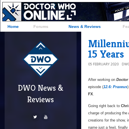
Home
Forums
News & Reviews
Fe
Millenni
15 Years
05 FEBRUARY 2020
DWO
After working on
Doctor
DWO News &
episode (
12.6: Praxeus
)
FX
.
Reviews
Going right back to
Chri
charge of producing th
creations for the show,
name just a few), finall