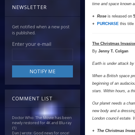
time and space known as
NEWSLETTER
+
Rose
is released on
5
+
PURCHASE
this title
Get notified when a new post
is published.
Enter your e-mail
The Christmas Invasio
By
Jenny T. Colgan
Earth is under attack by 
When a British space pro
beginning of an audacio
stars. Within hours, a th
COMMENT LIST
Our planet needs a champi
new body and a dressing 
Doctor Who: The Movie has been
London council estate. W
newly restored for 4K and Blu-ray
(1)
+
The Christmas Inva
Dan J wrote: Good news for once!