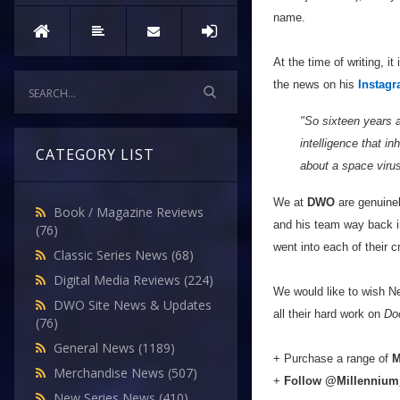
name.
At the time of writing, 
the news on his
Instag
"So sixteen years a
intelligence that in
CATEGORY LIST
about a space virus
We at
DWO
are genuinel
Book / Magazine Reviews
and his team way back i
(76)
went into each of their c
Classic Series News
(68)
Digital Media Reviews
(224)
We would like to wish Ne
DWO Site News & Updates
all their hard work on
Do
(76)
General News
(1189)
+ Purchase a range of
Merchandise News
(507)
+
Follow
@Millenniu
New Series News
(410)