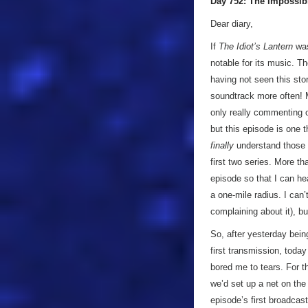
Day 752: The Impossib
Dear diary,
If
The Idiot’s Lantern
was
notable for its music. T
having not seen this stor
soundtrack more often! M
only really commenting on
but this episode is one t
finally
understand those 
first two series. More t
episode so that I can hea
a one-mile radius. I can’
complaining about it), b
So, after yesterday bein
first transmission, toda
bored me to tears. For th
we’d set up a net on the
episode’s first broadcas