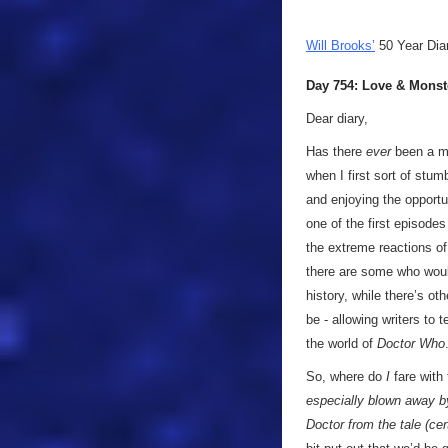
Will Brooks’
50 Year Dia
Day 754: Love & Monst
Dear diary,
Has there
ever
been a mo
when I first sort of stu
and enjoying the opport
one of the first episodes
the extreme reactions of
there are some who would
history, while there’s o
be - allowing writers to t
the world of
Doctor Who
So, where do
I
fare with
especially blown away by 
Doctor from the tale (ce