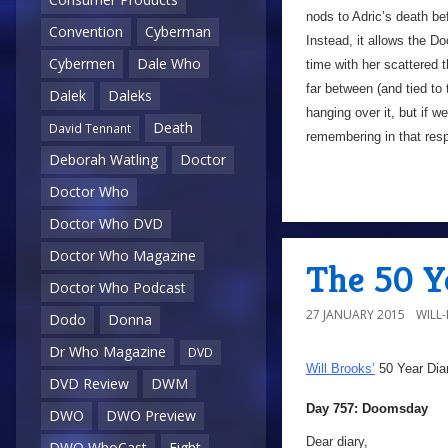
nods to Adric’s death b
Convention
Cyberman
Instead, it allows the D
Cybermen
Dale Who
time with her scattered 
far between (and tied to 
Dalek
Daleks
hanging over it, but if w
Death
David Tennant
remembering in that res
Deborah Watling
Doctor
Doctor Who
Doctor Who DVD
Doctor Who Magazine
The 50 Y
Doctor Who Podcast
27 JANUARY 2015
WILL
Dodo
Donna
Dr Who Magazine
DVD
Will Brooks’
50 Year Dia
DVD Review
DWM
Day 757: Doomsday
DWO
DWO Preview
Dear diary,
DWO WhoCast
Eight