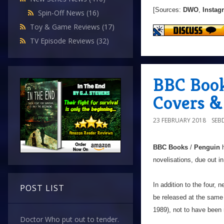
[Sources:
DWO
,
Instag
Spin-Off News
(16)
Toy & Game Reviews
(17)
TV Episode Reviews
(32)
BBC Book
Covers &
23 FEBRUARY 2018
SEB
BBC Books
/
Penguin
h
novelisations, due out in 
In addition to the four, n
POST LIST
be released at the same
1989), not to have been 
Doctor Who put out to tender.