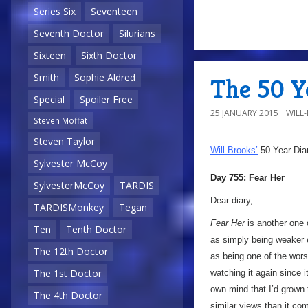
Series Six
Seventeen
Seventh Doctor
Silurians
Sixteen
Sixth Doctor
Smith
Sophie Aldred
The 50 Ye
Special
Spoiler Free
25 JANUARY 2015
WILL
Steven Moffat
Steven Taylor
Will Brooks’
50 Year Dia
Sylvester McCoy
Day 755: Fear Her
SylvesterMcCoy
TARDIS
Dear diary,
TARDISMonkey
Tegan
Fear Her
is another one 
Ten
Tenth Doctor
as simply being weaker e
The 12th Doctor
as being one of the wor
The 1st Doctor
watching it again since i
own mind that I’d grown 
The 4th Doctor
similar views than it co