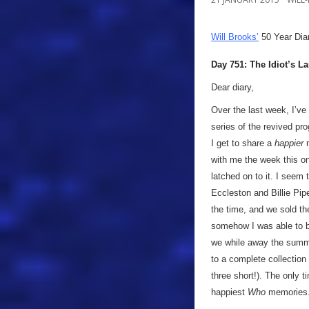
Will Brooks’
50 Year Dia
Day 751: The Idiot’s L
Dear diary,
Over the last week, I’ve
series of the revived pr
I get to share a
happier
m
with me the week this o
latched on to it. I seem
Eccleston and Billie Pip
the time, and we sold t
somehow I was able to bu
we while away the summer
to a complete collection (
three short!). The only t
happiest
Who
memories