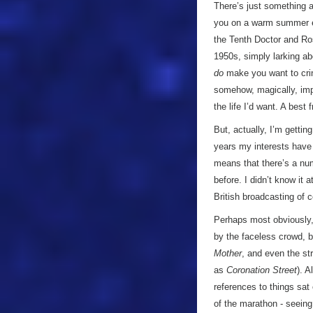
There’s just something a
you on a warm summer ev
the Tenth Doctor and R
1950s, simply larking a
do
make you want to cr
somehow, magically, im
the life I’d want. A bes
But, actually, I’m getti
years my interests have 
means that there’s a num
before. I didn’t know it 
British broadcasting of 
Perhaps most obviously,
by the faceless crowd, b
Mother
, and even the st
as
Coronation Street
). 
references to things sat
of the marathon - seeing