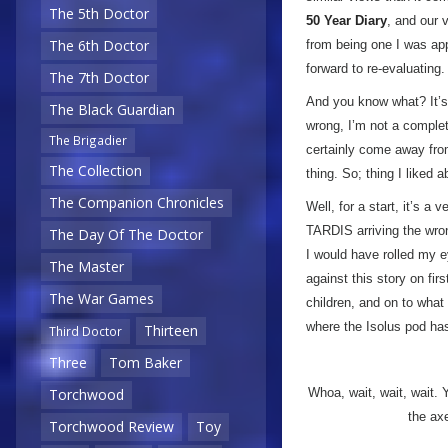
The 5th Doctor
50 Year Diary
, and our 
The 6th Doctor
from being one I was ap
forward to re-evaluating.
The 7th Doctor
And you know what? It’
The Black Guardian
wrong, I’m not a complete
The Brigadier
certainly come away from
The Collection
thing. So; thing I liked 
The Companion Chronicles
Well, for a start, it’s a 
TARDIS arriving the wron
The Day Of The Doctor
I would have rolled my e
The Master
against this story on fir
The War Games
children, and on to wha
where the Isolus pod has
Thirteen
Third Doctor
Three
Tom Baker
Torchwood
Whoa, wait, wait, wait. 
the ax
Torchwood Review
Toy