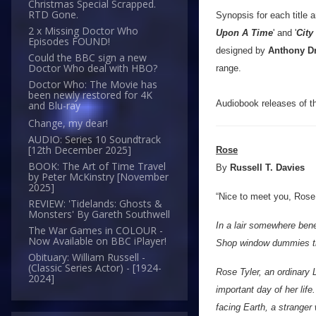
Christmas Special Scrapped.
RTD Gone.
Synopsis for each title a
2 x Missing Doctor Who
Upon A Time
' and '
City
Episodes FOUND!
designed by
Anthony D
Could the BBC sign a new
Doctor Who deal with HBO?
range.
Doctor Who: The Movie has
been newly restored for 4K
Audiobook releases of the
and Blu-ray
Change, my dear!
AUDIO: Series 10 Soundtrack
[12th December 2025]
Rose
BOOK: The Art of Time Travel
By
Russell T. Davies
by Peter McKinstry [November
2025]
“Nice to meet you, Rose. 
REVIEW: 'Tidelands: Ghosts &
Monsters' By Gareth Southwell
In a lair somewhere bene
The War Games in COLOUR -
Now Available on BBC iPlayer!
Shop window dummies that
Obituary: William Russell -
(Classic Series Actor) - [1924-
Rose Tyler, an ordinary 
2024]
important day of her lif
facing Earth, a stranger 