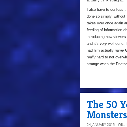
actually think straight…
I also have to confess t
done so simply, without 
takes over once again and
feeding of information a
introducing new viewers t
and it’s
very
well done. I
had him actually
name
Ga
really
hard to not overwh
strange when the Doctor 
The 50 Y
Monster
24 JANUARY 2015
WILL