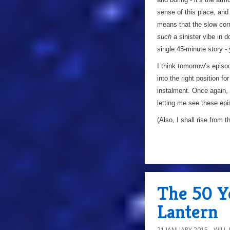
sense of this place, and 
means that the slow corru
such
a sinister vibe in 
single 45-minute story - 
I think tomorrow’s episo
into the right position f
instalment. Once again, 
letting me see these epi
(Also, I shall rise from t
The 50 Ye
Lantern
21 JANUARY 2015
WILL