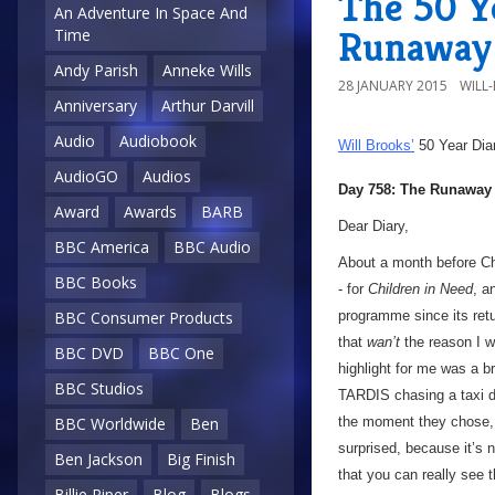
The 50 Y
An Adventure In Space And
Runaway 
Time
Andy Parish
Anneke Wills
28 JANUARY 2015
WILL
Anniversary
Arthur Darvill
Audio
Audiobook
Will Brooks’
50 Year Dia
AudioGO
Audios
Day 758: The Runaway
Award
Awards
BARB
Dear Diary,
BBC America
BBC Audio
About a month before Ch
BBC Books
- for
Children in Need
, a
BBC Consumer Products
programme since its retu
that
wan’t
the reason I w
BBC DVD
BBC One
highlight for me was a 
BBC Studios
TARDIS chasing a taxi d
BBC Worldwide
Ben
the moment they chose,
surprised, because it’s n
Ben Jackson
Big Finish
that you can really see
Billie Piper
Blog
Blogs