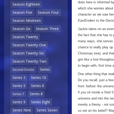
does here is informed b
Season Eighteen
which she worries about 
Season Five
Season Four
character as we saw her 
Season Nineteen
EastEnders
to the Docto
Season Six
Season Three
Jackie takes on an even
the fact that she has to
Season Twenty
many ways, she serves as
Season Twenty-One
chance to really play up 
Season Twenty-Six
Christmas tree), and tha
grin like a fool throughou
Season Twenty-Two
to begin with, first time 
Series
Second Doctor
One other thing that
real
Series 1
Series 10
Do you recall, just a f
Series 5
Series 6
from ‘before’ the univers
if you sit inside a Void
Series 8
Series 7
universe and into the ne
Series 9
Series Eight
merely a theory - not som
Series Nine
Series Seven
so
set on his belief? Ma