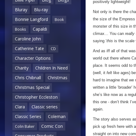
positively lightweight!
Bluray
Blu-ray
Not only is there the cha
Bonnie Langford
the size of the Empress
Book
monster of this size in 
Capaldi
Books
climax… You can
really
Caroline John
saying ‘
this
is the scale
Catherine Tate
CD
And as iff all of that w
Character Options
world out there where Ca
place. It seems odd to t
Charity
Children In Need
(well, it
felt
like ages) bef
Chris Chibnall
Christmas
hard to imagine that we m
Christmas Special
written a little ‘broade
she’s like now as a regu
Christopher Eccleston
this one - don’t think I’
Clara
Classic series
again.
Classic Series
Coleman
The story also serves as
Comic Con
Colin Baker
pick up fresh here with 
straight on into new com
Consumer Products