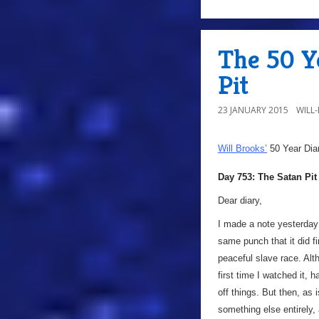
The 50 Ye
Pit
23 JANUARY 2015
WILL
Will Brooks’
50 Year Dia
Day 753: The Satan Pit
Dear diary,
I made a note yesterday t
same punch that it did fi
peaceful slave race. Alth
first time I watched it,
off things. But then, as
something else entirely,