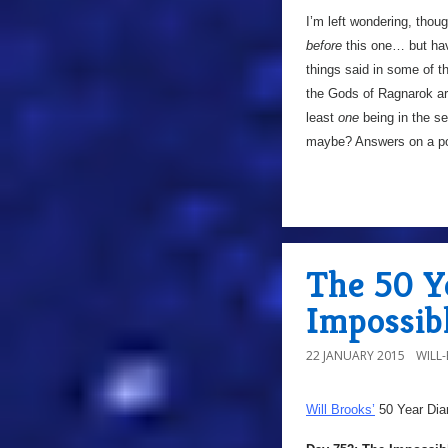
I’m left wondering, thou
before
this one… but hav
things said in some of t
the Gods of Ragnarok are
least
one
being in the se
maybe? Answers on a p
The 50 Y
Impossib
22 JANUARY 2015
WILL
Will Brooks’
50 Year Dia