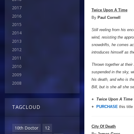
2017
Twice Upon A Time
2016
By
Paul Cornell
2015
Still reeling from his en
2014
wind, resisting the appro
2013
snowdrifts, he comes acr
2012
introduces himself as t
2011
Thrown together at thei
2010
suspended in the sky, w
2009
his death, and who is t
2008
Bill, but is she all she
+
Twice Upon A Time
TAGCLOUD
+
PURCHASE
this title
City Of Death
10th Doctor
12
By
James Goss