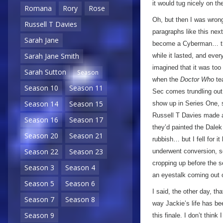
it would tug nicely on th
Romana
Rory
Rose
Oh, but then I was wrong!
Russell T Davies
paragraphs like this ne
Sarah Jane
become a Cyberman… th
Sarah Jane Smith
while it lasted, and ever
imagined that it was too
Sarah Sutton
Season
when the
Doctor Who
te
Season 10
Season 11
Sec comes trundling out
Season 14
Season 15
show up in Series One, 
Russell T Davies made a
Season 16
Season 17
they’d painted the Dalek 
Season 20
Season 21
rubbish… but I fell for i
Season 22
Season 23
underwent conversion, so
cropping up before the se
Season 3
Season 4
an eyestalk coming out o
Season 5
Season 6
I said, the other day, th
Season 7
Season 8
way Jackie’s life has be
Season 9
this finale. I don’t think