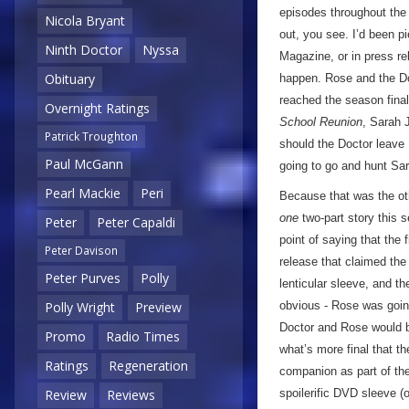
episodes throughout the 
Nicola Bryant
out, you see. I’d been pi
Ninth Doctor
Nyssa
Magazine, or in press re
Obituary
happen. Rose and the Doc
reached the season fina
Overnight Ratings
School Reunion
, Sarah
Patrick Troughton
should the Doctor leave 
Paul McGann
going to go and hunt Sa
Pearl Mackie
Peri
Because that was the oth
one
two-part story this 
Peter
Peter Capaldi
point of saying that the 
Peter Davison
release that claimed the 
Peter Purves
Polly
lenticular sleeve, and th
Polly Wright
Preview
obvious - Rose was goin
Doctor and Rose would b
Promo
Radio Times
what’s more final that t
Ratings
Regeneration
companion as part of the 
Review
Reviews
spoilerific DVD sleeve (