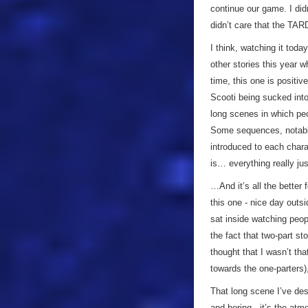
continue our game. I didn
didn’t care that the TAR
I think, watching it to
other stories this year w
time, this one is positiv
Scooti being sucked into
long scenes in which peo
Some sequences, notably
introduced to each charac
is… everything really ju
…And it’s all the better 
this one - nice day outs
sat inside watching peo
the fact that two-part s
thought that I wasn’t tha
towards the one-parters)
That long scene I’ve des
and boring - it’s the at