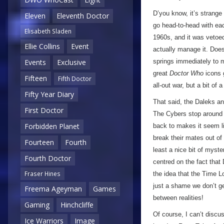
D’you know, it’s strange
Eleven
Eleventh Doctor
go head-to-head with each
Elisabeth Sladen
1960s, and it was vetoed
Ellie Collins
Event
actually manage it. Doe
Events
Exclusive
springs immediately to m
great
Doctor Who
icons 
Fifteen
Fifth Doctor
all-out war, but a bit of a
Fifty Year Diary
That said, the Daleks an
First Doctor
The Cybers stop around t
Forbidden Planet
back to makes it seem lik
break their mates out of 
Fourteen
Fourth
least a nice bit of myst
Fourth Doctor
centred on the fact that 
Fraser Hines
the idea that the Time Lo
just a shame we don’t g
Freema Ageyman
Games
between realities!
Gaming
Hinchcliffe
Of course, I can’t discu
Ice Warriors
Image