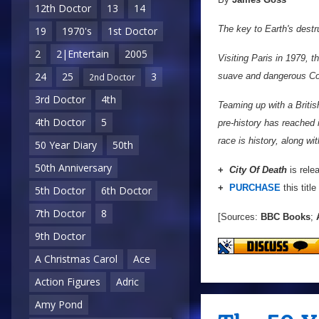
12th Doctor
13
14
The key to Earth's destru
19
1970's
1st Doctor
2
2|Entertain
2005
Visiting Paris in 1979, 
24
25
3
suave and dangerous Coun
2nd Doctor
3rd Doctor
4th
Teaming up with a Britis
4th Doctor
5
pre-history has reached 
race is history, along wit
50 Year Diary
50th
50th Anniversary
+
City Of Death
is rele
+
PURCHASE
this title
5th Doctor
6th Doctor
7th Doctor
8
[Sources:
BBC Books
;
A
9th Doctor
A Christmas Carol
Ace
Action Figures
Adric
Amy Pond