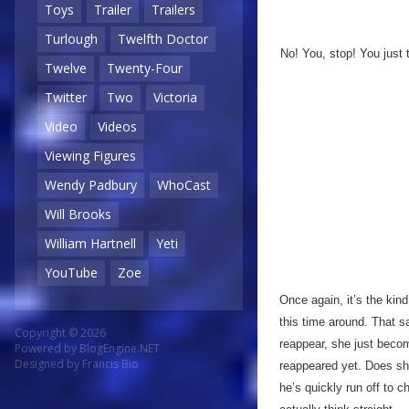
Toys
Trailer
Trailers
Turlough
Twelfth Doctor
No! You, stop! You just 
Twelve
Twenty-Four
Twitter
Two
Victoria
Video
Videos
Viewing Figures
Wendy Padbury
WhoCast
Will Brooks
William Hartnell
Yeti
YouTube
Zoe
Once again, it’s the kind
this time around. That s
Copyright © 2026
reappear, she just beco
Powered by
BlogEngine.NET
Designed by
Francis Bio
reappeared yet. Does she
he’s quickly run off to 