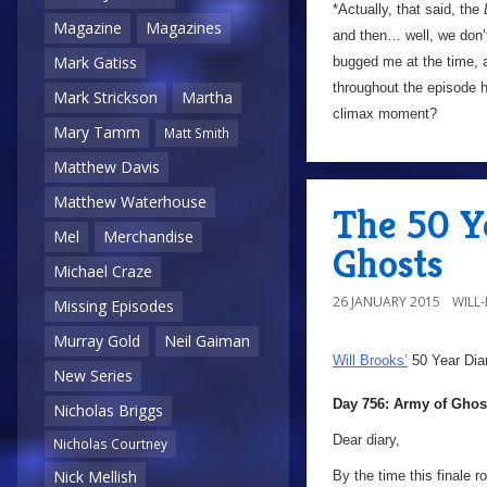
*Actually, that said, the
Magazine
Magazines
and then… well, we don’t
Mark Gatiss
bugged me at the time, 
throughout the episode h
Mark Strickson
Martha
climax moment?
Mary Tamm
Matt Smith
Matthew Davis
Matthew Waterhouse
The 50 Y
Mel
Merchandise
Ghosts
Michael Craze
26 JANUARY 2015
WILL
Missing Episodes
Murray Gold
Neil Gaiman
Will Brooks’
50 Year Dia
New Series
Day 756: Army of Ghos
Nicholas Briggs
Dear diary,
Nicholas Courtney
Nick Mellish
By the time this finale r