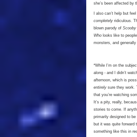
she’s been affected by th
I also can’t help but fe
completely
ridiculous. T
blown parody of
Scooby
Who
looks like to people
monsters, and generally b
*While I’m on the subjec
along - and I didn’t watch
afternoon, which is poss
entirely
sure they work. 
that you’re watching som
It’s a pity, really, becau
stories to come. If anyt
primarily designed to b
but it was quite forward 
something like this in r