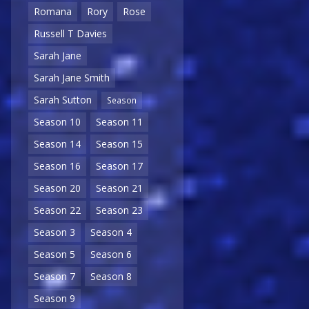
Romana
Rory
Rose
Russell T Davies
Sarah Jane
Sarah Jane Smith
Sarah Sutton
Season
Season 10
Season 11
Season 14
Season 15
Season 16
Season 17
Season 20
Season 21
Season 22
Season 23
Season 3
Season 4
Season 5
Season 6
Season 7
Season 8
Season 9