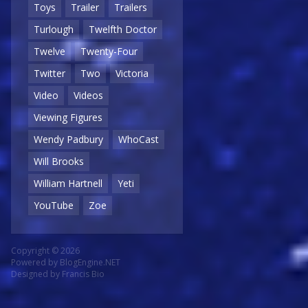
Toys
Trailer
Trailers
Turlough
Twelfth Doctor
Twelve
Twenty-Four
Twitter
Two
Victoria
Video
Videos
Viewing Figures
Wendy Padbury
WhoCast
Will Brooks
William Hartnell
Yeti
YouTube
Zoe
Copyright © 2026
Powered by
BlogEngine.NET
Designed by
Francis Bio