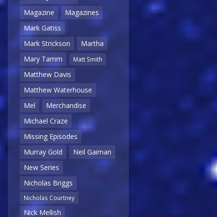
Magazine
Magazines
Mark Gatiss
Mark Strickson
Martha
Mary Tamm
Matt Smith
Matthew Davis
Matthew Waterhouse
Mel
Merchandise
Michael Craze
Missing Episodes
Murray Gold
Neil Gaiman
New Series
Nicholas Briggs
Nicholas Courtney
Nick Mellish