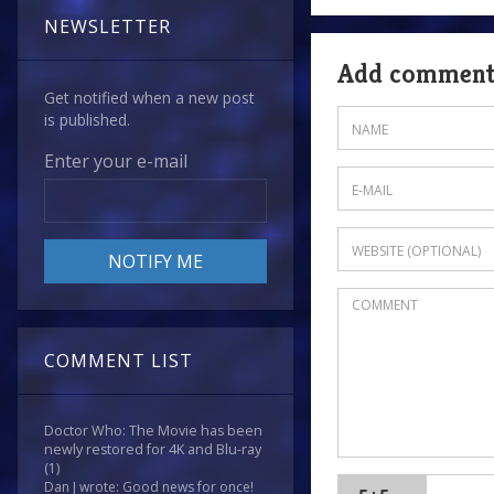
NEWSLETTER
Add commen
Get notified when a new post
is published.
Enter your e-mail
COMMENT LIST
Doctor Who: The Movie has been
newly restored for 4K and Blu-ray
(1)
Dan J wrote: Good news for once!