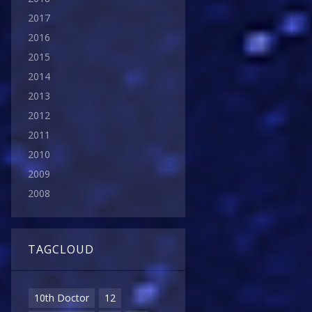
2017
2016
2015
2014
2013
2012
2011
2010
2009
2008
TAGCLOUD
10th Doctor
12