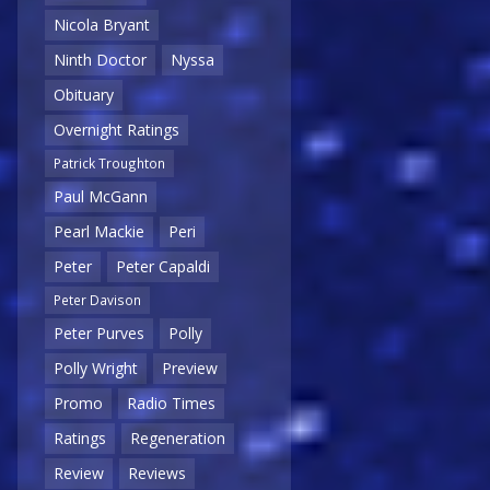
Nicola Bryant
Ninth Doctor
Nyssa
Obituary
Overnight Ratings
Patrick Troughton
Paul McGann
Pearl Mackie
Peri
Peter
Peter Capaldi
Peter Davison
Peter Purves
Polly
Polly Wright
Preview
Promo
Radio Times
Ratings
Regeneration
Review
Reviews