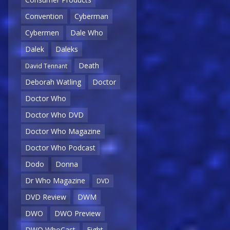
Convention
Cyberman
Cybermen
Dale Who
Dalek
Daleks
Death
David Tennant
Deborah Watling
Doctor
Doctor Who
Doctor Who DVD
Doctor Who Magazine
Doctor Who Podcast
Dodo
Donna
Dr Who Magazine
DVD
DVD Review
DWM
DWO
DWO Preview
DWO WhoCast
Eight