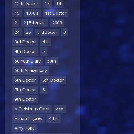
12th Doctor
13
14
19
1970's
1st Doctor
2
2|Entertain
2005
24
25
3
2nd Doctor
3rd Doctor
4th
4th Doctor
5
50 Year Diary
50th
50th Anniversary
5th Doctor
6th Doctor
7th Doctor
8
9th Doctor
A Christmas Carol
Ace
Action Figures
Adric
Amy Pond