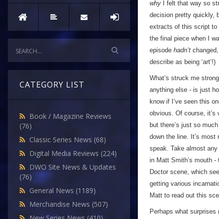
why
I felt that way so st
decision pretty quickly,
extracts of this script t
the final piece when I w
episode
hadn’t
changed, 
describe as being ‘art’!)
What’s struck me strongl
CATEGORY LIST
anything else - is just h
know if I’ve seen this o
obvious. Of course, it’s
Book / Magazine Reviews
but there’s just so much 
(76)
down the line. It’s most 
Classic Series News
(68)
speak. Take almost any 
Digital Media Reviews
(224)
in Matt Smith’s mouth - t
DWO Site News & Updates
Doctor scene, which see
(76)
getting various incarnat
General News
(1189)
Matt to read out this sc
Merchandise News
(507)
Perhaps what surprises 
New Series News
(410)