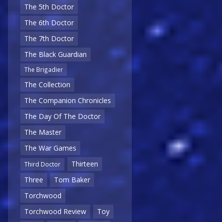
The 5th Doctor
The 6th Doctor
The 7th Doctor
The Black Guardian
The Brigadier
The Collection
The Companion Chronicles
The Day Of The Doctor
The Master
The War Games
Thirteen
Third Doctor
Three
Tom Baker
Torchwood
Torchwood Review
Toy