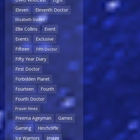
Eleven
Eleventh Doctor
Elisabeth Sladen
Ellie Collins
Event
Events
Exclusive
Fifteen
Fifth Doctor
Fifty Year Diary
First Doctor
Forbidden Planet
Fourteen
Fourth
Fourth Doctor
Fraser Hines
Freema Ageyman
Games
Gaming
Hinchcliffe
Ice Warriors
Image