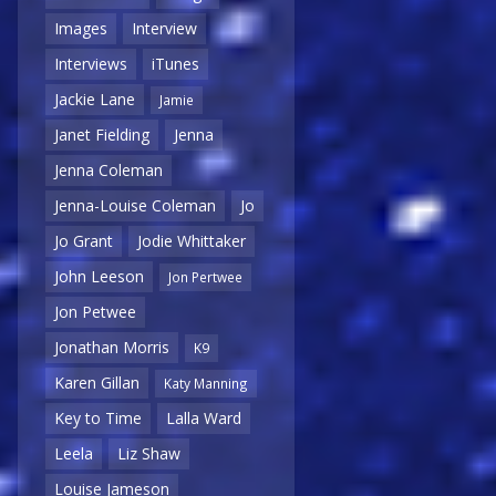
Images
Interview
Interviews
iTunes
Jackie Lane
Jamie
Janet Fielding
Jenna
Jenna Coleman
Jenna-Louise Coleman
Jo
Jo Grant
Jodie Whittaker
John Leeson
Jon Pertwee
Jon Petwee
Jonathan Morris
K9
Karen Gillan
Katy Manning
Key to Time
Lalla Ward
Leela
Liz Shaw
Louise Jameson