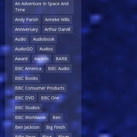
An Adventure In Space And
Time
Andy Parish
Anneke Wills
Anniversary
Arthur Darvill
Audio
Audiobook
AudioGO
Audios
Award
Awards
BARB
BBC America
BBC Audio
BBC Books
BBC Consumer Products
BBC DVD
BBC One
BBC Studios
BBC Worldwide
Ben
Ben Jackson
Big Finish
Billie Piper
Blog
Blogs