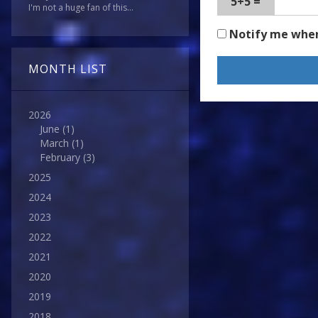
5+5 =
I'm not a huge fan of this...
Notify me whe
MONTH LIST
2026
June
(1)
March
(1)
February
(3)
2025
2024
2023
2022
2021
2020
2019
2018