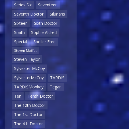
Series Six
Seventeen
Seventh Doctor
Silurians
Sixteen
Sixth Doctor
Smith
Sophie Aldred
Special
Spoiler Free
Steven Moffat
Steven Taylor
Sylvester McCoy
SylvesterMcCoy
TARDIS
TARDISMonkey
Tegan
Ten
Tenth Doctor
The 12th Doctor
The 1st Doctor
The 4th Doctor