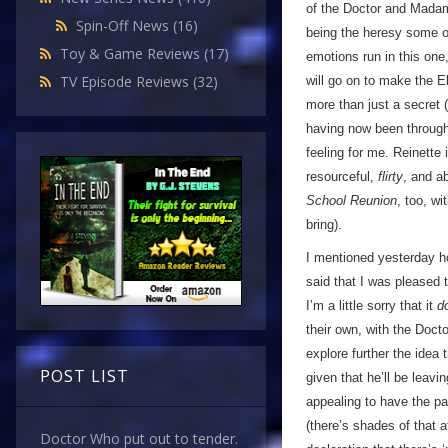
of the Doctor and Madam
Spin-Off News
(16)
being the heresy some oth
Toy & Game Reviews
(17)
emotions run in this one,
TV Episode Reviews
(32)
will go on to make the E
more than just a secret 
having now been through
feeling for me. Reinette 
resourceful,
flirty
, and a
School Reunion
, too, w
bring).
I mentioned yesterday h
said that I was pleased 
I’m a little sorry that it
d
their own, with the Doctor
explore further the idea 
POST LIST
given that he’ll be leavi
appealing to have the pa
(there’s shades of that 
Doctor Who put out to tender.