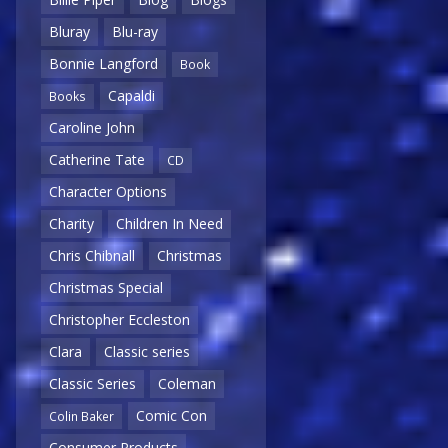
Bluray
Blu-ray
Bonnie Langford
Book
Capaldi
Books
Caroline John
Catherine Tate
CD
Character Options
Charity
Children In Need
Chris Chibnall
Christmas
Christmas Special
Christopher Eccleston
Clara
Classic series
Classic Series
Coleman
Comic Con
Colin Baker
Consumer Products