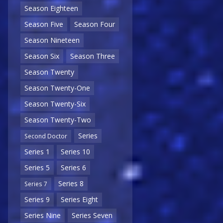
Season Eighteen
Season Five
Season Four
Season Nineteen
Season Six
Season Three
Season Twenty
Season Twenty-One
Season Twenty-Six
Season Twenty-Two
Series
Second Doctor
Series 1
Series 10
Series 5
Series 6
Series 8
Series 7
Series 9
Series Eight
Series Nine
Series Seven