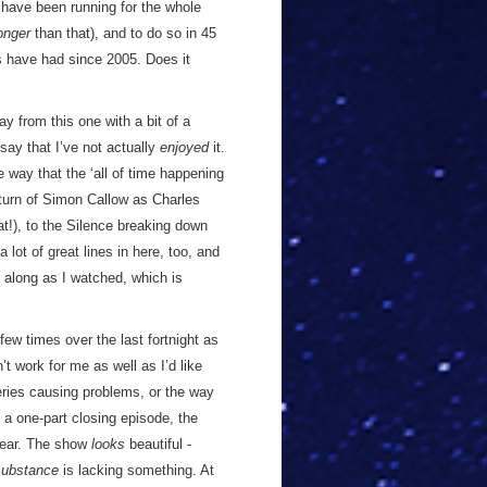
hat have been running for the whole
onger
than that), and to do so in 45
s have had since 2005. Does it
 from this one with a bit of a
say that I’ve not actually
enjoyed
it.
e way that the ‘all of time happening
eturn of Simon Callow as Charles
t!), to the Silence breaking down
lot of great lines in here, too, and
 along as I watched, which is
ew times over the last fortnight as
’t work for me as well as I’d like
series causing problems, or the way
f a one-part closing episode, the
 year. The show
looks
beautiful -
substance
is lacking something. At