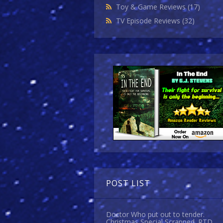
Toy & Game Reviews
(17)
TV Episode Reviews
(32)
POST LIST
Doctor Who put out to tender.
Christmas Special Scrapped. RTD