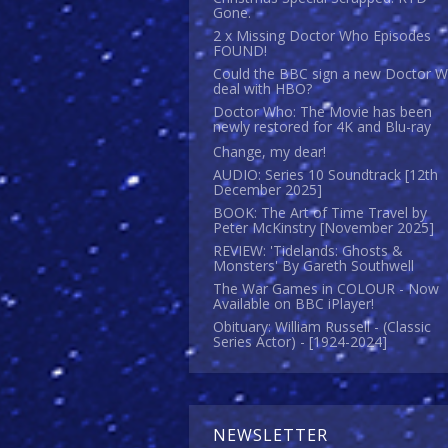
Gone.
2 x Missing Doctor Who Episodes
FOUND!
Could the BBC sign a new Doctor 
deal with HBO?
Doctor Who: The Movie has been
newly restored for 4K and Blu-ray
Change, my dear!
AUDIO: Series 10 Soundtrack [12th
December 2025]
BOOK: The Art of Time Travel by
Peter McKinstry [November 2025]
REVIEW: 'Tidelands: Ghosts &
Monsters' By Gareth Southwell
The War Games in COLOUR - Now
Available on BBC iPlayer!
Obituary: William Russell - (Classic
Series Actor) - [1924-2024]
NEWSLETTER