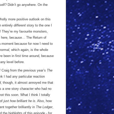
self? Didn’t go anywhere. On the
 wholly more positive outlook on this
n entirely
different
story to the one I
They’re my favourite monsters,
ing here, because… The Return of
in a moment because for now I need to
normal
, which again, is the whole
ve been in first time around, because
 any level before.
 of Craig from the previous year’s
The
nk I had any particular reaction
d
, though, it almost annoyed me that
s a one story character who had no
t this soon. What I think I totally
 of
just how brilliant he is
. Also, how
t together brilliantly in
The Lodger
,
 the highlights of this episode - for