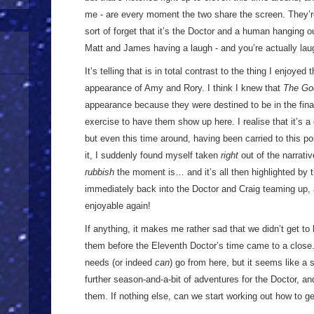
me - are every moment the two share the screen. They’r
sort of forget that it’s the Doctor and a human hanging ou
Matt and James having a laugh - and you’re actually la
It’s telling that is in total contrast to the thing I enjoyed 
appearance of Amy and Rory. I think I knew that
The Go
appearance because they were destined to be in the finale,
exercise to have them show up here. I realise that it’s 
but even this time around, having been carried to this po
it, I suddenly found myself taken
right
out of the narrati
rubbish
the moment is… and it’s all then highlighted by t
immediately back into the Doctor and Craig teaming up, a
enjoyable again!
If anything, it makes me rather sad that we didn’t get to h
them before the Eleventh Doctor’s time came to a close. 
needs (or indeed
can
) go from here, but it seems like a 
further season-and-a-bit of adventures for the Doctor, an
them. If nothing else, can we start working out how to 