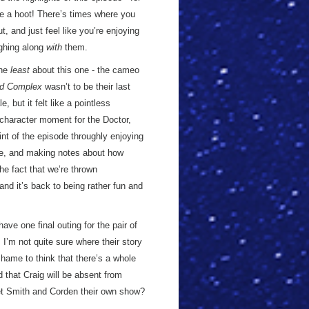
e a hoot! There’s times where you
t, and just feel like you’re enjoying
ughing along
with
them.
the
least
about this one - the cameo
d Complex
wasn’t to be their last
 but it felt like a pointless
a character moment for the Doctor,
int of the episode throughly enjoying
ve, and making notes about how
he fact that we’re thrown
nd it’s back to being rather fun and
ave one final outing for the pair of
I’m not quite sure where their story
shame to think that there’s a whole
d that Craig will be absent from
get Smith and Corden their own show?