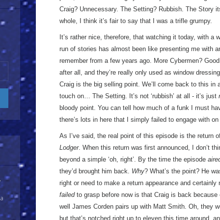
Craig? Unnecessary. The Setting? Rubbish. The Story it
whole, I think it’s fair to say that I was a trifle grumpy.
It’s rather nice, therefore, that watching it today, with a
run of stories has almost been like presenting me with a
remember from a few years ago. More Cybermen? Good! 
after all, and they’re really only used as window dress
Craig is the big selling point. We’ll come back to this 
touch on… The Setting. It’s not ‘rubbish’ at all - it’s just
bloody point. You can tell how much of a funk I must ha
there’s lots in here that I simply failed to engage with on
As I’ve said, the real point of this episode is the return
Lodger
. When this return was first announced, I don’t thi
beyond a simple ‘oh, right’. By the time the episode
aire
they’d brought him back.
Why
? What’s the point? He wa
y
right or need to make a return appearance and certainly no
failed
to grasp before now is that Craig is back because
 a
well James Corden pairs up with Matt Smith. Oh, they wen
but that’s notched right up to eleven this time around, and