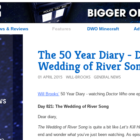
ws & Reviews
Features
DWO Minecraft
Ad
The 50 Year Diary - 
Wedding of River So
01 APRIL 2015
WILL-BROOKS
GENERAL NEWS
Will Brooks’
50 Year Diary - watching
Doctor Who
one epi
ws
Day 821: The Wedding of River Song
Dear diary,
The Wedding of River Song
is quite a bit like
Let’s Kill Hi
end and wonder
what
you’ve just been watching. As epis