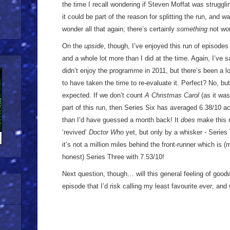
the time I recall wondering if Steven Moffat was struggl
it could be part of the reason for splitting the run, and wa
wonder all that again; there’s certainly
something
not wor
On the
upside
, though, I’ve enjoyed this run of episode
and a whole lot more than I did at the time. Again, I’ve 
didn’t enjoy the programme in 2011, but there’s been a lot
to have taken the time to re-evaluate it. Perfect? No, but i
expected. If we don’t count
A Christmas Carol
(as it wa
part of this run, then Series Six has averaged 6.38/10 ac
than I’d have guessed a month back! It
does
make this m
‘revived’
Doctor Who
yet, but only by a whisker - Series 
it’s not a million miles behind the front-runner which is 
honest) Series Three with 7.53/10!
Next question, though… will this general feeling of goo
episode that I’d risk calling my least favourite
ever
, and 