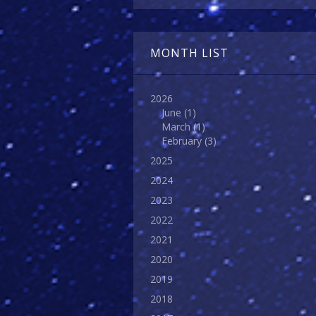
MONTH LIST
2026
June
(1)
March
(1)
February
(3)
2025
2024
2023
2022
2021
2020
2019
2018