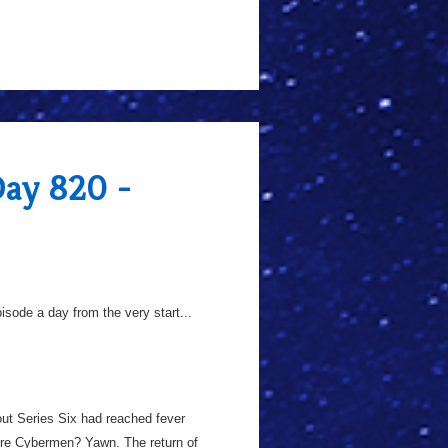
Day 820 -
sode a day from the very start...
out Series Six had reached fever
More Cybermen? Yawn. The return of