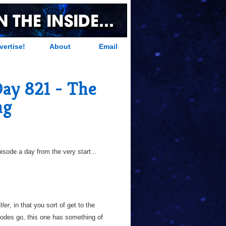
vertise!
About
Email
Day 821 - The
ng
sode a day from the very start...
tler
, in that you sort of get to the
odes go, this one has something of