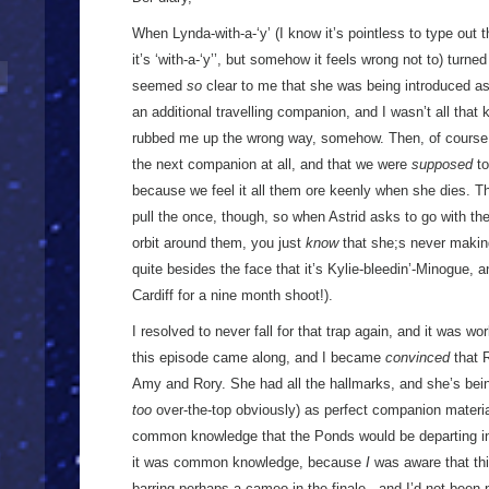
When Lynda-with-a-‘y’ (I know it’s pointless to type out
it’s ‘with-a-‘y’’, but somehow it feels wrong not to) turned
seemed
so
clear to me that she was being introduced as
an additional travelling companion, and I wasn’t all tha
rubbed me up the wrong way, somehow. Then, of course, 
the next companion at all, and that we were
supposed
to
because we feel it all them ore keenly when she dies. Tha
pull the once, though, so when Astrid asks to go with the
orbit around them, you just
know
that she;s never making 
quite besides the face that it’s Kylie-bleedin’-Minogue, a
Cardiff for a nine month shoot!).
I resolved to never fall for that trap again, and it was wor
this episode came along, and I became
convinced
that R
Amy and Rory. She had all the hallmarks, and she’s bein
too
over-the-top obviously) as perfect companion material
common knowledge that the Ponds would be departing in t
it was common knowledge, because
I
was aware that thi
barring perhaps a cameo in the finale - and I’d not been 