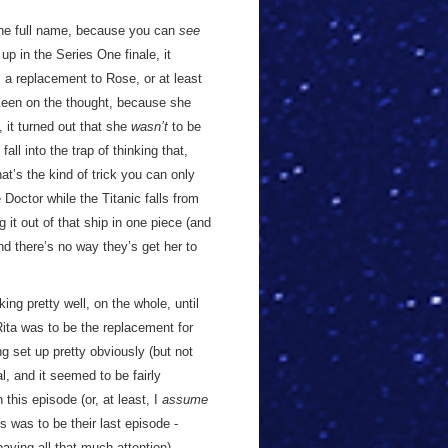
 the full name, because you can
see
 up in the Series One finale, it
 a replacement to Rose, or at least
t keen on the thought, because she
it turned out that she
wasn’t
to be
 fall into the trap of thinking that,
t’s the kind of trick you can only
 Doctor while the Titanic falls from
it out of that ship in one piece (and
nd there’s no way they’s get her to
king pretty well, on the whole, until
ita was to be the replacement for
g set up pretty obviously (but not
, and it seemed to be fairly
his episode (or, at least, I
assume
s was to be their last episode -
paying all that much attention).