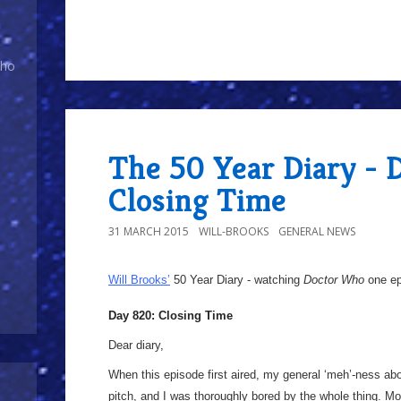
Who
The 50 Year Diary - 
Closing Time
31 MARCH 2015
WILL-BROOKS
GENERAL NEWS
Will Brooks’
50 Year Diary - watching
Doctor Who
one epi
Day 820: Closing Time
Dear diary,
When this episode first aired, my general ‘meh’-ness ab
pitch, and I was thoroughly bored by the whole thing. 