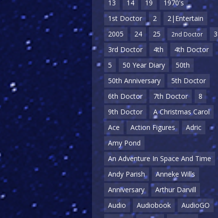
13
14
19
1970's
1st Doctor
2
2|Entertain
2005
24
25
3
2nd Doctor
3rd Doctor
4th
4th Doctor
5
50 Year Diary
50th
50th Anniversary
5th Doctor
6th Doctor
7th Doctor
8
9th Doctor
A Christmas Carol
Ace
Action Figures
Adric
Amy Pond
An Adventure In Space And Time
Andy Parish
Anneke Wills
Anniversary
Arthur Darvill
Audio
Audiobook
AudioGO