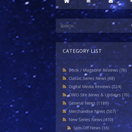
CATEGORY LIST
Book / Magazine Reviews
(76)
Classic Series News
(68)
Digital Media Reviews
(224)
DWO Site News & Updates
(76)
General News
(1189)
Merchandise News
(507)
New Series News
(410)
Spin-Off News
(16)