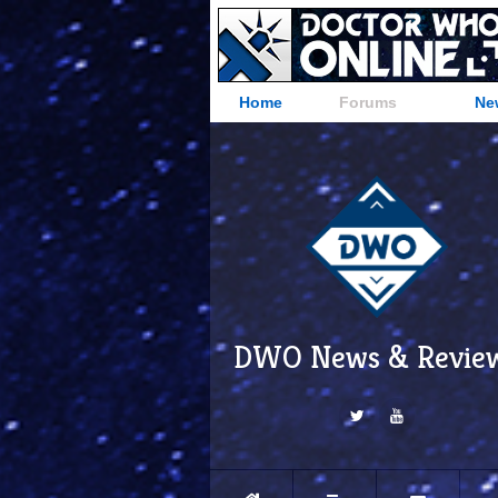
Home
Forums
Ne
DWO News & Revie