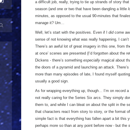
a difficult job, really, trying to tie up strands of story t
season (and one or two that have been dangling a little
l
minutes, as opposed to the usual 90-minutes that finale
manage it? Um…
Well, let’s start with the positives. Even if I
did
come away
sense of not knowing what was really happening, I can’t 
There’s an awful lot of great imagery in this one, from th
at once’ scenes are presented (I’d forgotten about the r
Dickens - there’s something
especially
magical about tha
the doors of a pyramid and launching an attack. There’s a 
more than many episodes of late, I found myself quoting
usually a good sign.
As for wrapping everything up, though… I’m on record a f
not really caring for the Series Six arcs. They simply don
them to, and while I can bleat on about the split in the 
that characters react from story to story, or the format o
simple fact is that everything has fallen apart a bit this
perhaps more so than at any point before now - but the