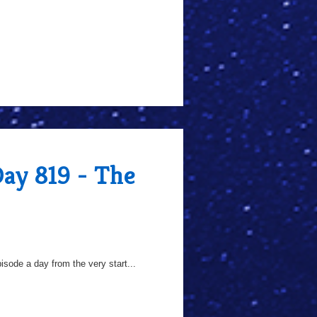
Day 819 - The
sode a day from the very start...