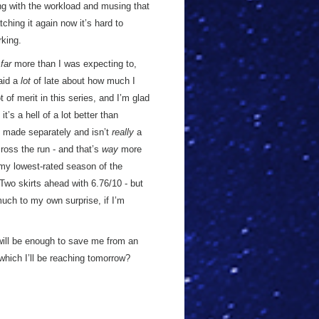
ing with the workload and musing that
tching it again now it’s hard to
king.
s
far
more than I was expecting to,
said a
lot
of late about how much I
 of merit in this series, and I’m glad
t’s a hell of a lot better than
s made separately and isn’t
really
a
ross the run - and that’s
way
more
y lowest-rated season of the
Two skirts ahead with 6.76/10 - but
(much to my own surprise, if I’m
dwill be enough to save me from an
which I’ll be reaching tomorrow?