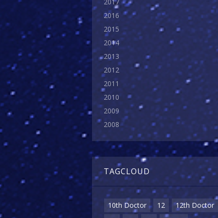
2017
2016
2015
2014
2013
2012
2011
2010
2009
2008
TAGCLOUD
10th Doctor
12
12th Doctor