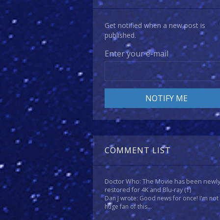
Get notified when a new post is
published.
Enter your e-mail
COMMENT LIST
Doctor Who: The Movie has been newl
restored for 4K and Blu-ray
(1)
Dan J wrote: Good news for once! I'm not
huge fan of this...