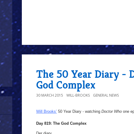
The 50 Year Diary - 
God Complex
30 MARCH 2015
WILL-BROOKS
GENERAL NEWS
Will Brooks’
50 Year Diary - watching
Doctor Who
one epi
Day 819: The God Complex
Der diary,