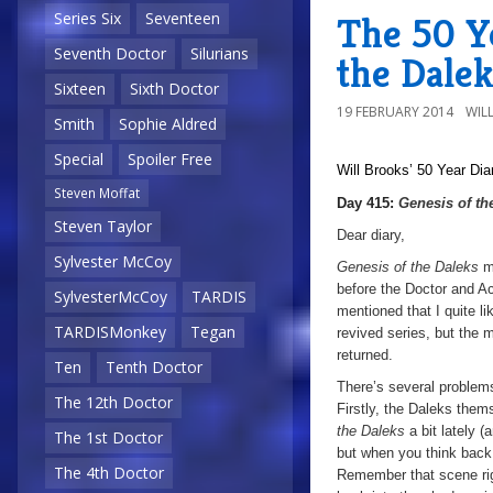
Series Six
Seventeen
The 50 Ye
Seventh Doctor
Silurians
the Dalek
Sixteen
Sixth Doctor
19 FEBRUARY 2014
WIL
Smith
Sophie Aldred
Special
Spoiler Free
Will Brooks’
50 Year Dia
Steven Moffat
Day 415:
Genesis of th
Steven Taylor
Dear diary,
Sylvester McCoy
Genesis of the Daleks
m
before the Doctor and A
SylvesterMcCoy
TARDIS
mentioned that I quite li
TARDISMonkey
Tegan
revived series, but the 
returned.
Ten
Tenth Doctor
There’s several problems
The 12th Doctor
Firstly, the Daleks them
the Daleks
a bit lately (
The 1st Doctor
but when you think bac
The 4th Doctor
Remember that scene ri