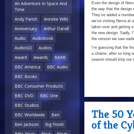
Even the design of Nerva
An Adventure In Space And
the way that the design o
Time
They’ve added a number of
Andy Parish
Anneke Wills
we’ve visiting Nerva at an
taken over and getting a 
Anniversary
Arthur Darvill
the new design. Sadly, I
Audio
Audiobook
the version we saw earli
AudioGO
Audios
I’m guessing that the fin
a shame, after so long wi
Award
Awards
BARB
season should limp out r
BBC America
BBC Audio
BBC Books
BBC Consumer Products
BBC DVD
BBC One
BBC Studios
The 50 Y
BBC Worldwide
Ben
of the C
Ben Jackson
Big Finish
Billie Piper
Blog
Blogs