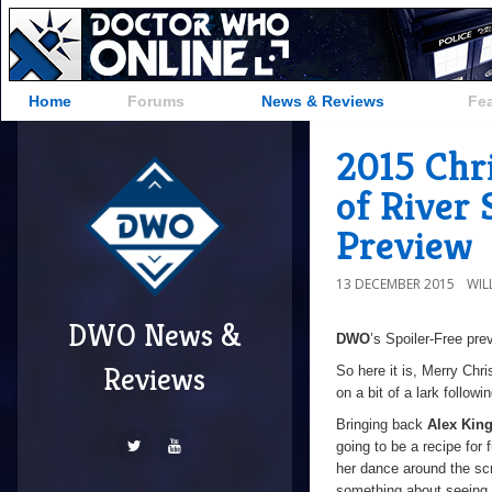
Home
Forums
News & Reviews
Fe
2015 Chr
of River
Preview
13 DECEMBER 2015
WIL
DWO News &
DWO
’s Spoiler-Free pre
Reviews
So here it is, Merry Chr
on a bit of a lark follo
Bringing back
Alex Kin
going to be a recipe for
her dance around the sc
something about seeing 