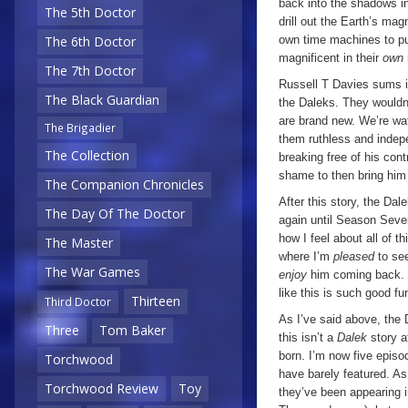
back into the shadows in
The 5th Doctor
drill out the Earth’s magn
own time machines to pur
The 6th Doctor
magnificent in their
own
The 7th Doctor
Russell T Davies sums i
The Black Guardian
the Daleks. They wouldn’t
are brand new. We’re wat
The Brigadier
them ruthless and indepe
The Collection
breaking free of his cont
shame to then bring him
The Companion Chronicles
After this story, the Da
The Day Of The Doctor
again until Season Seven
how I feel about all of t
The Master
where I’m
pleased
to se
The War Games
enjoy
him coming back. I
like this is such good fu
Thirteen
Third Doctor
As I’ve said above, the 
Three
Tom Baker
this isn’t a
Dalek
story a
born. I’m now five episo
Torchwood
have barely featured. As 
Torchwood Review
Toy
they’ve been appearing 