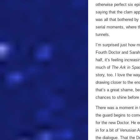
otherwise perfect six ep
saying that the clam app
was all that bothered by 
serial moments, where t
tunnels.
I’m surprised just how 
Fourth Doctor and Sarah 
half, it’s feeling increa
much of
The Ark in Spa
story, too. I love the wa
drawing closer to the en
that’s a great shame, 
chances to shine before 
There was a moment in t
the guard begins to come
for the new Doctor. He e
in for a bit of Venusian 
the dialogue. That the D