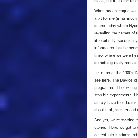
bleak, but it fits the to
When my colleague was r
a bit for me (in as muc
scene today where Nyde
revealing the names of t
little bit silly, specifi
information that he need
knew where we were hea
something really menaci
I’m a fan of the 1980s D
see here. The Davros of t
programme. He’s willing 
stop his experiments. He’
simply have their brains
about it all, sinister and
And yet, we’re starting t
stories. Here, we get to 
decent into madness rat