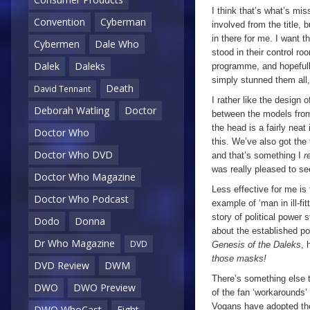
I think that’s what’s mi
Convention
Cyberman
involved from the title, b
in there for me. I want 
Cybermen
Dale Who
stood in their control roo
Dalek
Daleks
programme, and hopefull
simply stunned them all
Death
David Tennant
I rather like the design 
Deborah Watling
Doctor
between the models fr
the head is a fairly nea
Doctor Who
this. We’ve also got the
Doctor Who DVD
and that’s something I
r
was really pleased to se
Doctor Who Magazine
Less effective for me is 
Doctor Who Podcast
example of ‘man in ill-fit
story of political power 
Dodo
Donna
about the established p
Dr Who Magazine
DVD
Genesis of the Daleks
, 
those masks!
DVD Review
DWM
There’s something else t
DWO
DWO Preview
of the fan ‘workarounds’ fo
Vogans have adopted the
DWO WhoCast
Eight