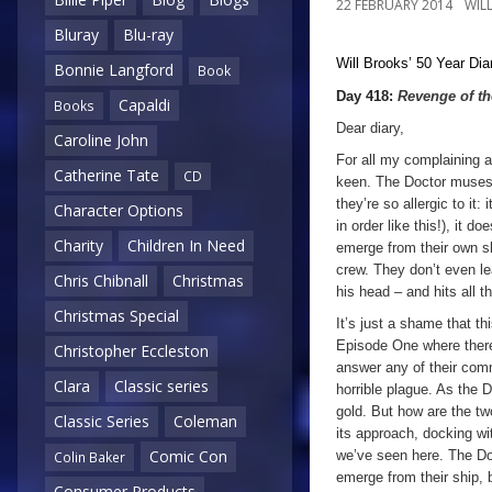
22 FEBRUARY 2014
WIL
Bluray
Blu-ray
Will Brooks’
50 Year Dia
Bonnie Langford
Book
Day 418:
Revenge of t
Capaldi
Books
Dear diary,
Caroline John
For all my complaining a
Catherine Tate
CD
keen. The Doctor muses 
they’re so allergic to it
Character Options
in order like this!), it d
Charity
Children In Need
emerge from their own sh
crew. They don’t even lea
Chris Chibnall
Christmas
his head – and hits all th
Christmas Special
It’s just a shame that th
Episode One where ther
Christopher Eccleston
answer any of their commu
Clara
Classic series
horrible plague. As the D
gold. But how are the tw
Classic Series
Coleman
its approach, docking wi
Comic Con
we’ve seen here. The D
Colin Baker
emerge from their ship, bu
Consumer Products