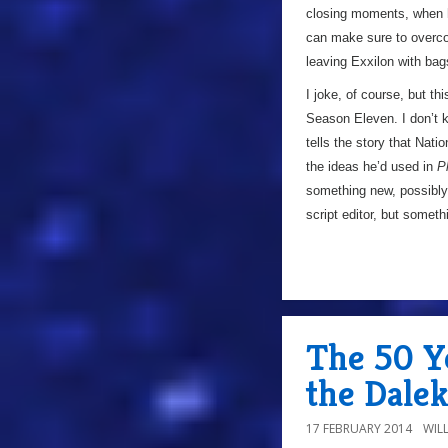
closing moments, when h
can make sure to overcom
leaving Exxilon with bag
I joke, of course, but th
Season Eleven. I don’t 
tells the story that Nati
the ideas he’d used in
P
something new, possibly
script editor, but somet
The 50 Ye
the Dalek
17 FEBRUARY 2014
WIL