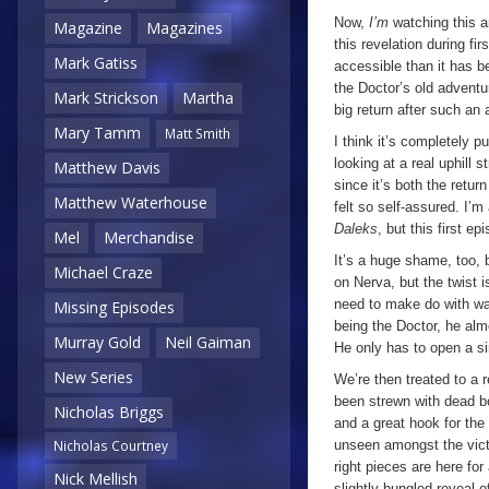
Now,
I’m
watching this a
Magazine
Magazines
this revelation during f
Mark Gatiss
accessible than it has b
the Doctor’s old adventur
Mark Strickson
Martha
big return after such an
Mary Tamm
Matt Smith
I think it’s completely p
looking at a real uphill 
Matthew Davis
since it’s both the ret
Matthew Waterhouse
felt so self-assured. I’m
Daleks
, but this first e
Mel
Merchandise
It’s a huge shame, too, 
Michael Craze
on Nerva, but the twist 
need to make do with wa
Missing Episodes
being the Doctor, he alm
Murray Gold
Neil Gaiman
He only has to open a sim
New Series
We’re then treated to a r
been strewn with dead bo
Nicholas Briggs
and a great hook for the
unseen amongst the vict
Nicholas Courtney
right pieces are here for 
Nick Mellish
slightly bungled reveal o