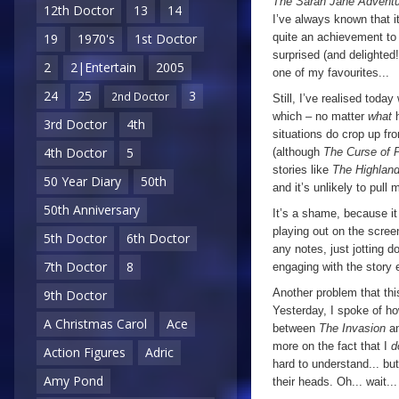
The Sarah Jane Advent
12th Doctor
13
14
I’ve always known that 
quite an achievement to 
19
1970's
1st Doctor
surprised (and delighted!)
2
2|Entertain
2005
one of my favourites...
24
25
3
2nd Doctor
Still, I’ve realised toda
which – no matter
what
3rd Doctor
4th
situations do crop up fr
4th Doctor
5
(although
The Curse of 
stories like
The Highlan
50 Year Diary
50th
and it’s unlikely to pull 
50th Anniversary
It’s a shame, because it
playing out on the scree
5th Doctor
6th Doctor
any notes, just jotting 
7th Doctor
8
engaging with the story 
Another problem that thi
9th Doctor
Yesterday, I spoke of h
A Christmas Carol
Ace
between
The Invasion
a
more on the fact that I
d
Action Figures
Adric
hard to understand... bu
Amy Pond
their heads. Oh... wait...