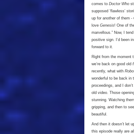
comes to
Doctor Who
st
supposed ‘flawless’ stor
up for another of them -
love
Genesis
! One of th
marvellous.” Now, I tend
positive sign. I’d been i
forward to it.
Right from the moment th
we’re back on good old
recently, what with
Robo
wonderful to be back in 
proceedings, and I don’t
old video. Those openin
stunning. Watching them
gripping, and then to s
beautiful.
And then it doesn’t let u
this episode really are
al