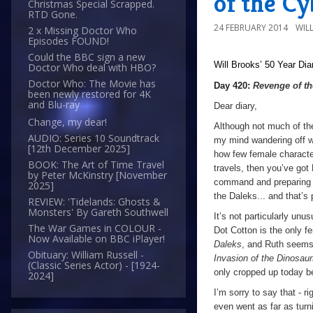
of the C
Christmas Special Scrapped.
RTD Gone.
24 FEBRUARY 2014
WIL
2 x Missing Doctor Who
Episodes FOUND!
Could the BBC sign a new
Will Brooks’
50 Year Dia
Doctor Who deal with HBO?
Doctor Who: The Movie has
Day 420:
Revenge of t
been newly restored for 4K
and Blu-ray
Dear diary,
Change, my dear!
Although not much of the
AUDIO: Series 10 Soundtrack
my mind wandering off wh
[12th December 2025]
how few female characte
BOOK: The Art of Time Travel
travels, then you’ve got
by Peter McKinstry [November
command and preparing to
2025]
the Daleks... and that’s
REVIEW: 'Tidelands: Ghosts &
Monsters' By Gareth Southwell
It’s not particularly unu
The War Games in COLOUR -
Dot Cotton is the only f
Now Available on BBC iPlayer!
Daleks
, and Ruth seems 
Obituary: William Russell -
Invasion of the Dinosau
(Classic Series Actor) - [1924-
only cropped up today be
2024]
I’m sorry to say that - ri
even went as far as turn