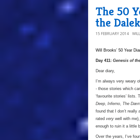
The 50 Ye
the Dalek
15 FEBRUARY 2014
WIL
Will Brooks’
50 Year Dia
Day 411:
Genesis of th
Dear diary,
I’m always very weary of
- those stories which ca
‘favourite stories’ lists.
Deep
,
Inferno
,
The Dæm
found that I don’t really
rated
very
well with me),
enough to ruin it a little
Over the years, I’ve fou