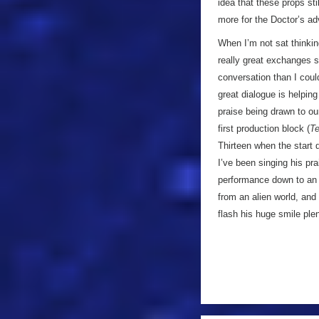
idea that these props sti
more for the Doctor’s ad
When I’m not sat thinki
really great exchanges s
conversation than I could
great dialogue is helpin
praise being drawn to o
first production block (
Te
Thirteen when the start 
I’ve been singing his pra
performance down to an
from an alien world, and
flash his huge smile plent