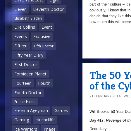
part of their culture – it’
Eleven
Eleventh Doctor
obviously, I know that in
decide that they like th
Elisabeth Sladen
how much this will becom
Ellie Collins
Event
Events
Exclusive
Fifteen
Fifth Doctor
Fifty Year Diary
First Doctor
The 50 Y
Forbidden Planet
of the C
Fourteen
Fourth
Fourth Doctor
21 FEBRUARY 2014
WIL
Fraser Hines
Freema Ageyman
Games
Will Brooks’
50 Year Dia
Gaming
Hinchcliffe
Day 417:
Revenge of t
Ice Warriors
Image
Dear diary,