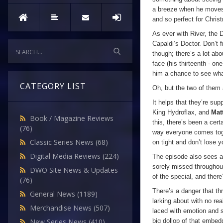
a breeze when he moves 
and so perfect for Chris
As ever with River, the D
Capaldi’s Doctor. Don’t 
though; there’s a lot abo
face (his thirteenth - o
him a chance to see what
CATEGORY LIST
Oh, but the two of them
It helps that they’re sup
King Hydroflax, and
Mat
Book / Magazine Reviews
this, there’s been a cer
(76)
way everyone comes toge
Classic Series News
(68)
on tight and don’t lose
Digital Media Reviews
(224)
The episode also sees a 
sorely missed throughout
DWO Site News & Updates
of the special, and the
(76)
There’s a danger that th
General News
(1189)
larking about with no re
Merchandise News
(507)
laced with emotion and s
big dollop of that embed
New Series News
(410)