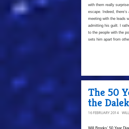
with them really surpris
escape. Indeed, there’s
meeting with the leads wh
admitting his guilt. I ra
to the people with the po
sets him apart from othe
The 50 Ye
the Dale
16 FEBRUARY 2014
WIL
Will Brooks’
50 Year Dia