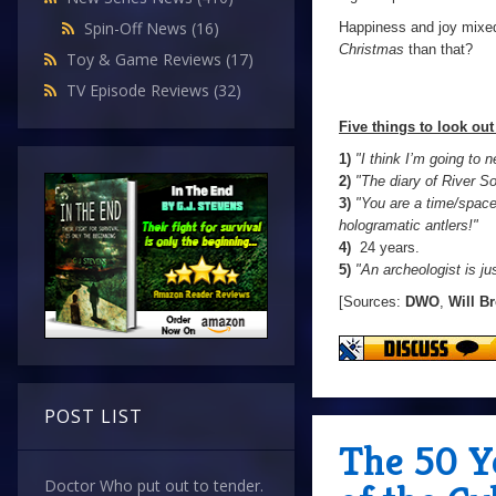
Spin-Off News
(16)
Happiness and joy mixed
Christmas
than that?
Toy & Game Reviews
(17)
TV Episode Reviews
(32)
Five things to look out 
1)
"I think I’m going to 
2)
"The diary of River S
3)
"You are a time/space
hologramatic antlers!"
4)
24 years.
5)
"An archeologist is ju
[Sources:
DWO
,
Will B
POST LIST
The 50 Y
Doctor Who put out to tender.