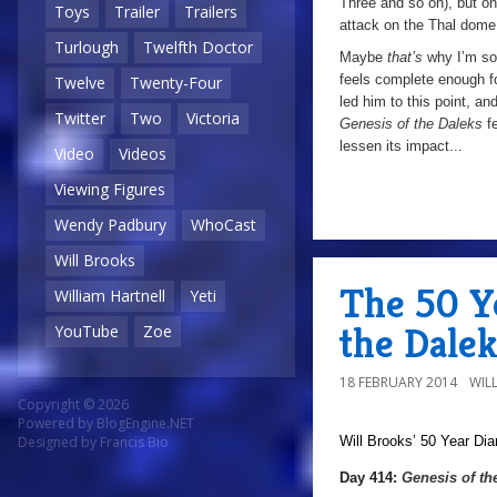
Three and so on), but on
Toys
Trailer
Trailers
attack on the Thal dome,
Turlough
Twelfth Doctor
Maybe
that’s
why I’m so
feels complete enough fo
Twelve
Twenty-Four
led him to this point, an
Twitter
Two
Victoria
Genesis of the Daleks
f
lessen its impact...
Video
Videos
Viewing Figures
Wendy Padbury
WhoCast
Will Brooks
The 50 Ye
William Hartnell
Yeti
the Dalek
YouTube
Zoe
18 FEBRUARY 2014
WIL
Copyright © 2026
Powered by
BlogEngine.NET
Will Brooks’
50 Year Dia
Designed by
Francis Bio
Day 414:
Genesis of th