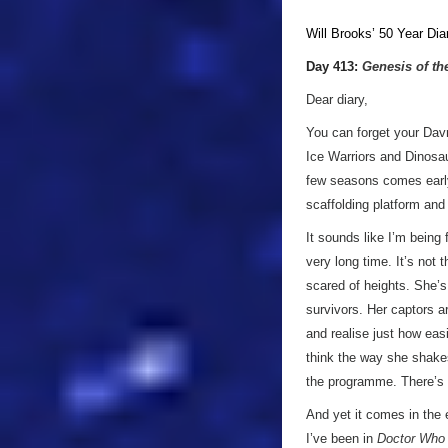
Will Brooks’
50 Year Dia
Day 413:
Genesis of th
Dear diary,
You can forget your Dav
Ice Warriors and Dinosau
few seasons comes early
scaffolding platform and
It sounds like I’m being 
very long time. It’s not 
scared of heights. She’s 
survivors. Her captors a
and realise just how easi
think the way she shakes
the programme. There’s n
And yet it comes in the 
I’ve been in
Doctor Who