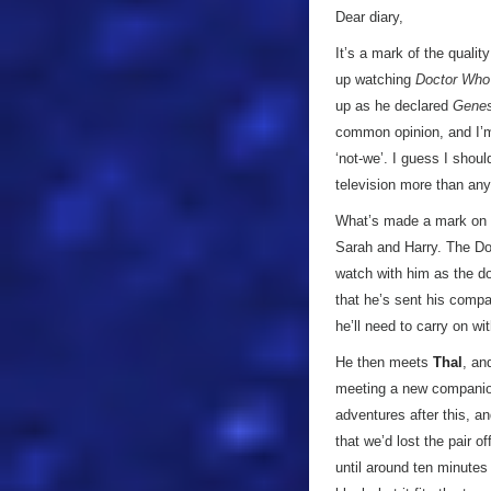
Dear diary,
It’s a mark of the qualit
up watching
Doctor Who
up as he declared
Genes
common opinion, and I’m
‘not-we’. I guess I should
television more than any
What’s made a mark on me
Sarah and Harry. The Doc
watch with him as the do
that he’s sent his compa
he’ll need to carry on wi
He then meets
Thal
, an
meeting a new companion 
adventures after this, an
that we’d lost the pair o
until around ten minutes