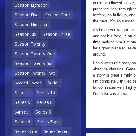
could be allowed to live,
Season Eighteen
presence right through t
Season Five
Season Four
fanfare, no build up, an
the next. It’s so sudden,
Season Nineteen
And then you’ve got the 
Season Six
Season Three
and not his face, is an 
time making him just ano
Season Twenty
be a good place to leave 
Season Twenty-One
around.
Season Twenty-Six
I said when this story st
absolute classics.
Genes
Season Twenty-Two
a story is great simply 
I’m completely thrilled t
Series
Second Doctor
fandom rates very highly,
Series 1
Series 10
I’m in for a real treat.
Series 5
Series 6
Series 8
Series 7
Series 9
Series Eight
Series Nine
Series Seven