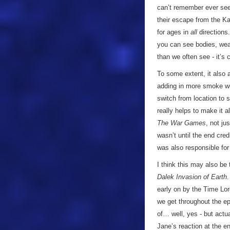
can’t remember ever see
their escape from the K
for ages in
all
directions.
you can see bodies, wea
than we often see - it’s 
To some extent, it also 
adding in more smoke wo
switch from location to s
really helps to make it a
The War Games
, not ju
wasn’t until the end cre
was also responsible for
I think this may also be 
Dalek Invasion of Earth
.
early on by the Time Lord
we get throughout the ep
of… well, yes - but actua
Jane’s reaction at the e