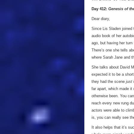
Day 412:
Genesis of th
Dear diary,
Since Lis Sladen joined 
audio book of her autobio
ago, but having her turn
There’s one she tells abo
where Sarah Jane and the
She talks about David Ma
expected it to be a shor
they had the scene
just
r
far apart, which made it
otherwise been. You can 
reach every new rung du
actors were able to clim
is, you can really see th
It also helps that it’s s