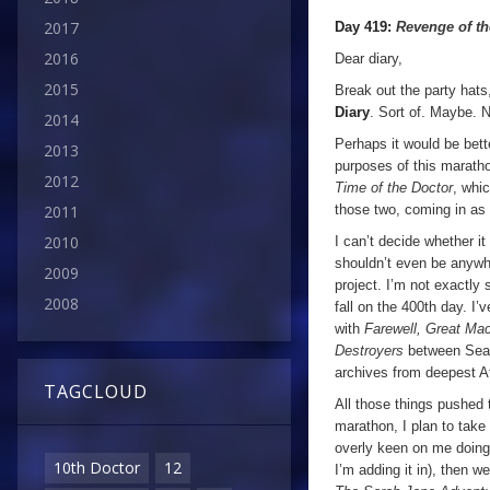
2017
Day 419:
Revenge of t
2016
Dear diary,
2015
Break out the party hats
Diary
. Sort of. Maybe. N
2014
Perhaps it would be bette
2013
purposes of this marat
2012
Time of the Doctor
, whic
those two, coming in as
2011
2010
I can’t decide whether it
shouldn’t even be anyw
2009
project. I’m not exactly
2008
fall on the 400th day. I
with
Farewell, Great M
Destroyers
between Seas
archives from deepest Af
TAGCLOUD
All those things pushed 
marathon, I plan to take 
overly keen on me doing 
10th Doctor
12
I’m adding it in), then w