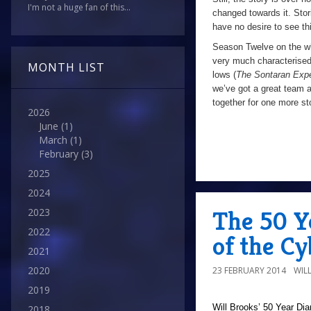
I'm not a huge fan of this...
changed towards it. Stor
have no desire to see thi
Season Twelve on the who
very much characterised
MONTH LIST
lows (
The Sontaran Exp
we’ve got a great team a
together for one more sto
2026
June
(1)
March
(1)
February
(3)
2025
2024
The 50 Y
2023
2022
of the C
2021
2020
23 FEBRUARY 2014
WIL
2019
Will Brooks’
50 Year Dia
2018