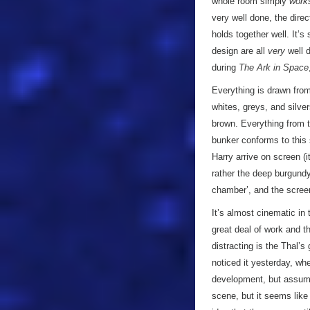
whole room simply
work
very well done, the dire
holds together well. It’s
design are all
very
well d
during
The Ark in Space
Everything is drawn from
whites, greys, and silve
brown. Everything from t
bunker conforms to this 
Harry arrive on screen (i
rather the deep burgundy 
chamber’, and the screen 
It’s almost cinematic in 
great deal of work and t
distracting is the Thal
noticed it yesterday, wh
development, but assume
scene, but it seems like 