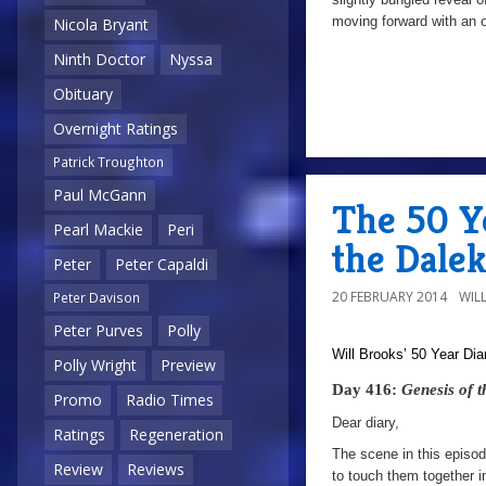
moving forward with an 
Nicola Bryant
Ninth Doctor
Nyssa
Obituary
Overnight Ratings
Patrick Troughton
Paul McGann
The 50 Ye
Pearl Mackie
Peri
the Dalek
Peter
Peter Capaldi
20 FEBRUARY 2014
WIL
Peter Davison
Peter Purves
Polly
Will Brooks’
50 Year Dia
Polly Wright
Preview
Day 416:
Genesis of 
Promo
Radio Times
Dear diary,
Ratings
Regeneration
The scene in this episod
Review
Reviews
to touch them together 