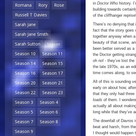
in
Doctor Who
history. 
Romana
Rory
Rose
building towards certain
Russell T Davies
of the cliffhanger reprise
Sarah Jane
There’s no denying that 
fact that the story goes 
Sarah Jane Smith
together anyway when a 
beauty of that scene, an
Sarah Sutton
Season
been better served as a f
Season 10
Season 11
the Doctor getting stran
oh no! - they’ve lost th
Season 14
Season 15
the late 1970s, as an edi
Season 16
Season 17
time comes along, to see
All of this is sounding v
Season 20
Season 21
early on about how, after
Season 22
Season 23
that they only had three 
loads
of them. I wondere
Season 3
Season 4
actually all about making
Season 5
Season 6
long while that they’ve 
The downfall of Davros is
Season 7
Season 8
beat and harsh, from t
Season 9
I thought would happen 