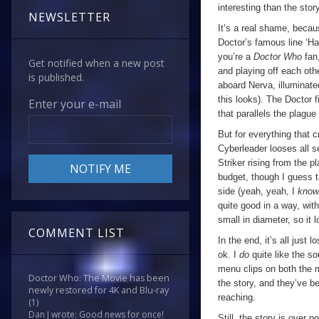
interesting than the story
NEWSLETTER
It’s a real shame, becaus
Doctor’s famous line ‘Ha
you’re a
Doctor Who
fan
Get notified when a new post
and playing off each oth
is published.
aboard Nerva, illuminate
this looks). The Doctor 
Enter your e-mail
that parallels the plague 
But for everything that c
Cyberleader looses all 
Striker rising from the 
budget, though I guess th
side (yeah, yeah, I
kno
quite good in a way, with 
small in diameter, so it 
COMMENT LIST
In the end, it’s all just lo
ok. I
do
quite like the so
menu clips on both the 
Doctor Who: The Movie has been
the story, and they’ve b
newly restored for 4K and Blu-ray
reaching.
(1)
Dan J wrote: Good news for once!
Still, the story is over 