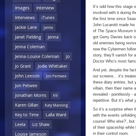
It’s odd how this stage 
Images
Interview
involved with it during 
Interviews
iTunes
the first time since Sea
John Lucarotti made his 
Jackie Lane
Jamie
of
The Space Museum
t
Janet Fielding
Jenna
got Gerry Davies back on
old enemies being revive
Jenna Coleman
now the Cybermen follow 
story, they’ll vanish for
a
Jenna-Louise Coleman
Jo
Doctor Who
’s most famo
Jo Grant
Jodie Whittaker
And yet, despite the fac
John Leeson
Jon Pertwee
our screens... it’s treat
these diary entries, bu
Jon Petwee
villain, then their name 
revealed - pointlessly - at
Jonathan Morris
K9
repetitive. But it’s
what 
Karen Gillan
Katy Manning
So it’s a surprise when 
Key to Time
Lalla Ward
with the events unfolding
course! Who else?’, but r
Leela
Liz Shaw
of their spaceship while
in their control room.
Louise Jameson