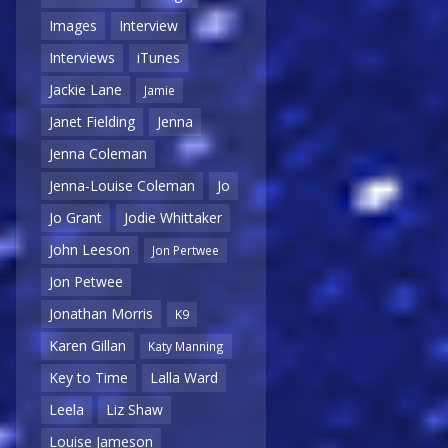
Images
Interview
Interviews
iTunes
Jackie Lane
Jamie
Janet Fielding
Jenna
Jenna Coleman
Jenna-Louise Coleman
Jo
Jo Grant
Jodie Whittaker
John Leeson
Jon Pertwee
Jon Petwee
Jonathan Morris
K9
Karen Gillan
Katy Manning
Key to Time
Lalla Ward
Leela
Liz Shaw
Louise Jameson