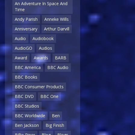
An Adventure In Space And
Time
Andy Parish
Anneke Wills
Anniversary
Arthur Darvill
Audio
Audiobook
AudioGO
Audios
Award
Awards
BARB
BBC America
BBC Audio
BBC Books
BBC Consumer Products
BBC DVD
BBC One
BBC Studios
BBC Worldwide
Ben
Ben Jackson
Big Finish
Billie Piper
Blog
Blogs