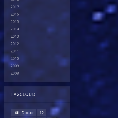
2017
2016
2015
2014
2013
2012
2011
2010
2009
2008
TAGCLOUD
10th Doctor
12