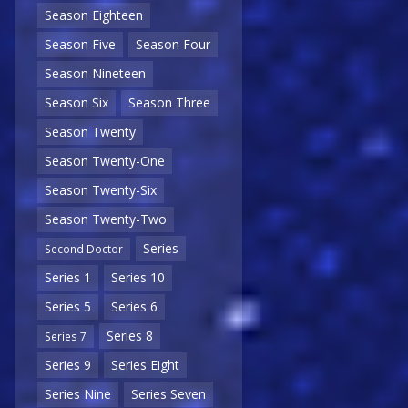
Season Eighteen
Season Five
Season Four
Season Nineteen
Season Six
Season Three
Season Twenty
Season Twenty-One
Season Twenty-Six
Season Twenty-Two
Series
Second Doctor
Series 1
Series 10
Series 5
Series 6
Series 8
Series 7
Series 9
Series Eight
Series Nine
Series Seven