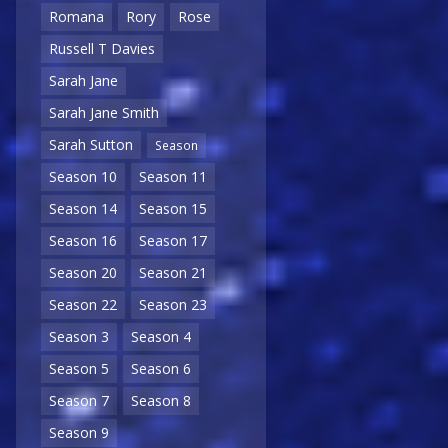
Romana
Rory
Rose
Russell T Davies
Sarah Jane
Sarah Jane Smith
Sarah Sutton
Season
Season 10
Season 11
Season 14
Season 15
Season 16
Season 17
Season 20
Season 21
Season 22
Season 23
Season 3
Season 4
Season 5
Season 6
Season 7
Season 8
Season 9