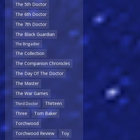
The 5th Doctor
The 6th Doctor
The 7th Doctor
The Black Guardian
The Brigadier
The Collection
The Companion Chronicles
The Day Of The Doctor
The Master
The War Games
Thirteen
Third Doctor
Three
Tom Baker
Torchwood
Torchwood Review
Toy