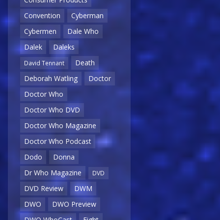
Convention
Cyberman
Cybermen
Dale Who
Dalek
Daleks
Death
David Tennant
Deborah Watling
Doctor
Doctor Who
Doctor Who DVD
Doctor Who Magazine
Doctor Who Podcast
Dodo
Donna
Dr Who Magazine
DVD
DVD Review
DWM
DWO
DWO Preview
DWO WhoCast
Eight