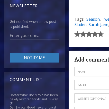
NEWSLETTER
Tags :
Season
,
Twe
Get notified when a new post
Sladen
,
Sarah Jane
is published.
Cu
Enter your e-mail
Add commen
COMMENT LIST
Doctor Who: The Movie has been
newly restored for 4K and Blu-ray
(1)
Dan J wrote: Good news for once!