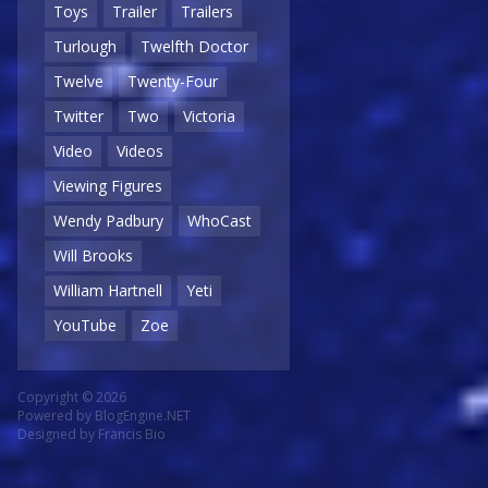
Toys
Trailer
Trailers
Turlough
Twelfth Doctor
Twelve
Twenty-Four
Twitter
Two
Victoria
Video
Videos
Viewing Figures
Wendy Padbury
WhoCast
Will Brooks
William Hartnell
Yeti
YouTube
Zoe
Copyright © 2026
Powered by
BlogEngine.NET
Designed by
Francis Bio