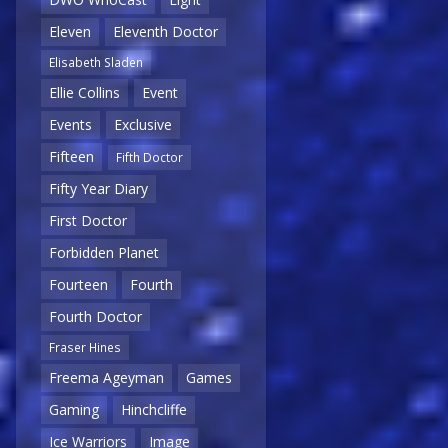
Eleven
Eleventh Doctor
Elisabeth Sladen
Ellie Collins
Event
Events
Exclusive
Fifteen
Fifth Doctor
Fifty Year Diary
First Doctor
Forbidden Planet
Fourteen
Fourth
Fourth Doctor
Fraser Hines
Freema Ageyman
Games
Gaming
Hinchcliffe
Ice Warriors
Image