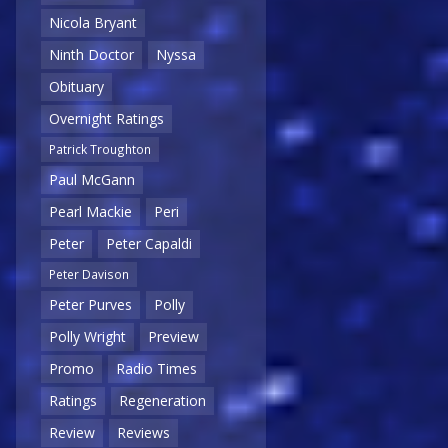
Nicola Bryant
Ninth Doctor
Nyssa
Obituary
Overnight Ratings
Patrick Troughton
Paul McGann
Pearl Mackie
Peri
Peter
Peter Capaldi
Peter Davison
Peter Purves
Polly
Polly Wright
Preview
Promo
Radio Times
Ratings
Regeneration
Review
Reviews