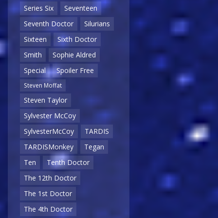
Series Six
Seventeen
Seventh Doctor
Silurians
Sixteen
Sixth Doctor
Smith
Sophie Aldred
Special
Spoiler Free
Steven Moffat
Steven Taylor
Sylvester McCoy
SylvesterMcCoy
TARDIS
TARDISMonkey
Tegan
Ten
Tenth Doctor
The 12th Doctor
The 1st Doctor
The 4th Doctor