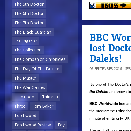
The 5th Doctor
The 6th Doctor
The 7th Doctor
The Black Guardian
BBC Worl
The Brigadier
lost Doct
The Collection
Daleks!
The Companion Chronicles
The Day Of The Doctor
07 SEPTEMBER 2016
SE
The Master
It's one of The Doctor’s
The War Games
the Daleks
are known to
Thirteen
Third Doctor
BBC Worldwide
has ann
Three
Tom Baker
the programme using the 
Torchwood
minute after its only U
Torchwood Review
Toy
The six half hour episode