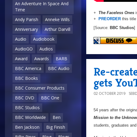
An Adventure In Space And
Time
+
The Faceless Ones
i
+
PREORDER
this titl
Andy Parish
Anneke Wills
[Source:
BBC Studios
]
Anniversary
Arthur Darvill
Audio
Audiobook
AudioGO
Audios
Award
Awards
BARB
Re-creat
BBC America
BBC Audio
BBC Books
gets You
BBC Consumer Products
02 OCTOBER 2019
SEB
BBC DVD
BBC One
BBC Studios
54 years after the origi
BBC Worldwide
Ben
Mission to the Unkno
students, graduates and 
Ben Jackson
Big Finish
Billie Piper
Blog
Blogs