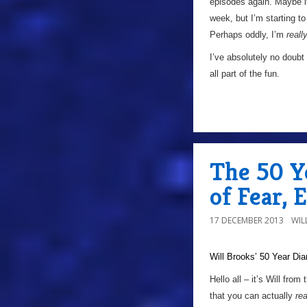
episodes again. Maybe i
week, but I’m starting to
Perhaps oddly, I’m
reall
I’ve absolutely no doubt
all part of the fun.
The 50 Y
of Fear, 
17 DECEMBER 2013
WIL
Will Brooks’
50 Year Dia
a
Hello all – it’s Will fro
that you can actually
re