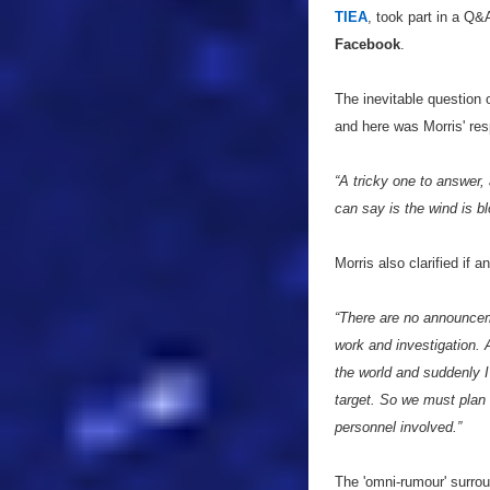
TIEA
, took part in a Q&
Facebook
.
The inevitable question
and here was Morris' re
“A tricky one to answer, 
can say is the wind is bl
Morris also clarified if
“There are no announceme
work and investigation. 
the world and suddenly
target. So we must plan t
personnel involved.”
The 'omni-rumour' surro