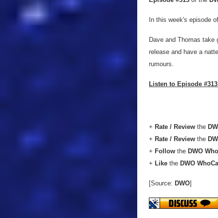
In this week's episode o
Dave and Thomas take g
release and have a natte
rumours.
Listen to Episode #313
+
Rate / Review
the
DW
+
Rate / Review
the
DW
+
Follow
the
DWO Who
+
Like
the
DWO WhoCa
[Source:
DWO
]