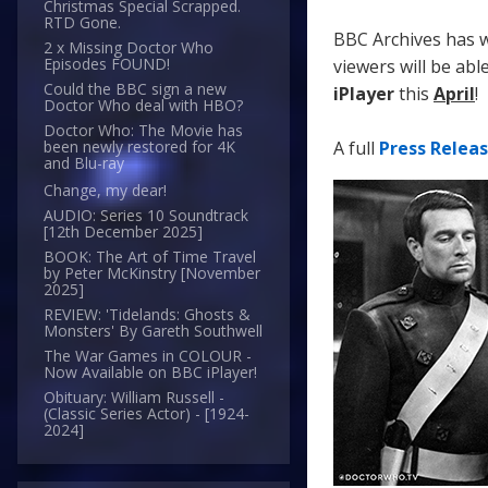
Christmas Special Scrapped.
RTD Gone.
BBC Archives has w
2 x Missing Doctor Who
Episodes FOUND!
viewers will be abl
Could the BBC sign a new
iPlayer
this
April
!
Doctor Who deal with HBO?
Doctor Who: The Movie has
A full
Press Relea
been newly restored for 4K
and Blu-ray
Change, my dear!
AUDIO: Series 10 Soundtrack
[12th December 2025]
BOOK: The Art of Time Travel
by Peter McKinstry [November
2025]
REVIEW: 'Tidelands: Ghosts &
Monsters' By Gareth Southwell
The War Games in COLOUR -
Now Available on BBC iPlayer!
Obituary: William Russell -
(Classic Series Actor) - [1924-
2024]