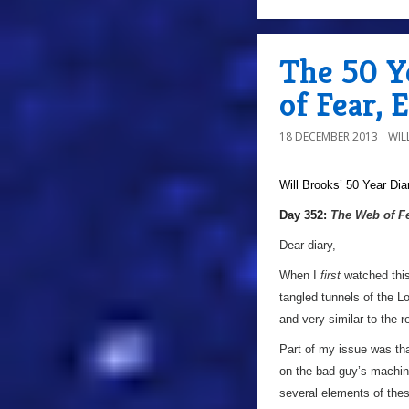
The 50 Y
of Fear, 
18 DECEMBER 2013
WIL
Will Brooks’
50 Year Dia
a
Day 352:
The Web of F
Dear diary,
When I
first
watched this
tangled tunnels of the L
and very similar to the r
Part of my issue was tha
on the bad guy’s machiner
several elements of thes