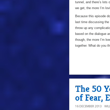
tunnel, and there’s lots 
we get, the more I’m lov
Because this episode does
last time discussing the 
throw up any complicatio
based on the dialogue an
though, the more I’m ke
together. What do you t
The 50 Y
of Fear, 
16 DECEMBER 2013
WIL