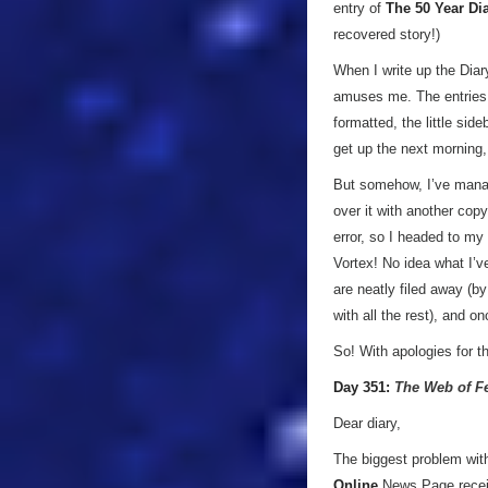
entry of
The 50 Year Di
recovered story!)
When I write up the Diar
amuses me. The entries 
formatted, the little sid
get up the next morning,
But somehow, I’ve manage
over it with another cop
error, so I headed to my
Vortex! No idea what I’v
are neatly filed away (b
with all the rest), and 
So! With apologies for 
Day 351:
The Web of F
Dear diary,
The biggest problem wit
Online
News Page recei