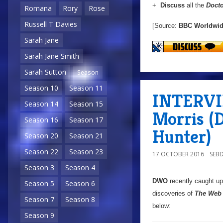
+
Discuss
all the
Doct
Romana
Rory
Rose
Russell T Davies
[Source:
BBC Worldwi
Sarah Jane
Sarah Jane Smith
Sarah Sutton
Season
Season 10
Season 11
INTERVIE
Season 14
Season 15
Morris (
Season 16
Season 17
Hunter)
Season 20
Season 21
Season 22
Season 23
17 OCTOBER 2016
SEB
Season 3
Season 4
DWO
recently caught u
Season 5
Season 6
discoveries of
The Web 
Season 7
Season 8
below:
Season 9