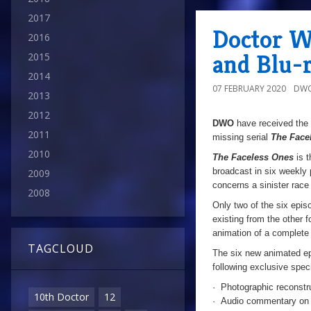
2017
Doctor W
2016
and Blu-r
2015
2014
07 FEBRUARY 2020
DWO
2013
2012
DWO
have received the 
2011
missing serial
The Face
2010
The Faceless Ones
is t
broadcast in six weekly 
2009
concerns a sinister race
2008
Only two of the six epis
existing from the other f
animation of a complete 
TAGCLOUD
The six new animated epi
following exclusive speci
· Photographic reconstru
10th Doctor
12
· Audio commentary on e