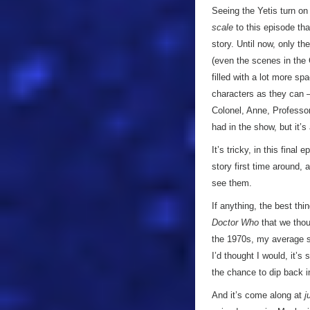
Seeing the Yetis turn on 
scale
to this episode tha
story. Until now, only th
(even the scenes in the 
filled with a lot more s
characters as they can –
Colonel, Anne, Professor
had in the show, but it’s
It’s tricky, in this fina
story first time around, 
see them.
If anything, the best th
Doctor Who
that we thou
the 1970s, my average s
I’d thought I would, it’s
the chance to dip back i
And it’s come along at
j