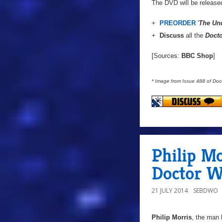
The DVD will be releas
+
PREORDER
'
The Un
+
Discuss
all the
Doct
[Sources:
BBC Shop
]
* Image from Issue 488 of Do
Philip M
Doctor W
21 JULY 2014
SEBDWO
Philip Morris
, the man 