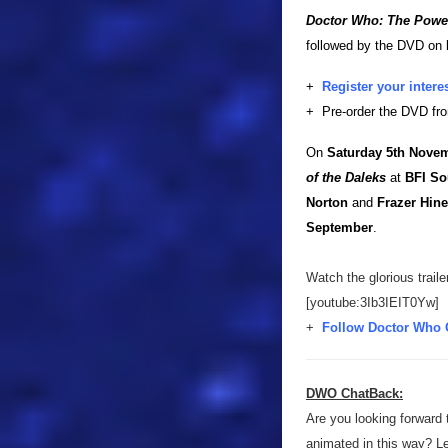
Doctor Who: The Powe
followed by the DVD on
+
Register your intere
+ Pre-order the DVD f
On
Saturday 5th Nove
of the Daleks
at
BFI So
Norton
and
Frazer Hin
September
.
Watch the glorious traile
[youtube:3Ib3IEIT0Yw]
+
Follow Doctor Who 
DWO ChatBack:
Are you looking forward 
animated in this way? L