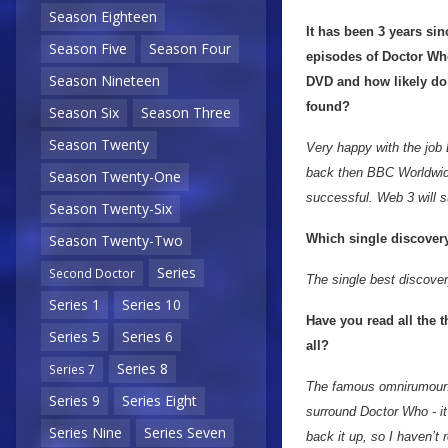
Season Eighteen
It has been 3 years si
Season Five
Season Four
episodes of Doctor Wh
Season Nineteen
DVD and how likely do 
found?
Season Six
Season Three
Season Twenty
Very happy with the job
back then BBC Worldwide 
Season Twenty-One
successful. Web 3 will su
Season Twenty-Six
Which single discovery
Season Twenty-Two
Series
Second Doctor
The single best discovery
Series 1
Series 10
Have you read all the 
Series 5
Series 6
all?
Series 8
Series 7
The famous omnirumour! 
Series 9
Series Eight
surround Doctor Who - it
Series Nine
Series Seven
back it up, so I haven’t r