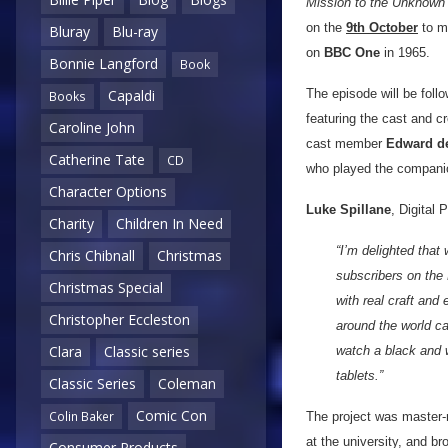
Mission to the Unknown
on the
9th October
to ma
Bluray
Blu-ray
on
BBC One
in 1965.
Bonnie Langford
Book
The episode will be fol
Capaldi
Books
featuring the cast and c
Caroline John
cast member
Edward d
Catherine Tate
CD
who played the companio
Character Options
Luke Spillane
, Digital
Charity
Children In Need
“I’m delighted that
Chris Chibnall
Christmas
subscribers on the 
Christmas Special
with real craft and
Christopher Eccleston
around the world ca
Clara
Classic series
watch a black and 
tablets.”
Classic Series
Coleman
Comic Con
Colin Baker
The project was master
at the university, and b
Consumer Products