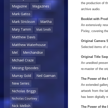
the production of 
Magazine
Magazines
archive audio.
Mark Gatiss
Booklet with Prod
Mark Strickson
Martha
An extensively rese
Mary Tamm
Matt Smith
Pixley, covering th
Matthew Davis
Original Camera S
Matthew Waterhouse
Selected items of o
Mel
Merchandise
Original Title Seq
Michael Craze
An unedited present
Missing Episodes
re-master of the ori
Murray Gold
Neil Gaiman
The Power of the 
New Series
An extended gallery
Nicholas Briggs
artwork from the la
has been digitally 
Nicholas Courtney
Nick Mellish
The Power of the 