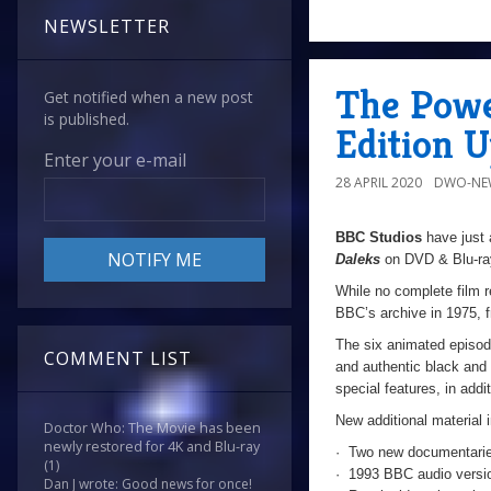
NEWSLETTER
The Powe
Get notified when a new post
is published.
Edition 
Enter your e-mail
28 APRIL 2020
DWO-NE
BBC Studios
have just 
Daleks
on DVD & Blu-ra
While no complete film 
BBC’s archive in 1975, fr
The six animated episod
COMMENT LIST
and authentic black and 
special features, in addi
New additional material 
Doctor Who: The Movie has been
newly restored for 4K and Blu-ray
· Two new documentarie
(1)
· 1993 BBC audio versio
Dan J wrote: Good news for once!