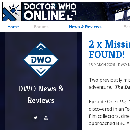
Home
Forums
News & Reviews
Fe
2 x Miss
FOUND!
13 MARCH 2026
DWO-N
Two previously mi
DWO News &
adventure, '
The Da
Reviews
Episode One (
The 
discovered in an "ec
film collectors, ci
approached BBC Arch