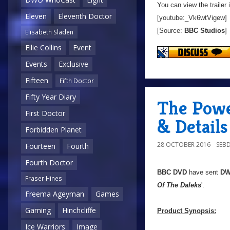
You can view the trailer 
Eleven
Eleventh Doctor
[youtube:_Vk6wtVigew]
[Source:
BBC Studios
]
Elisabeth Sladen
Ellie Collins
Event
Events
Exclusive
Fifteen
Fifth Doctor
Fifty Year Diary
The Powe
First Doctor
& Details
Forbidden Planet
28 OCTOBER 2016
SEB
Fourteen
Fourth
Fourth Doctor
BBC DVD
have sent
D
Fraser Hines
Of The Daleks
'.
Freema Ageyman
Games
Gaming
Hinchcliffe
Product Synopsis:
Ice Warriors
Image