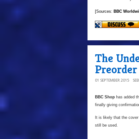
[Sources:
BBC Worldw
The Unde
Preorder
01 SEPTEMBER 2015
SE
BBC Shop
has added th
finally giving confirmatio
It is likely that the cov
still be used.