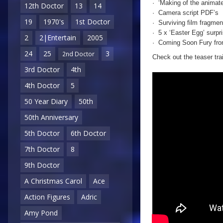
· ‘Making of the animate
12th Doctor
13
14
· Camera script PDF’s
19
1970's
1st Doctor
· Surviving film fragmen
· 5 x ‘Easter Egg’ surpr
2
2|Entertain
2005
· Coming Soon Fury from
24
25
3
2nd Doctor
Check out the teaser trai
3rd Doctor
4th
4th Doctor
5
50 Year Diary
50th
50th Anniversary
5th Doctor
6th Doctor
7th Doctor
8
9th Doctor
A Christmas Carol
Ace
Action Figures
Adric
Amy Pond