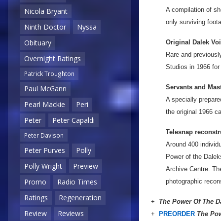
A compilation of sh
Nicola Bryant
only surviving foot
Ninth Doctor
Nyssa
Obituary
Original Dalek Vo
Rare and previousl
Overnight Ratings
Studios in 1966 for
Patrick Troughton
Servants and Mast
Paul McGann
A specially prepar
Pearl Mackie
Peri
the original 1966 c
Peter
Peter Capaldi
Telesnap reconstr
Peter Davison
Around 400 individua
Peter Purves
Polly
Power of the Dalek
Polly Wright
Preview
Archive Centre. Th
Promo
Radio Times
photographic recons
Ratings
Regeneration
+
The Power Of The D
Review
Reviews
+
PREORDER
The Pow