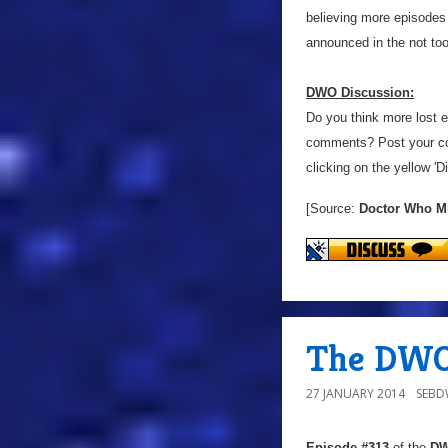
believing more episodes
announced in the not too
DWO Discussion:
Do you think more lost 
comments? Post your co
clicking on the yellow 'D
[Source:
Doctor Who M
The DWO 
27 JANUARY 2014
SEB
Episode #313
of the
DW