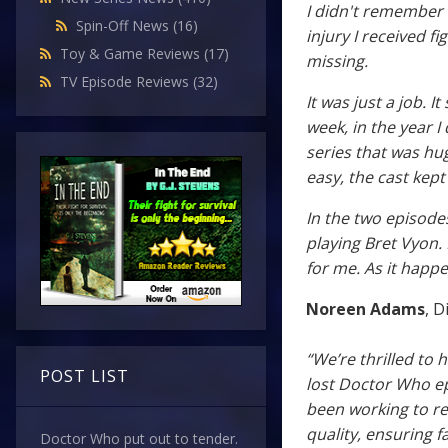
I didn't remember 
Spin-Off News
(16)
injury I received f
Toy & Game Reviews
(17)
missing.
TV Episode Reviews
(32)
It was just a job. 
week, in the year I
series that was hug
easy, the cast kept
In the two episode
playing Bret Vyon.
for me. As it happen
Noreen Adams
, D
“We’re thrilled to 
POST LIST
lost Doctor Who ep
been working to re
quality, ensuring fa
Doctor Who put out to tender.