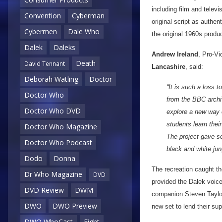
including film and telev
Convention
Cyberman
original script as authen
Cybermen
Dale Who
the original 1960s produc
Dalek
Daleks
Andrew Ireland
, Pro-Vi
Death
David Tennant
Lancashire
, said:
Deborah Watling
Doctor
“It is such a loss 
Doctor Who
from the BBC archiv
Doctor Who DVD
explore a new way o
students learn thei
Doctor Who Magazine
The project gave s
Doctor Who Podcast
black and white ju
Dodo
Donna
The recreation caught th
Dr Who Magazine
DVD
provided the Dalek voice
DVD Review
DWM
companion Steven Taylor
DWO
DWO Preview
new set to lend their sup
DWO WhoCast
Eight