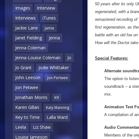
50 years after its only
Images
Interview
regenerated, with a bran
Interviews
iTunes
remastered recording of 
first regeneration, as t
Jackie Lane
Jamie
battle with an old foe o
Janet Fielding
Jenna
How will the Doctor tak
Jenna Coleman
Jenna-Louise Coleman
Jo
Special Features:
Jo Grant
Jodie Whittaker
Alternate soundtr
John Leeson
Jon Pertwee
The option to listen
soundtrack – a ste
Jon Petwee
mix.
Jonathan Morris
K9
Karen Gillan
Animation Test F
Katy Manning
A compilation of an
Key to Time
Lalla Ward
Leela
Liz Shaw
Audio Commentari
Members of the ori
Louise Jameson