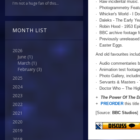
· Raw incidental music.
I'm not a huge fan of this...
· Photogrammetry Featu
· Whicker's World - I D
· Daleks - The Early Ye
· Robin Hood - 1953 Epi
MONTH LIST
· BBC archive footage 
· Previously unreleased 
· Easter Eggs.
2026
And old favourites includ
June
(1)
March
(1)
· Audio commentaries b
February
(3)
· Animation test footag
· Photo Gallery, includi
2025
· Servants & Masters - 
2024
· Doctor Who – The Hig
2023
+
The Power Of The Da
+
PREORDER
this titl
2022
2021
[Source:
BBC Studios
]
2020
2019
2018