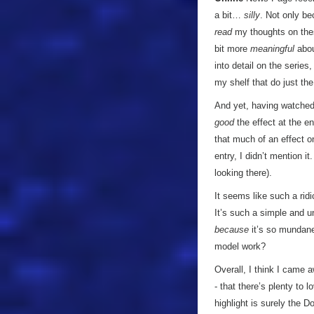
a bit…
silly
. Not only be
read
my thoughts on thes
bit more
meaningful
abou
into detail on the serie
my shelf that do just th
And yet, having watche
good
the effect at the en
that much of an effect o
entry, I didn’t mention it
looking there).
It seems like such a ridi
It’s such a simple and u
because
it’s so mundane
model work?
Overall, I think I came 
- that there’s plenty to l
highlight is surely the D