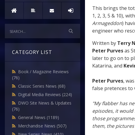
This brings the to
1, 2, 3, 5 & 10), w
Armageddon
) hav
engineer who rescue
Written by
Terry 
Peter Purves
as St
CATEGORY LIST
later to go on to p
Katarina, and
Kevi
Book / Magazine Reviews
(76)
Peter Purves
, was
Classic Series News
(68)
false pretences to 
Digital Media Reviews
(224)
"My flabber has ne
DWO Site News & Updates
(76)
episodes, it would 
General News
(1189)
those programmes g
them, the pictures
Merchandise News
(507)
New Series News
(410)