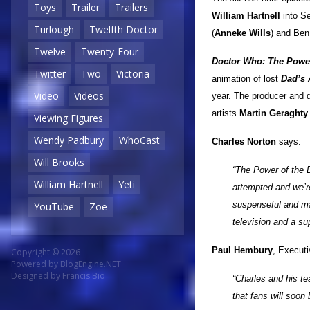
Toys
Trailer
Trailers
William Hartnell
into S
Turlough
Twelfth Doctor
(
Anneke Wills
) and Ben
Twelve
Twenty-Four
Doctor Who: The Power
Twitter
Two
Victoria
animation of lost
Dad’s
Video
Videos
year. The producer and d
artists
Martin Geraghty
Viewing Figures
Wendy Padbury
WhoCast
Charles Norton
says:
Will Brooks
“The Power of the 
William Hartnell
Yeti
attempted and we’re 
suspenseful and mag
YouTube
Zoe
television and a su
Paul Hembury
, Execut
Copyright © 2026
Powered by
BlogEngine.NET
Designed by
Francis Bio
“Charles and his t
that fans will soon 