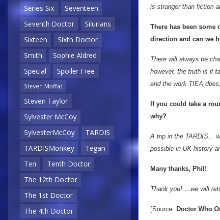
is stranger than fiction
Series Six
Seventeen
Seventh Doctor
Silurians
There has been some cha
Sixteen
Sixth Doctor
direction and can we h
Smith
Sophie Aldred
There will always be cha
Special
Spoiler Free
however, the truth is it t
and the work TIEA does,
Steven Moffat
Steven Taylor
If you could take a ro
Sylvester McCoy
why?
SylvesterMcCoy
TARDIS
A trip in the TARDIS...
TARDISMonkey
Tegan
possible in UK history an
Ten
Tenth Doctor
Many thanks, Phil!
The 12th Doctor
Thank you! …we will ret
The 1st Doctor
[Source:
Doctor Who O
The 4th Doctor