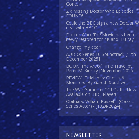
Gone.
2 x Missing Doctor Who Episodes
FOUND!
Could the BBC sign a new Doctor 
deal with HBO?
Doctor Who: The Movie has been
newly restored for 4K and Blu-ray
Change, my dear!
AUDIO: Series 10 Soundtrack [12th
December 2025]
BOOK: The Art of Time Travel by
Peter McKinstry [November 2025]
REVIEW: 'Tidelands: Ghosts &
Monsters' By Gareth Southwell
The War Games in COLOUR - Now
Available on BBC iPlayer!
Obituary: William Russell - (Classic
Series Actor) - [1924-2024]
NEWSLETTER