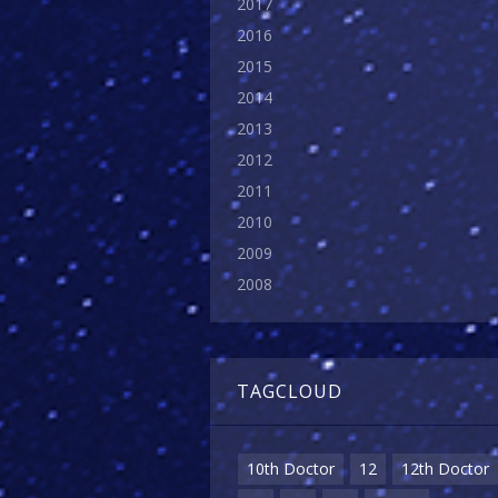
2017
2016
2015
2014
2013
2012
2011
2010
2009
2008
TAGCLOUD
10th Doctor
12
12th Doctor