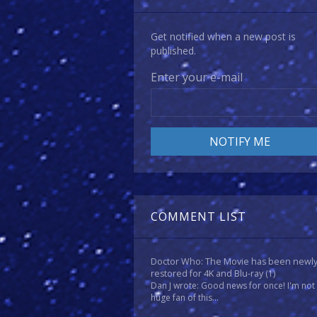
Get notified when a new post is
published.
Enter your e-mail
COMMENT LIST
Doctor Who: The Movie has been newl
restored for 4K and Blu-ray
(1)
Dan J wrote: Good news for once! I'm not
huge fan of this...