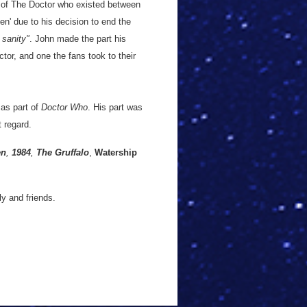
 of The Doctor who existed between
en' due to his decision to end the
 sanity"
. John made the part his
tor, and one the fans took to their
 as part of
Doctor Who
. His part was
t regard.
en
,
1984
,
The Gruffalo
,
Watership
y and friends.