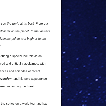
 see the world at its best. From our
adcaster on the planet, to the viewers
veness points to a brighter future
"
during a special live television
ed and critically acclaimed, with
mances and episodes of recent
nversion
, and his solo appearance
imed as among the finest
 the series on a world tour and has