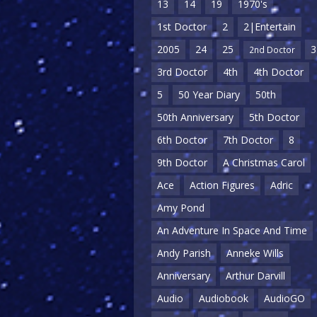
13
14
19
1970's
1st Doctor
2
2|Entertain
2005
24
25
3
2nd Doctor
3rd Doctor
4th
4th Doctor
5
50 Year Diary
50th
50th Anniversary
5th Doctor
6th Doctor
7th Doctor
8
9th Doctor
A Christmas Carol
Ace
Action Figures
Adric
Amy Pond
An Adventure In Space And Time
Andy Parish
Anneke Wills
Anniversary
Arthur Darvill
Audio
Audiobook
AudioGO