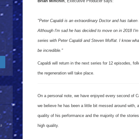
Brian Minchin
, Executive Producer says:
"Peter Capaldi is an extraordinary Doctor and has taken
Although I'm sad he has decided to move on in 2018 I'm 
series with Peter Capaldi and Steven Moffat. I know what 
be incredible."
Capaldi will return in the next series for 12 episodes, f
the regeneration will take place.
On a personal note, we have enjoyed every second of Ca
we believe he has been a little bit messed around with, a
y
quality of his performance and the majority of the stori
 a
high quality.