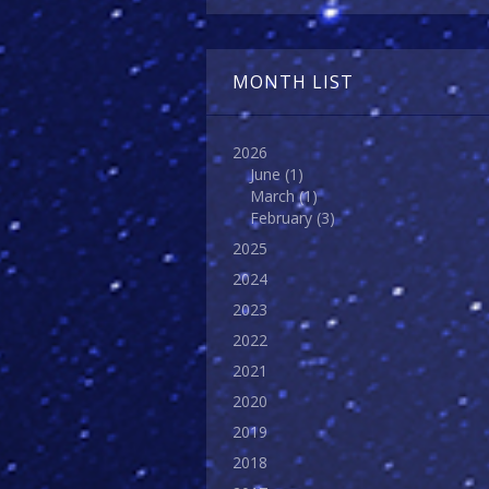
MONTH LIST
2026
June
(1)
March
(1)
February
(3)
2025
2024
2023
2022
2021
2020
2019
2018