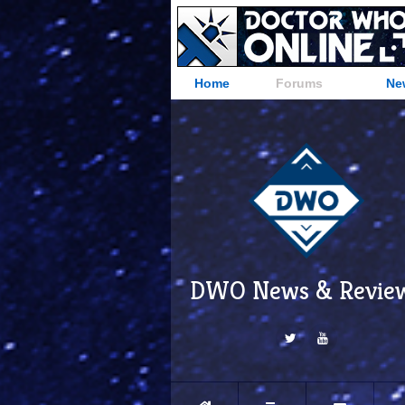
Home
Forums
Ne
DWO News & Revie