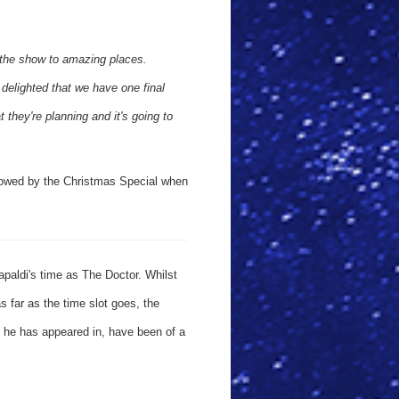
 the show to amazing places.
delighted that we have one final
they're planning and it's going to
ollowed by the Christmas Special when
paldi's time as The Doctor. Whilst
s far as the time slot goes, the
es he has appeared in, have been of a