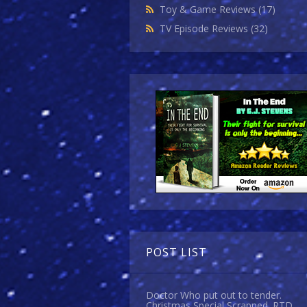
Toy & Game Reviews
(17)
TV Episode Reviews
(32)
POST LIST
Doctor Who put out to tender.
Christmas Special Scrapped. RTD