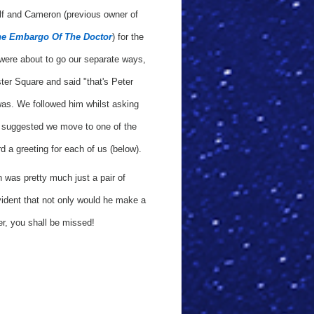
f and Cameron (previous owner of
e Embargo Of The Doctor
) for the
were about to go our separate ways,
er Square and said "that's Peter
 was. We followed him whilst asking
en suggested we move to one of the
d a greeting for each of us (below).
n was pretty much just a pair of
ident that not only would he make a
er, you shall be missed!