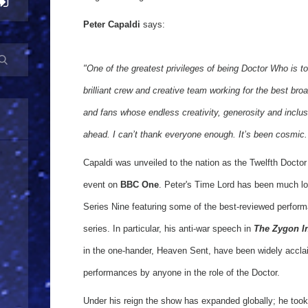
Peter Capaldi
says:
"One of the greatest privileges of being Doctor Who is to
brilliant crew and creative team working for the best bro
and fans whose endless creativity, generosity and inclusi
ahead. I can’t thank everyone enough. It’s been cosmic.
Capaldi was unveiled to the nation as the Twelfth Doctor 
event on
BBC One
. Peter's Time Lord has been much lov
Series Nine featuring some of the best-reviewed perfor
series. In particular, his anti-war speech in
The Zygon I
in the one-hander, Heaven Sent, have been widely accla
performances by anyone in the role of the Doctor.
Under his reign the show has expanded globally; he took