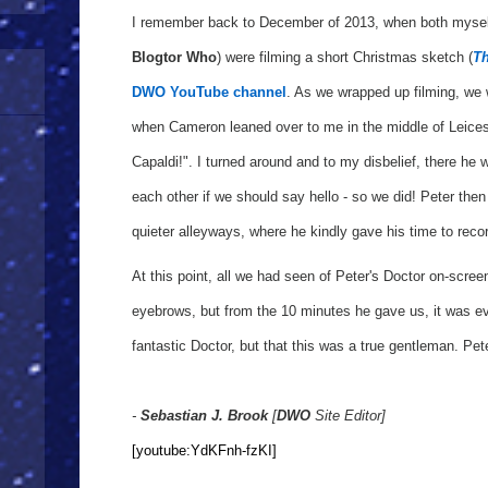
I remember back to December of 2013, when both mysel
Blogtor Who
) were filming a short Christmas sketch (
Th
DWO YouTube channel
. As we wrapped up filming, we 
when Cameron leaned over to me in the middle of Leicest
Capaldi!". I turned around and to my disbelief, there he
each other if we should say hello - so we did! Peter th
quieter alleyways, where he kindly gave his time to recor
At this point, all we had seen of Peter's Doctor on-scree
eyebrows, but from the 10 minutes he gave us, it was ev
fantastic Doctor, but that this was a true gentleman. Pet
-
Sebastian J. Brook
[
DWO
Site Editor]
[youtube:YdKFnh-fzKI]