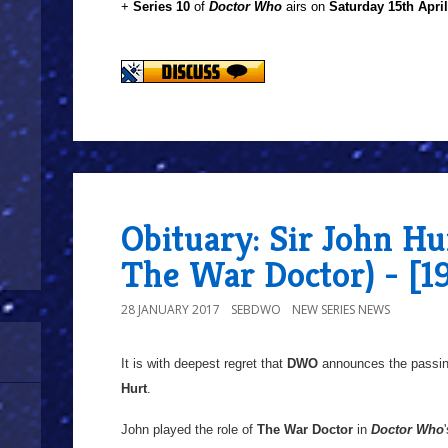
+
Series 10
of
Doctor Who
airs on
Saturday 15th Apri
Obituary: Sir John Hur
The War Doctor) - [1
28 JANUARY 2017
SEBDWO
NEW SERIES NEWS
It is with deepest regret that
DWO
announces the passin
Hurt
.
John played the role of
The War Doctor
in
Doctor Who