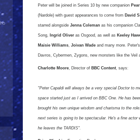
Peter will be joined in Series 10 by new companion
Pear
(Nardole) with guest appearances to come from
David S
Who
starred alongside
Jenna Coleman
as his companion Cl
Song,
Ingrid Oliver
as Osgood, as well as
Keeley Haw
Maisie Williams
,
Joivan Wade
and many more. Peter's
Davros, Cybermen, Zygons, new monsters like the Veil a
Charlotte Moore
, Director of
BBC Content
, says:
"Peter Capaldi will always be a very special Doctor to m
space started just as I arrived on BBC One. He has be
brought his own unique wisdom and charisma to the role. B
next series is going to be spectacular. He's a fine acto
he leaves the TARDIS".