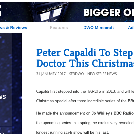
ws & Reviews
Features
DWO Minecraft
Ad
Peter Capaldi To Ste
Doctor This Christma
31 JANUARY 2017
SEBDWO
NEW SERIES NEWS
Capaldi first stepped into the TARDIS in 2013, and will l
ws
Christmas special after three incredible series of the
BB
He made the announcement on
Jo Whiley
's
BBC Radio
the upcoming series this spring, he exclusively revealed 
longest running sci-fi show will be his last.