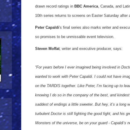
drawn record ratings in
BBC America
, Canada, and Lati
10th series returns to screens on Easter Saturday after 
Peter Capaldi
's final series also marks writer and exec
so promises to be unmissable event television.
Steven Moffat
, writer and executive producer, says:
“For years before I ever imagined being involved in Doc
wanted to work with Peter Capaldi. I could not have ima
on the TARDIS together. Like Peter, I’m facing up to leavi
knowing I do so in the company of the best, and kindes
saddest of endings a little sweeter. But hey, it’s a long 
turbulent Doctor is still fighting the good fight, and his
Monsters of the universe, be on your guard - Capaldi’s n