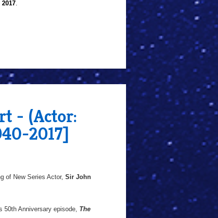
l 2017
.
t - (Actor:
940-2017]
g of New Series Actor,
Sir John
's 50th Anniversary episode,
The