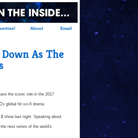
vertise!
About
Email
p Down As The
s
eave the iconic role in the 2017
C
's global hit sci-fi drama.
 2
show last night. Speaking about
the next series of the world's