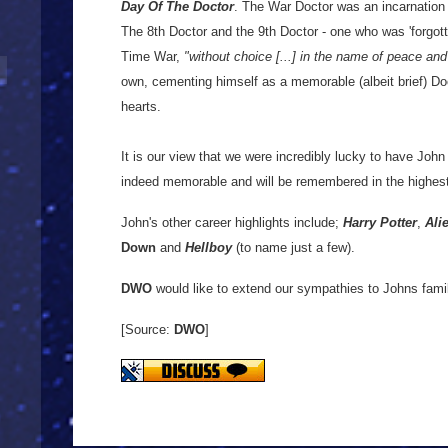
Day Of The Doctor
. The War Doctor was an incarnation
The 8th Doctor and the 9th Doctor - one who was 'forgott
Time War,
"without choice [...] in the name of peace and
own, cementing himself as a memorable (albeit brief) Doc
hearts.
It is our view that we were incredibly lucky to have John
indeed memorable and will be remembered in the highes
John's other career highlights include;
Harry Potter
,
Ali
Down
and
Hellboy
(to name just a few).
DWO
would like to extend our sympathies to Johns famil
[Source:
DWO
]