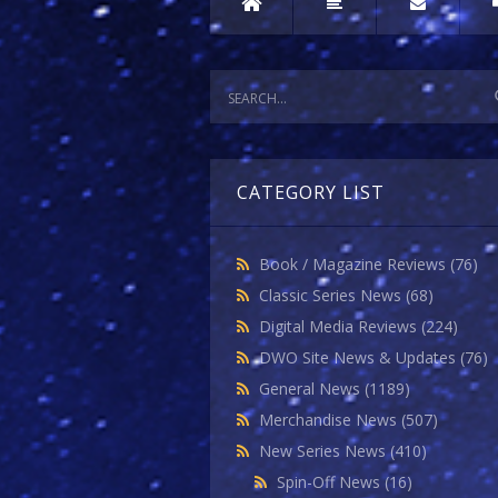
CATEGORY LIST
Book / Magazine Reviews
(76)
Classic Series News
(68)
Digital Media Reviews
(224)
DWO Site News & Updates
(76)
General News
(1189)
Merchandise News
(507)
New Series News
(410)
Spin-Off News
(16)