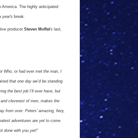
n America. The highly anticipated
a year's break.
utive producer
Steven Moffat
's last,
tor Who, or had ever met the man, I
gined that one day we’d be standing
ng the best job I’ll ever have, but
t and cleverest of men, makes the
way from over. Peters’ amazing, fiery,
 greatest adventures are yet to come.
ot done with you yet!”