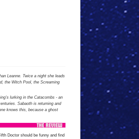
than Leanne. Twice a night she leads
ard, the Witch Pool, the Screaming
hing’s lurking in the Catacombs - an
centuries. Sabaoth is returning and
nne knows this, because a ghost
ifth Doctor should be funny and find