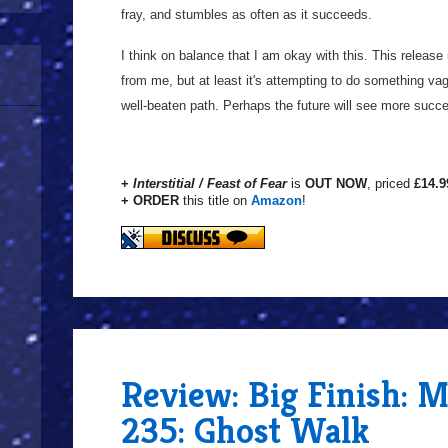
fray, and stumbles as often as it succeeds.
I think on balance that I am okay with this. This release
from me, but at least it's attempting to do something vagu
well-beaten path. Perhaps the future will see more succ
+
Interstitial / Feast of Fear
is
OUT NOW
, priced
£14.9
+ ORDER
this title on
Amazon
!
Review: Big Finish: 
235: Ghost Walk