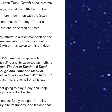
Time Crash
.
When
aired, that mix
ays, so did the Fifth Doctor.
He
r more in common with the Sixth
eens, but that's okay.
It's not as if
 the one on screen at times.
dy efforts in audio have been on the
an-Turrner
's firm stamping out of
 Davison
has taken to it like a duck
or Who
are two things which
with
Who
and its assorted spin-offs is
anet
;
The Art of Death
and
Dead
nough and Time
and
Mask of
What She Does Next Will Astound
his. That's one hell of a hit rate!
not going to play it coy and keep
y by a brilliant writer.
than just funny though; it's a play
ary circumstances, and it's one that