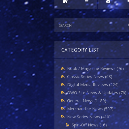
CATEGORY LIST
Book / Magazine Reviews
(76)
Classic Series News
(68)
Digital Media Reviews
(224)
DWO Site News & Updates
(76)
General News
(1189)
Merchandise News
(507)
New Series News
(410)
Spin-Off News
(16)