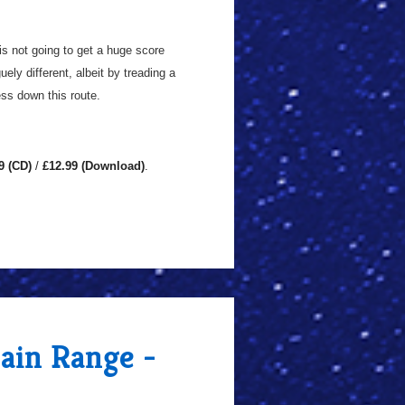
 is not going to get a huge score
ely different, albeit by treading a
ess down this route.
9 (CD)
/
£12.99 (Download)
.
Main Range -