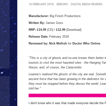
16 FEBRUARY 2018
SEBDWO
DIGITAL MEDIA REVIEWS
Manufacturer:
Big Finish Productions
Written By:
James Goss
R
RP:
£14.99
(CD) /
£12.99
(Download)
Release Date:
February
2018
Reviewed by:
Nick
Mellish
for
Doctor Who Online
"This is a city of ghosts and no-one knows them better 
tourists to visit the most haunted sites - the Hanging Y
House, and, of course, the Catacombs.
Leanne’s realised the ghosts of the city are real. Somet
ancient force that has been growing in the darkness for 
they must be stopped before they devour the world. Lea
told her."
I don't know who it was that made everyone decide the F