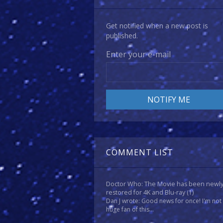
Get notified when a new post is
published.
Enter your e-mail
COMMENT LIST
Doctor Who: The Movie has been newl
restored for 4K and Blu-ray
(1)
Dan J wrote: Good news for once! I'm not
huge fan of this...