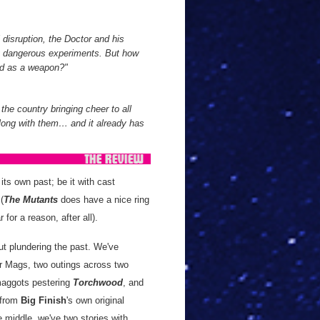
disruption, the Doctor and his
ng dangerous experiments. But how
sed as a weapon?"
 the country bringing cheer to all
along with them… and it already has
its own past; be it with cast
 (
The Mutants
does have a nice ring
 for a reason, after all).
t plundering the past. We've
ter Mags, two outings across two
 maggots pestering
Torchwood
, and
 from
Big Finish
's own original
 middle, we've two stories with