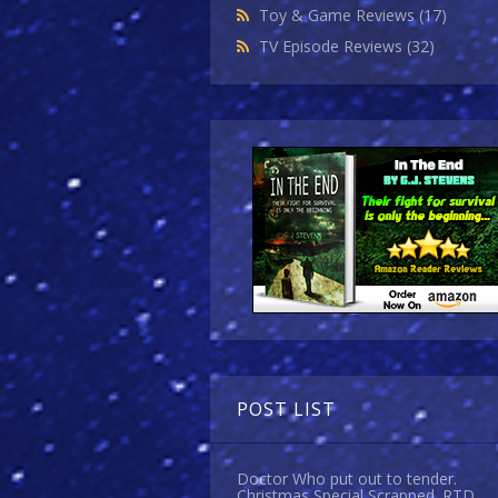
Toy & Game Reviews
(17)
TV Episode Reviews
(32)
POST LIST
Doctor Who put out to tender.
Christmas Special Scrapped. RTD