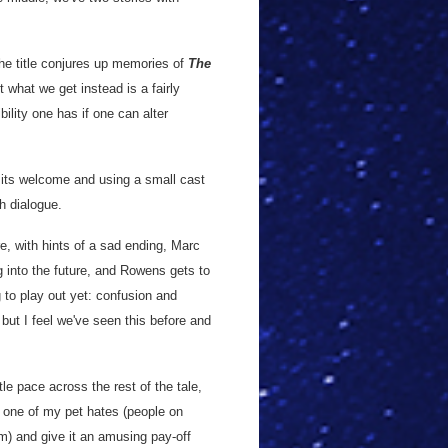
he title conjures up memories of
The
 what we get instead is a fairly
bility one has if one can alter
g its welcome and using a small cast
th dialogue.
, with hints of a sad ending, Marc
ng into the future, and Rowens gets to
g to play out yet: confusion and
but I feel we've seen this before and
tle pace across the rest of the tale,
ke one of my pet hates (people on
em) and give it an amusing pay-off