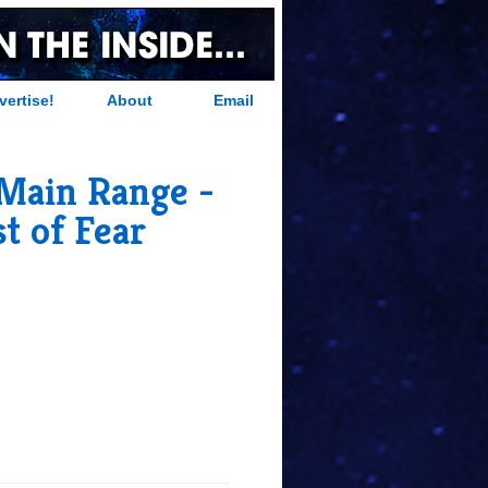
vertise!
About
Email
 Main Range -
st of Fear