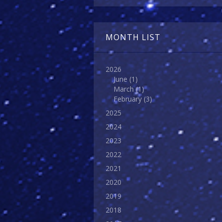
MONTH LIST
2026
June
(1)
March
(1)
February
(3)
2025
2024
2023
2022
2021
2020
2019
2018