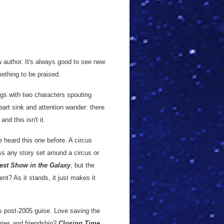
w author. It's always good to see new
mething to be praised.
gs with two characters spouting
art sink and attention wander: there
nd this isn't it.
ve heard this one before. A circus
s any story set around a circus or
est Show in the Galaxy
, but the
ent? As it stands, it just makes it
ts post-2005 guise. Love saving the
ries and friendship?
Closing Time