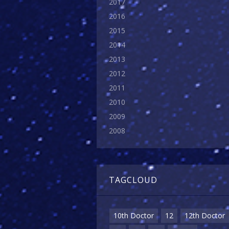
2017
2016
2015
2014
2013
2012
2011
2010
2009
2008
TAGCLOUD
10th Doctor
12
12th Doctor