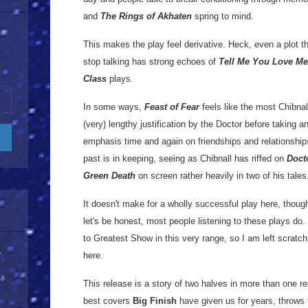
and
The Rings of Akhaten
spring to mind.
This makes the play feel derivative. Heck, even a plot t
stop talking has strong echoes of
Tell Me You Love Me
Class
plays.
In some ways,
Feast of Fear
feels like the most Chibnal
(very) lengthy justification by the Doctor before taking 
emphasis time and again on friendships and relationship
past is in keeping, seeing as Chibnall has riffed on
Doct
Green Death
on screen rather heavily in two of his tales
It doesn't make for a wholly successful play here, thoug
let's be honest, most people listening to these plays do.
to Greatest Show in this very range, so I am left scrat
y
here.
 a
This release is a story of two halves in more than one re
best covers
Big Finish
have given us for years, throws 