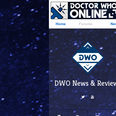
Home
Forums
Ne
DWO News & Revie