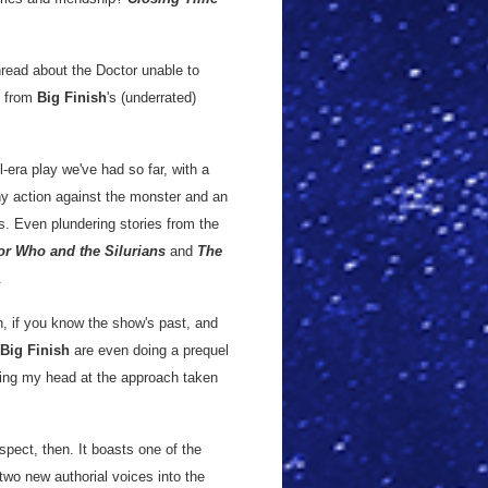
hread about the Doctor unable to
from
Big Finish
's (underrated)
l-era play we've had so far, with a
any action against the monster and an
s. Even plundering stories from the
or Who and the Silurians
and
The
.
h, if you know the show's past, and
Big Finish
are even doing a prequel
ching my head at the approach taken
spect, then. It boasts one of the
two new authorial voices into the