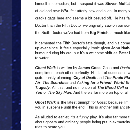
himself in comedies, but I suspect it was
Steven Moffat
Who
of old and new
felt utterly new and alien.
In many w
cracks gags here and seems a bit peeved off.
He has fa
Doctor than the Fifth Doctor we originally saw on our scr
the Sixth Doctor we've had from
Big Finish
is much like
It cemented the Fifth Doctor's fate though, and his come
up ever since. It feels especially ironic given
John Nath
humour during his era, but it's a welcome shift as
Peter
to water.
Ghost Walk
is written by
James Goss
. Goss and
Doct
compliment each other perfectly. His list of successes 
quite frankly alarming:
City of Death
and
The Pirate Pl
Air
;
The Scorchies
and
Asking for a Friend
;
World E
Tragedy
. All this, and no mention of
The Blood Cell
or
You
or
The Sky Man
. And there’s far more on top of all t
Ghost Walk
is the latest triumph for Goss: because I'm 
you in suspense until the end. This is another brilliant stor
As alluded to earlier, it's a funny play. It's also far more 
about ghosts and ordinary people being put in extraordin
tries to scare you.