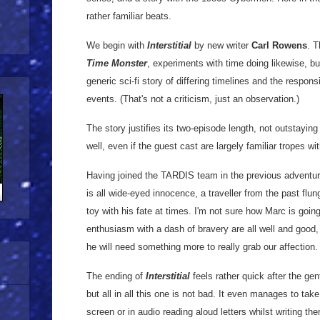
rather familiar beats.
We begin with
Interstitial
by new writer
Carl Rowens
. T
Time Monster
, experiments with time doing likewise, but
generic sci-fi story of differing timelines and the responsi
events. (That's not a criticism, just an observation.)
The story justifies its two-episode length, not outstayin
well, even if the guest cast are largely familiar tropes wi
Having joined the TARDIS team in the previous adventure
is all wide-eyed innocence, a traveller from the past flu
toy with his fate at times. I'm not sure how Marc is goin
enthusiasm with a dash of bravery are all well and good, 
he will need something more to really grab our affection.
The ending of
Interstitial
feels rather quick after the gen
but all in all this one is not bad. It even manages to ta
screen or in audio reading aloud letters whilst writing th