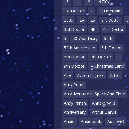
13
14
19
1970's
1st Doctor
2
2|Entertain
2005
24
25
3
2nd Doctor
3rd Doctor
4th
4th Doctor
5
50 Year Diary
50th
50th Anniversary
5th Doctor
6th Doctor
7th Doctor
8
9th Doctor
A Christmas Carol
Ace
Action Figures
Adric
Amy Pond
An Adventure In Space And Time
Andy Parish
Anneke Wills
Anniversary
Arthur Darvill
Audio
Audiobook
AudioGO