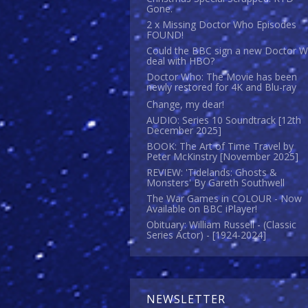
Gone.
2 x Missing Doctor Who Episodes
FOUND!
Could the BBC sign a new Doctor 
deal with HBO?
Doctor Who: The Movie has been
newly restored for 4K and Blu-ray
Change, my dear!
AUDIO: Series 10 Soundtrack [12th
December 2025]
BOOK: The Art of Time Travel by
Peter McKinstry [November 2025]
REVIEW: 'Tidelands: Ghosts &
Monsters' By Gareth Southwell
The War Games in COLOUR - Now
Available on BBC iPlayer!
Obituary: William Russell - (Classic
Series Actor) - [1924-2024]
NEWSLETTER