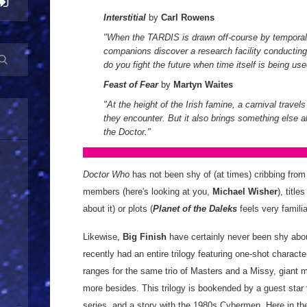
Interstitial
by
Carl Rowens
"When the TARDIS is drawn off-course by temporal 
companions discover a research facility conducti
do you fight the future when time itself is being u
Feast of Fear
by
Martyn Waites
"At the height of the Irish famine, a carnival travels
they encounter. But it also brings something else 
the Doctor.
"
Doctor Who
has not been shy of (at times) cribbing from 
members (here's looking at you,
Michael Wisher
), titles
about it) or plots (
Planet of the Daleks
feels very familiar
Likewise,
Big Finish
have certainly never been shy abou
recently had an entire trilogy featuring one-shot charac
ranges for the same trio of Masters and a Missy, giant
more besides. This trilogy is bookended by a guest star
series, and a story with the 1980s Cybermen. Here in the