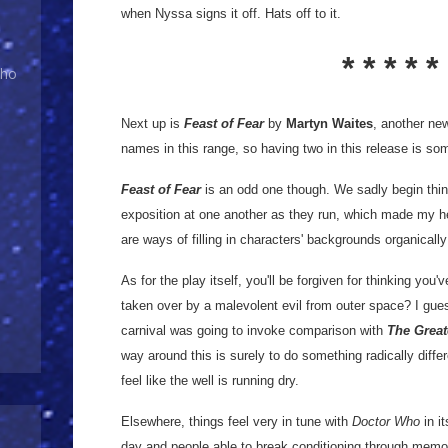
when Nyssa signs it off. Hats off to it.
* * * * *
Who
Next up is
Feast of Fear
by
Martyn Waites
, another ne
names in this range, so having two in this release is so
Feast of Fear
is an odd one though. We sadly begin thin
exposition at one another as they run, which made my he
are ways of filling in characters' backgrounds organically a
As for the play itself, you'll be forgiven for thinking you'
taken over by a malevolent evil from outer space? I gues
carnival was going to invoke comparison with
The Great
way around this is surely to do something radically differ
feel like the well is running dry.
Elsewhere, things feel very in tune with
Doctor Who
in i
day and people able to break conditioning through memo