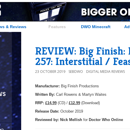
ws & Reviews
Features
DWO Minecraft
Ad
REVIEW: Big Finish:
257: Interstitial / Fea
23 OCTOBER 2019
SEBDWO
DIGITAL MEDIA REVIEWS
Manufacturer:
Big Finish Productions
ws
Written By:
Carl Rowens & Martyn Waites
R
RP:
£14.99
(CD) /
£12.99
(Download)
Release Date:
October 2019
Reviewed by:
Nick
Mellish
for
Doctor Who Online