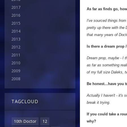
2017
As far as finds go, how
2016
I've sourced things fro
2015
pretty up there with the 
2014
that many years of Docto
2013
Is there a dream prop 
2012
2011
Dream prop, maybe - I th
2010
as far as something reall
2009
of my full size Daleks, 
2008
Be honest…have you tri
Actually I haven't - it's
TAGCLOUD
break it trying.
If you could take a ro
10th Doctor
12
why?