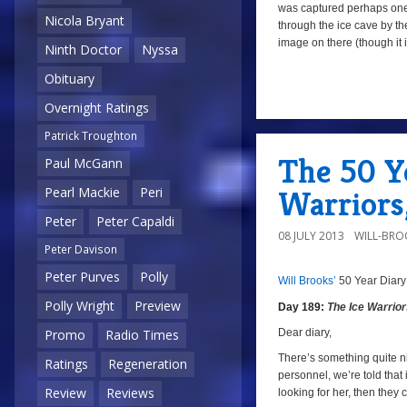
was captured perhaps on
Nicola Bryant
through the ice cave by the
image on there (though it is
Ninth Doctor
Nyssa
Obituary
Overnight Ratings
Patrick Troughton
The 50 Ye
Paul McGann
Warriors
Pearl Mackie
Peri
Peter
Peter Capaldi
08 JULY 2013
WILL-BRO
Peter Davison
Peter Purves
Polly
Will Brooks’
50 Year Diary
a
a
Polly Wright
Preview
Day 189:
The Ice Warrio
Dear diary,
Promo
Radio Times
There’s something quite ni
Ratings
Regeneration
personnel, we’re told that 
Review
Reviews
looking for her, then they