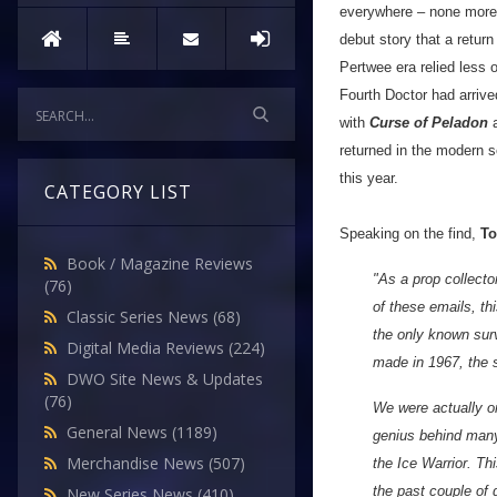
everywhere – none more l
debut story that a retur
Pertwee era relied less o
Fourth Doctor had arrive
with
Curse of Peladon
returned in the modern 
this year.
CATEGORY LIST
Speaking on the find,
To
Book / Magazine Reviews
"As a prop collecto
(76)
of these emails, th
Classic Series News
(68)
the only known surv
Digital Media Reviews
(224)
made in 1967, the s
DWO Site News & Updates
(76)
We were actually o
General News
(1189)
genius behind many 
Merchandise News
(507)
the Ice Warrior. Th
the past couple of 
New Series News
(410)