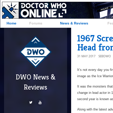
Home
Forums
News & Reviews
Fe
1967 Scr
Head fro
31 MAY 2017
SEBDWO
It’s not every day you f
DWO News &
image as the Ice Warrior
Reviews
It was the monsters tha
change in lead actor in 
second year is known as
Along with the latest a