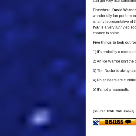
can get very real sometim
Elsewhere,
David Warner
wonderfully fun performanc
is fairly representative of
War
is a very
funny
episod
chance to shine.
Five things to look out for.
1) It’s probably a mammot
2) An Ice Warrior isn’t th
3) The Doctor is always se
4) Polar Bears are cuddlie
5) It’s not a mammoth.
[Sources:
DWO
,
Will Brooks
]