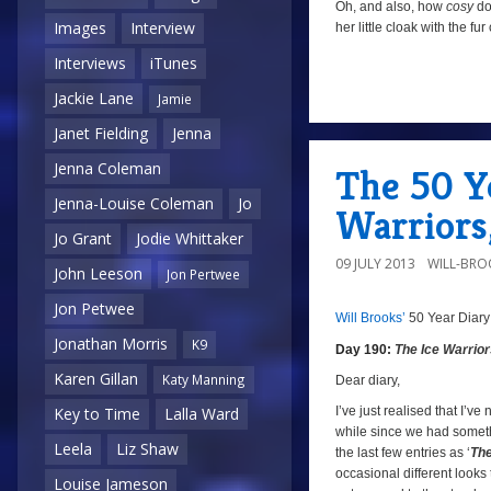
Oh, and also, how
cosy
doe
Images
Interview
her little cloak with the f
Interviews
iTunes
Jackie Lane
Jamie
a
Janet Fielding
Jenna
Jenna Coleman
The 50 Ye
Jenna-Louise Coleman
Jo
Warriors
Jo Grant
Jodie Whittaker
09 JULY 2013
WILL-BRO
John Leeson
Jon Pertwee
Jon Petwee
Will Brooks’
50 Year Diary
a
Jonathan Morris
K9
Day 190:
The Ice Warrio
Karen Gillan
a
Katy Manning
Dear diary,
I’ve just realised that I’ve 
Key to Time
Lalla Ward
while since we had somethin
Leela
Liz Shaw
the last few entries as ‘
The
occasional different looks t
Louise Jameson