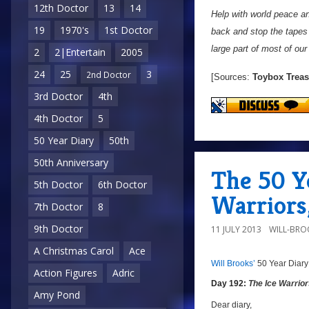
12th Doctor
13
14
Help with world peace an
19
1970's
1st Doctor
back and stop the tapes 
large part of most of our
2
2|Entertain
2005
24
25
3
2nd Doctor
[Sources:
Toybox Treas
3rd Doctor
4th
4th Doctor
5
50 Year Diary
50th
50th Anniversary
The 50 Ye
5th Doctor
6th Doctor
Warriors,
7th Doctor
8
9th Doctor
11 JULY 2013
WILL-BRO
A Christmas Carol
Ace
Will Brooks’
50 Year Diary
a
a
Action Figures
Adric
Day 192:
The Ice Warrio
Amy Pond
Dear diary,