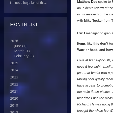
Matthew Doe
spoke to
I'm not a huge fan of this...
an in depth review of th
in his research of the i
with
Mike Tucker
from
T
MONTH LIST
DWO
managed to grab a
2026
Items like this don’t t
June
(1)
Warrior head, and how
March
(1)
February
(3)
Love at first sight? OK, 
2025
does it feel right, smell 
2024
past that barrier with a 
2023
talking poor quality rec
2022
have access to promotio
2021
the radio times photos, w
2020
first time I had the ple
Richard. He was doing th
2019
brought the whole Ice War
2018