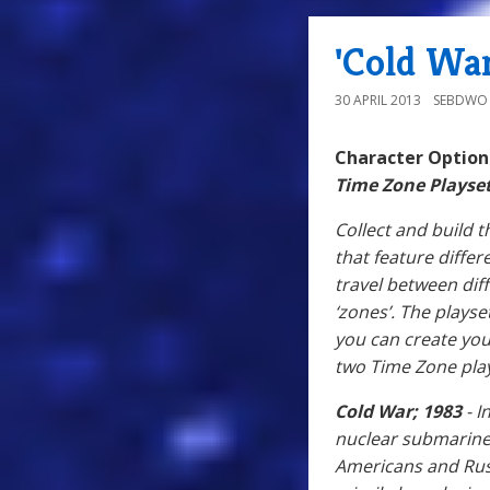
'Cold War
30 APRIL 2013
SEBDWO
Character Optio
Time Zone Playse
Collect and build 
that feature differ
travel between diff
‘zones’. The playse
you can create you
two Time Zone play
Cold War; 1983
- I
nuclear submarine 
Americans and Russ