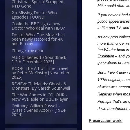
Christmas Special Scrapped.
RTD Gone.
Mike could start wo
2 x Missing Doctor Who
If you haven’t had 
Episodes FOUND!
public appearances/
Could the BBC sign a new
Doctor Who deal with HBO?
in film and TV, and
Doctor Who: The Movie has
As any prop collec
been newly restored for 4K
and Blu-ray
more than once, in 
Ice Warrior head is 
Change, my dear!
Exhibition – and yo
AUDIO: Series 10 Soundtrack
[12th December 2025]
generations of fans
BOOK: The Art of Time Travel
by Peter McKinstry [November
But if I went down 
2025]
100% original; curr
REVIEW: 'Tidelands: Ghosts &
of what was screen 
Monsters' By Gareth Southwell
Replicas when most 
The War Games in COLOUR -
Now Available on BBC iPlayer!
Perhaps that’s an o
Obituary: William Russell -
down a restoration 
(Classic Series Actor) - [1924-
2024]
Preservation work: