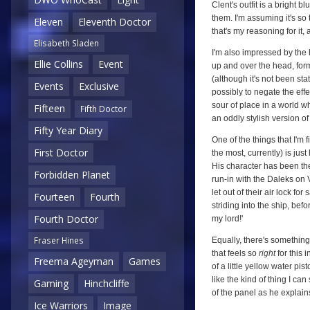
Clent's outfit is a bright 
them. I'm assuming it's so
Eleven
Eleventh Doctor
that's my reasoning for it,
Elisabeth Sladen
I'm also impressed by the
Ellie Collins
Event
up and over the head, formin
(although it's not been sta
Events
Exclusive
possibly to negate the effe
sour of place in a world w
Fifteen
Fifth Doctor
an oddly stylish version of
Fifty Year Diary
One of the things that I'm 
First Doctor
the most, currently) is ju
His character has been the
Forbidden Planet
run-in with the Daleks on 
let out of their air lock fo
Fourteen
Fourth
striding into the ship, bef
Fourth Doctor
my lord!'
Fraser Hines
Equally, there's something
that feels so
right
for this 
Freema Ageyman
Games
of a little yellow water pis
like the kind of thing I ca
Gaming
Hinchcliffe
of the panel as he explain
Ice Warriors
Image