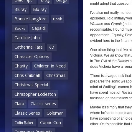
might adopt that question 
Bluray
Blu-ray
I've also not really menti
Bonnie Langford
episodes. I did initially wo
Book
Wallace and Gromit
(in th
Capaldi
Books
recognisable, I found mys
appearance. Equally, Pete
Caroline John
evident here in the final 
Catherine Tate
CD
One other thing that I've 
Victoria. We
all
know that J
Character Options
in
The Evil of the Daleks
ha
Charity
Children In Need
does Victoria have a roman
Chris Chibnall
Christmas
'There is a vague risk that
prepares the sonic weapon fo
Christmas Special
mind of Watling's cameo 
have spent most of
The Ic
Christopher Eccleston
focussed on their fellow 
Clara
Classic series
Maybe it's simply that they
Classic Series
Coleman
where he's more commandin
have something of an older
Comic Con
Colin Baker
other.
Or
it's possible that
Consumer Products