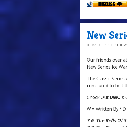
New Seri
05 MARCH 2013
SEBD
Our friends over a
New Series Ice War
The Classic Series v
rumoured to be titl
Check Out
DWO
's
W = Written By / D 
7.6: The Bells Of 