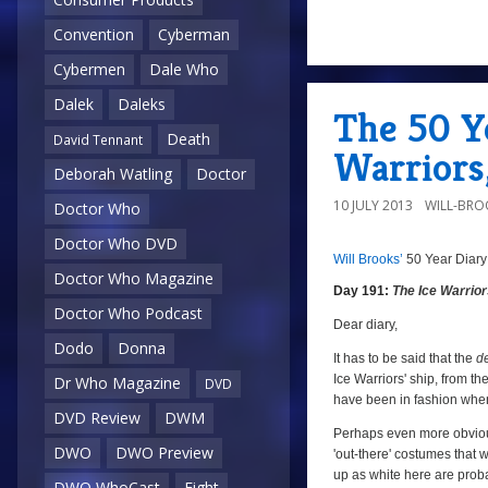
Convention
Cyberman
a
Cybermen
Dale Who
Dalek
Daleks
The 50 Ye
Death
David Tennant
Warriors,
Deborah Watling
Doctor
10 JULY 2013
WILL-BRO
Doctor Who
Doctor Who DVD
Will Brooks’
50 Year Diary
a
a
Doctor Who Magazine
Day 191:
The Ice Warrio
Doctor Who Podcast
Dear diary,
Dodo
Donna
It has to be said that the
d
Ice Warriors' ship, from the
Dr Who Magazine
DVD
have been in fashion when
DVD Review
DWM
Perhaps even more obvious
DWO
DWO Preview
'out-there' costumes that w
up as white here are proba
DWO WhoCast
Eight