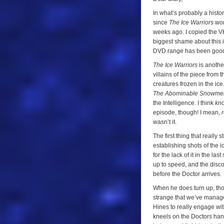
In what’s probably a histori
since
The Ice Warriors
won
weeks ago. I copied the VH
biggest shame about this i
DVD range has been good to
The Ice Warriors
is another
villains of the piece from t
creatures frozen in the ic
The Abominable Snowme
the Intelligence. I think
kn
episode, though! I mean,
r
wasn’t it.
The first thing that really
establishing shots of the 
for the lack of it in the la
up to speed, and the discove
before the Doctor arrives.
When he does turn up, thou
strange that we’ve manage
Hines to really engage wi
kneels on the Doctors hand