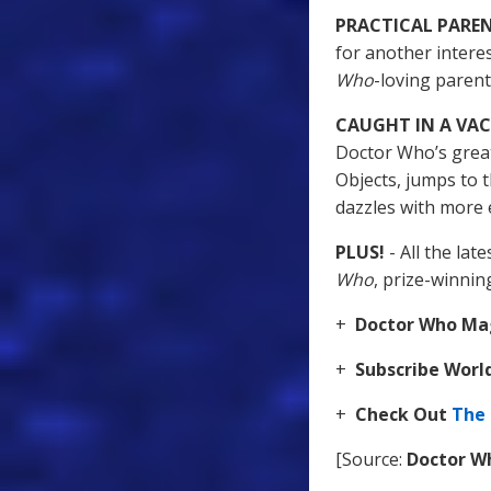
PRACTICAL PARE
for another intere
Who
-loving paren
CAUGHT IN A V
Doctor Who’s great
Objects, jumps to 
dazzles with more 
PLUS!
- All the la
Who
, prize-winni
+
Doctor Who Mag
+
Subscribe Wor
+
Check Out
The
[Source:
Doctor W