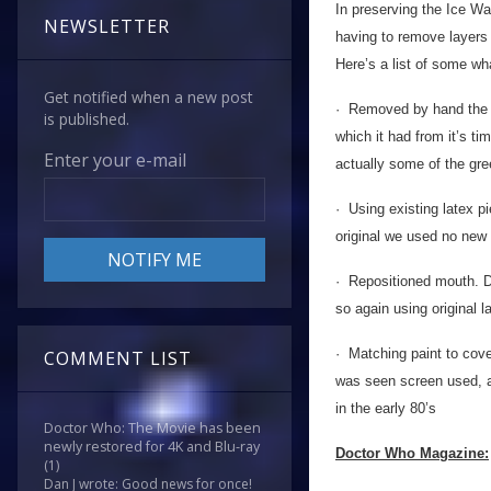
In preserving the Ice Wa
NEWSLETTER
having to remove layers o
Here’s a list of some wh
Get notified when a new post
· Removed by hand the si
is published.
which it had from it’s t
Enter your e-mail
actually some of the gre
· Using existing latex pi
original we used no new 
· Repositioned mouth. D
so again using original 
· Matching paint to cove
COMMENT LIST
was seen screen used, a
in the early 80’s
Doctor Who: The Movie has been
newly restored for 4K and Blu-ray
Doctor Who Magazine:
(1)
Dan J wrote: Good news for once!