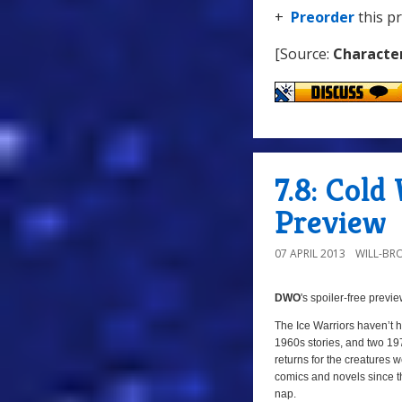
+
Preorder
this p
[Source:
Characte
7.8: Col
Preview
07 APRIL 2013
WILL-BR
DWO
's
spoiler-free previ
The Ice Warriors haven’t 
1960s stories, and two 19
returns for the creatures
comics and novels since the
nap.