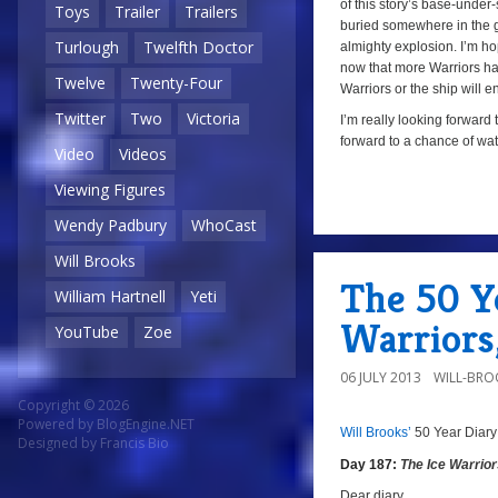
of this story’s base-under
Toys
Trailer
Trailers
buried somewhere in the gla
Turlough
Twelfth Doctor
almighty explosion. I’m hop
now that more Warriors have
Twelve
Twenty-Four
Warriors or the ship will e
Twitter
Two
Victoria
I’m really looking forward 
forward to a chance of wat
Video
Videos
Viewing Figures
Wendy Padbury
WhoCast
a
Will Brooks
The 50 Ye
William Hartnell
Yeti
Warriors
YouTube
Zoe
06 JULY 2013
WILL-BRO
Copyright © 2026
Powered by
BlogEngine.NET
Will Brooks’
50 Year Diary
a
a
Designed by
Francis Bio
Day 187:
The Ice Warrio
Dear diary,