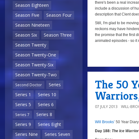
there's been a real increa
Season Eighteen
include a discussion of hu
description that Clent doe
Season Five
Season Four
Still, I'm glad to be movi
Season Nineteen
reckons may have hindere
Season Six
Season Three
the promise that the first d
animated episodes - so it
Season Twenty
Season Twenty-One
a
Season Twenty-Six
Season Twenty-Two
The 50 Ye
Series
Second Doctor
Warriors
Series 1
Series 10
Series 5
Series 6
07 JULY 2013
WILL-BRO
Series 8
Series 7
Will Brooks’
50 Year Diary
a
a
Series 9
Series Eight
Day 188:
The Ice Warrio
Series Nine
Series Seven