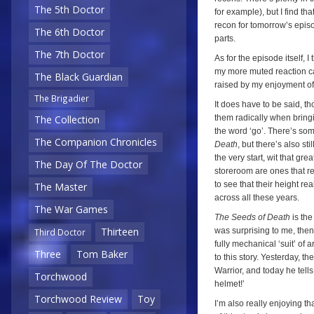
The 5th Doctor
for example), but I find th
recon for tomorrow’s episod
The 6th Doctor
parts.
The 7th Doctor
As for the episode itself, 
my more muted reaction ca
The Black Guardian
raised by my enjoyment of t
The Brigadier
It does have to be said, th
them radically when bringi
The Collection
the word ‘go’. There’s som
The Companion Chronicles
Death
, but there’s also s
the very start, wit that gr
The Day Of The Doctor
storeroom are ones that r
to see that their height rea
The Master
across all these years.
The War Games
The Seeds of Death
is the
Thirteen
was surprising to me, the
Third Doctor
fully mechanical ‘suit’ of ar
Three
Tom Baker
to this story. Yesterday, t
Warrior, and today he tells
Torchwood
helmet!’
Torchwood Review
Toy
I’m also really enjoying tha