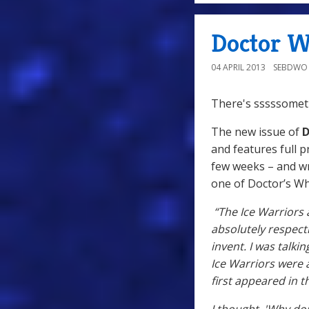
Doctor W
04 APRIL 2013
SEBDWO
There's sssssometh
The new issue of
D
and features full p
few weeks – and w
one of Doctor’s Wh
“The Ice Warriors 
absolutely respect
invent. I was talk
Ice Warriors were 
first appeared in t