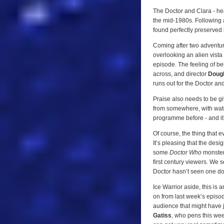
The Doctor and Clara - hea
the mid-1980s. Following a
found perfectly preserved i
Coming after two adventure
overlooking an alien vista 
episode. The feeling of b
across, and director
Doug
runs out for the Doctor an
Praise also needs to be gi
from somewhere, with water
programme before - and it
Of course, the thing that e
It’s pleasing that the desi
some
Doctor Who
monster
first century viewers. We 
Doctor hasn’t seen one do
Ice Warrior aside, this is 
on from last week’s episod
audience that might have 
Gatiss
, who pens this week