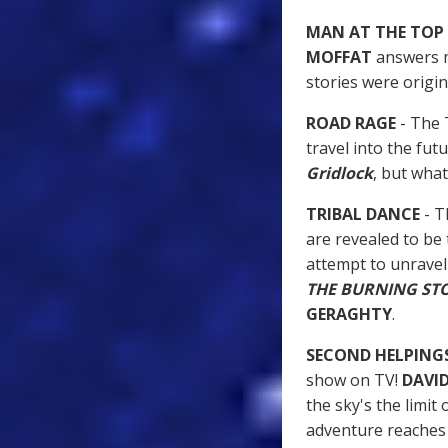
MAN AT THE TOP
MOFFAT
answers m
stories were original
ROAD RAGE
- The 
travel into the fu
Gridlock
, but what
TRIBAL DANCE
- T
are revealed to be
attempt to unravel 
THE BURNING ST
GERAGHTY
.
SECOND HELPING
show on TV!
DAVI
the sky's the limit 
adventure reache