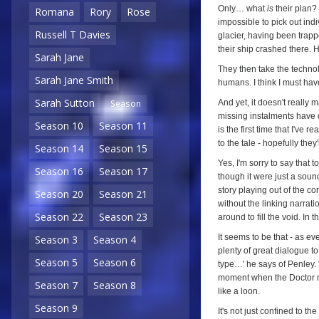
Only… what
is
their plan? 
Romana
Rory
Rose
impossible to pick out indi
Russell T Davies
glacier, having been trap
their ship crashed there.
Sarah Jane
They then take the techno
Sarah Jane Smith
humans. I think I must hav
Sarah Sutton
And yet, it doesn't really 
Season
missing instalments have d
Season 10
Season 11
is the first time that I've 
to the tale - hopefully they
Season 14
Season 15
Yes, I'm sorry to say that 
Season 16
Season 17
though it were just a soun
story playing out of the cor
Season 20
Season 21
without the linking narrat
Season 22
Season 23
around to fill the void. In 
It seems to be that - as ev
Season 3
Season 4
plenty of great dialogue to
Season 5
Season 6
type…' he says of Penley. '
moment when the Doctor ma
Season 7
Season 8
like a loon.
Season 9
It's not just confined to the