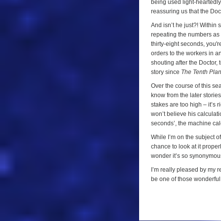
being used light-heartedly 
reassuring us that the Docto
And isn’t he just?! Within 
repeating the numbers as t
thirty-eight seconds, you'r
orders to the workers in an
shouting after the Doctor, t
story since
The Tenth Plan
Over the course of this se
know from the later storie
stakes are too high – it’s
won’t believe his calculat
seconds’, the machine calc
While I’m on the subject of
chance to look at it proper
wonder it’s so synonymous 
I’m really pleased by my r
be one of those wonderful t
a