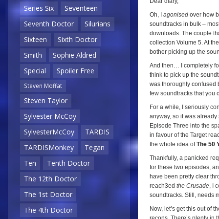
Dear diary,
Series Six
Seventeen
Oh, I
agonised
over how bes
Seventh Doctor
Silurians
soundtracks in bulk – mos
downloads. The couple tha
Sixteen
Sixth Doctor
collection Volume 5. At th
bother picking up the soun
Smith
Sophie Aldred
And then… I completely for
Special
Spoiler Free
think to pick up the sound
was thoroughly confused be
Steven Moffat
few soundtracks that you c
Steven Taylor
For a while, I seriously c
Sylvester McCoy
anyway, so it was already
Episode Three into the sp
SylvesterMcCoy
TARDIS
in favour of the Target read
the whole idea of
The 50 
TARDISMonkey
Tegan
Thankfully, a panicked re
Ten
Tenth Doctor
for these two episodes, a
have been pretty clear thr
The 12th Doctor
reach3ed
the Crusade
, I
The 1st Doctor
soundtracks. Still, needs m
Now, let’s get this out of 
The 4th Doctor
recons. There’s plenty in 