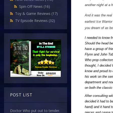
another night at a 
Spin-Off News
(16)
Toy & Game Reviews
(17)
And it was the real
TV Episode Reviews
(32)
earliest Ice Warrio
you dream of as bo
I needed to know fr
Should the head be 
have a group of fri
Flynn and John Tobi
Who prop collectors
thought, I decided 
know and proud to c
his work on the ser
department and now
on both the classi
POST LIST
After consulting wi
decided it had to b
hand) and it hand to
Doctor Who put out to tender.
pieces and cease to