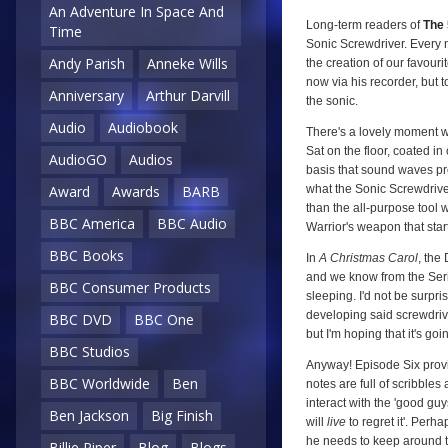
An Adventure In Space And
Long-term readers of
The 
Time
Sonic Screwdriver. Every n
Andy Parish
Anneke Wills
the creation of our favour
now via his recorder, but t
Anniversary
Arthur Darvill
the sonic.
Audio
Audiobook
There's a lovely moment wh
Sat on the floor, coated in
AudioGO
Audios
basis that sound waves prod
what the Sonic Screwdriver 
Award
Awards
BARB
than the all-purpose tool w
BBC America
BBC Audio
Warrior's weapon that start
BBC Books
In
A Christmas Carol
, the
and we know from the Ser
BBC Consumer Products
sleeping. I'd not be surpr
developing said screwdrive
BBC DVD
BBC One
but I'm hoping that it's goin
BBC Studios
Anyway! Episode Six provi
BBC Worldwide
Ben
notes are full of scribbles
interact with the 'good guys'
Ben Jackson
Big Finish
will
live
to regret it'. Per
he needs to keep around to 
Billie Piper
Blog
Blogs