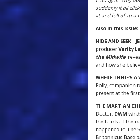
I thought, 'Why don
suddenly it all cli
lit and full of steam
Also in this issue:
HIDE AND SEEK
-
JE
producer
Verity 
the Midwife
, reve
and how she believ
WHERE THERE’S A
Polly, companion to
present at the firs
THE MARTIAN CH
Doctor,
DWM
winds
the Lords of the re
happened to The S
Britannicus Base a