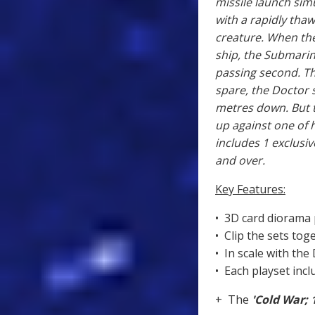
missile launch simu
with a rapidly thaw
creature. When th
ship, the Submarin
passing second. T
spare, the Doctor 
metres down. But th
up against one of 
includes 1 exclusiv
and over.
Key Features:
• 3D card diorama 
• Clip the sets tog
• In scale with the
• Each playset incl
+ The
'Cold War; 