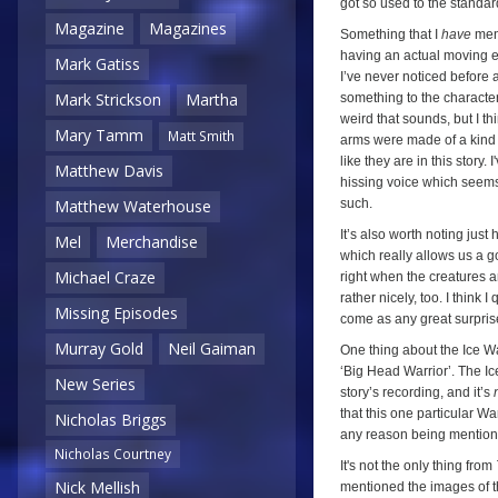
got so used to the standar
Magazine
Magazines
Something that I
have
ment
having an actual moving ep
Mark Gatiss
I’ve never noticed before 
Mark Strickson
Martha
something to the character
weird that sounds, but I th
Mary Tamm
Matt Smith
arms were made of a kind 
like they are in this story.
Matthew Davis
hissing voice which seems 
such.
Matthew Waterhouse
It’s also worth noting just
Mel
Merchandise
which really allows us a g
Michael Craze
right when the creatures ar
rather nicely, too. I think 
Missing Episodes
come as any great surpris
Murray Gold
Neil Gaiman
One thing about the Ice Wa
‘Big Head Warrior’. The Ic
New Series
story’s recording, and it’s
that this one particular War
Nicholas Briggs
any reason being mention
Nicholas Courtney
It's not the only thing from
Nick Mellish
mentioned the images of th