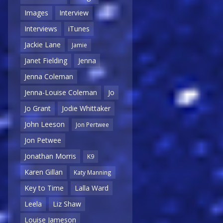
Images
Interview
Interviews
iTunes
Jackie Lane
Jamie
Janet Fielding
Jenna
Jenna Coleman
Jenna-Louise Coleman
Jo
Jo Grant
Jodie Whittaker
John Leeson
Jon Pertwee
Jon Petwee
Jonathan Morris
K9
Karen Gillan
Katy Manning
Key to Time
Lalla Ward
Leela
Liz Shaw
Louise Jameson