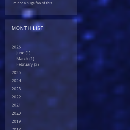
I'm not a huge fan of this...
MONTH LIST
2026
June
(1)
March
(1)
February
(3)
2025
2024
2023
2022
2021
2020
2019
2018