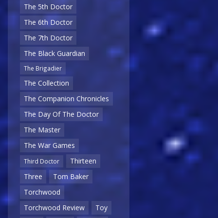
The 5th Doctor
The 6th Doctor
The 7th Doctor
The Black Guardian
The Brigadier
The Collection
The Companion Chronicles
The Day Of The Doctor
The Master
The War Games
Thirteen
Third Doctor
Three
Tom Baker
Torchwood
Torchwood Review
Toy