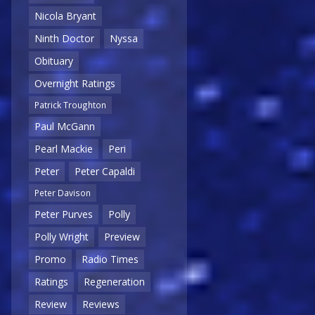
Nicola Bryant
Ninth Doctor
Nyssa
Obituary
Overnight Ratings
Patrick Troughton
Paul McGann
Pearl Mackie
Peri
Peter
Peter Capaldi
Peter Davison
Peter Purves
Polly
Polly Wright
Preview
Promo
Radio Times
Ratings
Regeneration
Review
Reviews