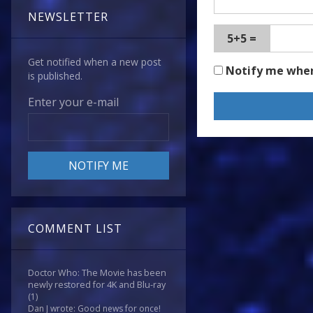
NEWSLETTER
5+5 =
Get notified when a new post
Notify me whe
is published.
Enter your e-mail
COMMENT LIST
Doctor Who: The Movie has been
newly restored for 4K and Blu-ray
(1)
Dan J wrote: Good news for once!