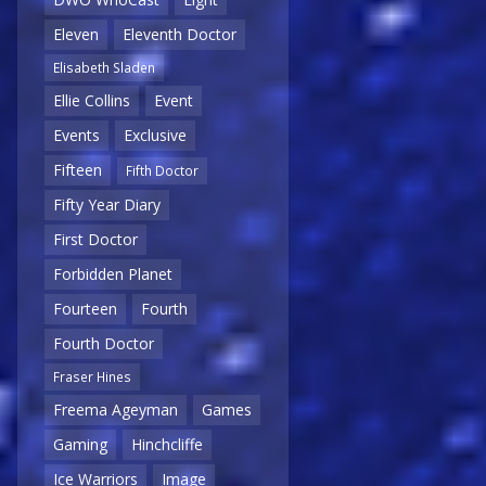
Eleven
Eleventh Doctor
Elisabeth Sladen
Ellie Collins
Event
Events
Exclusive
Fifteen
Fifth Doctor
Fifty Year Diary
First Doctor
Forbidden Planet
Fourteen
Fourth
Fourth Doctor
Fraser Hines
Freema Ageyman
Games
Gaming
Hinchcliffe
Ice Warriors
Image