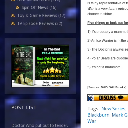
is fairly representative of
Spin-Off News
(16)
War
is a very
funny
episod
chance to shine.
Toy & Game Reviews
(17)
TV Episode Reviews
(32)
Five things to look out for.
1) It’s probably a mammot
2) An Ice Warrior isn’t th
3) The Doctor is always se
4) Polar Bears are cuddlie
5) It’s not a mammoth.
[Sources:
DWO
,
Will Brooks
]
POST LIST
Tags :
New Series
,
Blackburn
,
Mark G
War
Doctor Who put out to tender.