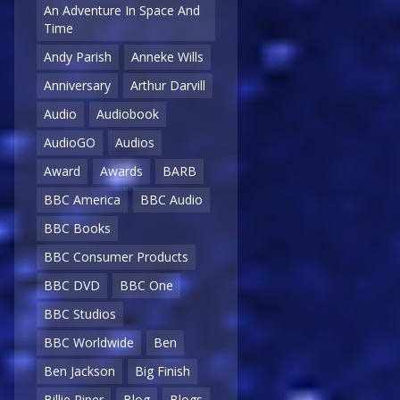
An Adventure In Space And
Time
Andy Parish
Anneke Wills
Anniversary
Arthur Darvill
Audio
Audiobook
AudioGO
Audios
Award
Awards
BARB
BBC America
BBC Audio
BBC Books
BBC Consumer Products
BBC DVD
BBC One
BBC Studios
BBC Worldwide
Ben
Ben Jackson
Big Finish
Billie Piper
Blog
Blogs