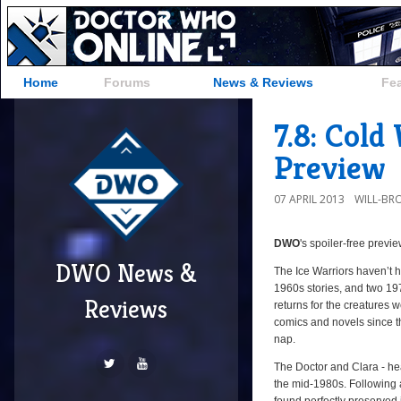
Home
Forums
News & Reviews
Fe
7.8: Col
Preview
07 APRIL 2013
WILL-BR
DWO
's
spoiler-free previ
DWO News &
The Ice Warriors haven’t 
1960s stories, and two 19
Reviews
returns for the creatures
comics and novels since the
nap.
The Doctor and Clara - hea
the mid-1980s. Following a