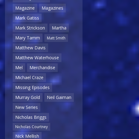
Magazine
Magazines
Mark Gatiss
Mark Strickson
Martha
Mary Tamm
Matt Smith
Matthew Davis
Matthew Waterhouse
Mel
Merchandise
Michael Craze
Missing Episodes
Murray Gold
Neil Gaiman
New Series
Nicholas Briggs
Nicholas Courtney
Nick Mellish