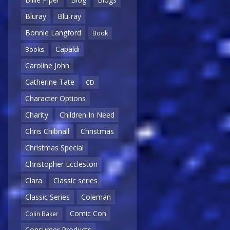
Bluray
Blu-ray
Bonnie Langford
Book
Capaldi
Books
Caroline John
Catherine Tate
CD
Character Options
Charity
Children In Need
Chris Chibnall
Christmas
Christmas Special
Christopher Eccleston
Clara
Classic series
Classic Series
Coleman
Comic Con
Colin Baker
Consumer Products