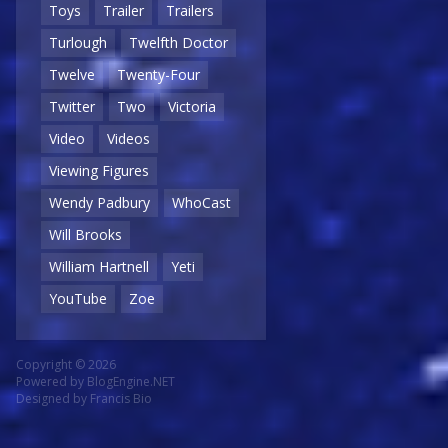
Toys
Trailer
Trailers
Turlough
Twelfth Doctor
Twelve
Twenty-Four
Twitter
Two
Victoria
Video
Videos
Viewing Figures
Wendy Padbury
WhoCast
Will Brooks
William Hartnell
Yeti
YouTube
Zoe
Copyright © 2026
Powered by
BlogEngine.NET
Designed by
Francis Bio