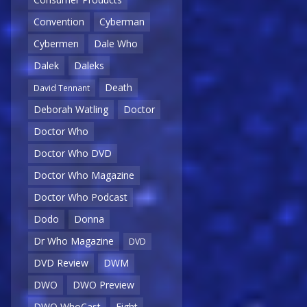
Convention
Cyberman
Cybermen
Dale Who
Dalek
Daleks
Death
David Tennant
Deborah Watling
Doctor
Doctor Who
Doctor Who DVD
Doctor Who Magazine
Doctor Who Podcast
Dodo
Donna
Dr Who Magazine
DVD
DVD Review
DWM
DWO
DWO Preview
DWO WhoCast
Eight