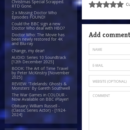
Christmas Special Scrapped.
Cu
RTD Gone.
2 x Missing Doctor Who
Episodes FOUND!
Could the BBC sign a new
Doctor Who deal with HBO?
Add commen
Doctor Who: The Movie has
been newly restored for 4K
and Blu-ray
Change, my dear!
AUDIO: Series 10 Soundtrack
[12th December 2025]
BOOK: The Art of Time Travel
by Peter McKinstry [November
2025]
REVIEW: 'Tidelands: Ghosts &
Monsters' By Gareth Southwell
The War Games in COLOUR -
Now Available on BBC iPlayer!
Obituary: William Russell -
(Classic Series Actor) - [1924-
2024]