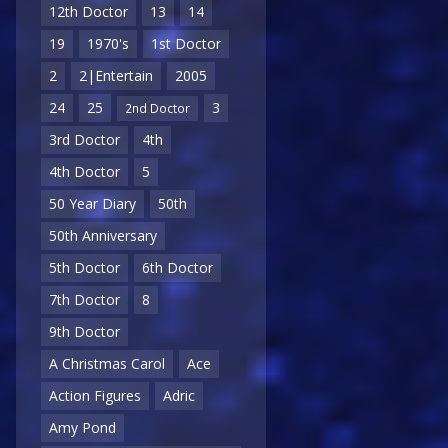
12th Doctor
13
14
19
1970's
1st Doctor
2
2|Entertain
2005
24
25
3
2nd Doctor
3rd Doctor
4th
4th Doctor
5
50 Year Diary
50th
50th Anniversary
5th Doctor
6th Doctor
7th Doctor
8
9th Doctor
A Christmas Carol
Ace
Action Figures
Adric
Amy Pond