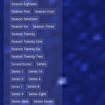
Season Eighteen
Season Five
Season Four
Season Nineteen
Season Six
Season Three
Season Twenty
Season Twenty-One
Season Twenty-Six
Season Twenty-Two
Series
Second Doctor
Series 1
Series 10
Series 5
Series 6
Series 8
Series 7
Series 9
Series Eight
Series Nine
Series Seven