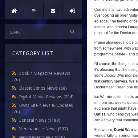
found perfectly preserved i
Coming after two adventure
overlooking an alien vista 
episode. The feeling of b
across, and director
Doug
runs out for the Doctor an
Praise also needs to be gi
from somewhere, with water
CATEGORY LIST
programme before - and it
Of course, the thing that e
It’s pleasing that the desi
Book / Magazine Reviews
some
Doctor Who
monster
(76)
first century viewers. We 
Doctor hasn’t seen one do
Classic Series News
(68)
Digital Media Reviews
(224)
Ice Warrior aside, this is 
on from last week’s episod
DWO Site News & Updates
audience that might have 
(76)
Gatiss
, who pens this week
General News
(1189)
can get very real sometim
Merchandise News
(507)
Elsewhere,
David Warner
wonderfully fun performanc
New Series News
(410)