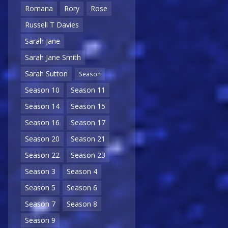
Romana
Rory
Rose
Russell T Davies
Sarah Jane
Sarah Jane Smith
Sarah Sutton
Season
Season 10
Season 11
Season 14
Season 15
Season 16
Season 17
Season 20
Season 21
Season 22
Season 23
Season 3
Season 4
Season 5
Season 6
Season 7
Season 8
Season 9