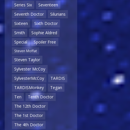
Series Six
Seventeen
Seventh Doctor
Silurians
Sixteen
Sixth Doctor
Smith
Sophie Aldred
Special
Spoiler Free
Steven Moffat
Steven Taylor
Sylvester McCoy
SylvesterMcCoy
TARDIS
TARDISMonkey
Tegan
Ten
Tenth Doctor
The 12th Doctor
The 1st Doctor
The 4th Doctor