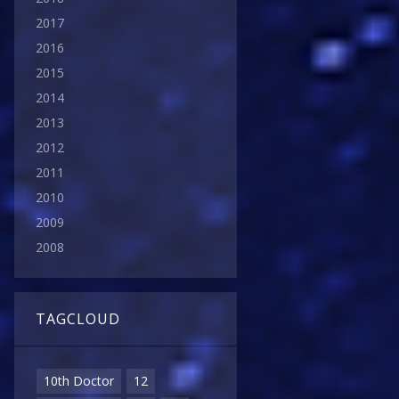
2017
2016
2015
2014
2013
2012
2011
2010
2009
2008
TAGCLOUD
10th Doctor
12