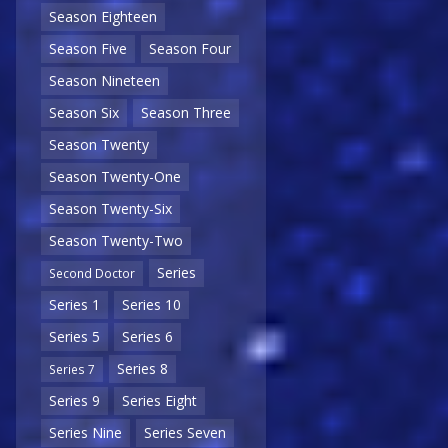
Season Eighteen
Season Five
Season Four
Season Nineteen
Season Six
Season Three
Season Twenty
Season Twenty-One
Season Twenty-Six
Season Twenty-Two
Series
Second Doctor
Series 1
Series 10
Series 5
Series 6
Series 8
Series 7
Series 9
Series Eight
Series Nine
Series Seven