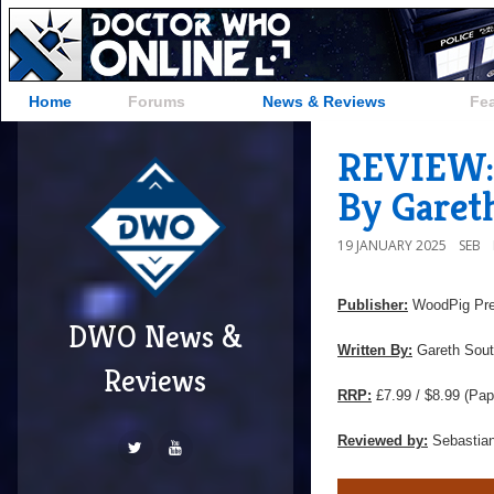
Home
Forums
News & Reviews
Fe
REVIEW: 
By Garet
19 JANUARY 2025
SEB
Publisher:
WoodPig Pr
DWO News &
Written By:
Gareth Sout
Reviews
RRP:
£7.99 / $8.99 (Pap
Reviewed by:
Sebastian