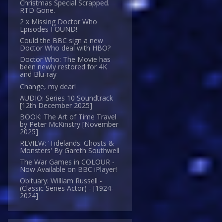
Christmas Special Scrapped.
RTD Gone.
2 x Missing Doctor Who
Episodes FOUND!
Could the BBC sign a new
Doctor Who deal with HBO?
Doctor Who: The Movie has
been newly restored for 4K
and Blu-ray
Change, my dear!
AUDIO: Series 10 Soundtrack
[12th December 2025]
BOOK: The Art of Time Travel
by Peter McKinstry [November
2025]
REVIEW: 'Tidelands: Ghosts &
Monsters' By Gareth Southwell
The War Games in COLOUR -
Now Available on BBC iPlayer!
Obituary: William Russell -
(Classic Series Actor) - [1924-
2024]