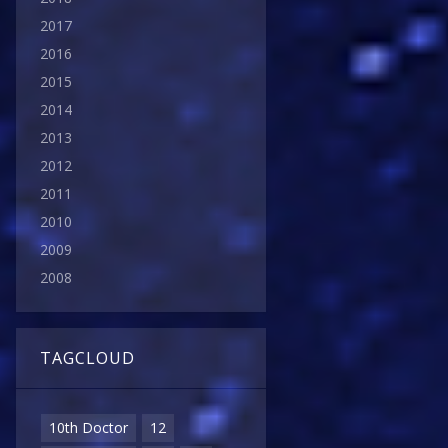
2017
2016
2015
2014
2013
2012
2011
2010
2009
2008
TAGCLOUD
10th Doctor
12