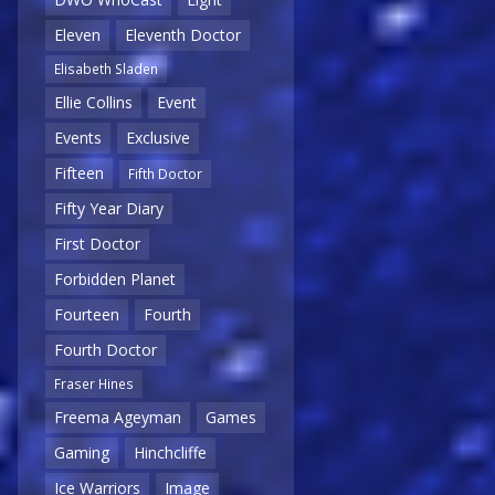
Eleven
Eleventh Doctor
Elisabeth Sladen
Ellie Collins
Event
Events
Exclusive
Fifteen
Fifth Doctor
Fifty Year Diary
First Doctor
Forbidden Planet
Fourteen
Fourth
Fourth Doctor
Fraser Hines
Freema Ageyman
Games
Gaming
Hinchcliffe
Ice Warriors
Image