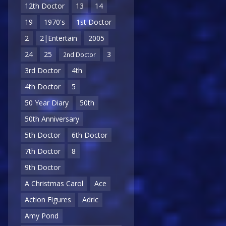
12th Doctor
13
14
19
1970's
1st Doctor
2
2|Entertain
2005
24
25
3
2nd Doctor
3rd Doctor
4th
4th Doctor
5
50 Year Diary
50th
50th Anniversary
5th Doctor
6th Doctor
7th Doctor
8
9th Doctor
A Christmas Carol
Ace
Action Figures
Adric
Amy Pond