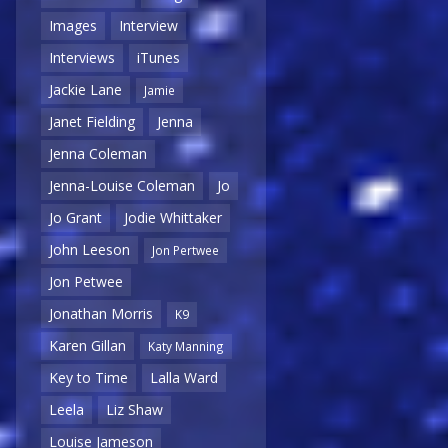
Images
Interview
Interviews
iTunes
Jackie Lane
Jamie
Janet Fielding
Jenna
Jenna Coleman
Jenna-Louise Coleman
Jo
Jo Grant
Jodie Whittaker
John Leeson
Jon Pertwee
Jon Petwee
Jonathan Morris
K9
Karen Gillan
Katy Manning
Key to Time
Lalla Ward
Leela
Liz Shaw
Louise Jameson