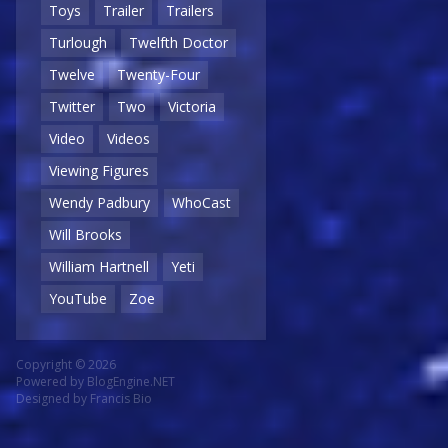
Toys
Trailer
Trailers
Turlough
Twelfth Doctor
Twelve
Twenty-Four
Twitter
Two
Victoria
Video
Videos
Viewing Figures
Wendy Padbury
WhoCast
Will Brooks
William Hartnell
Yeti
YouTube
Zoe
Copyright © 2026
Powered by
BlogEngine.NET
Designed by
Francis Bio