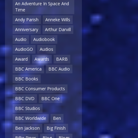
An Adventure In Space And
Time
Andy Parish
Anneke Wills
Anniversary
Arthur Darvill
Audio
Audiobook
AudioGO
Audios
Award
Awards
BARB
BBC America
BBC Audio
BBC Books
BBC Consumer Products
BBC DVD
BBC One
BBC Studios
BBC Worldwide
Ben
Ben Jackson
Big Finish
Billie Piper
Blog
Blogs