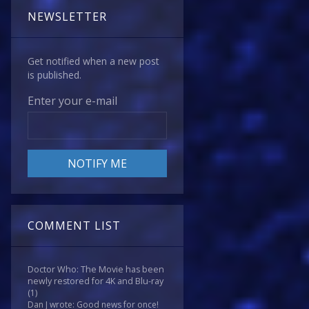
NEWSLETTER
Get notified when a new post
is published.
Enter your e-mail
COMMENT LIST
Doctor Who: The Movie has been
newly restored for 4K and Blu-ray
(1)
Dan J wrote: Good news for once!