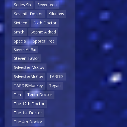
Series Six
Seventeen
Seventh Doctor
Silurians
Sixteen
Sixth Doctor
Smith
Sophie Aldred
Special
Spoiler Free
Steven Moffat
Steven Taylor
Sylvester McCoy
SylvesterMcCoy
TARDIS
TARDISMonkey
Tegan
Ten
Tenth Doctor
The 12th Doctor
The 1st Doctor
The 4th Doctor