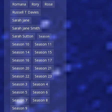
Romana
Rory
Rose
Russell T Davies
Sarah Jane
Sarah Jane Smith
Sarah Sutton
Season
Season 10
Season 11
Season 14
Season 15
Season 16
Season 17
Season 20
Season 21
Season 22
Season 23
Season 3
Season 4
Season 5
Season 6
Season 7
Season 8
Season 9