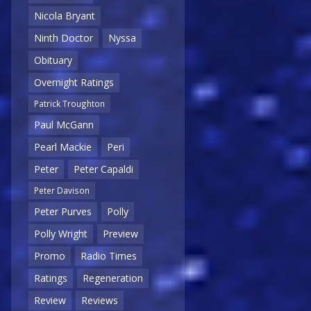
Nicola Bryant
Ninth Doctor
Nyssa
Obituary
Overnight Ratings
Patrick Troughton
Paul McGann
Pearl Mackie
Peri
Peter
Peter Capaldi
Peter Davison
Peter Purves
Polly
Polly Wright
Preview
Promo
Radio Times
Ratings
Regeneration
Review
Reviews