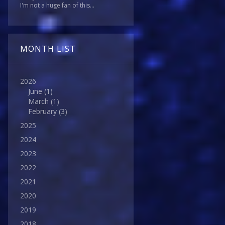
I'm not a huge fan of this...
MONTH LIST
2026
June
(1)
March
(1)
February
(3)
2025
2024
2023
2022
2021
2020
2019
2018