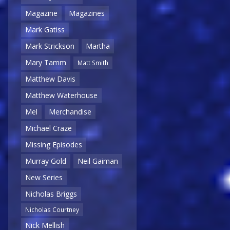
Magazine
Magazines
Mark Gatiss
Mark Strickson
Martha
Mary Tamm
Matt Smith
Matthew Davis
Matthew Waterhouse
Mel
Merchandise
Michael Craze
Missing Episodes
Murray Gold
Neil Gaiman
New Series
Nicholas Briggs
Nicholas Courtney
Nick Mellish