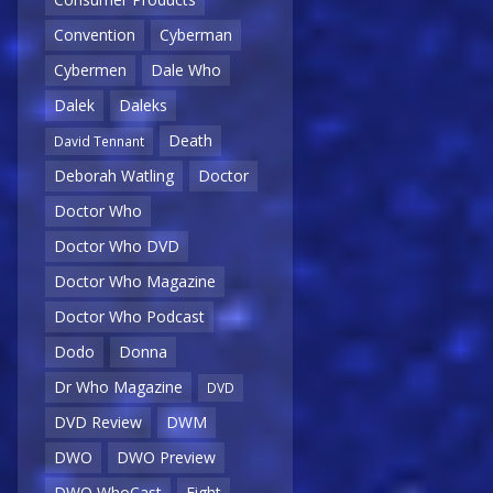
Convention
Cyberman
Cybermen
Dale Who
Dalek
Daleks
Death
David Tennant
Deborah Watling
Doctor
Doctor Who
Doctor Who DVD
Doctor Who Magazine
Doctor Who Podcast
Dodo
Donna
Dr Who Magazine
DVD
DVD Review
DWM
DWO
DWO Preview
DWO WhoCast
Eight