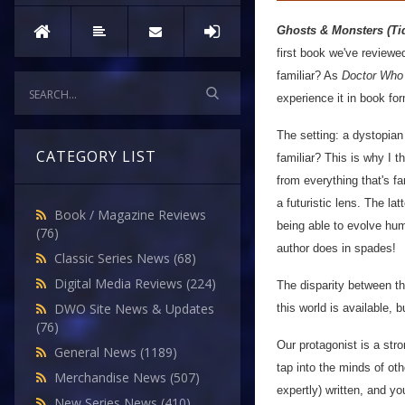
Ghosts & Monsters (Tid
first book we've reviewe
familiar? As
Doctor Who
experience it in book fo
The setting: a dystopian
CATEGORY LIST
familiar? This is why I t
from everything that's fa
a futuristic lens. The la
Book / Magazine Reviews
being able to evolve hum
(76)
author does in spades!
Classic Series News
(68)
Digital Media Reviews
(224)
The disparity between th
DWO Site News & Updates
this world is available, 
(76)
Our protagonist is a stron
General News
(1189)
tap into the minds of ot
Merchandise News
(507)
expertly) written, and yo
New Series News
(410)