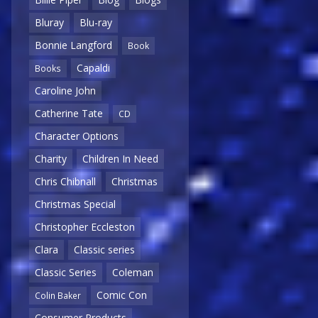
Bluray
Blu-ray
Bonnie Langford
Book
Capaldi
Books
Caroline John
Catherine Tate
CD
Character Options
Charity
Children In Need
Chris Chibnall
Christmas
Christmas Special
Christopher Eccleston
Clara
Classic series
Classic Series
Coleman
Comic Con
Colin Baker
Consumer Products