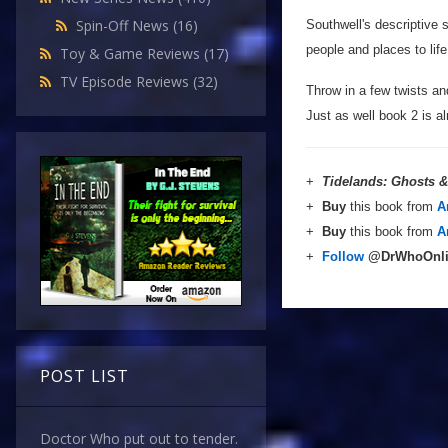
Spin-Off News
(16)
Southwell's descriptive sk
people and places to lif
Toy & Game Reviews
(17)
TV Episode Reviews
(32)
Throw in a few twists and
Just as well book 2 is a
+
Tidelands: Ghosts 
+
Buy
this book from
A
+
Buy
this book from
A
+
Follow
@DrWhoOnl
POST LIST
Doctor Who put out to tender.