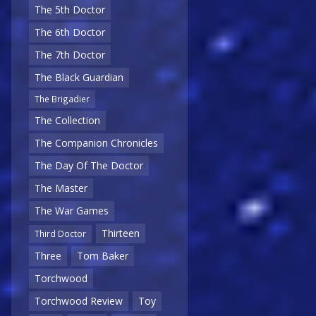
The 5th Doctor
The 6th Doctor
The 7th Doctor
The Black Guardian
The Brigadier
The Collection
The Companion Chronicles
The Day Of The Doctor
The Master
The War Games
Thirteen
Third Doctor
Three
Tom Baker
Torchwood
Torchwood Review
Toy