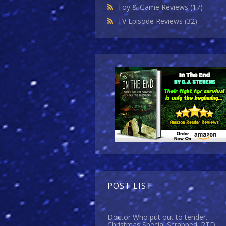
Toy & Game Reviews
(17)
TV Episode Reviews
(32)
POST LIST
Doctor Who put out to tender.
Christmas Special Scrapped. RTD