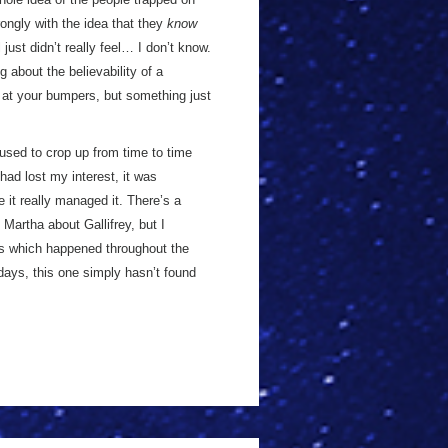
ongly with the idea that they
know
l just didn’t really feel… I don’t know.
g about the believability of a
p at your bumpers, but something just
 used to crop up from time to time
 had lost my interest, it was
e it really managed it. There’s a
 Martha about Gallifrey, but I
ngs which happened throughout the
w days, this one simply hasn’t found