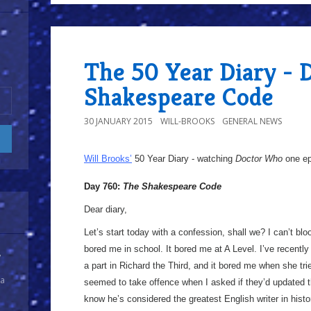
The 50 Year Diary - 
Shakespeare Code
30 JANUARY 2015
WILL-BROOKS
GENERAL NEWS
Will Brooks’
50 Year Diary - watching
Doctor Who
one epi
Day 760:
The Shakespeare Code
Dear diary,
Let’s start today with a confession, shall we? I can’t b
bored me in school. It bored me at A Level. I’ve recently
y
a part in Richard the Third, and it bored me when she tr
 a
seemed to take offence when I asked if they’d updated the
know he’s considered the greatest English writer in histo