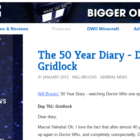
ws & Reviews
Features
DWO Minecraft
Ad
The 50 Year Diary - D
Gridlock
31 JANUARY 2015
WILL-BROOKS
GENERAL NEWS
Will Brooks’
50 Year Diary - watching
Doctor Who
one epi
ws
Day 761:
Gridlock
Dear diary,
Macra! Hahaha! Oh, I
love
the fact that after almost 40
up again in
Doctor Who
, and completely unexpectedly. O