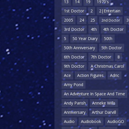
13
14
19
1970's
1st Doctor
2
2|Entertain
2005
24
25
3
2nd Doctor
3rd Doctor
4th
4th Doctor
5
50 Year Diary
50th
50th Anniversary
5th Doctor
6th Doctor
7th Doctor
8
9th Doctor
A Christmas Carol
Ace
Action Figures
Adric
Amy Pond
An Adventure In Space And Time
Andy Parish
Anneke Wills
Anniversary
Arthur Darvill
Audio
Audiobook
AudioGO