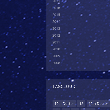
2017
2016
2015
2014
2013
2012
2011
2010
2009
2008
TAGCLOUD
10th Doctor
12
12th Doctor