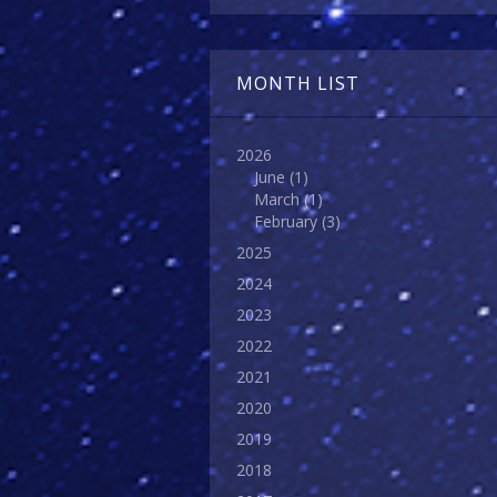
MONTH LIST
2026
June
(1)
March
(1)
February
(3)
2025
2024
2023
2022
2021
2020
2019
2018