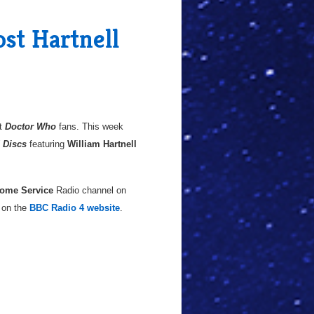
ost Hartnell
at
Doctor Who
fans. This week
d Discs
featuring
William Hartnell
ome Service
Radio channel on
o on the
BBC Radio 4 website
.