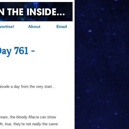
vertise!
About
Email
ay 761 -
sode a day from the very start...
 years, the bloody
Macra
can show
h, true, they’re not
really
the same