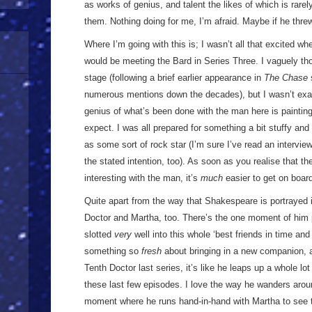
as works of genius, and talent the likes of which is rarel
them. Nothing doing for me, I’m afraid. Maybe if he thre
Where I’m going with this is; I wasn’t all that excited w
would be meeting the Bard in Series Three. I vaguely tho
stage (following a brief earlier appearance in
The Chase
numerous mentions down the decades), but I wasn’t exact
genius of what’s been done with the man here is painting
expect. I was all prepared for something a bit stuffy and 
as some sort of rock star (I’m sure I’ve read an intervi
the stated intention, too). As soon as you realise that t
interesting with the man, it’s
much
easier to get on boar
Quite apart from the way that Shakespeare is portrayed in
Doctor and Martha, too. There’s the one moment of him p
slotted
very
well into this whole ‘best friends in time an
something so
fresh
about bringing in a new companion, a
Tenth Doctor last series, it’s like he leaps up a whole l
these last few episodes. I love the way he wanders arou
moment where he runs hand-in-hand with Martha to see 