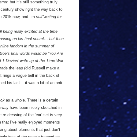
rror
, but it’s still something truly
t century show right the way back to
to 2015 now, and I’m
still*waiting for
ll being really excited at the time
ssing on his final secret… but then
 online fandom in the summer of
 Boe’s final words would be ‘You Are
 T Davies’ write up of the Time War
ade the leap (did Russell make a
rings a vague bell in the back of
 his last… it was a bit of an anti-
ock
as a whole. There is a certain
torway have been nicely sketched in
 re-dressing of the ‘car’ set is very
h that I’ve really enjoyed moments
nking about elements that just don’t
ole idea of the people trapped on