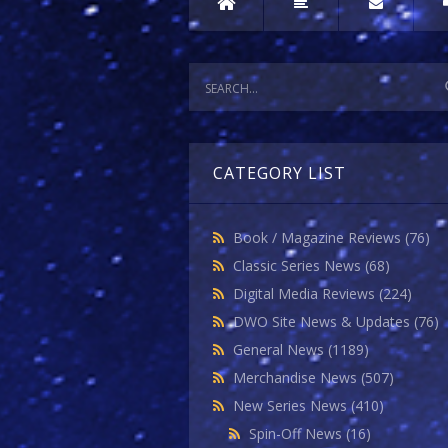
CATEGORY LIST
Book / Magazine Reviews
(76)
Classic Series News
(68)
Digital Media Reviews
(224)
DWO Site News & Updates
(76)
General News
(1189)
Merchandise News
(507)
New Series News
(410)
Spin-Off News
(16)