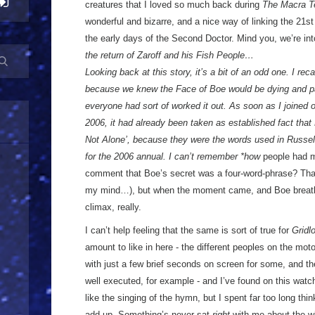
creatures that I loved so much back during
The Macra Te
wonderful and bizarre, and a nice way of linking the 21s
the early days of the Second Doctor. Mind you, we’re in
the return of Zaroff and his Fish People…
Looking back at this story, it’s a bit of an odd one. I reca
because we knew the Face of Boe would be dying and pa
everyone had sort of worked it out. As soon as I joined
2006, it had already been taken as established fact that
Not Alone’, because they were the words used in Russell
for the 2006 annual. I can’t remember *how
people had m
comment that Boe’s secret was a four-word-phrase? That 
my mind…), but when the moment came, and Boe breathed
climax, really.
I can’t help feeling that the same is sort of true for
Gridl
amount to like in here - the different peoples on the mo
with just a few brief seconds on screen for some, and the
well executed, for example - and I’ve found on this watc
like the singing of the hymn, but I spent far too long thi
add up. Something’s never sat
right
with me about the wh