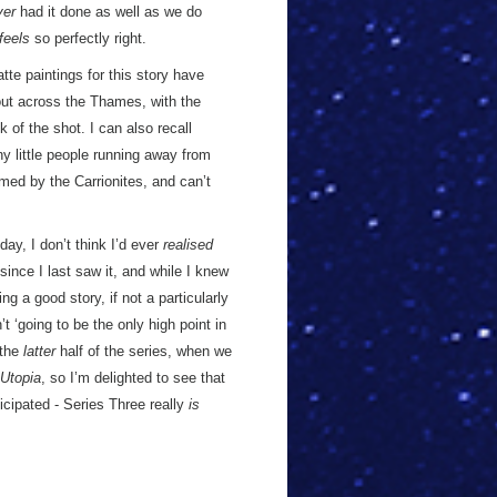
ver
had it done as well as we do
feels
so perfectly right.
tte paintings for this story have
out across the Thames, with the
of the shot. I can also recall
ny little people running away from
umed by the Carrionites, and can’t
day, I don’t think I’d ever
realised
since I last saw it, and while I knew
ng a good story, if not a particularly
t ‘going to be the only high point in
 the
latter
half of the series, when we
Utopia
, so I’m delighted to see that
ticipated - Series Three really
is