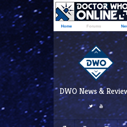
Home
Forums
Ne
DWO News & Revie