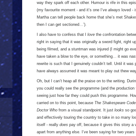
way they spark off each other. Humour is rife in this epis
(my favourite moment - and it’s one I’ve
always
loved - 
Martha can tell people back home that she’s met Shakes
then I can get sectioned…’).
I also have to confess that I
love
the confrontation betwee
right in saying that it was originally a sword fight, right
being filmed, and a stuntman was injured (I might go ev
have taken a blow to the eye, or something… it was nasty
rewrite is such that I genuinely couldn’t tell. Until it wa
have always assumed it was meant to play out thew wa
Oh, but I can’t heap all the praise on to the writing. Duri
you could really see the programme (and the production 
seeing just how far they could push this programme. H
carried on to this point, because
The Shakespeare Code
Doctor Who
from a visual standpoint. It just
looks
so goo
and effectively touring the country to take in so many lo
itself - really
does
pay off, because it gives this story a v
apart from anything else. I’ve been saying for two year