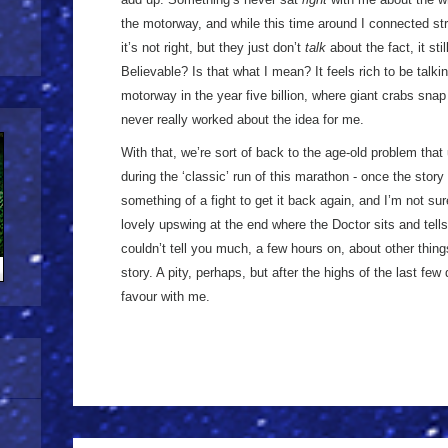
the motorway, and while this time around I connected str
it’s not right, but they just don’t
talk
about the fact, it stil
Believable? Is that what I mean? It feels rich to be talkin
motorway in the year five billion, where giant crabs sna
never really worked about the idea for me.
With that, we’re sort of back to the age-old problem that
during the ‘classic’ run of this marathon - once the story
something of a fight to get it back again, and I’m not sur
lovely upswing at the end where the Doctor sits and tells
couldn’t tell you much, a few hours on, about other thi
story. A pity, perhaps, but after the highs of the last fe
favour with me.