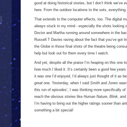
good at doing historical stories, but I don’t think we’ve
e
here. From the outdoor locations to the sets, everything
That extends to the computer effects, too. The digital ma
always
stuck in my mind - especially the shots looking 
Doctor and Martha running around somewhere in the back 
Russell T Davies raving about the fact that you’ve got ti
the Globe in those final shots of the theatre being cons
help but look out for them every time I watch.
And yet, despite all the praise I’m heaping on this one to
how much I liked it. It’s certainly been a good few years 
it was one I’d enjoyed, I’d always just thought of it as bei
great
one. Yesterday, when I said
Smith and Jones
wasn’
this run of episodes’, I was thinking more specifically of
reach the obvious stories like
Human Nature
,
Blink
, and
I’m having to bring out the higher ratings sooner than an
something a bit special!