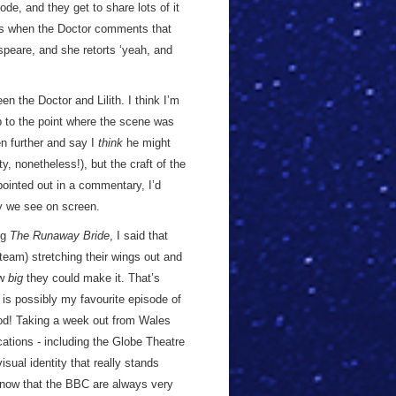
ode, and they get to share lots of it
is when the Doctor comments that
peare, and she retorts ‘yeah, and
n the Doctor and Lilith. I think I’m
 up to the point where the scene was
en further and say I
think
he might
, nonetheless!), but the craft of the
s pointed out in a commentary, I’d
y we see on screen.
ng
The Runaway Bride
, I said that
team) stretching their wings out and
ow
big
they could make it. That’s
is possibly my favourite episode of
d! Taking a week out from Wales
cations - including the Globe Theatre
isual identity that really stands
s now that the BBC are always very