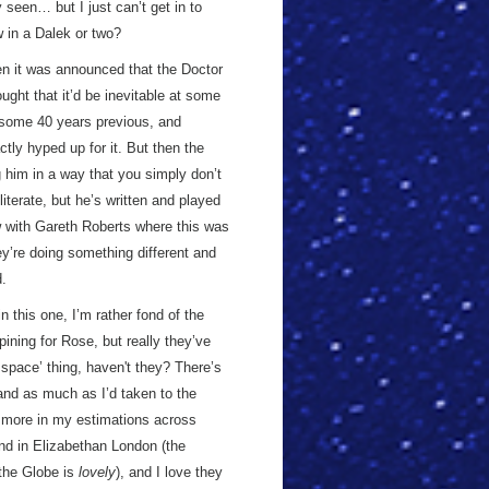
y seen… but I just can’t get in to
w in a Dalek or two?
hen it was announced that the Doctor
ught that it’d be inevitable at some
some 40 years previous, and
ly hyped up for it. But then the
 him in a way that you simply don’t
literate, but he’s written and played
ew with Gareth Roberts where this was
hey’re doing something different and
d.
 this one, I’m rather fond of the
ining for Rose, but really they’ve
d space’ thing, haven't they? There’s
nd as much as I’d taken to the
ot more in my estimations across
nd in Elizabethan London (the
the Globe is
lovely
), and I love they