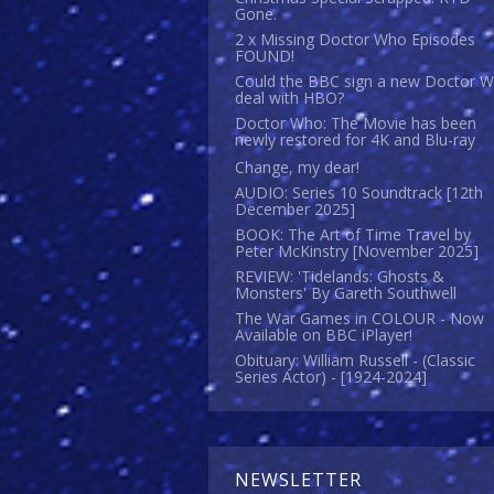
Gone.
2 x Missing Doctor Who Episodes
FOUND!
Could the BBC sign a new Doctor 
deal with HBO?
Doctor Who: The Movie has been
newly restored for 4K and Blu-ray
Change, my dear!
AUDIO: Series 10 Soundtrack [12th
December 2025]
BOOK: The Art of Time Travel by
Peter McKinstry [November 2025]
REVIEW: 'Tidelands: Ghosts &
Monsters' By Gareth Southwell
The War Games in COLOUR - Now
Available on BBC iPlayer!
Obituary: William Russell - (Classic
Series Actor) - [1924-2024]
NEWSLETTER