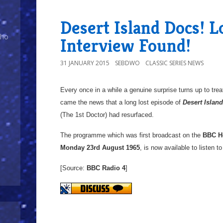
Desert Island Docs! L
Who
Interview Found!
31 JANUARY 2015
SEBDWO
CLASSIC SERIES NEWS
Every once in a while a genuine surprise turns up to tre
came the news that a long lost episode of
Desert Islan
(The 1st Doctor) had resurfaced.
The programme which was first broadcast on the
BBC H
Monday 23rd August 1965
, is now available to listen t
[Source:
BBC Radio 4
]