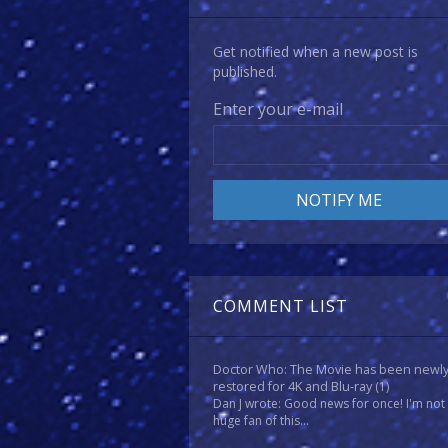
Get notified when a new post is
published.
Enter your e-mail
COMMENT LIST
Doctor Who: The Movie has been newl
restored for 4K and Blu-ray
(1)
Dan J wrote: Good news for once! I'm not
huge fan of this...