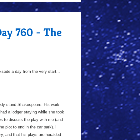
Day 760 - The
sode a day from the very start...
loody stand Shakespeare. His work
 had a lodger staying while she took
ies to discuss the play with me (and
 plot to end in the car park). I
ry, and that his plays are heralded