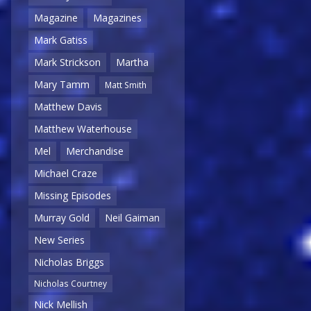
Magazine
Magazines
Mark Gatiss
Mark Strickson
Martha
Mary Tamm
Matt Smith
Matthew Davis
Matthew Waterhouse
Mel
Merchandise
Michael Craze
Missing Episodes
Murray Gold
Neil Gaiman
New Series
Nicholas Briggs
Nicholas Courtney
Nick Mellish