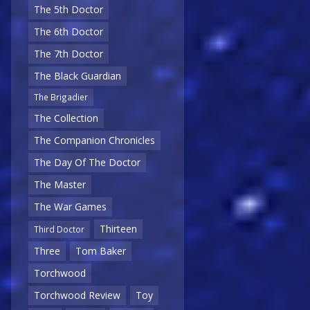
The 5th Doctor
The 6th Doctor
The 7th Doctor
The Black Guardian
The Brigadier
The Collection
The Companion Chronicles
The Day Of The Doctor
The Master
The War Games
Thirteen
Third Doctor
Three
Tom Baker
Torchwood
Torchwood Review
Toy