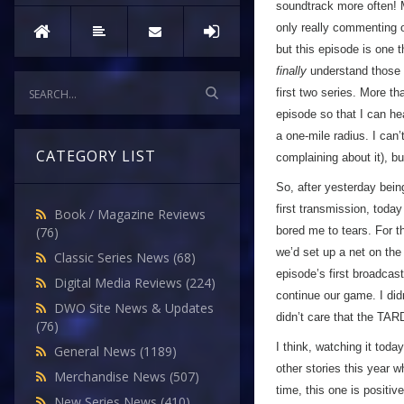
soundtrack more often! M
only really commenting on
but this episode is one t
finally
understand those 
first two series. More t
episode so that I can hea
a one-mile radius. I can’
CATEGORY LIST
complaining about it), b
So, after yesterday bein
first transmission, toda
Book / Magazine Reviews
bored me to tears. For th
(76)
we’d set up a net on the
Classic Series News
(68)
episode’s first broadcas
Digital Media Reviews
(224)
continue our game. I didn
DWO Site News & Updates
didn’t care that the TAR
(76)
I think, watching it to
General News
(1189)
other stories this year w
Merchandise News
(507)
time, this one is positiv
New Series News
(410)