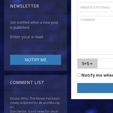
NEWSLETTER
Get notified when a new post
is published.
Enter your e-mail
5+5 =
Notify me whe
COMMENT LIST
Doctor Who: The Movie has been
newly restored for 4K and Blu-ray
(1)
Dan J wrote: Good news for once!