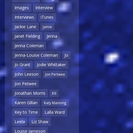
Images
Interview
Interviews
iTunes
Jackie Lane
Jamie
Janet Fielding
Jenna
Jenna Coleman
Jenna-Louise Coleman
Jo
Jo Grant
Jodie Whittaker
John Leeson
Jon Pertwee
Jon Petwee
Jonathan Morris
K9
Karen Gillan
Katy Manning
Key to Time
Lalla Ward
Leela
Liz Shaw
Louise Jameson