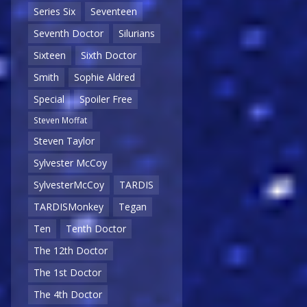
Series Six
Seventeen
Seventh Doctor
Silurians
Sixteen
Sixth Doctor
Smith
Sophie Aldred
Special
Spoiler Free
Steven Moffat
Steven Taylor
Sylvester McCoy
SylvesterMcCoy
TARDIS
TARDISMonkey
Tegan
Ten
Tenth Doctor
The 12th Doctor
The 1st Doctor
The 4th Doctor