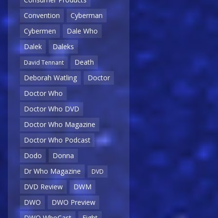
Convention
Cyberman
Cybermen
Dale Who
Dalek
Daleks
Death
David Tennant
Deborah Watling
Doctor
Doctor Who
Doctor Who DVD
Doctor Who Magazine
Doctor Who Podcast
Dodo
Donna
Dr Who Magazine
DVD
DVD Review
DWM
DWO
DWO Preview
DWO WhoCast
Eight