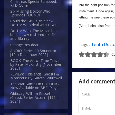
Christmas Special Scrapped.
RTD Gone.
into the right position f
2 x Missing Doctor Who
instalment. Once again, 
Episodes FOUND!
letting me see these epi
Could the BBC sign a new
Doctor Who deal with HBO?
(Also, I shall rise from t
Doctor Who: The Movie has
been newly restored for 4K
and Blu-ray
Tags :
Tenth Doct
Change, my dear!
AUDIO: Series 10 Soundtrack
Cu
[12th December 2025]
BOOK: The Art of Time Travel
by Peter McKinstry [November
2025]
REVIEW: 'Tidelands: Ghosts &
Monsters' By Gareth Southwell
Add commen
The War Games in COLOUR -
Now Available on BBC iPlayer!
Obituary: William Russell -
(Classic Series Actor) - [1924-
2024]