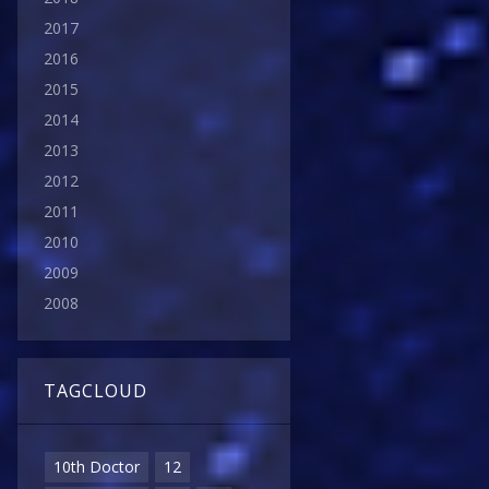
2017
2016
2015
2014
2013
2012
2011
2010
2009
2008
TAGCLOUD
10th Doctor
12