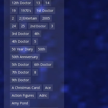
12th Doctor
13
14
19
1970's
1st Doctor
2
2|Entertain
2005
24
25
3
2nd Doctor
3rd Doctor
4th
4th Doctor
5
50 Year Diary
50th
50th Anniversary
5th Doctor
6th Doctor
7th Doctor
8
9th Doctor
A Christmas Carol
Ace
Action Figures
Adric
Amy Pond