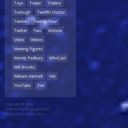
Toys
Trailer
Trailers
Turlough
Twelfth Doctor
Twelve
Twenty-Four
Twitter
Two
Victoria
Video
Videos
Viewing Figures
Wendy Padbury
WhoCast
Will Brooks
William Hartnell
Yeti
YouTube
Zoe
Copyright © 2026
Powered by
BlogEngine.NET
Designed by
Francis Bio