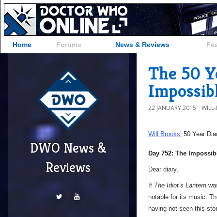
Home
Forums
News & Reviews
Fe
The 50 Y
Impossib
22 JANUARY 2015
WILL
Will Brooks’
50 Year Dia
DWO News &
Day 752: The Impossib
Reviews
Dear diary,
If
The Idiot’s Lantern
was
notable for its music. T
having not seen this stor