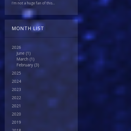
I'm not a huge fan of this...
MONTH LIST
2026
June
(1)
March
(1)
February
(3)
2025
2024
2023
2022
2021
2020
2019
2018