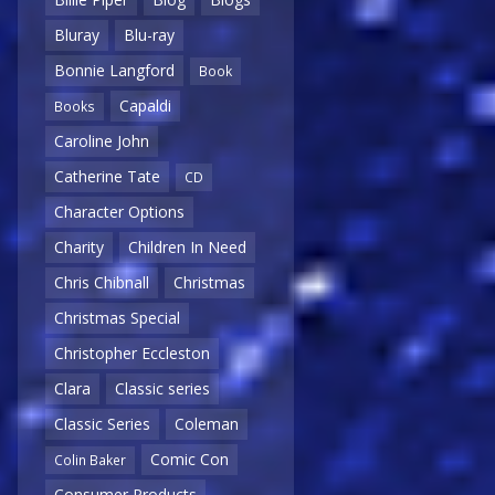
Bluray
Blu-ray
Bonnie Langford
Book
Capaldi
Books
Caroline John
Catherine Tate
CD
Character Options
Charity
Children In Need
Chris Chibnall
Christmas
Christmas Special
Christopher Eccleston
Clara
Classic series
Classic Series
Coleman
Comic Con
Colin Baker
Consumer Products