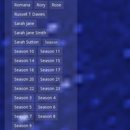
Romana
Rory
Rose
Russell T Davies
Sarah Jane
Sarah Jane Smith
Sarah Sutton
Season
Season 10
Season 11
Season 14
Season 15
Season 16
Season 17
Season 20
Season 21
Season 22
Season 23
Season 3
Season 4
Season 5
Season 6
Season 7
Season 8
Season 9