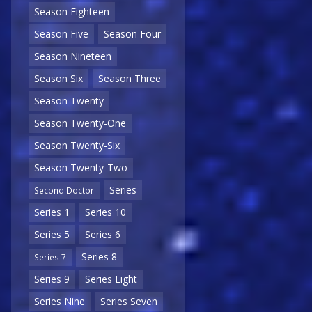
Season Eighteen
Season Five
Season Four
Season Nineteen
Season Six
Season Three
Season Twenty
Season Twenty-One
Season Twenty-Six
Season Twenty-Two
Series
Second Doctor
Series 1
Series 10
Series 5
Series 6
Series 8
Series 7
Series 9
Series Eight
Series Nine
Series Seven