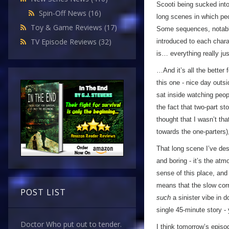
Scooti being sucked into
Spin-Off News
(16)
long scenes in which peo
Toy & Game Reviews
(17)
Some sequences, notably
TV Episode Reviews
(32)
introduced to each charac
is… everything really ju
…And it’s all the better 
this one - nice day outs
sat inside watching peo
the fact that two-part s
thought that I wasn’t tha
towards the one-parters)
That long scene I’ve des
and boring - it’s the at
sense of this place, and 
means that the slow corru
POST LIST
such
a sinister vibe in 
single 45-minute story - 
Doctor Who put out to tender.
I think tomorrow’s episo