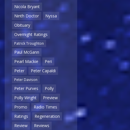
Nicola Bryant
Ninth Doctor
Nyssa
Obituary
Overnight Ratings
Patrick Troughton
Paul McGann
Pearl Mackie
Peri
Peter
Peter Capaldi
Peter Davison
Peter Purves
Polly
Polly Wright
Preview
Promo
Radio Times
Ratings
Regeneration
Review
Reviews