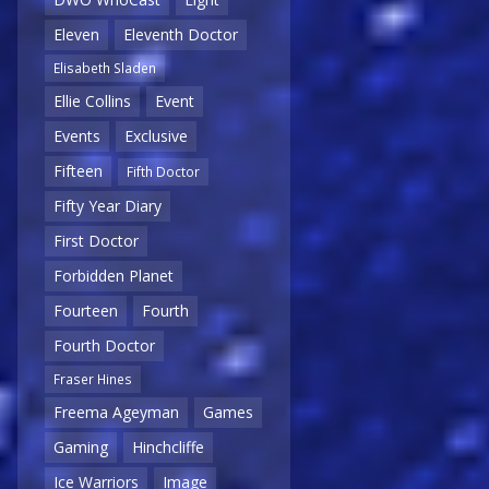
Eleven
Eleventh Doctor
Elisabeth Sladen
Ellie Collins
Event
Events
Exclusive
Fifteen
Fifth Doctor
Fifty Year Diary
First Doctor
Forbidden Planet
Fourteen
Fourth
Fourth Doctor
Fraser Hines
Freema Ageyman
Games
Gaming
Hinchcliffe
Ice Warriors
Image