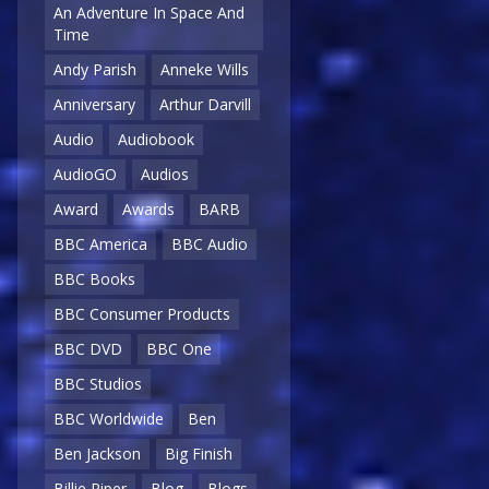
An Adventure In Space And
Time
Andy Parish
Anneke Wills
Anniversary
Arthur Darvill
Audio
Audiobook
AudioGO
Audios
Award
Awards
BARB
BBC America
BBC Audio
BBC Books
BBC Consumer Products
BBC DVD
BBC One
BBC Studios
BBC Worldwide
Ben
Ben Jackson
Big Finish
Billie Piper
Blog
Blogs