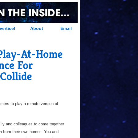
vertise!
About
Email
Play-At-Home
nce For
Collide
mers to play a remote version of
mily and colleagues to come together
m from their own homes. You and