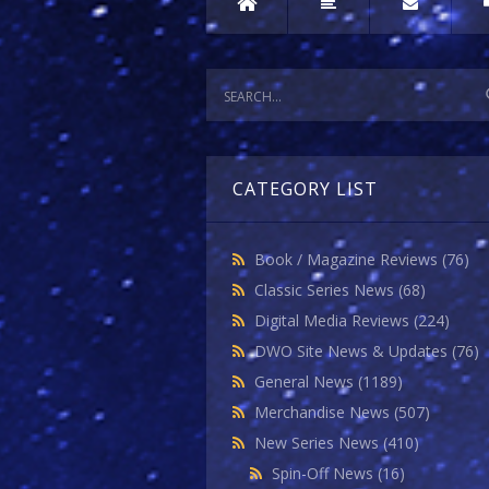
CATEGORY LIST
Book / Magazine Reviews
(76)
Classic Series News
(68)
Digital Media Reviews
(224)
DWO Site News & Updates
(76)
General News
(1189)
Merchandise News
(507)
New Series News
(410)
Spin-Off News
(16)