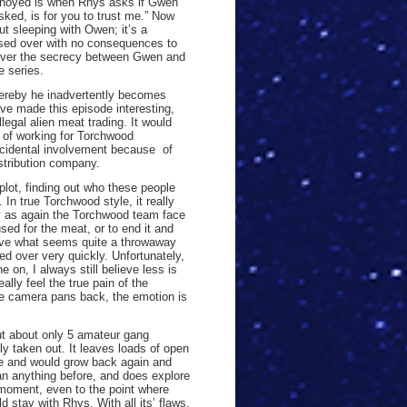
nnoyed is when Rhys asks if Gwen
sked, is for you to trust me.” Now
 sleeping with Owen; it’s a
sed over with no consequences to
t over the secrecy between Gwen and
e series.
hereby he inadvertently becomes
ave made this episode interesting,
legal alien meat trading. It would
y of working for Torchwood
incidental involvement because of
stribution company.
lot, finding out who these people
 In true Torchwood style, it really
ty as again the Torchwood team face
sed for the meat, or to end it and
 have what seems quite a throwaway
hed over very quickly. Unfortunately,
 on, I always still believe less is
ly feel the true pain of the
the camera pans back, the emotion is
out about only 5 amateur gang
y taken out. It leaves loads of open
le and would grow back again and
han anything before, and does explore
 moment, even to the point where
 stay with Rhys. With all its’ flaws,