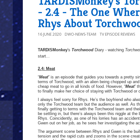
TARDISMonkey's Tor
- 2.4 - The One Wher
Rhys About Torchwo
16 JUNE 2020
DWO-NEWS-TEAM
TV EPISODE REVIEWS
TARDISMonkey
's
Torchwood
Diary - watching
Torchw
start...
2.4: Meat
“
Meat
” is an episode that guides you towards a pretty simp
terms of Torchwood, with an alien being chopped up and b
cheap meat to go in all kinds of food. However, “
Meat
” t
to finally make her choice of staying with Torchwood or
I always feel sorry for Rhys. He’s the boyfriend who al
only the Torchwood team but the audience as well. As th
finally getting to terms with the Torchwood team and th
be settling in, but there’s always been this niggle at th
Rhys. Coincidently, as one of his lorries has an accident
Gwen out on her job, as he sees her investigating the ac
The argument scene between Rhys and Gwen is the build 
tension and the rapid cuts and zooms in the scene create