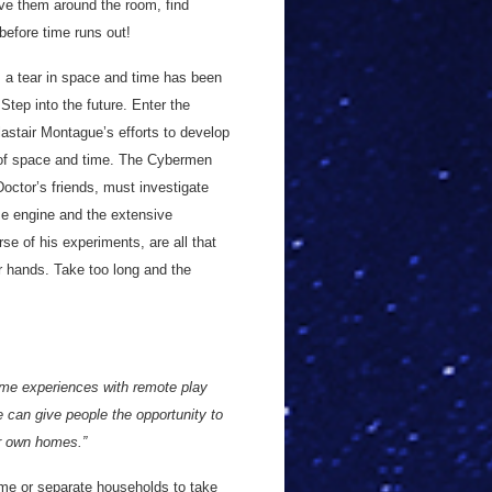
ove them around the room, find
before time runs out!
 a tear in space and time has been
tep into the future. Enter the
lastair Montague’s efforts to develop
c of space and time. The Cybermen
octor’s friends, must investigate
me engine and the extensive
rse of his experiments, are all that
ur hands. Take too long and the
ome experiences with remote play
e can give people the opportunity to
ir own homes.”
me or separate households to take