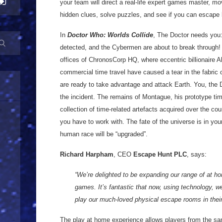
your team will direct a real-life expert games master, m
hidden clues, solve puzzles, and see if you can escape 
In
Doctor Who: Worlds Collide
, The Doctor needs you:
detected, and the Cybermen are about to break through! S
offices of ChronosCorp HQ, where eccentric billionaire A
commercial time travel have caused a tear in the fabri
are ready to take advantage and attack Earth. You, the D
the incident. The remains of Montague, his prototype ti
collection of time-related artefacts acquired over the cou
you have to work with. The fate of the universe is in yo
human race will be “upgraded”.
Richard Harpham
, CEO
Escape Hunt PLC
, says:
“We’re delighted to be expanding our range of at h
games. It’s fantastic that now, using technology, w
play our much-loved physical escape rooms in the
The play at home experience allows players from the sa