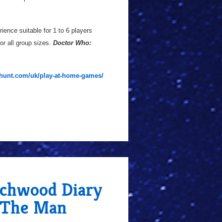
rience suitable for 1 to 6 players
or all group sizes.
Doctor Who:
ehunt.com/uk/play-at-home-games/
chwood Diary
h The Man