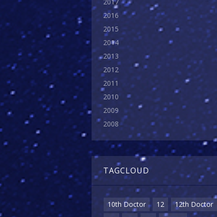
2017
2016
2015
2014
2013
2012
2011
2010
2009
2008
TAGCLOUD
10th Doctor
12
12th Doctor