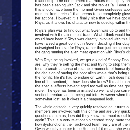
relationship. The one moment that makes me slightly a
has been sleeping with Jack and she replies “all I ever a
this should have been the moment Gwen confesses about
moment from series 1 that seems to be completely glos
her actions. However, it is finally nice that we have go
Rhys, as it allows his character now to develop within th
Rhys’s plan was to find out what Gwen was up to and t
involved with the alien meat trade. What I think would h
would have been if Rhys was directly involved with this il
have raised a great conflict in Gwen, deciding if her dut
outweighed her love for Rhys, rather than just being co
the gang running the alien meat operation with Rhys’s di
With Rhys being involved, we get a kind of Scooby-Doo p
are, why they’re selling the meat and trying to stop them.
tries to create a sense of relatable moments of humani
the decision of saving the poor alien whale that’s being u
the horrific life it’s had to endure on Earth. Tosh does
line of ‘Its sentient,’ - how does she know? It’s all brus
the special effects haven’t aged too well as time has gone
more. The eye has been animated so well and you can real
sentient creature as it’s being cut into. However when 
somewhat lost, as it gives it a cheapened look.
The whole episode is very quickly resolved as it turns 
members are involved with this crime and are very quickl
questions such as, how did they know this meat is edib
again? This is a very relationship centred story, more t
how dysfunctional the Torchwood team really are at the
Gwen would volunteer to be Retcond if it meant she would