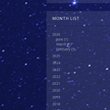
MONTH LIST
2026
June
(1)
March
(1)
February
(3)
2025
2024
2023
2022
2021
2020
2019
2018