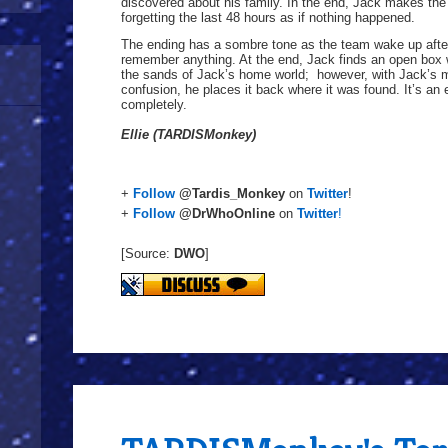
discovered about his family. In the end, Jack makes the 
forgetting the last 48 hours as if nothing happened.
The ending has a sombre tone as the team wake up after
remember anything. At the end, Jack finds an open box
the sands of Jack’s home world; however, with Jack’s 
confusion, he places it back where it was found. It’s an 
completely.
Ellie (TARDISMonkey)
+
Follow
@Tardis_Monkey
on
Twitter
!
+
Follow
@DrWhoOnline
on
Twitter
!
[Source:
DWO
]