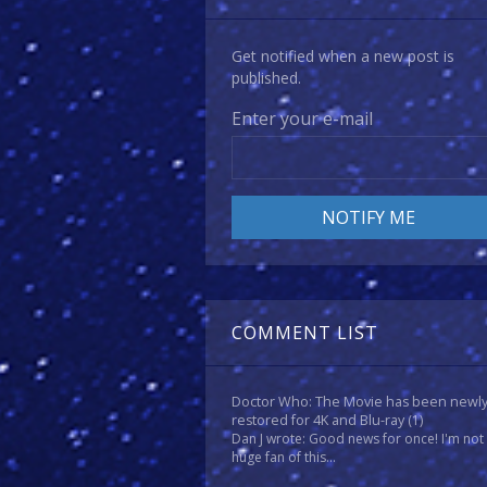
Get notified when a new post is
published.
Enter your e-mail
COMMENT LIST
Doctor Who: The Movie has been newl
restored for 4K and Blu-ray
(1)
Dan J wrote: Good news for once! I'm not
huge fan of this...