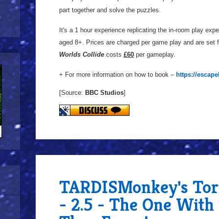
part together and solve the puzzles.
It's a 1 hour experience replicating the in-room play expe
aged 8+. Prices are charged per game play and are set f
Worlds Collide
costs
£60
per gameplay.
+ For more information on how to book –
https://escap
[Source:
BBC Studios
]
TARDISMonkey's Tor
- 2.5 - The One Wit