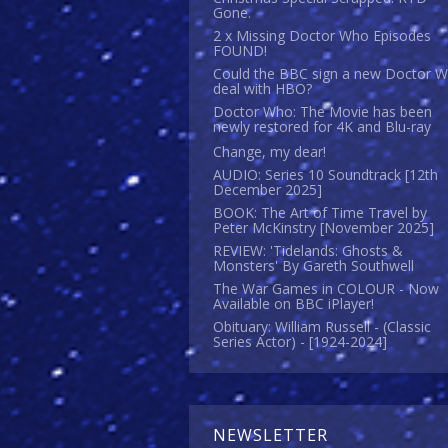
Gone.
2 x Missing Doctor Who Episodes
FOUND!
Could the BBC sign a new Doctor 
deal with HBO?
Doctor Who: The Movie has been
newly restored for 4K and Blu-ray
Change, my dear!
AUDIO: Series 10 Soundtrack [12th
December 2025]
BOOK: The Art of Time Travel by
Peter McKinstry [November 2025]
REVIEW: 'Tidelands: Ghosts &
Monsters' By Gareth Southwell
The War Games in COLOUR - Now
Available on BBC iPlayer!
Obituary: William Russell - (Classic
Series Actor) - [1924-2024]
NEWSLETTER