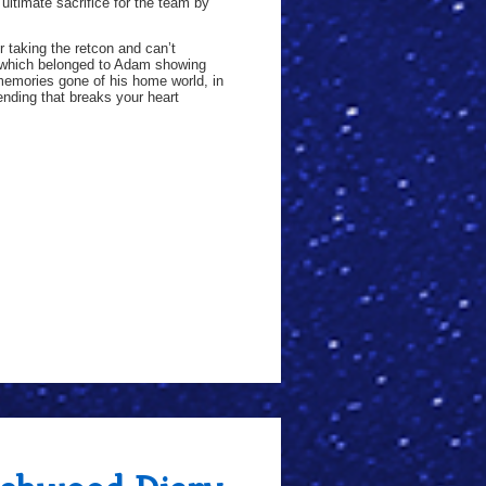
ultimate sacrifice for the team by
 taking the retcon and can’t
 which belonged to Adam showing
memories gone of his home world, in
ending that breaks your heart