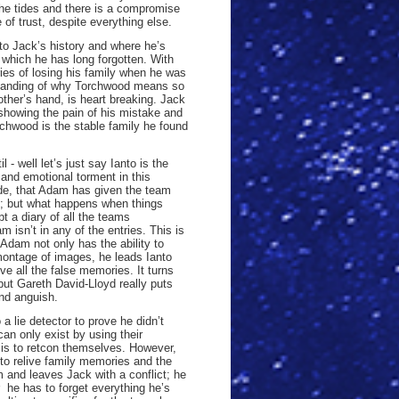
he tides and there is a compromise
of trust, despite everything else.
into Jack’s history and where he’s
which he has long forgotten. With
es of losing his family when he was
rstanding of why Torchwood means so
other’s hand, is heart breaking. Jack
howing the pain of his mistake and
rchwood is the stable family he found
- well let’s just say Ianto is the
and emotional torment in this
ode, that Adam has given the team
s; but what happens when things
t a diary of all the teams
 isn’t in any of the entries. This is
Adam not only has the ability to
montage of images, he leads Ianto
ve all the false memories. It turns
but Gareth David-Lloyd really puts
and anguish.
 a lie detector to prove he didn’t
n only exist by using their
 is to retcon themselves. However,
to relive family memories and the
 and leaves Jack with a conflict; he
 he has to forget everything he’s