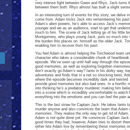
very intense fight between Gwen and Rhys, Jack turns t
between them both. Rhys almost has built a slight sense 
In an interesting turn of events for this story, we delve 
come from. Adam tricks Jack into remembering his past 
Adam’s alien powers, he’s able to access Jack’s memori
younger and we as an audience, start to get that unde
much to him. The scene of Jack letting go of his little br
Montgomery, who plays young Jack, puts so much into s
the burden this places on himself as the older Jack. To
enabling him to recover from his past.
You feel Adam is almost helping the Torchwood team until 
character who takes a considerable chunk of heartbreak 
episode. We’ve seen up until half way through the epis
good memories, as well as exploring forgotten memorie
don’t exactly go Adam’s way? Ianto in his dorky way, kep
adventures and finds that in a not so shocking twist, Adam
where the episode becomes incredibly dark and twisted. 
provide good memories but also bad ones. In a horrific 
into thinking he’s a predatory murderer, making him belie
into a scene which is incredibly uncomfortable to watch 
everything into the emotions and you can feel the pain 
This is the last straw for Captain Jack. He takes Ianto to
y
murder anyone and also convinces the team that Adam ca
memories. They realise the only way to get rid of Adam,
 a
Adam is not quite done yet. He convinces Captain Jack 
good times they had, however, Adam tries to distort them
either lets Adam live by remembering these memories or