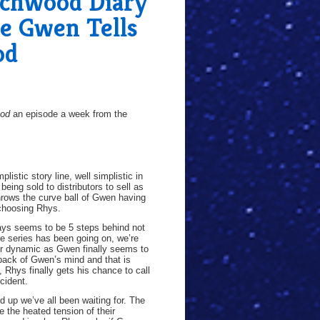
chwood Diary
e Gwen Tells
od
ood
an episode a week from the
listic story line, well simplistic in
eing sold to distributors to sell as
hrows the curve ball of Gwen having
 choosing Rhys.
ways seems to be 5 steps behind not
e series has been going on, we’re
eir dynamic as Gwen finally seems to
e back of Gwen’s mind and that is
, Rhys finally gets his chance to call
cident.
up we’ve all been waiting for. The
 the heated tension of their