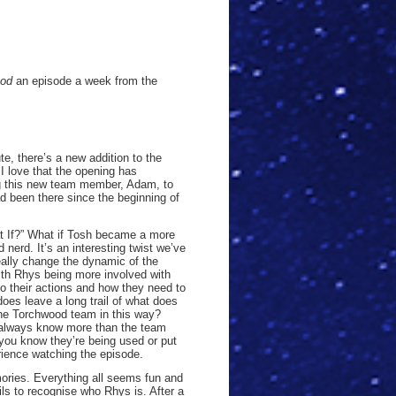
ood
an episode a week from the
e, there’s a new addition to the
I love that the opening has
g this new team member, Adam, to
d been there since the beginning of
at If?” What if Tosh became a more
erd. It’s an interesting twist we’ve
really change the dynamic of the
with Rhys being more involved with
o their actions and how they need to
does leave a long trail of what does
he Torchwood team in this way?
o always know more than the team
 you know they’re being used or put
erience watching the episode.
mories. Everything all seems fun and
ls to recognise who Rhys is. After a