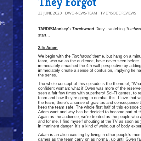
They Forgot
23 JUNE 2020
DWO-NEWS-TEAM
TV EPISODE REVIEWS
Who
TARDISMonkey
's
Torchwood
Diary - watching
Torchw
start...
2.5: Adam
We begin with the
Torchwood
theme, but hang on a minut
team, who we as the audience, have never seen before. 
immediately smashed the 4th wall perspective by addin
immediately create a sense of confusion, implying he ha
the series.
The whole concept of this episode is the theme of, “Wh
confident woman; what if Owen was more of the reserved n
seen a fair few times with superhero/ Sci-Fi genres, to 
team and how they’re going to combat this. I love that 
the team, there’s a sense of gravitas and consequence t
keep the team safe. The whole first half of this episode 
Adam want and why has he decided to become part of t
Again as the audience, we’re treated as the people wh
and for me, I find myself shouting at the TV as soon as
in imminent danger. It’s a kind of weird,out of body exp
Adam is an alien existing by living in other people's me
games as the team carry on as normal, up until Gwen fai