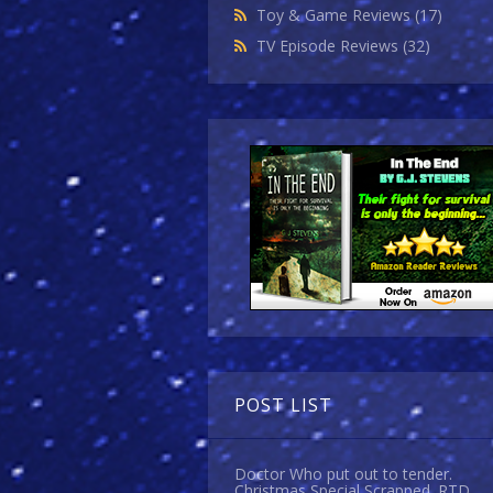
Toy & Game Reviews
(17)
TV Episode Reviews
(32)
POST LIST
Doctor Who put out to tender.
Christmas Special Scrapped. RTD