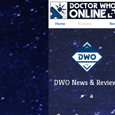
Home
Forums
Ne
DWO News & Revie