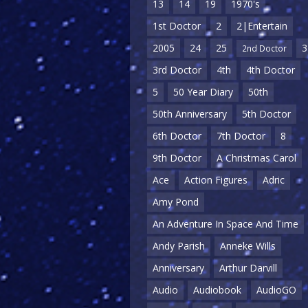
13
14
19
1970's
1st Doctor
2
2|Entertain
2005
24
25
3
2nd Doctor
3rd Doctor
4th
4th Doctor
5
50 Year Diary
50th
50th Anniversary
5th Doctor
6th Doctor
7th Doctor
8
9th Doctor
A Christmas Carol
Ace
Action Figures
Adric
Amy Pond
An Adventure In Space And Time
Andy Parish
Anneke Wills
Anniversary
Arthur Darvill
Audio
Audiobook
AudioGO