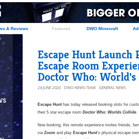
ws & Reviews
Features
DWO Minecraft
Ad
Escape Hunt Launch 
Escape Room Experie
Doctor Who: World's 
24 JUNE 2020
DWO-NEWS-TEAM
GENERAL NEWS
ws
Escape Hunt
has today released booking slots for custo
their 5 star escape room
Doctor Who: Worlds Collide
.
Now booking, this remote experience invites friends, fa
via
Zoom
and play
Escape Hunt
’s physical escape roo