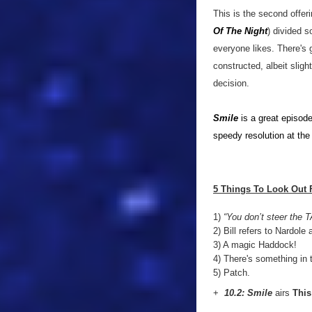
This is the second offeri
Of The Night
) divided s
everyone likes. There's 
constructed, albeit sligh
decision.
Smile
is a great episode
speedy resolution at the
5 Things To Look Out 
1)
“You don’t steer the T
2) Bill refers to Nardole a
3) A magic Haddock!
4) There's something in th
5) Patch.
+
10.2: Smile
airs
This