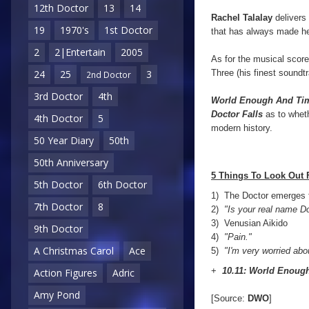
12th Doctor
13
14
Rachel Talalay
delivers 
19
1970's
1st Doctor
that has always made he
2
2|Entertain
2005
As for the musical scor
Three (his finest soundt
24
25
3
2nd Doctor
3rd Doctor
4th
World Enough And Ti
Doctor Falls
as to wheth
4th Doctor
5
modern history.
50 Year Diary
50th
50th Anniversary
5 Things To Look Out 
5th Doctor
6th Doctor
1) The Doctor emerges 
7th Doctor
8
2)
"Is your real name D
3)
Venusian Aikido
9th Doctor
4)
"Pain."
A Christmas Carol
Ace
5)
"I'm very worried abo
+
10.11: World Enoug
Action Figures
Adric
Amy Pond
[Source:
DWO
]