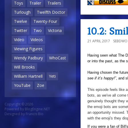
Toys
Trailer
Trailers
Turlough
Twelfth Doctor
Twelve
Twenty-Four
10.2: Sm
Twitter
Two
Victoria
Video
Videos
21 APRIL 2017
SEBDWO
Viewing Figures
Having seen what The Doc
Wendy Padbury
WhoCast
or into the past, as the
Will Brooks
Having chosen the futur
William Hartnell
Yeti
see if it’s happy!”
, and s
YouTube
Zoe
This episode feels like
bots, as we've all come
genuinely thought they w
Copyright © 2026
the
emoji
bots are
somet
Powered by
BlogEngine.NET
an opportunity missed. Th
Designed by
Francis Bio
with the emoji's they dis
If you were a fan of Bil