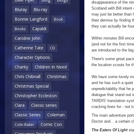
disappearance of the nin
Scotland with Bill intent
Bluray
Blu-ray
may just be better than 
Bonnie Langford
Book
their demise by finding th
they can actually be fo
Capaldi
Books
Caroline John
Within minutes Bill enco
(and not for the first ti
Catherine Tate
CD
are introduced to the big
Character Options
There's some great paci
the location scouts for t
Charity
Children In Need
Chris Chibnall
Christmas
We have some lovely m
and he has such a quiet 
Christmas Special
unpredictability that he 
dialogue that stand out i
Christopher Eccleston
TARDIS' translation sy
Clara
Classic series
cracking lines for - not 
Classic Series
Coleman
The main adventure port
Doctor and... a certain ch
Comic Con
Colin Baker
The Eaters Of Light
sta
Consumer Products