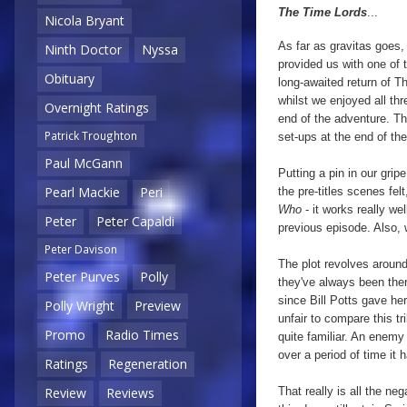
The Time Lords
...
Nicola Bryant
As far as gravitas goes,
Ninth Doctor
Nyssa
provided us with one of 
Obituary
long-awaited return of Th
whilst we enjoyed all thr
Overnight Ratings
end of the adventure. The
Patrick Troughton
set-ups at the end of the
Paul McGann
Putting a pin in our grip
Pearl Mackie
Peri
the pre-titles scenes felt
Who
- it works really we
Peter
Peter Capaldi
previous episode. Also, 
Peter Davison
The plot revolves around
Peter Purves
Polly
they've always been ther
since Bill Potts gave her
Polly Wright
Preview
unfair to compare this tr
Promo
Radio Times
quite familiar. An enemy
over a period of time i
Ratings
Regeneration
That really is all the ne
Review
Reviews