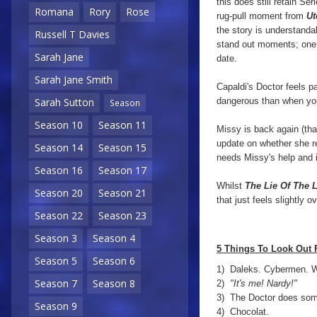
this does still retain Se
Romana
Rory
Rose
rug-pull moment from
Ut
the story is understanda
Russell T Davies
stand out moments; one i
Sarah Jane
date.
Sarah Jane Smith
Capaldi's Doctor feels pa
dangerous than when you
Sarah Sutton
Season
Season 10
Season 11
Missy is back again (tha
update on whether she re
Season 14
Season 15
needs Missy's help and
Season 16
Season 17
Whilst
The Lie Of The 
Season 20
Season 21
that just feels slightly 
Season 22
Season 23
Season 3
Season 4
5 Things To Look Out 
Season 5
Season 6
1) Daleks. Cybermen. W
Season 7
Season 8
2)
"It's me! Nardy!"
3) The Doctor does some
Season 9
4) Chocolat.