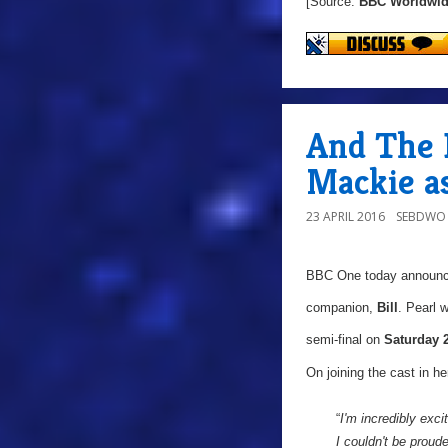
[Source:
BBC Worldwi
And The 
Mackie as 
23 APRIL 2016
SEBDWO
BBC One today announ
companion,
Bill
. Pearl 
semi-final on
Saturday 
On joining the cast in her
“
I'm incredibly exci
I couldn't be prou