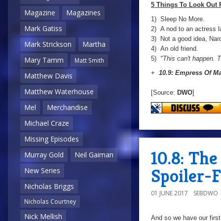
5 Things To Look Out 
Magazine
Magazines
1) Sleep No More.
Mark Gatiss
2) A nod to an actress l
3) Not a good idea, Nard
Mark Strickson
Martha
4) An old friend.
5)
"This can't happen. T
Mary Tamm
Matt Smith
+
10.9: Empress Of M
Matthew Davis
Matthew Waterhouse
[Source:
DWO
]
Mel
Merchandise
Michael Craze
Missing Episodes
10.8: Th
Murray Gold
Neil Gaiman
Spoiler-
New Series
Nicholas Briggs
01 JUNE 2017
SEBDWO
Nicholas Courtney
Nick Mellish
And so we have our first