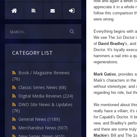
now and again a writer 
appreciate it in a whole 
follow this comparison t
were wrong.
Everything begins with a
We see The 1st Doctor 
of
David Bradley
's, and
Doctor. It's loyally exec
CATEGORY LIST
hammers a nail into a qu
regenerations.
Book / Magazine Reviews
Mark Gatiss
, provides a
(76)
Mark's characters in the
without
stereotype, and 
Classic Series News
(68)
regarding his role, but t
Digital Media Reviews
(224)
DWO Site News & Updates
We mentioned about this b
(76)
really have a villain; it
for Capaldi's Doctor. It
General News
(1189)
new, and Bradley's perfo
Merchandise News
(507)
and there are some trul
Mackie
's Bill and The 1
New Series News
(410)