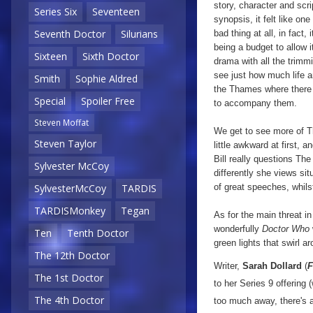
story, character and scrip
Series Six
Seventeen
synopsis, it felt like one
Seventh Doctor
Silurians
bad thing at all, in fact
being a budget to allow i
Sixteen
Sixth Doctor
drama with all the trimm
see just how much life an
Smith
Sophie Aldred
the Thames where there i
Special
Spoiler Free
to accompany them.
Steven Moffat
We get to see more of Th
Steven Taylor
little awkward at first, 
Bill really questions Th
Sylvester McCoy
differently she views si
of great speeches, whils
SylvesterMcCoy
TARDIS
TARDISMonkey
Tegan
As for the main threat in 
wonderfully
Doctor Who
Ten
Tenth Doctor
green lights that swirl 
The 12th Doctor
Writer,
Sarah Dollard
(
F
The 1st Doctor
to her Series 9 offering
The 4th Doctor
too much away, there's a