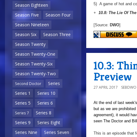
5)
A game of hot and co
Season Eighteen
+
10.8: The Lie Of Th
Season Five
Season Four
Season Nineteen
[Source:
DWO
]
Season Six
Season Three
Season Twenty
Season Twenty-One
10.3: Thi
Season Twenty-Six
Preview
Season Twenty-Two
Series
Second Doctor
27 APRIL 2017
SEBDWO
Series 1
Series 10
Series 5
Series 6
At the end of last week's
but as we are prohibited
Series 8
Series 7
agreement), it would hav
seen The Doctor and Bill 
Series 9
Series Eight
Series Nine
Series Seven
This is an episode that f