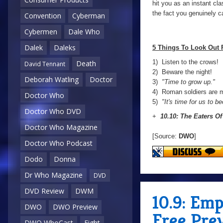
hit you as an instant cla
the fact you genuinely c
Convention
Cyberman
Cybermen
Dale Who
Dalek
Daleks
5 Things To Look Out 
1) Listen to the crows!
Death
David Tennant
2) Beware the night!
Deborah Watling
Doctor
3)
"Time to grow up."
4) Roman soldiers are m
Doctor Who
5)
"It's time for us to b
Doctor Who DVD
+
10.10: The Eaters Of
Doctor Who Magazine
[Source:
DWO
]
Doctor Who Podcast
Dodo
Donna
Dr Who Magazine
DVD
DVD Review
DWM
10.9: Em
DWO
DWO Preview
Free Pre
DWO WhoCast
Eight