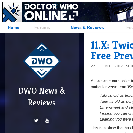
Home
Forums
News & Reviews
Fe
11.X: Tw
Free Pre
22 DECEMBER 2017
SE
As we write our spoiler-
particular verse from '
Be
DWO News &
T
ale as old as time
Reviews
Tune as old as son
Bitter-sweet and st
Finding you can ch
Learning you were 
This is a show that has 