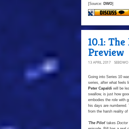
[Source:
DWO
]
10.1: The
Preview
13 APRIL 2017
SEBDWO
Going into Series 10 was
series, after what feels 
Peter Capaldi
will be le
swallow, is just how good
embodies the role with g
his days are numbered.
from the harsh reality of
'
The Pilot
'
takes
Doctor
episode, Bill has a real