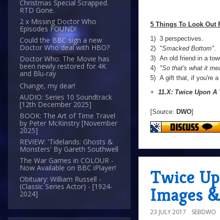
Christmas Special Scrapped.
RTD Gone.
2 x Missing Doctor Who
5 Things To Look Out 
Episodes FOUND!
1) 3 perspectives.
Could the BBC sign a new
Doctor Who deal with HBO?
2)
"Smacked Bottom"
.
Doctor Who: The Movie has
3) An old friend in a tow
been newly restored for 4K
4)
"So that's what it me
and Blu-ray
5) A gift that, if you're 
Change, my dear!
+
11.X: Twice Upon A
AUDIO: Series 10 Soundtrack
[12th December 2025]
[Source:
DWO
]
BOOK: The Art of Time Travel
by Peter McKinstry [November
2025]
REVIEW: 'Tidelands: Ghosts &
Monsters' By Gareth Southwell
The War Games in COLOUR -
Now Available on BBC iPlayer!
Twice Up
Obituary: William Russell -
(Classic Series Actor) - [1924-
Images &
2024]
23 JULY 2017
SEBDWO