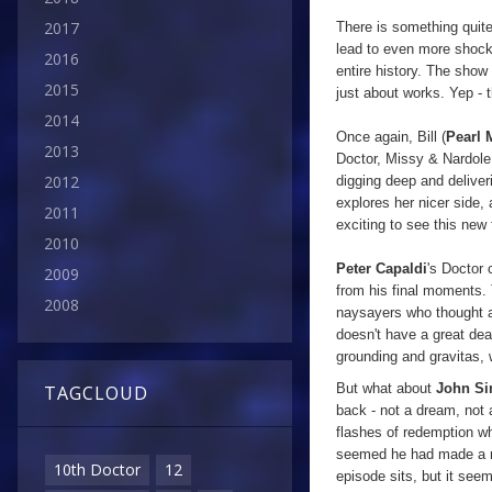
2017
There is something quit
lead to even more shocks
2016
entire history. The show 
2015
just about works. Yep - t
2014
Once again, Bill (
Pearl 
2013
Doctor, Missy & Nardole.
2012
digging deep and deliveri
explores her nicer side,
2011
exciting to see this new 
2010
Peter Capaldi
's Doctor 
2009
from his final moments. 
2008
naysayers who thought an
doesn't have a great dea
grounding and gravitas, 
But what about
John S
TAGCLOUD
back - not a dream, not 
flashes of redemption w
seemed he had made a no
10th Doctor
12
episode sits, but it see