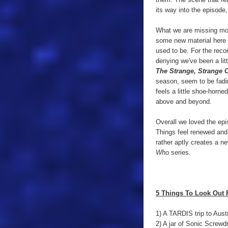
its way into the episode,
What we are missing mo
some new material here f
used to be. For the rec
denying we've been a lit
The Strange, Strange 
season, seem to be fadin
feels a little shoe-horne
above and beyond.
Overall we loved the epi
Things feel renewed and
rather aptly creates a n
Who
series.
5 Things To Look Out 
1) A TARDIS trip to Austr
2) A jar of Sonic Screwdr