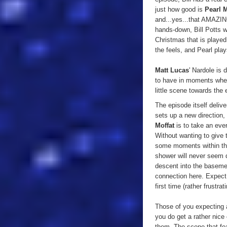
just how good is
Pearl 
and...yes...that AMAZING
hands-down, Bill Potts wi
Christmas that is played
the feels, and Pearl plays
Matt Lucas
' Nardole is 
to have in moments when T
little scene towards the 
The episode itself delive
sets up a new direction,
Moffat
is to take an ever
Without wanting to give t
some moments within the
shower will never seem q
descent into the basemen
connection here. Expect 
first time (rather frustra
Those of you expecting an
you do get a rather nic
them. The scene that fe