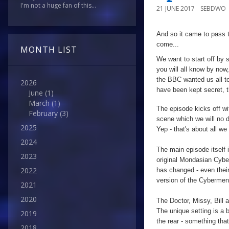
I'm not a huge fan of this...
21 JUNE 2017
SEBDWO
And so it came to pass t
come...
MONTH LIST
We want to start off by 
you will all know by now,
the BBC wanted us all to 
2026
have been kept secret, t
June
(1)
March
(1)
The episode kicks off wi
February
(3)
scene which we will no 
2025
Yep - that's about all we
2024
The main episode itself 
2023
original Mondasian Cyb
2022
has changed - even thei
version of the Cybermen 
2021
2020
The Doctor, Missy, Bill 
The unique setting is a br
2019
the rear - something that
2018