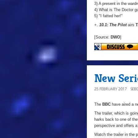
3) A present in the ward
4) What is The Doctor g
5) "I fatted her!"
+.
10.1: The Pilot
airs
T
[Source:
DWO
]
New Serie
25 FEBRUARY 2017
SEB
The
BBC
have aired a ne
The trailer, which is going
harks back to one of the 
perspective and offers a
Watch the trailer in the 