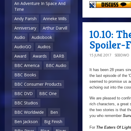
An Adventure In Space And
Time
Andy Parish
Anneke Wills
Anniversary
Arthur Darvill
10.10: Th
Audio
Audiobook
Spoiler-
AudioGO
Audios
15 JUNE 2017
SEBDWO
Award
Awards
BARB
BBC America
BBC Audio
It has been 28 years si
BBC Books
the last episode of the '
seemed to promise us a
BBC Consumer Products
echoing out into the cos
BBC DVD
BBC One
We are pleased to confirm
BBC Studios
rich characters, a great 
the two stories is that t
BBC Worldwide
Ben
you who remember
Surv
Ben Jackson
Big Finish
For
The Eaters Of Ligh
Billie Piper
Blog
Blogs