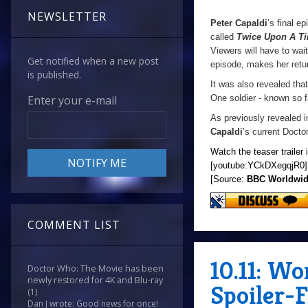
NEWSLETTER
Peter Capaldi
’s final e
called
Twice Upon A T
Viewers will have to wait
Get notified when a new post
episode, makes her retu
is published.
It was also revealed tha
One soldier - known so f
Enter your e-mail
As previously revealed i
Capaldi
’s current Docto
Watch the teaser trailer 
[youtube:YCkDXegqjR0]
[Source:
BBC Worldwi
COMMENT LIST
10.11: W
Doctor Who: The Movie has been
newly restored for 4K and Blu-ray
Spoiler-
(1)
Dan J wrote: Good news for once!