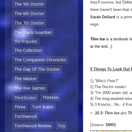
they'll survive, but Doll
The 5th Doctor
there haven't been that m
The 6th Doctor
Sarah Dollard
is a prim
The 7th Doctor
reign.
The Black Guardian
Thin Ice
is a textbook hi
The Brigadier
at the end...)
The Collection
The Companion Chronicles
The Day Of The Doctor
5 Things To Look Out 
The Master
1)
“Who's Pete?”
2) The Doctor steals!
The War Games
3)
"I'm 2000 years old, a
Thirteen
Third Doctor
4) The long-awaited retu
5) 3 Knocks...No...4 Kn
Three
Tom Baker
+
10.3: Thin Ice
airs
Th
Torchwood
[Source:
DWO
]
Torchwood Review
Toy