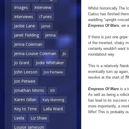
Images
Interview
Whilst historically The 
Gatiss has fleshed them o
Interviews
iTunes
waddling "upright crocodi
Jackie Lane
Empress Of Mars
, we a
Jamie
Janet Fielding
Jenna
If there is just one grip
of the inverted, shaky mi
Jenna Coleman
certainly wouldn't want t
Jenna-Louise Coleman
Jo
roundabout way.
Jo Grant
Jodie Whittaker
This is a relatively Nard
John Leeson
eventually turn up again,
Jon Pertwee
resolve at the start of
Th
Jon Petwee
Empress Of Mars
is a 
Jonathan Morris
K9
As well as being a rolli
Karen Gillan
Katy Manning
has lead to its success 
more importantly, a ston
Key to Time
Lalla Ward
Who
! This is probably o
Leela
Liz Shaw
Louise Jameson