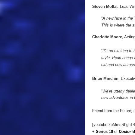
Steven Moffat
, Lead Wr
“
A new face in the
This is where the st
Charlotte Moore
, Actin
“
It's so exciting t
style. Pearl brings
old and new across
Brian Minchin
, Executi
“
We’re utterly thril
new adventures in 
Friend from the Future, 
[youtube:xbMmsShghT4
+
Series 10
of
Doctor 