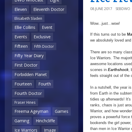
08 JUNE 2017
SEBDWO
Eleven
Eleventh Doctor
Elisabeth Sladen
Wow...just...wow!
Ellie Collins
Event
If this turns out to be
Ma
Events
Exclusive
we absolutely loved an
Fifteen
Fifth Doctor
There are so many classi
Fifty Year Diary
Ice Warriors. The majori
awesome locations used, 
First Doctor
scenes in
Earthshock
, 
Forbidden Planet
feels straight out of the
Fourteen
Fourth
In a nutshell, the year i
Fourth Doctor
from Earth in the subte
tidies up afterwards! It'
Fraser Hines
ranks, chaos is just aro
Freema Ageyman
Games
Warrior, and how wonderf
proves a powerful force t
Gaming
Hinchcliffe
bookends the girl power,
than men in Ice Warrior 
Ice Warriors
Image