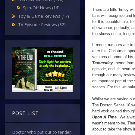
Spin-Off News
(16)
There are little 'timey-
fans will recognise and 
Toy & Game Reviews
(17)
for this beautiful tale; f
TV Episode Reviews
(32)
showrunner, perfectly, a
the shows entire, long hi
If recent rumours are to
after this Christmas spec
versions of some of his 
'
Doomsday
' theme from
episode, and it's heart-b
through our many revie
an important part of the 
scenes.
For this we sal
Whilst we are saying ou
The Doctor. Series 10 wa
hard work gained through
POST LIST
Upon A Time
'. We alwa
wasn't meant to be. That 
about to take the show i
Doctor Who put out to tender.