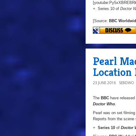
[youtube:Py5xXBREBRk
+. Series 10 of
Doctor 
[Source:
BBC Worldwi
Pearl Mac
Location 
23 JUNE 2016
SEBDWO
The
BBC
have released 
Doctor Who
.
Pearl was on set filming 
Reports from the scene s
+
Series 10
of
Doctor