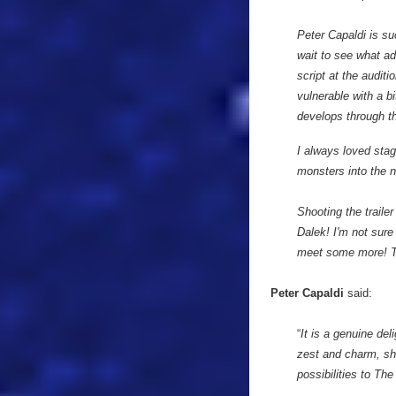
Peter Capaldi is su
wait to see what ad
script at the auditi
vulnerable with a bi
develops through th
I always loved stag
monsters into the 
Shooting the traile
Dalek! I'm not sure
meet some more! The
Peter Capaldi
said:
“
It is a genuine de
zest and charm, she
possibilities to Th