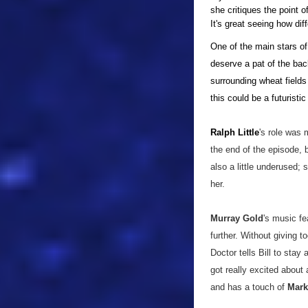
she critiques the point 
It's great seeing how dif
One of the main stars of
deserve a pat of the ba
surrounding wheat fields 
this could be a futuristic 
Ralph Little
's role was
the end of the episode, 
also a little underused;
her.
Murray Gold
's music fe
further. Without giving 
Doctor tells Bill to stay
got really excited about 
and has a touch of
Mark