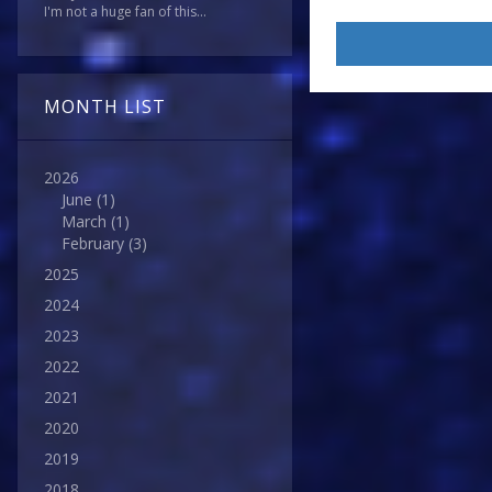
I'm not a huge fan of this...
MONTH LIST
2026
June
(1)
March
(1)
February
(3)
2025
2024
2023
2022
2021
2020
2019
2018