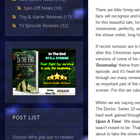
Spin-Off News
(16)
There are little 'timey-
fans will recognise and 
Toy & Game Reviews
(17)
for this beautiful tale; f
TV Episode Reviews
(32)
showrunner, perfectly, a
the shows entire, long hi
If recent rumours are to
after this Christmas spec
versions of some of his 
'
Doomsday
' theme from
episode, and it's heart-b
through our many revie
an important part of the 
scenes.
For this we sal
Whilst we are saying ou
The Doctor. Series 10 wa
hard work gained through
POST LIST
Upon A Time
'. We alwa
wasn't meant to be. That 
about to take the show i
Doctor Who put out to tender.