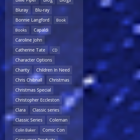
Bluray
Blu-ray
Bonnie Langford
Book
Capaldi
Books
Caroline John
Catherine Tate
CD
Character Options
Charity
Children In Need
Chris Chibnall
Christmas
Christmas Special
Christopher Eccleston
Clara
Classic series
Classic Series
Coleman
Comic Con
Colin Baker
Consumer Products