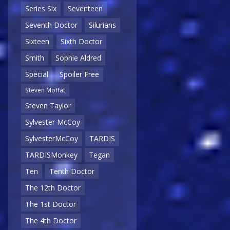
Series Six
Seventeen
Seventh Doctor
Silurians
Sixteen
Sixth Doctor
Smith
Sophie Aldred
Special
Spoiler Free
Steven Moffat
Steven Taylor
Sylvester McCoy
SylvesterMcCoy
TARDIS
TARDISMonkey
Tegan
Ten
Tenth Doctor
The 12th Doctor
The 1st Doctor
The 4th Doctor