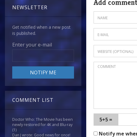
Add commen
NEWSLETTER
Get notified when a new post
is published.
Enter your e-mail
COMMENT LIST
5+5 =
Doctor Who: The Movie has been
newly restored for 4K and Blu-ray
(1)
Notify me whe
Dan J wrote: Good news for once!