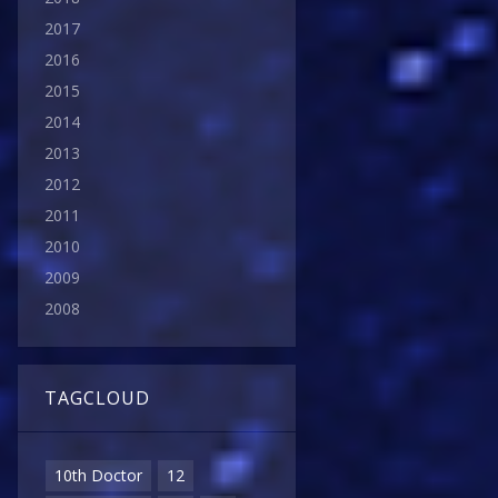
2017
2016
2015
2014
2013
2012
2011
2010
2009
2008
TAGCLOUD
10th Doctor
12