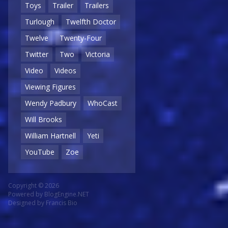
Toys
Trailer
Trailers
Turlough
Twelfth Doctor
Twelve
Twenty-Four
Twitter
Two
Victoria
Video
Videos
Viewing Figures
Wendy Padbury
WhoCast
Will Brooks
William Hartnell
Yeti
YouTube
Zoe
Copyright © 2026
Powered by
BlogEngine.NET
Designed by
Francis Bio