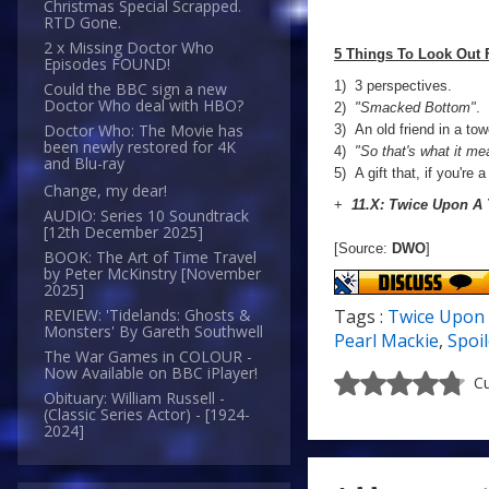
Christmas Special Scrapped.
RTD Gone.
2 x Missing Doctor Who
5 Things To Look Out 
Episodes FOUND!
1) 3 perspectives.
Could the BBC sign a new
Doctor Who deal with HBO?
2)
"Smacked Bottom"
.
Doctor Who: The Movie has
3) An old friend in a tow
been newly restored for 4K
4)
"So that's what it me
and Blu-ray
5) A gift that, if you're 
Change, my dear!
+
11.X: Twice Upon A
AUDIO: Series 10 Soundtrack
[12th December 2025]
[Source:
DWO
]
BOOK: The Art of Time Travel
by Peter McKinstry [November
2025]
Tags :
Twice Upon
REVIEW: 'Tidelands: Ghosts &
Monsters' By Gareth Southwell
Pearl Mackie
,
Spoi
The War Games in COLOUR -
Now Available on BBC iPlayer!
Cu
Obituary: William Russell -
(Classic Series Actor) - [1924-
2024]