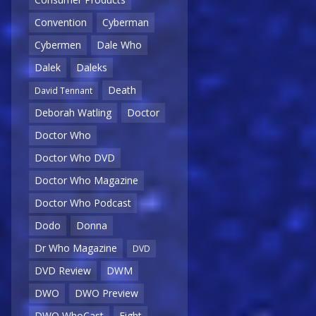
Convention
Cyberman
Cybermen
Dale Who
Dalek
Daleks
Death
David Tennant
Deborah Watling
Doctor
Doctor Who
Doctor Who DVD
Doctor Who Magazine
Doctor Who Podcast
Dodo
Donna
Dr Who Magazine
DVD
DVD Review
DWM
DWO
DWO Preview
DWO WhoCast
Eight