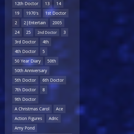
12th Doctor
13
14
19
1970's
1st Doctor
2
2|Entertain
2005
24
25
3
2nd Doctor
3rd Doctor
4th
4th Doctor
5
50 Year Diary
50th
50th Anniversary
5th Doctor
6th Doctor
7th Doctor
8
9th Doctor
A Christmas Carol
Ace
Action Figures
Adric
Amy Pond