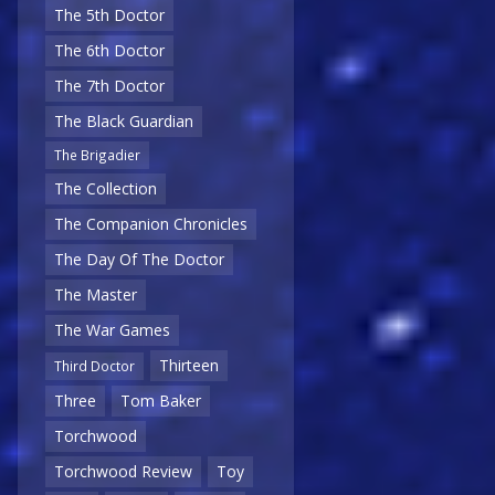
The 5th Doctor
The 6th Doctor
The 7th Doctor
The Black Guardian
The Brigadier
The Collection
The Companion Chronicles
The Day Of The Doctor
The Master
The War Games
Thirteen
Third Doctor
Three
Tom Baker
Torchwood
Torchwood Review
Toy