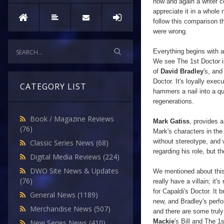
now and again a writer 
appreciate it in a whole 
follow this comparison t
were wrong.
Everything begins with a
We see The 1st Doctor 
of
David Bradley
's, and
Doctor. It's loyally exec
CATEGORY LIST
hammers a nail into a qu
regenerations.
Book / Magazine Reviews
Mark Gatiss
, provides a
(76)
Mark's characters in the
without
stereotype, and 
Classic Series News
(68)
regarding his role, but t
Digital Media Reviews
(224)
DWO Site News & Updates
We mentioned about this b
(76)
really have a villain; it
for Capaldi's Doctor. It
General News
(1189)
new, and Bradley's perfo
Merchandise News
(507)
and there are some trul
Mackie
's Bill and The 1
New Series News
(410)