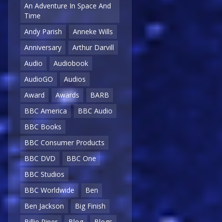
An Adventure In Space And
Time
Andy Parish
Anneke Wills
Anniversary
Arthur Darvill
Audio
Audiobook
AudioGO
Audios
Award
Awards
BARB
BBC America
BBC Audio
BBC Books
BBC Consumer Products
BBC DVD
BBC One
BBC Studios
BBC Worldwide
Ben
Ben Jackson
Big Finish
Billie Piper
Blog
Blogs