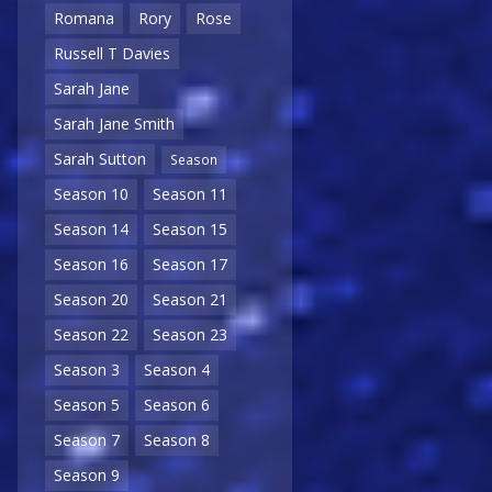
Romana
Rory
Rose
Russell T Davies
Sarah Jane
Sarah Jane Smith
Sarah Sutton
Season
Season 10
Season 11
Season 14
Season 15
Season 16
Season 17
Season 20
Season 21
Season 22
Season 23
Season 3
Season 4
Season 5
Season 6
Season 7
Season 8
Season 9