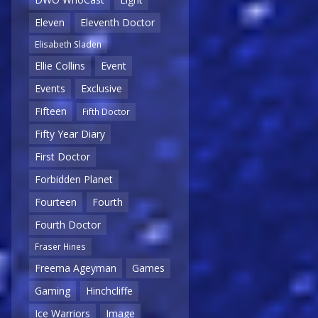
Eleven
Eleventh Doctor
Elisabeth Sladen
Ellie Collins
Event
Events
Exclusive
Fifteen
Fifth Doctor
Fifty Year Diary
First Doctor
Forbidden Planet
Fourteen
Fourth
Fourth Doctor
Fraser Hines
Freema Ageyman
Games
Gaming
Hinchcliffe
Ice Warriors
Image