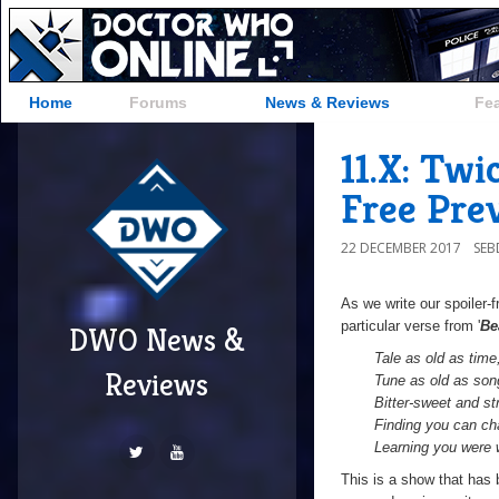
Home
Forums
News & Reviews
Fe
11.X: Tw
Free Pre
22 DECEMBER 2017
SE
As we write our spoiler-
particular verse from '
Be
DWO News &
T
ale as old as time
Reviews
Tune as old as son
Bitter-sweet and st
Finding you can ch
Learning you were 
This is a show that has 