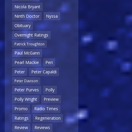
Nicola Bryant
Ninth Doctor
Nyssa
Obituary
Overnight Ratings
Patrick Troughton
Paul McGann
Pearl Mackie
Peri
Peter
Peter Capaldi
Peter Davison
Peter Purves
Polly
Polly Wright
Preview
Promo
Radio Times
Ratings
Regeneration
Review
Reviews