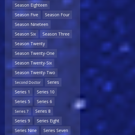
Season Eighteen
Season Five
Season Four
Season Nineteen
Season Six
Season Three
Season Twenty
Season Twenty-One
Season Twenty-Six
Season Twenty-Two
Series
Second Doctor
Series 1
Series 10
Series 5
Series 6
Series 8
Series 7
Series 9
Series Eight
Series Nine
Series Seven