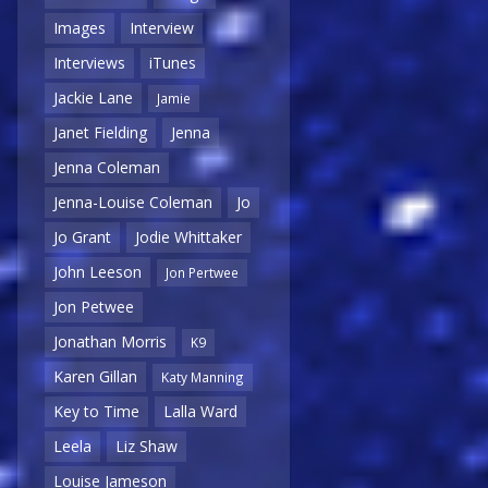
Images
Interview
Interviews
iTunes
Jackie Lane
Jamie
Janet Fielding
Jenna
Jenna Coleman
Jenna-Louise Coleman
Jo
Jo Grant
Jodie Whittaker
John Leeson
Jon Pertwee
Jon Petwee
Jonathan Morris
K9
Karen Gillan
Katy Manning
Key to Time
Lalla Ward
Leela
Liz Shaw
Louise Jameson