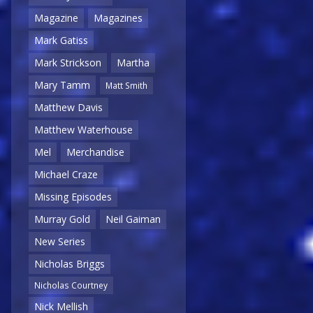
Magazine
Magazines
Mark Gatiss
Mark Strickson
Martha
Mary Tamm
Matt Smith
Matthew Davis
Matthew Waterhouse
Mel
Merchandise
Michael Craze
Missing Episodes
Murray Gold
Neil Gaiman
New Series
Nicholas Briggs
Nicholas Courtney
Nick Mellish