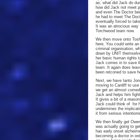
as; what did Jack do du
how did Jack not meet p
and even The Doctor bein
he had to meet The Doct
eventually forced to tak
It was an atrocious way 
Torchwood team now.
We then move onto Toshi
here. You could write a
criminal organisation, w
down by UNIT themselves!
her basic human rights
Jack comes in to save th
team. It again does leav
been retconed to save h
Next, we have Ianto Jon
moving to Cardiff to use
we get an almost comedi
Jack and helps him fight 
It gives a bit of a reaso
Jack could think of for h
undermines the implicat
it from serious intentions
We then finally get Owe
was actually going to get
has early onset alzheim
becoming a doctor in ord