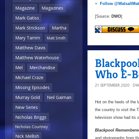
+
Follow @WalsallMat
Magazine
Magazines
[Source:
DWO
]
Mark Gatiss
Mark Strickson
Martha
Mary Tamm
Matt Smith
Matthew Davis
Matthew Waterhouse
Blackpoo
Mel
Merchandise
Who E-B
Michael Craze
21 SEPTEMBER 2020
DW
Missing Episodes
Murray Gold
Neil Gaiman
Hot on the heels of the l
New Series
the country to visit the
Nicholas Briggs
television show had its 
Nicholas Courtney
Blackpool Remembere
Nick Mellish
and photographs from the