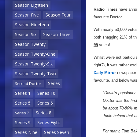
Season Eighteen
Radio Times
have annou
Season Five
Season Four
favourite Doctor.
Season Nineteen
With nearly 50,000 vote
Season Six
Season Three
both snagging 21% of th
Season Twenty
95
votes!
Season Twenty-One
Whilst we're not particula
Season Twenty-Six
right?), it was rather ex
Daily Mirror
newspaper g
Season Twenty-Two
favourite, and below wa
Series
Second Doctor
Series 1
Series 10
"David's popularity
Doctor was the first
Series 5
Series 6
be about 70-80% ma
Series 8
Series 7
Jodie helped that a
Series 9
Series Eight
For many, Tom Baker
Series Nine
Series Seven