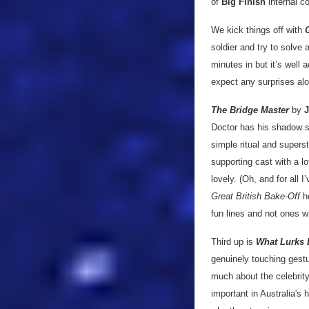
of
Big Finish
internal co
We kick things off with
soldier and try to solve
minutes in but it’s well 
expect any surprises al
The Bridge Master
by
J
Doctor has his shadow sac
simple ritual and superst
supporting cast with a lo
lovely. (Oh, and for all 
Great British Bake-Off
he
fun lines and not ones w
Third up is
What Lurks
genuinely touching gestur
much about the celebrity
important in Australia's