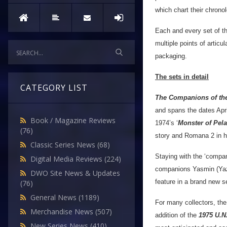
which chart their chrono
Each and every set of thi
multiple points of artic
packaging.
The sets in detail
CATEGORY LIST
The Companions of the
and spans the dates Apri
Book / Magazine Reviews
1974’s ‘
Monster of Pel
(76)
story and Romana 2 in her
Classic Series News
(68)
Staying with the ‘compa
Digital Media Reviews
(224)
companions Yasmin (Yaz
DWO Site News & Updates
feature in a brand new se
(76)
General News
(1189)
For many collectors, the 
Merchandise News
(507)
addition of the
1975 U.N.
New Series News
(410)