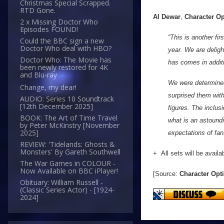
Christmas Special Scrapped.
RTD Gone.
Al Dewar
,
Character O
2 x Missing Doctor Who
Episodes FOUND!
“This is another fi
Could the BBC sign a new
Doctor Who deal with HBO?
year. We are deligh
Doctor Who: The Movie has
has comes in additi
been newly restored for 4K
and Blu-ray
We were determined
Change, my dear!
surprised them wit
AUDIO: Series 10 Soundtrack
[12th December 2025]
figures. The inclus
BOOK: The Art of Time Travel
what is an astoundi
by Peter McKinstry [November
2025]
expectations of fan
REVIEW: 'Tidelands: Ghosts &
Monsters' By Gareth Southwell
+ All sets will be availa
The War Games in COLOUR -
Now Available on BBC iPlayer!
[Source:
Character Opt
Obituary: William Russell -
(Classic Series Actor) - [1924-
2024]