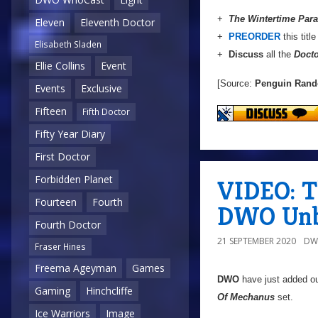
+
The Wintertime Par
Eleven
Eleventh Doctor
+
PREORDER
this titl
Elisabeth Sladen
+
Discuss
all the
Doct
Ellie Collins
Event
[Source:
Penguin Ran
Events
Exclusive
Fifteen
Fifth Doctor
Fifty Year Diary
First Doctor
Forbidden Planet
VIDEO: T
Fourteen
Fourth
DWO Unb
Fourth Doctor
21 SEPTEMBER 2020
DW
Fraser Hines
Freema Ageyman
Games
DWO
have just added o
Gaming
Hinchcliffe
Of Mechanus
set.
Ice Warriors
Image