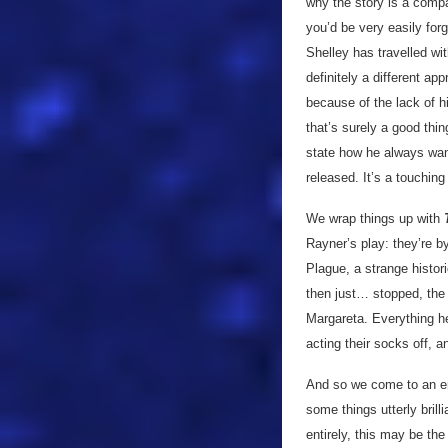
why the story is a compa
you’d be very easily for
Shelley has travelled wit
definitely a different ap
because of the lack of hi
that’s surely a good thi
state how he always want
released. It’s a touchin
We wrap things up with
T
Rayner’s play: they’re by
Plague, a strange histor
then just… stopped, the D
Margareta. Everything her
acting their socks off, a
And so we come to an e
some things utterly brill
entirely, this may be the 