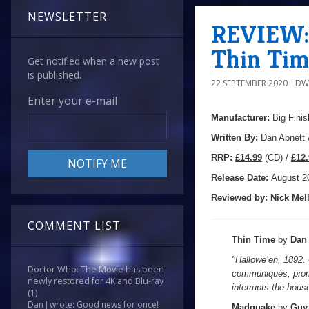
NEWSLETTER
REVIEW: 
Thin Tim
Get notified when a new post
is published.
22 SEPTEMBER 2020
DW
Enter your e-mail
Manufacturer:
Big Finis
Written By:
Dan Abnett
R
RP:
£14.99
(CD) /
£12.
Release Date:
August 2
Reviewed by:
Nick
Mell
COMMENT LIST
Thin Time
by
Dan
"Hallowe’en, 1892.
Doctor Who: The Movie has been
communiqués, promi
newly restored for 4K and Blu-ray
interrupts the house
(1)
Dan J wrote: Good news for once!
Madquake
by
Guy