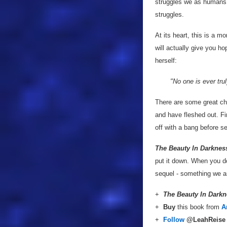
struggles we as humans f
struggles.
At its heart, this is a m
will actually give you h
herself:
"No one is ever tru
There are some great ch
and have fleshed out. Fi
off with a bang before se
The Beauty In Darknes
put it down. When you do 
sequel - something we a
+
The Beauty In Dark
+
Buy
this book from
A
+
Follow
@LeahReis