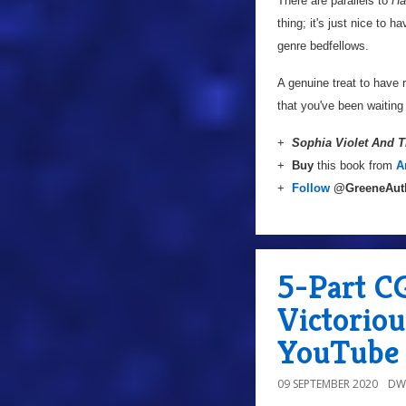
There are parallels to
Ha
thing; it's just nice to 
genre bedfellows.
A genuine treat to have 
that you've been waiting 
+
Sophia Violet And 
+
Buy
this book from
A
+
Follow
@GreeneAut
5-Part C
Victoriou
YouTube 
09 SEPTEMBER 2020
DW