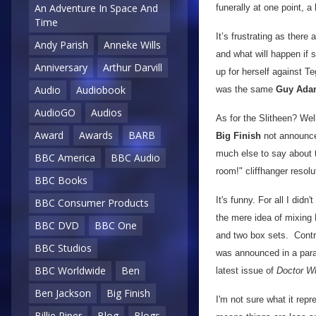
An Adventure In Space And
funerally at one point, 
Time
It’s frustrating as there
Andy Parish
Anneke Wills
and what will happen if 
Anniversary
Arthur Darvill
up for herself against Te
Audio
Audiobook
was the same
Guy Ada
AudioGO
Audios
As for the Slitheen? Wel
Award
Awards
BARB
Big Finish
not announced
much else to say about t
BBC America
BBC Audio
room!" cliffhanger resolu
BBC Books
It's funny. For all I didn't
BBC Consumer Products
the mere idea of mixing
BBC DVD
BBC One
and two box sets. Contra
BBC Studios
was announced in a para
BBC Worldwide
Ben
latest issue of
Doctor W
Ben Jackson
Big Finish
I'm not sure what it repr
Billie Piper
Blog
Blogs