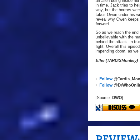
an alien being inside her
in time. Jack tries to h
way, but the horrors wer
takes Owen under his win
reveal why Owen keeps a 
forward.
So as we reach the end 
unbelievable with the ma
behind the attack. In tr
fight. Overall this epis
impending doom, as we fi
Ellie (TARDISMonkey)
+
Follow
@Tardis_Mon
+
Follow
@DrWhoOnli
[Source:
DWO
]
REVIEW: 