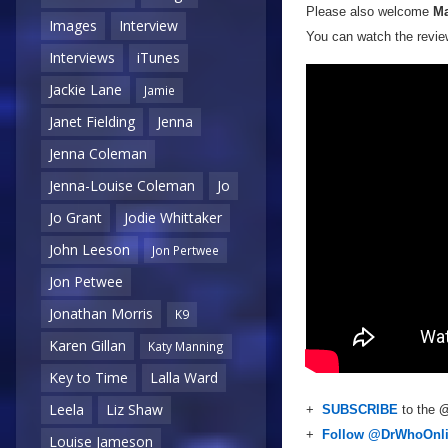
Please also welcome
Ma
Images
Interview
You can watch the review
Interviews
iTunes
Jackie Lane
Jamie
Janet Fielding
Jenna
Jenna Coleman
Jenna-Louise Coleman
Jo
Jo Grant
Jodie Whittaker
John Leeson
Jon Pertwee
Jon Petwee
Jonathan Morris
K9
Karen Gillan
Katy Manning
Key to Time
Lalla Ward
Leela
Liz Shaw
+
SUBSCRIBE
to the
@
+
Follow @DrWhoOnl
Louise Jameson