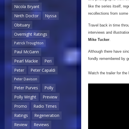
Nicola Bryant
like the series itself, r
recollections from some
Ninth Doctor
Nyssa
Obituary
Travel back in time thro
interviews and illustrati
Overnight Ratings
Mike Tucker
.
Patrick Troughton
Paul McGann
Although there have si
fondly remembered by gen
Pearl Mackie
Peri
Peter
Peter Capaldi
Watch the trailer for the
Peter Davison
Peter Purves
Polly
Polly Wright
Preview
Promo
Radio Times
Ratings
Regeneration
Review
Reviews