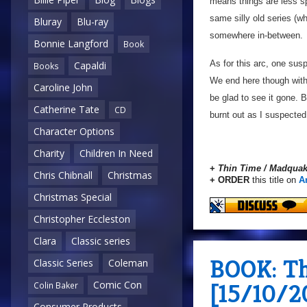
means things are less spe
same silly old series (wh
Bluray
Blu-ray
somewhere in-between.
Bonnie Langford
Book
As for this arc, one sus
Capaldi
Books
We end here though with a
Caroline John
be glad to see it gone. 
Catherine Tate
CD
burnt out as I suspected
Character Options
Charity
Children In Need
+
Thin Time / Madqua
Chris Chibnall
Christmas
+ ORDER
this title on
A
Christmas Special
Christopher Eccleston
Clara
Classic series
BOOK: Th
Classic Series
Coleman
[15/10/2
Comic Con
Colin Baker
Consumer Products