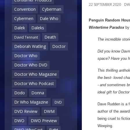
22 SEPTEMBER 2020
DW
Convention
Cyberman
Cybermen
Dale Who
Penguin Random Hou
Dalek
Daleks
Wintertime Paradox
b
Death
David Tennant
The incredible stor
Deborah Watling
Doctor
Did you know Davro
Doctor Who
space? Have you he
Doctor Who DVD
This thrilling anth
Doctor Who Magazine
the best- loved cha
Doctor Who Podcast
- and sometimes bri
ideal gift for Docto
Dodo
Donna
Dr Who Magazine
DVD
Dave Rudden is a fo
DVD Review
DWM
author of the award
being cruel to fict
DWO
DWO Preview
Weeping.
DWO WhoCast
Eight