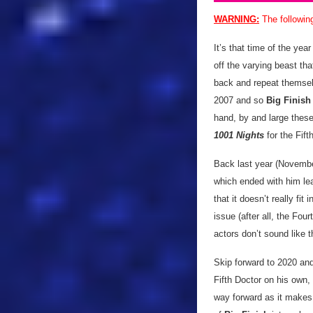
WARNING:
The followin
It’s that time of the yea
off the varying beast tha
back and repeat themselv
2007 and so
Big Finish
hand, by and large thes
1001 Nights
for the Fif
Back last year (Novembe
which ended with him le
that it doesn’t really fit
issue (after all, the Fou
actors don’t sound like t
Skip forward to 2020 and 
Fifth Doctor on his own, 
way forward as it makes 