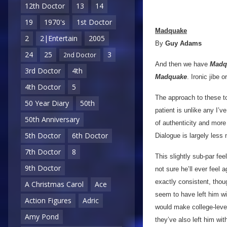
12th Doctor
13
14
19
1970's
1st Doctor
Madquake
2
2|Entertain
2005
By
Guy Adams
24
25
3
2nd Doctor
And then we have
Madq
3rd Doctor
4th
Madquake
. Ironic jibe 
4th Doctor
5
The approach to these to
50 Year Diary
50th
patient is unlike any I’
50th Anniversary
of authenticity and more
5th Doctor
6th Doctor
Dialogue is largely less
7th Doctor
8
This slightly sub-par fee
9th Doctor
not sure he’ll ever feel 
exactly consistent, thou
A Christmas Carol
Ace
seem to have left him wit
Action Figures
Adric
would make college-level
Amy Pond
they’ve also left him wi