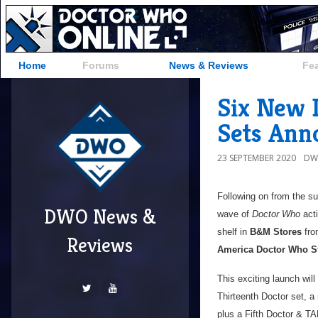
Home
Forums
News & Reviews
Fe
Six New 
Sets Ann
23 SEPTEMBER 2020
DW
Following on from the 
DWO News &
wave of
Doctor Who
acti
shelf in
B&M Stores
fr
Reviews
America Doctor Who S
This exciting launch will
Thirteenth Doctor set, a
plus a Fifth Doctor & TA