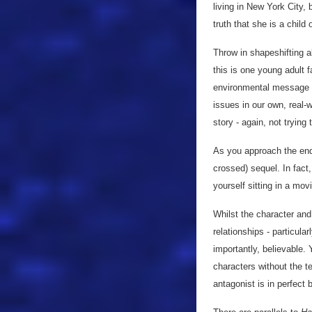
living in New York City,
truth that she is a child
Throw in shapeshifting a
this is one young adult f
environmental message th
issues in our own, real-
story - again, not trying
As you approach the end, 
crossed) sequel. In fact
yourself sitting in a movi
Whilst the character and 
relationships - particula
importantly, believable. 
characters without the t
antagonist is in perfect 