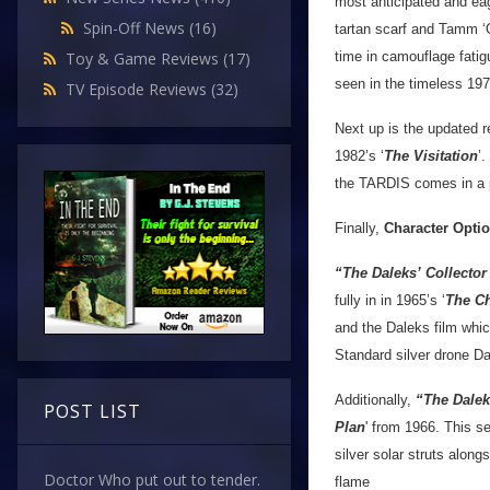
most anticipated and eag
Spin-Off News
(16)
tartan scarf and Tamm ‘O
time in camouflage fatig
Toy & Game Reviews
(17)
seen in the timeless 197
TV Episode Reviews
(32)
Next up is the updated r
1982’s ‘
The Visitation
’
the TARDIS comes in a pr
Finally,
Character Opti
“The Daleks’ Collecto
fully in in 1965’s ‘
The C
and the Daleks film whi
Standard silver drone Da
Additionally,
“The Dalek
POST LIST
Plan
' from 1966. This s
silver solar struts along
Doctor Who put out to tender.
flame