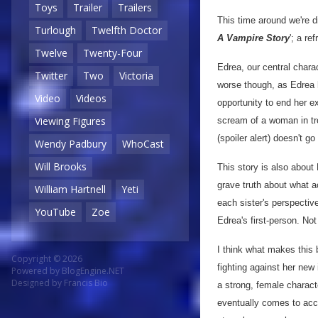
Toys
Trailer
Trailers
This time around we're d
Turlough
Twelfth Doctor
A Vampire Story
'; a re
Twelve
Twenty-Four
Edrea, our central charac
Twitter
Two
Victoria
worse though, as Edrea h
Video
Videos
opportunity to end her ex
Viewing Figures
scream of a woman in tro
(spoiler alert) doesn't go
Wendy Padbury
WhoCast
Will Brooks
This story is also about
grave truth about what 
William Hartnell
Yeti
each sister's perspectiv
YouTube
Zoe
Edrea's first-person. Not
I think what makes this 
Copyright © 2026
fighting against her new
Powered by
BlogEngine.NET
Designed by
Francis Bio
a strong, female characte
eventually comes to acce