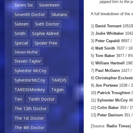
pipped him to the p
Series Six
Seventeen
A full breakdown of the
Seventh Doctor
Silurians
Sixteen
Sixth Doctor
1)
David Tennant
10518
Smith
Sophie Aldred
2)
Jodie Whittaker
1042
3)
Peter Capaldi
8897 /
Special
Spoiler Free
4)
Matt Smith
7637 / 1
Steven Moffat
5)
Tom Baker
3977 / 8
Steven Taylor
6)
William Hartnell
1983
Sylvester McCoy
7)
Paul McGann
1427 /
8)
Christopher Ecclest
SylvesterMcCoy
TARDIS
9)
Jon Pertwee
1038 / 
TARDISMonkey
Tegan
10)
Patrick Troughton
9
Ten
Tenth Doctor
11)
Sylvester McCoy
46
12)
Colin Baker
359 / 
The 12th Doctor
13)
Peter Davison
351 
The 1st Doctor
[Source:
Radio Times
]
The 4th Doctor