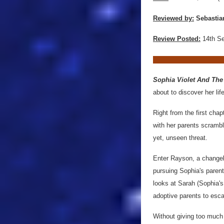
Reviewed by:
Sebastia
Review Posted:
14th S
Sophia Violet And The
about to discover her life
Right from the first cha
with her parents scrambl
yet, unseen threat.
Enter Rayson, a changeli
pursuing Sophia's parent
looks at Sarah (Sophia's 
adoptive parents to esca
Without giving too much