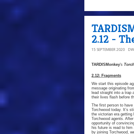
TARDISMo
2.12 - Th
15 SEPTEMBER 2020
DW
TARDISMonkey
's
Torc
2.12: Fragments
We start this episode ag
message originating fro
lead straight into a tra
their lives flash before t
The first person to hav
Torchwood today. It’s st
the victorian era getting
Torchwood agents. After 
opportunity of convincin
his future is read to hi
by joining Torchwood, we