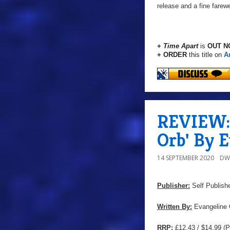
release and a fine farewel
+
Time Apart
is
OUT N
+ ORDER
this title on
A
REVIEW: 
Orb' By 
14 SEPTEMBER 2020
DW
Publisher:
Self Publish
Written By:
Evangeline 
RRP:
£12.43 / $14.99
(P