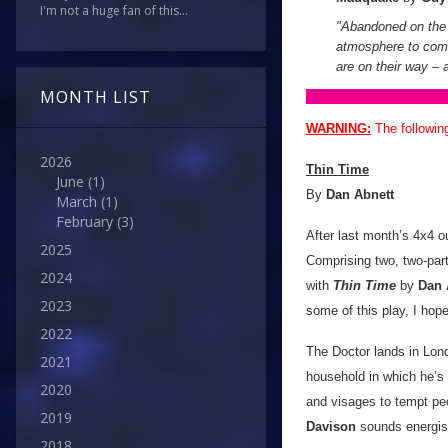
I'm not a huge fan of this...
"Abandoned on the 
atmosphere to come
are on their way – a
MONTH LIST
WARNING:
The followin
2026
Thin Time
June
(1)
By
Dan Abnett
March
(1)
February
(3)
After last month’s 4x4 o
2025
Comprising two, two-par
2024
with
Thin Time
by
Dan 
2023
some of this play, I hop
2022
The Doctor lands in Lond
2021
household in which he’s a
2020
and visages to tempt peop
2019
Davison
sounds energise
2018