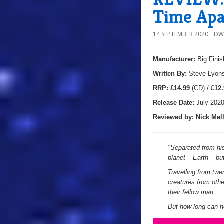
Time Apa
14 SEPTEMBER 2020
DW
Manufacturer:
Big Finis
Written By:
Steve Lyon
R
RP:
£14.99
(CD) /
£12.
Release Date:
July 202
Reviewed by:
Nick
Mell
"
Separated from his
planet – Earth – bu
Travelling from twe
creatures from oth
their fellow man.
But how long can he