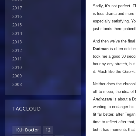
Sadly, it’s not perfect. 
2017
is less drama and more t
2016
especially satisfying. 
2015
just stands there patient
2014
And then we’ve the final
2013
Dudman
is often celebra
2012
took me a good 30 second
2011
hour by any stretch, but 
2010
it. Much like the
Chronic
2009
2008
Neither does the chronolo
off to mope; the idea of
Androzani
is about a Do
wanting to endanger his
TAGCLOUD
fit far better: after Te
time to reflect after tha
10th Doctor
12
but it has moments that 