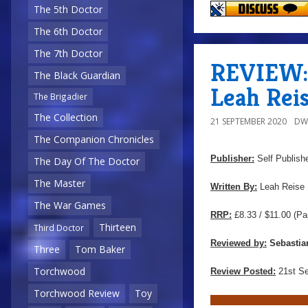
The 5th Doctor
The 6th Doctor
The 7th Doctor
REVIEW: 
The Black Guardian
Leah Rei
The Brigadier
The Collection
21 SEPTEMBER 2020
DW
The Companion Chronicles
Publisher:
Self Publish
The Day Of The Doctor
The Master
Written By:
Leah Reise
The War Games
RRP:
£8.33 / $11.00
(Pa
Thirteen
Third Doctor
Reviewed by:
Sebastia
Three
Tom Baker
Torchwood
Review Posted:
21st S
Torchwood Review
Toy