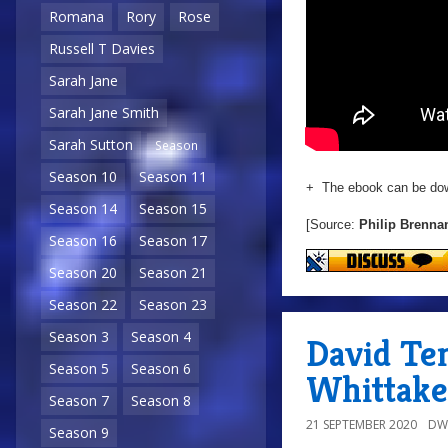
Romana
Rory
Rose
Russell T Davies
Sarah Jane
Sarah Jane Smith
Sarah Sutton
Season
Season 10
Season 11
+ The ebook can be do
Season 14
Season 15
[Source:
Philip Brenna
Season 16
Season 17
Season 20
Season 21
Season 22
Season 23
Season 3
Season 4
David Te
Season 5
Season 6
Whittake
Season 7
Season 8
21 SEPTEMBER 2020
DW
Season 9