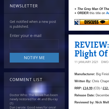
NEWSLETTER
+
The Grey Man Of Th
+ ORDER
this title on
A
Get notified when a new post
is published.
Enter your e-mail
REVIEW: 
Plight O
11 JANUARY 2021
DWO-
Manufacturer:
Big Finis
COMMENT LIST
Written By:
Chris Chap
R
RP:
£14.99
(CD) /
£12.
Doctor Who: The Movie has been
Release Date:
December
newly restored for 4K and Blu-ray
Reviewed by:
Nick
Mell
(1)
Dan J wrote: Good news for once!