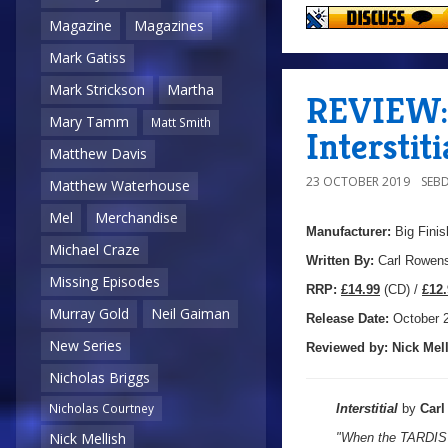
Magazine
Magazines
Mark Gatiss
Mark Strickson
Martha
REVIEW: 
Mary Tamm
Matt Smith
Interstiti
Matthew Davis
23 OCTOBER 2019
SEB
Matthew Waterhouse
Mel
Merchandise
Manufacturer:
Big Finis
Michael Craze
Written By:
Carl Rowen
Missing Episodes
R
RP:
£14.99
(CD) /
£12.
Murray Gold
Neil Gaiman
Release Date:
October 
New Series
Reviewed by:
Nick
Mell
Nicholas Briggs
Nicholas Courtney
Interstitial
by
Car
Nick Mellish
"When the TARDIS i