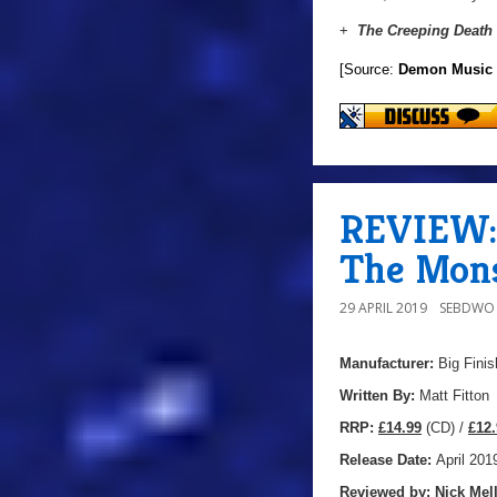
+
The Creeping Death
[Source:
Demon Music
REVIEW: 
The Mons
29 APRIL 2019
SEBDWO
Manufacturer:
Big Finis
Written By:
Matt Fitton
R
RP:
£14.99
(CD) /
£12.
Release Date:
April 201
Reviewed by:
Nick
Mell