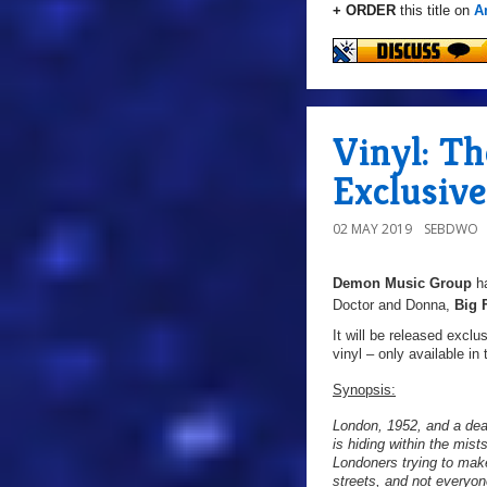
+ ORDER
this title on
A
Vinyl: T
Exclusive
02 MAY 2019
SEBDWO
Demon Music Group
h
Doctor and Donna,
Big 
It will be released excl
vinyl – only available in
Synopsis:
London, 1952, and a dea
is hiding within the mis
Londoners trying to mak
streets, and not everyone