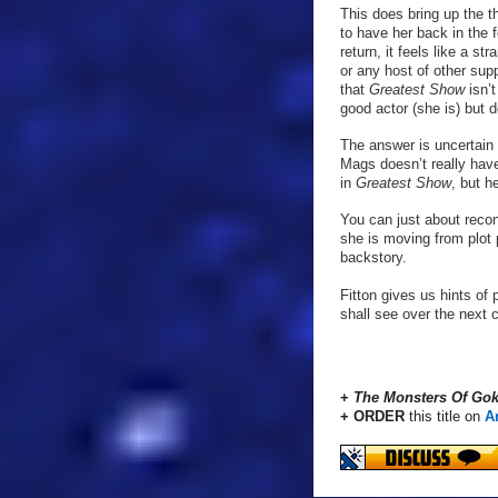
This does bring up the t
to have her back in the 
return, it feels like a 
or any host of other sup
that
Greatest Show
isn’
good actor (she is) but 
The answer is uncertain 
Mags doesn’t really have
in
Greatest Show
, but h
You can just about recon
she is moving from plot 
backstory.
Fitton gives us hints of 
shall see over the next 
+
The Monsters Of Gok
+ ORDER
this title on
A