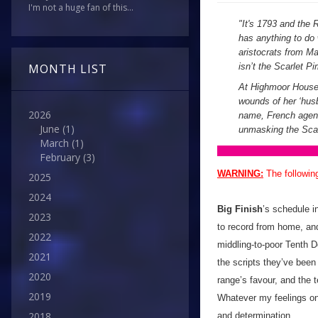
I'm not a huge fan of this...
"
It's 1793 and the R
has anything to do 
aristocrats from M
isn’t the Scarlet Pi
MONTH LIST
At Highmoor House, 
wounds of her ‘husb
2026
name, French agent 
June
(1)
unmasking the Scar
March
(1)
February
(3)
WARNING:
The followin
2025
2024
Big Finish
’s schedule i
2023
to record from home, and
2022
middling-to-poor Tenth D
2021
the scripts they’ve been
2020
range’s favour, and the t
2019
Whatever my feelings on 
2018
and determination.