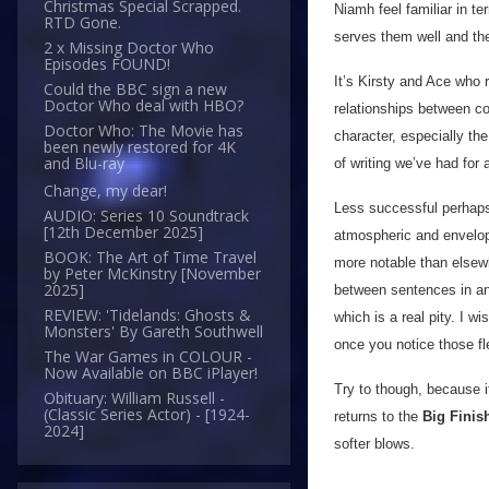
Christmas Special Scrapped.
Niamh feel familiar in te
RTD Gone.
serves them well and the
2 x Missing Doctor Who
Episodes FOUND!
It’s Kirsty and Ace who 
Could the BBC sign a new
Doctor Who deal with HBO?
relationships between co
Doctor Who: The Movie has
character, especially t
been newly restored for 4K
and Blu-ray
of writing we’ve had for 
Change, my dear!
Less successful perhaps
AUDIO: Series 10 Soundtrack
[12th December 2025]
atmospheric and envelopi
BOOK: The Art of Time Travel
more notable than elsewhe
by Peter McKinstry [November
2025]
between sentences in an 
REVIEW: 'Tidelands: Ghosts &
which is a real pity. I w
Monsters' By Gareth Southwell
once you notice those fle
The War Games in COLOUR -
Now Available on BBC iPlayer!
Try to though, because i
Obituary: William Russell -
(Classic Series Actor) - [1924-
returns to the
Big Finis
2024]
softer blows.