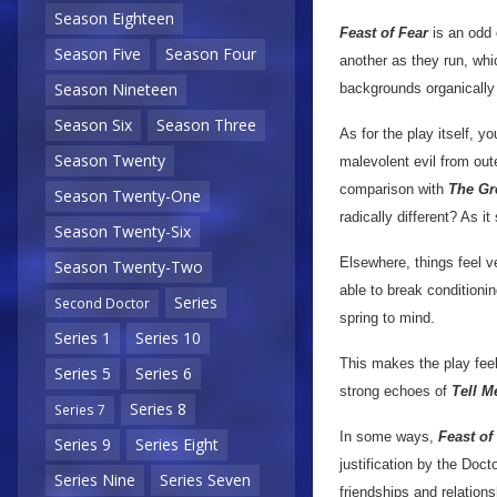
Season Eighteen
Feast of Fear
is an odd 
Season Five
Season Four
another as they run, whi
Season Nineteen
backgrounds organically a
Season Six
Season Three
As for the play itself, y
Season Twenty
malevolent evil from out
comparison with
The Gr
Season Twenty-One
radically different? As it
Season Twenty-Six
Elsewhere, things feel v
Season Twenty-Two
able to break condition
Series
Second Doctor
spring to mind.
Series 1
Series 10
This makes the play feel
Series 5
Series 6
strong echoes of
Tell 
Series 8
Series 7
In some ways,
Feast of
Series 9
Series Eight
justification by the Doc
Series Nine
Series Seven
friendships and relation