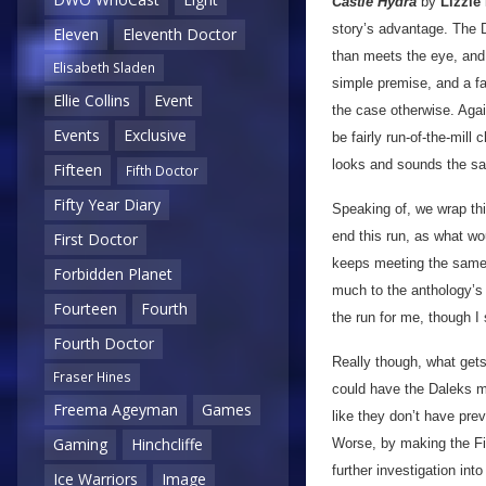
Castle Hydra
by
Lizzie
story’s advantage.
The D
Eleven
Eleventh Doctor
than meets the eye, and i
Elisabeth Sladen
simple premise, and a fai
Ellie Collins
Event
the case otherwise. Agai
Events
Exclusive
be fairly run-of-the-mill 
looks and sounds the same
Fifteen
Fifth Doctor
Fifty Year Diary
Speaking of, we wrap th
end this run, as what w
First Doctor
keeps meeting the same 
Forbidden Planet
much to the anthology’s 
Fourteen
Fourth
the run for me, though I
Fourth Doctor
Really though, what get
Fraser Hines
could have the Daleks me
Freema Ageyman
Games
like they don’t have pre
Gaming
Hinchcliffe
Worse, by making the Fif
further investigation int
Ice Warriors
Image