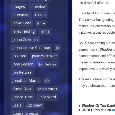
his downfall after all.
Images
Interview
It’s a habit
Big Finish
fa
Interviews
iTunes
The Lumiat
but ignoring i
Jackie Lane
Jamie
makes the characters lo
Janet Fielding
Jenna
initiative, albeit retroac
Jenna Coleman
So, a poor ending but n
Jenna-Louise Coleman
Jo
sometimes in
Shadow of
Jo Grant
Jodie Whittaker
bound microphone effect
the recorded-at-home natu
John Leeson
Jon Pertwee
impressive and worthy o
Jon Petwee
The end is here for the 
Jonathan Morris
K9
they’ve shown that there 
Karen Gillan
Katy Manning
Key to Time
Lalla Ward
Leela
Liz Shaw
+
Shadow Of The Dale
+ ORDER
this title on
A
Louise Jameson