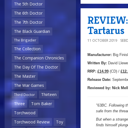
The 5th Doctor
The 6th Doctor
REVIEW: 
The 7th Doctor
Tartarus
The Black Guardian
The Brigadier
11 OCTOBER 2019
SEB
The Collection
Manufacturer:
Big Finis
The Companion Chronicles
Written By:
David Llewe
The Day Of The Doctor
R
RP:
£14.99
(CD) /
£12.
The Master
Release Date:
Septembe
The War Games
Reviewed by:
Nick
Mell
Thirteen
Third Doctor
Three
Tom Baker
"
63BC. Following th
safe from the thre
Torchwood
But when a stranger
Torchwood Review
Toy
finds himself plung