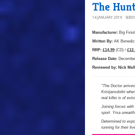
The Hunt
14 JANUARY 2019
SEB
Manufacturer:
Big Finis
Written By:
AK Benedic
R
RP:
£14.99
(CD) /
£12.
Release Date:
Decembe
Reviewed by:
Nick
Mell
"
The Doctor arrives
Kristjansdottir whe
real killer is of extr
Joining forces with
sport. Yrsa uneart
Determined to expo
running for their li