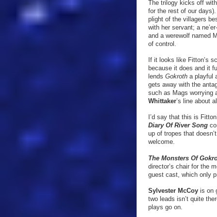
The trilogy kicks off wit
for the rest of our days
plight of the villagers 
with her servant; a ne’e
and a werewolf named Mag
of control.
If it looks like Fitton’s 
because it does and it fu
lends
Gokroth
a playful
gets away with the antag
such as Mags worrying a
Whittaker
’s line about 
I’d say that this is Fitto
Diary Of River Song
co
up of tropes that doesn’
welcome.
The Monsters Of Gokr
director’s chair for the
guest cast, which only 
Sylvester McCoy
is on 
two leads isn’t quite th
plays go on.