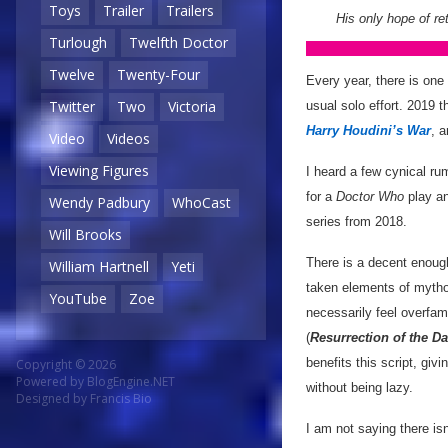
Toys
Trailer
Trailers
His only hope of re
Turlough
Twelfth Doctor
Twelve
Twenty-Four
Every year, there is on
Twitter
Two
Victoria
usual solo effort. 2019 t
Harry Houdini’s War
, 
Video
Videos
Viewing Figures
I heard a few cynical ru
for a
Doctor Who
play an
Wendy Padbury
WhoCast
series from 2018.
Will Brooks
There is a decent enoug
William Hartnell
Yeti
taken elements of mythol
YouTube
Zoe
necessarily feel overfam
(
Resurrection of the Da
benefits this script, giv
Copyright © 2026
Powered by
BlogEngine.NET
without being lazy.
Designed by
Francis Bio
I am not saying there is