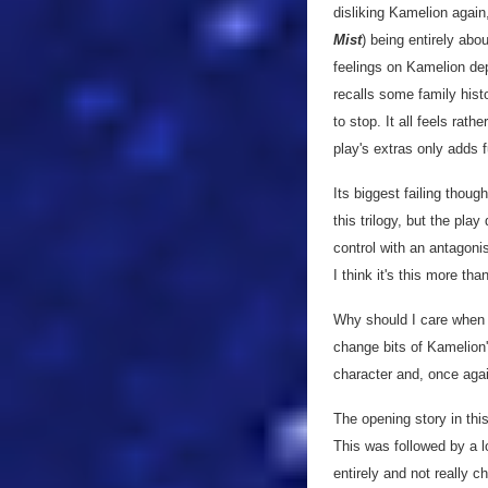
disliking Kamelion again,
Mist
) being entirely ab
feelings on Kamelion de
recalls some family histo
to stop. It all feels ra
play's extras only adds fu
Its biggest failing thoug
this trilogy, but the pl
control with an antagonis
I think it's this more th
Why should I care when t
change bits of Kamelion'
character and, once again
The opening story in thi
This was followed by a 
entirely and not really c