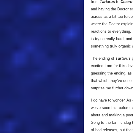
from
Tartarus
to
Cicero
and having the Doctor e
across as a bit too forc
where the Doctor explain
reactions to everything,
is trying really hard, and
something truly organic 
The ending of
Tartarus
p
excited I am for this de
guessing the ending, as pa
that which they’ve done b
surprise me further down
I do have to wonder. As 
we’ve seen this before, o
about and making a poor
Song to the fan fic slog
of bad releases, but tha