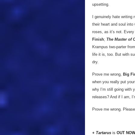
upsetting.
I genuinely hate writing 
their heart and soul into
roses, as it’s not. Every
Finish
;
The Master of 
Krampus two-parter fro
life it is, too. But with
dry.
Prove me wrong,
Big Fi
when you really put you
why I’m still going with y
releases? And if I am, I
Prove me wrong. Please
+
Tartarus
is
OUT NO