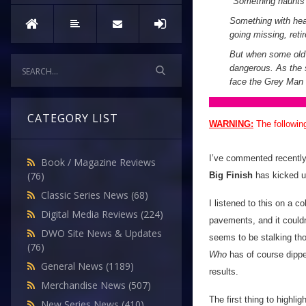
"
Something haunts
Something with heav
going missing, reti
But when some old f
dangerous. As the s
face the Grey Man 
CATEGORY LIST
WARNING:
The followin
I’ve commented recently 
Book / Magazine Reviews
(76)
Big Finish
has kicked u
Classic Series News
(68)
I listened to this on a 
Digital Media Reviews
(224)
pavements, and it could
DWO Site News & Updates
seems to be stalking th
(76)
Who
has of course dipped 
General News
(1189)
results.
Merchandise News
(507)
The first thing to highlig
New Series News
(410)