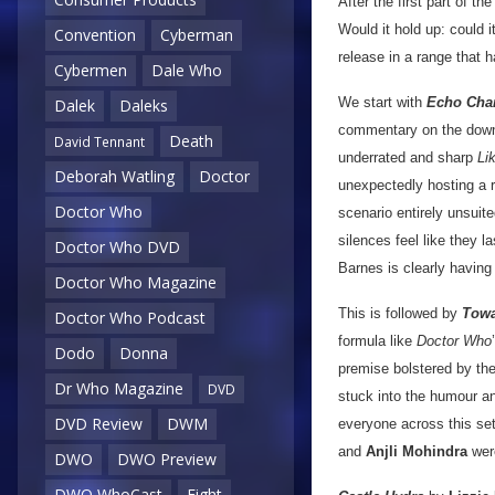
After the first part of th
Would it hold up: could i
Convention
Cyberman
release in a range that 
Cybermen
Dale Who
We start with
Echo Cha
Dalek
Daleks
commentary on the downsi
Death
David Tennant
underrated and sharp
Li
Deborah Watling
Doctor
unexpectedly hosting a 
Doctor Who
scenario entirely unsuit
silences feel like they l
Doctor Who DVD
Barnes is clearly having
Doctor Who Magazine
This is followed by
Towa
Doctor Who Podcast
formula like
Doctor Who
Dodo
Donna
premise bolstered by the
Dr Who Magazine
DVD
stuck into the humour and
DVD Review
DWM
everyone across this set
and
Anjli Mohindra
were
DWO
DWO Preview
DWO WhoCast
Eight