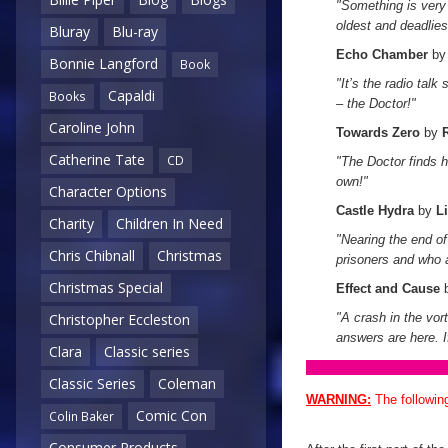
"Something is very 
oldest and deadlies
Bluray
Blu-ray
Echo Chamber
b
Bonnie Langford
Book
"It’s the radio talk
Capaldi
Books
– the Doctor!"
Caroline John
Towards Zero
by
Catherine Tate
CD
"The Doctor finds h
own!"
Character Options
Castle Hydra
by
L
Charity
Children In Need
"Nearing the end of 
Chris Chibnall
Christmas
prisoners and who 
Christmas Special
Effect and Cause
"A crash in the vor
Christopher Eccleston
answers are here. I
Clara
Classic series
Classic Series
Coleman
WARNING:
The followin
Comic Con
Colin Baker
Consumer Products