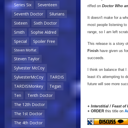
Series Six
Seventeen
riffed on
Doctor Who an
Seventh Doctor
Silurians
It doesn't make for a wh
Sixteen
Sixth Doctor
most people listening to
Smith
Sophie Aldred
range, so I am left scra
Special
Spoiler Free
This release is a story 
Steven Moffat
Finish
have given us for
succeeds.
Steven Taylor
Sylvester McCoy
I think on balance that I
SylvesterMcCoy
TARDIS
least it's attempting to 
future will see more suc
TARDISMonkey
Tegan
Ten
Tenth Doctor
The 12th Doctor
+
Interstitial / Feast of
+ ORDER
this title on
A
The 1st Doctor
The 4th Doctor