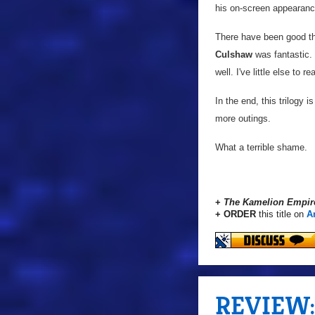
his on-screen appearance
There have been good thi
Culshaw
was fantastic.
well. I've little else to 
In the end, this trilogy 
more outings.
What a terrible shame.
+
The Kamelion Empir
+ ORDER
this title on
A
REVIEW: 