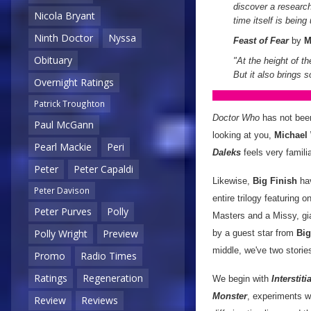
discover a research
Nicola Bryant
time itself is bein
Ninth Doctor
Nyssa
Feast of Fear
by
M
Obituary
"At the height of th
But it also brings 
Overnight Ratings
Patrick Troughton
Doctor Who
has not been
Paul McGann
looking at you,
Michael
Pearl Mackie
Peri
Daleks
feels very familiar
Peter
Peter Capaldi
Likewise,
Big Finish
hav
Peter Davison
entire trilogy featuring
Peter Purves
Polly
Masters and a Missy, g
Polly Wright
Preview
by a guest star from
Big
middle, we've two stories
Promo
Radio Times
Ratings
Regeneration
We begin with
Interstitia
Monster
, experiments wi
Review
Reviews