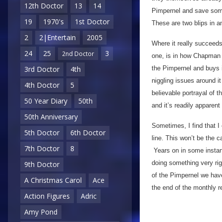
12th Doctor
13
14
Pimpernel and save someo
19
1970's
1st Doctor
These are two blips in a
2
2|Entertain
2005
Where it really succeeds
24
25
3
2nd Doctor
one, is in how Chapman w
the Pimpernel and buys i
3rd Doctor
4th
niggling issues around it
4th Doctor
5
believable portrayal of 
50 Year Diary
50th
and it’s readily apparent
50th Anniversary
Sometimes, I find that I
5th Doctor
6th Doctor
line. This won’t be the 
7th Doctor
8
Years on in some instance
doing something very righ
9th Doctor
of the Pimpernel we hav
A Christmas Carol
Ace
the end of the monthly 
Action Figures
Adric
Amy Pond