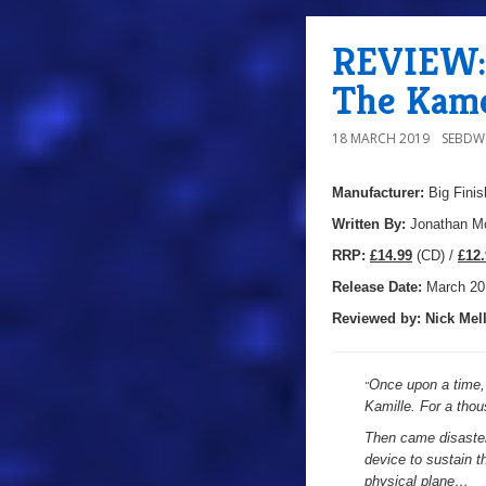
REVIEW: 
The Kame
18 MARCH 2019
SEBD
Manufacturer:
Big Finis
Written By:
Jonathan Mo
R
RP:
£14.99
(CD) /
£12.
Release Date:
March 20
Reviewed by:
Nick
Mell
Once upon a time, 
"
Kamille. For a thou
Then came disaster,
device to sustain t
physical plane…