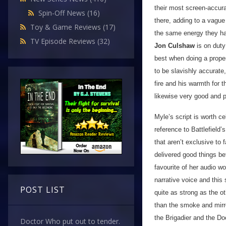
their most screen-accura
Spin-Off News
(16)
there, adding to a vague 
Toy & Game Reviews
(17)
the same energy they ha
TV Episode Reviews
(32)
Jon Culshaw
is on duty 
best when doing a prope
to be slavishly accurate
fire and his warmth for
likewise very good and 
Myle’s script is worth ce
reference to Battlefield’
that aren’t exclusive to
delivered good things be
favourite of her audio w
narrative voice and this 
POST LIST
quite as strong as the ot
than the smoke and mirro
the Brigadier and the Do
Doctor Who put out to tender.