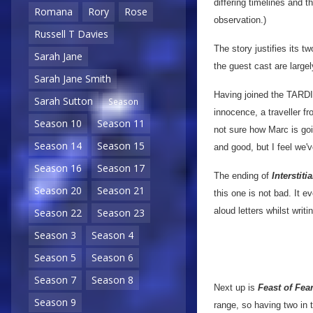
differing timelines and t
Romana
Rory
Rose
observation.)
Russell T Davies
The story justifies its t
Sarah Jane
the guest cast are largel
Sarah Jane Smith
Having joined the TARDIS
Sarah Sutton
Season
innocence, a traveller fr
Season 10
Season 11
not sure how Marc is goi
Season 14
Season 15
and good, but I feel we'
Season 16
Season 17
The ending of
Interstitia
Season 20
Season 21
this one is not bad. It 
aloud letters whilst writ
Season 22
Season 23
Season 3
Season 4
Season 5
Season 6
Season 7
Season 8
Next up is
Feast of Fea
Season 9
range, so having two in 