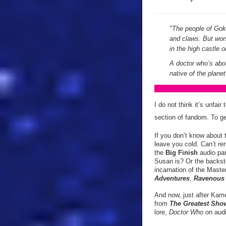
"The people of Gokr
and claws. But wor
in the high castle
A doctor who’s abou
native of the plan
I do not think it’s unfai
section of fandom. To ge
If you don’t know about 
leave you cold. Can’t re
the
Big Finish
audio pan
Susan is? Or the backst
incarnation of the Mast
Adventures
,
Ravenou
And now, just after Kame
from
The Greatest Sho
lore,
Doctor Who
on audi