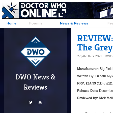
Home
Forums
News & Reviews
Fe
REVIEW: 
The Grey
27 JANUARY 2021
DWO-
Manufacturer:
Big Finis
DWO News &
Written By:
Lizbeth Myl
R
RP:
£14.99
(CD) /
£12.
Reviews
Release Date:
December
Reviewed by:
Nick
Mell