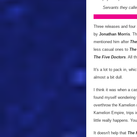
Servants they call
Three releases and four s
by
Jonathan Morris
. T
mentioned him after
The
less casual ones to
The
The Five Doctors
. All t
It's a lot to pack in, whi
almost a bit dull.
I think it was when a cas
found myself wondering 
overthrow the Kamelion ro
Kamelion Empire, trips in
little really happens. Yo
It doesn't help that
The 