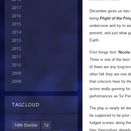
2017
December gives us two r
2016
being
Plight of the Pim
2015
undercover and try to wor
2014
present, and just what g
2013
Earth.
2012
First things first:
Nicola
2011
Three is one of the best
2010
(if there are any long-t
2009
often felt they are one d
2008
that criticism here for t
actors really gunning for
performances as Sir Per
TAGCLOUD
The play is nearly let d
be supposed to be poor a
fudged scenes along the
10th Doctor
12
they themselves already 