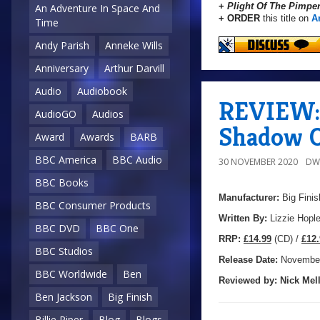
+
Plight Of The Pimpe
An Adventure In Space And
+ ORDER
this title on
A
Time
Andy Parish
Anneke Wills
Anniversary
Arthur Darvill
Audio
Audiobook
REVIEW: 
AudioGO
Audios
Shadow O
Award
Awards
BARB
BBC America
BBC Audio
30 NOVEMBER 2020
DW
BBC Books
Manufacturer:
Big Finis
BBC Consumer Products
Written By:
Lizzie Hopl
BBC DVD
BBC One
R
RP:
£14.99
(CD) /
£12.
BBC Studios
Release Date:
November
BBC Worldwide
Ben
Reviewed by:
Nick
Mell
Ben Jackson
Big Finish
Billie Piper
Blog
Blogs