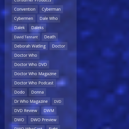
Convention
Cyberman
Cybermen
Dale Who
Dalek
Daleks
Death
David Tennant
Deborah Watling
Doctor
Doctor Who
Doctor Who DVD
Doctor Who Magazine
Doctor Who Podcast
Dodo
Donna
Dr Who Magazine
DVD
DVD Review
DWM
DWO
DWO Preview
DWO WhoCast
Eight