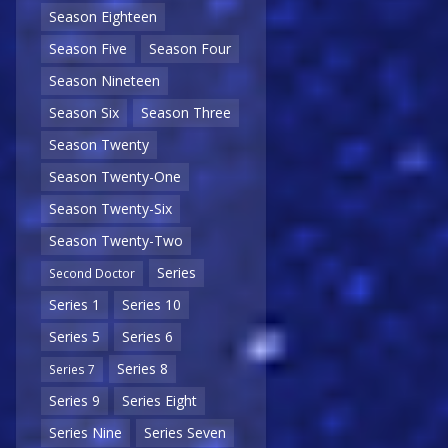
Season Eighteen
Season Five
Season Four
Season Nineteen
Season Six
Season Three
Season Twenty
Season Twenty-One
Season Twenty-Six
Season Twenty-Two
Series
Second Doctor
Series 1
Series 10
Series 5
Series 6
Series 8
Series 7
Series 9
Series Eight
Series Nine
Series Seven