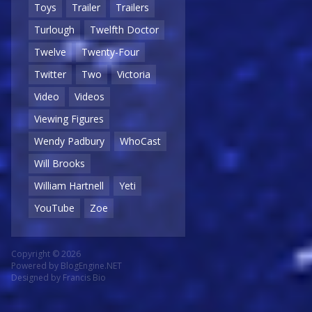
Toys
Trailer
Trailers
Turlough
Twelfth Doctor
Twelve
Twenty-Four
Twitter
Two
Victoria
Video
Videos
Viewing Figures
Wendy Padbury
WhoCast
Will Brooks
William Hartnell
Yeti
YouTube
Zoe
Copyright © 2026
Powered by
BlogEngine.NET
Designed by
Francis Bio