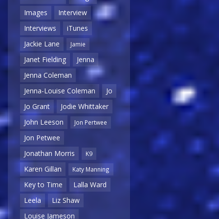
Images
Interview
Interviews
iTunes
Jackie Lane
Jamie
Janet Fielding
Jenna
Jenna Coleman
Jenna-Louise Coleman
Jo
Jo Grant
Jodie Whittaker
John Leeson
Jon Pertwee
Jon Petwee
Jonathan Morris
K9
Karen Gillan
Katy Manning
Key to Time
Lalla Ward
Leela
Liz Shaw
Louise Jameson