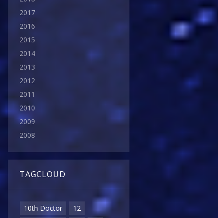
2017
2016
2015
2014
2013
2012
2011
2010
2009
2008
TAGCLOUD
10th Doctor
12