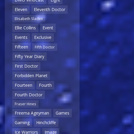
Eleven
Eleventh Doctor
Elisabeth Sladen
Ellie Collins
Event
Events
Exclusive
Fifteen
Fifth Doctor
Fifty Year Diary
First Doctor
Forbidden Planet
Fourteen
Fourth
Fourth Doctor
Fraser Hines
Freema Ageyman
Games
Gaming
Hinchcliffe
Ice Warriors
Image