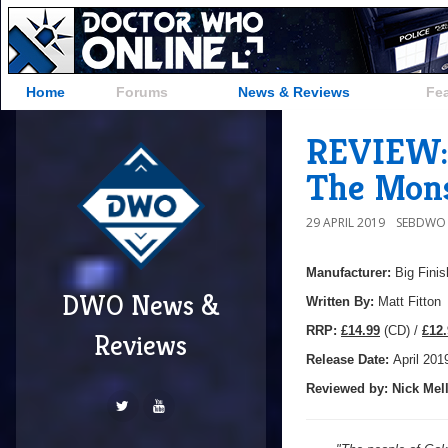
Home
Forums
News & Reviews
Fe
REVIEW: 
The Mons
29 APRIL 2019
SEBDWO
Manufacturer:
Big Finis
DWO News &
Written By:
Matt Fitton
R
RP:
£14.99
(CD) /
£12.
Reviews
Release Date:
April 201
Reviewed by:
Nick
Mell