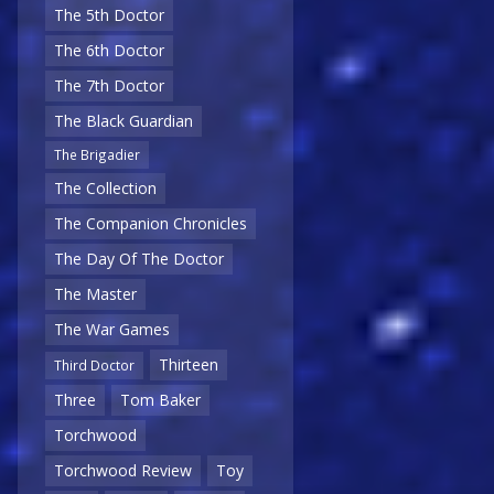
The 5th Doctor
The 6th Doctor
The 7th Doctor
The Black Guardian
The Brigadier
The Collection
The Companion Chronicles
The Day Of The Doctor
The Master
The War Games
Thirteen
Third Doctor
Three
Tom Baker
Torchwood
Torchwood Review
Toy