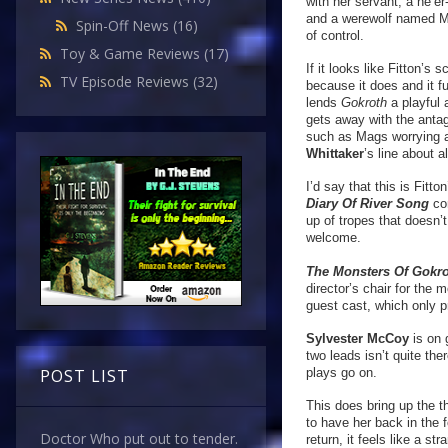
with her servant; a ne’e
and a werewolf named Mag
Spin-Off News
(16)
of control.
Toy & Game Reviews
(17)
If it looks like Fitton’s 
TV Episode Reviews
(32)
because it does and it fu
lends
Gokroth
a playful
gets away with the antag
such as Mags worrying a
Whittaker
’s line about 
I’d say that this is Fitto
Diary Of River Song
co
up of tropes that doesn’
welcome.
The Monsters Of Gokr
director’s chair for the
guest cast, which only 
Sylvester McCoy
is on 
two leads isn’t quite th
plays go on.
POST LIST
This does bring up the t
to have her back in the 
Doctor Who put out to tender.
return, it feels like a 