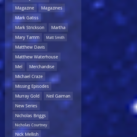
Magazine
Magazines
Mark Gatiss
Mark Strickson
Martha
Mary Tamm
Matt Smith
Matthew Davis
Matthew Waterhouse
Mel
Merchandise
Michael Craze
Missing Episodes
Murray Gold
Neil Gaiman
New Series
Nicholas Briggs
Nicholas Courtney
Nick Mellish