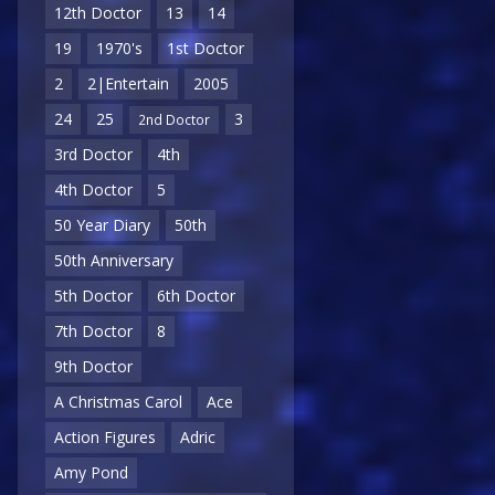
12th Doctor
13
14
19
1970's
1st Doctor
2
2|Entertain
2005
24
25
3
2nd Doctor
3rd Doctor
4th
4th Doctor
5
50 Year Diary
50th
50th Anniversary
5th Doctor
6th Doctor
7th Doctor
8
9th Doctor
A Christmas Carol
Ace
Action Figures
Adric
Amy Pond