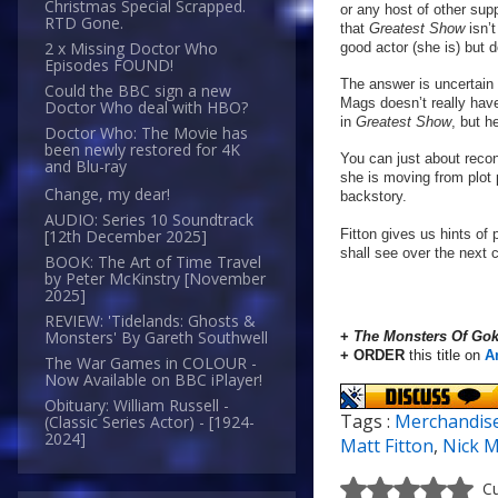
Christmas Special Scrapped.
or any host of other sup
RTD Gone.
that
Greatest Show
isn’
2 x Missing Doctor Who
good actor (she is) but 
Episodes FOUND!
The answer is uncertain 
Could the BBC sign a new
Mags doesn’t really have
Doctor Who deal with HBO?
in
Greatest Show
, but h
Doctor Who: The Movie has
been newly restored for 4K
You can just about recon
and Blu-ray
she is moving from plot 
Change, my dear!
backstory.
AUDIO: Series 10 Soundtrack
Fitton gives us hints of 
[12th December 2025]
shall see over the next 
BOOK: The Art of Time Travel
by Peter McKinstry [November
2025]
REVIEW: 'Tidelands: Ghosts &
Monsters' By Gareth Southwell
+
The Monsters Of Gok
+ ORDER
this title on
A
The War Games in COLOUR -
Now Available on BBC iPlayer!
Obituary: William Russell -
Tags :
Merchandis
(Classic Series Actor) - [1924-
2024]
Matt Fitton
,
Nick M
Cu