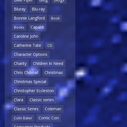
Bluray
Blu-ray
Bonnie Langford
Book
Capaldi
Books
Caroline John
Catherine Tate
CD
Character Options
Charity
Children In Need
Chris Chibnall
Christmas
Christmas Special
Christopher Eccleston
Clara
Classic series
Classic Series
Coleman
Comic Con
Colin Baker
Consumer Products