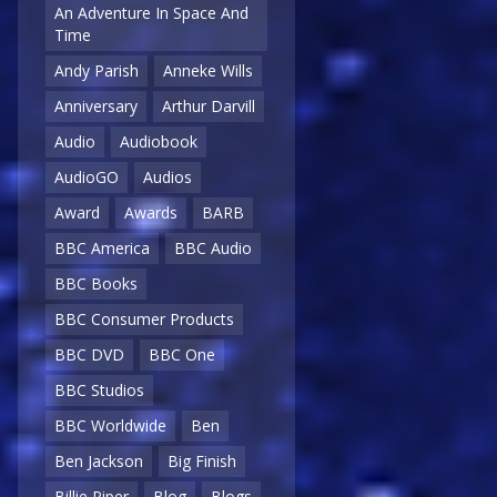
An Adventure In Space And
Time
Andy Parish
Anneke Wills
Anniversary
Arthur Darvill
Audio
Audiobook
AudioGO
Audios
Award
Awards
BARB
BBC America
BBC Audio
BBC Books
BBC Consumer Products
BBC DVD
BBC One
BBC Studios
BBC Worldwide
Ben
Ben Jackson
Big Finish
Billie Piper
Blog
Blogs