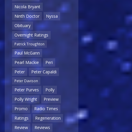
Nicola Bryant
Ninth Doctor
Nyssa
Obituary
Overnight Ratings
Patrick Troughton
Paul McGann
Pearl Mackie
Peri
Peter
Peter Capaldi
Peter Davison
Peter Purves
Polly
Polly Wright
Preview
Promo
Radio Times
Ratings
Regeneration
Review
Reviews