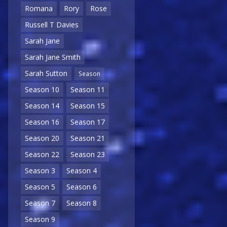
Romana
Rory
Rose
Russell T Davies
Sarah Jane
Sarah Jane Smith
Sarah Sutton
Season
Season 10
Season 11
Season 14
Season 15
Season 16
Season 17
Season 20
Season 21
Season 22
Season 23
Season 3
Season 4
Season 5
Season 6
Season 7
Season 8
Season 9