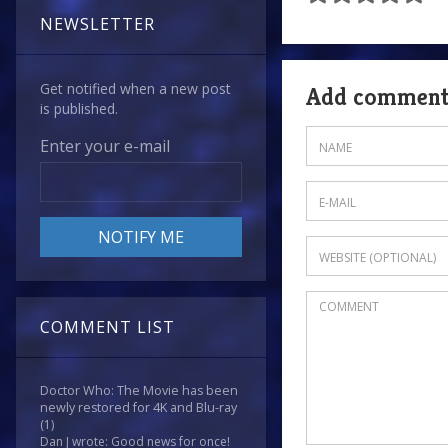
NEWSLETTER
Get notified when a new post
Add commen
is published.
Enter your e-mail
COMMENT LIST
Doctor Who: The Movie has been
newly restored for 4K and Blu-ray
(1)
Dan J wrote: Good news for once!