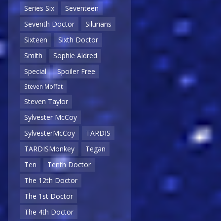
Series Six
Seventeen
Seventh Doctor
Silurians
Sixteen
Sixth Doctor
Smith
Sophie Aldred
Special
Spoiler Free
Steven Moffat
Steven Taylor
Sylvester McCoy
SylvesterMcCoy
TARDIS
TARDISMonkey
Tegan
Ten
Tenth Doctor
The 12th Doctor
The 1st Doctor
The 4th Doctor