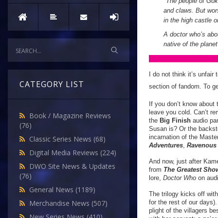
"The people of Gokr
and claws. But wor
in the high castle
A doctor who’s abou
native of the plan
I do not think it’s unfai
CATEGORY LIST
section of fandom. To ge
If you don’t know about 
leave you cold. Can’t re
Book / Magazine Reviews
the
Big Finish
audio pan
(76)
Susan is? Or the backst
incarnation of the Mast
Classic Series News
(68)
Adventures
,
Ravenou
Digital Media Reviews
(224)
And now, just after Kame
DWO Site News & Updates
from
The Greatest Sho
(76)
lore,
Doctor Who
on audi
General News
(1189)
The trilogy kicks off wit
for the rest of our days
Merchandise News
(507)
plight of the villagers 
New Series News
(410)