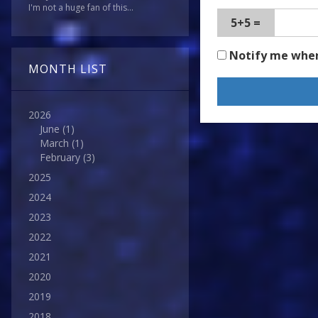
I'm not a huge fan of this...
5+5 =
Notify me whe
MONTH LIST
2026
June
(1)
March
(1)
February
(3)
2025
2024
2023
2022
2021
2020
2019
2018