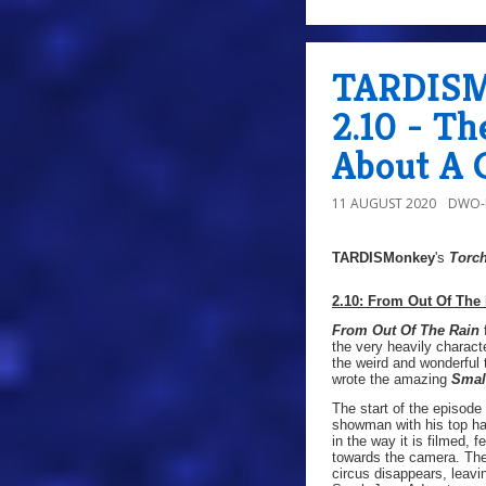
TARDISMo
2.10 - T
About A 
11 AUGUST 2020
DWO-
TARDISMonkey
's
Torc
2.10: From Out Of The
From Out Of The Rain
f
the very heavily characte
the weird and wonderful
wrote the amazing
Smal
The start of the episode
showman with his top hat
in the way it is filmed,
towards the camera. The 
circus disappears, leavin