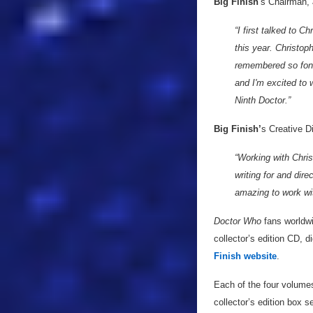
Big Finish
’s Chairman,
“I first talked to C
this year. Christo
remembered so fondl
and I'm excited to
Ninth Doctor.”
Big Finish’
s Creative D
“Working with Chri
writing for and dire
amazing to work wi
Doctor Who
fans worldwi
collector’s edition CD, d
Finish website
.
Each of the four volume
collector’s edition box 