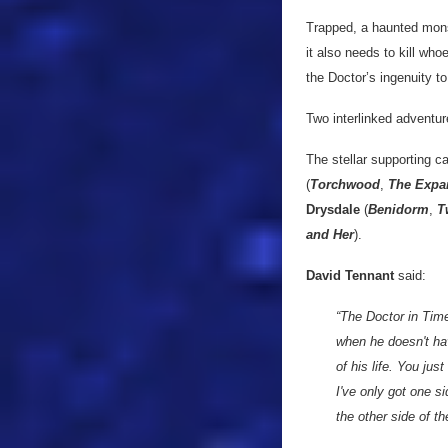
Trapped, a haunted monst
it also needs to kill who
the Doctor’s ingenuity to
Two interlinked adventu
The stellar supporting c
(
Torchwood
,
The Expa
Drysdale
(
Benidorm
,
T
and Her
).
David Tennant
said:
“The Doctor in Time 
when he doesn't have
of his life. You jus
I've only got one si
the other side of th