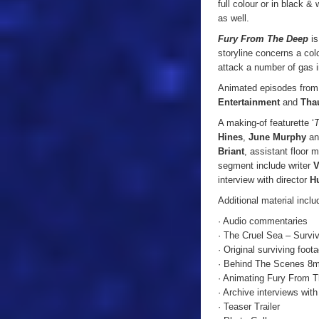
full colour or in black &
as well.
Fury From The Deep
is
storyline concerns a colo
attack a number of gas i
Animated episodes fro
Entertainment
and
Tha
A making-of featurette ‘
T
Hines
,
June Murphy
a
Briant
, assistant floor
segment include writer
V
interview with director
Hu
Additional material incl
· Audio commentaries
· The Cruel Sea – Survi
· Original surviving foot
· Behind The Scenes 8
· Animating Fury From 
· Archive interviews wi
· Teaser Trailer