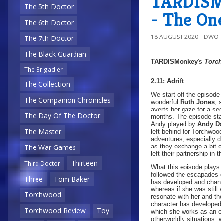
TARDISMo
The 5th Doctor
- The On
The 6th Doctor
18 AUGUST 2020
DWO-
The 7th Doctor
The Black Guardian
TARDISMonkey
's
Torc
The Brigadier
2.11: Adrift
The Collection
We start off the episode
The Companion Chronicles
wonderful
Ruth Jones
, 
averts her gaze for a se
The Day Of The Doctor
months. The episode star
Andy played by
Andy D
The Master
left behind for Torchw
adventures, especially du
as they exchange a bit 
The War Games
left their partnership in t
Thirteen
Third Doctor
What this episode plays 
followed the escapades o
Three
Tom Baker
has developed and chang
whereas if she was still
Torchwood
resonate with her and th
character has developed
Torchwood Review
Toy
which she works as an ex
otherworldly situations,