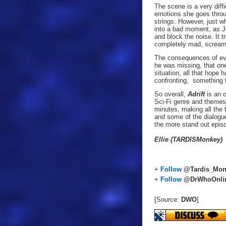
The scene is a very diff
emotions she goes throug
strings. However, just wh
into a bad moment, as Jo
and block the noise. It t
completely mad, screami
The consequences of eve
he was missing, that on
situation, all that hope
confronting, something 
So overall,
Adrift
is an 
Sci-Fi genre and themes, 
minutes, making all the 
and some of the dialogue
the more stand out episo
Ellie (TARDISMonkey)
+
Follow
@Tardis_Mon
+
Follow
@DrWhoOnli
[Source:
DWO
]