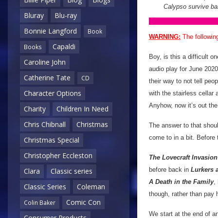
Calypso survive ba
Bluray
Blu-ray
Bonnie Langford
Book
WARNING:
The followin
Capaldi
Books
Boy, is this a difficult o
Caroline John
audio play for June 2020
Catherine Tate
CD
their way to not tell peo
Character Options
with the stairless cellar
Anyhow, now it’s out the
Charity
Children In Need
Chris Chibnall
Christmas
The answer to that shou
come to in a bit. Before 
Christmas Special
Christopher Eccleston
The Lovecraft Invasion
before back in
Lurkers 
Clara
Classic series
A Death in the Family
,
Classic Series
Coleman
though, rather than pay
Comic Con
Colin Baker
We start at the end of a
Consumer Products