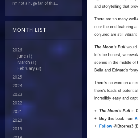
I'm not a huge fan of this...
and storytelling that pro
There are so many well-
near the end featuring a
MONTH LIST
conjured are still vibrant
The Moon's Pull
would m
2026
let's be honest, werewo
June
(1)
March
(1)
scenes in the middle of t
February
(3)
Bella and Edward's fora
2025
There's no word on a seq
2024
there's loads of potentia
2023
incredibly easy and capt
2022
+
The Moon's Pull
is
O
2021
+
Buy
this book from
A
2020
+
Follow
@Btorres3
(
B
2019
2018