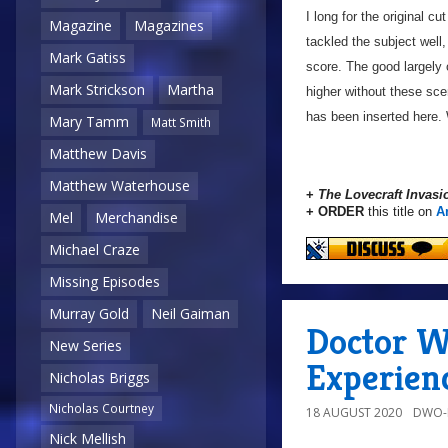
I long for the original cu
Magazine
Magazines
tackled the subject well,
Mark Gatiss
score. The good largely 
Mark Strickson
Martha
higher without these scen
has been inserted here. 
Mary Tamm
Matt Smith
Matthew Davis
Matthew Waterhouse
+
The Lovecraft Invasi
+ ORDER
this title on
A
Mel
Merchandise
Michael Craze
Missing Episodes
Murray Gold
Neil Gaiman
Doctor W
New Series
Experien
Nicholas Briggs
Nicholas Courtney
18 AUGUST 2020
DWO-
Nick Mellish