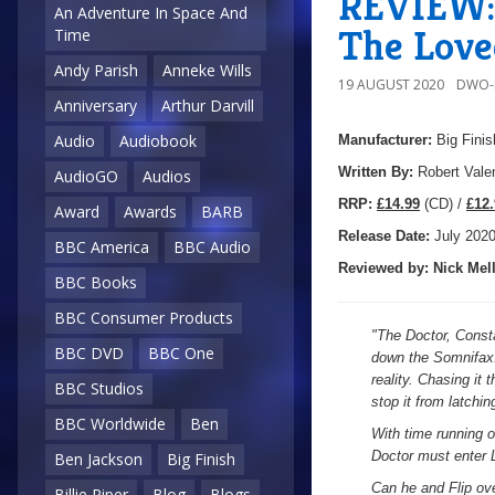
REVIEW: 
An Adventure In Space And
The Love
Time
Andy Parish
Anneke Wills
19 AUGUST 2020
DWO-
Anniversary
Arthur Darvill
Audio
Audiobook
Manufacturer:
Big Finis
Written By:
Robert Vale
AudioGO
Audios
R
RP:
£14.99
(CD) /
£12.
Award
Awards
BARB
Release Date:
July 202
BBC America
BBC Audio
Reviewed by:
Nick
Mell
BBC Books
BBC Consumer Products
"
The Doctor, Consta
BBC DVD
BBC One
down the Somnifax: 
reality. Chasing it
BBC Studios
stop it from latchin
BBC Worldwide
Ben
With time running o
Doctor must enter L
Ben Jackson
Big Finish
Can he and Flip ov
Billie Piper
Blog
Blogs