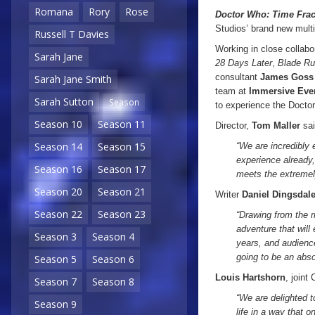
Romana
Rory
Rose
Doctor Who:
Time Frac
Studios’ brand new multi
Russell T Davies
Working in close collabo
Sarah Jane
28 Days Later
,
Blade Ru
consultant
James Goss
Sarah Jane Smith
team at
Immersive Eve
Sarah Sutton
Season
to experience the Doctor
Season 10
Season 11
Director,
Tom Maller
sai
Season 14
Season 15
“We are incredibly 
experience already
Season 16
Season 17
meets the extremel
Season 20
Season 21
Writer
Daniel Dingsdal
Season 22
Season 23
“Drawing from the r
adventure that will
Season 3
Season 4
years, and audience
going to be an abso
Season 5
Season 6
Louis Hartshorn
, joint
Season 7
Season 8
“We are delighted t
Season 9
life in a way that 