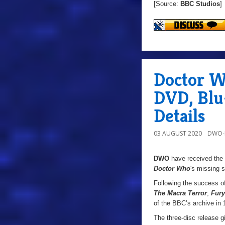
[Source:
BBC Studios
]
Doctor W
DVD, Blu
Details
03 AUGUST 2020
DWO-
DWO
have received the
Doctor Who
's
missing s
Following the success o
The Macra Terror
,
Fur
of the BBC’s archive in 
The three-disc release g