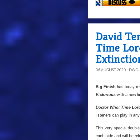
David Te
Time Lord
Extinctio
06 AUGUST 2020
DWO-
Big Finish
has today rev
Victorious
with a new lim
Doctor Who: Time Lord 
listeners can play in any
This very special double
each side and will be rel