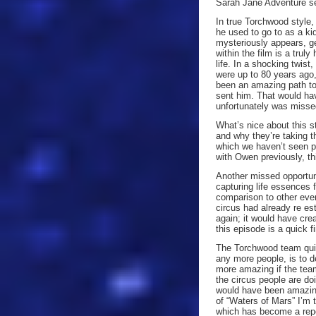
Sarah Jane Adventure se
In true Torchwood style,
he used to go to as a ki
mysteriously appears, ge
within the film is a truly
life. In a shocking twist
were up to 80 years ago
been an amazing path to 
sent him. That would hav
unfortunately was misse
What’s nice about this st
and why they’re taking th
which we haven’t seen pr
with Owen previously, th
Another missed opportun
capturing life essences f
comparison to other eve
circus had already re es
again; it would have cre
this episode is a quick f
The Torchwood team quick
any more people, is to de
more amazing if the team
the circus people are do
would have been amazing 
of “Waters of Mars” I’m 
which has become a repe