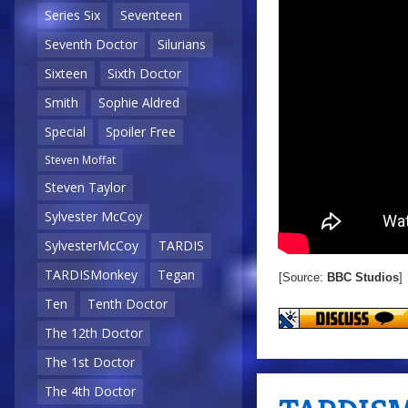
Series Six
Seventeen
Seventh Doctor
Silurians
Sixteen
Sixth Doctor
Smith
Sophie Aldred
Special
Spoiler Free
Steven Moffat
Steven Taylor
Sylvester McCoy
SylvesterMcCoy
TARDIS
TARDISMonkey
Tegan
[Source:
BBC Studios
]
Ten
Tenth Doctor
The 12th Doctor
The 1st Doctor
The 4th Doctor