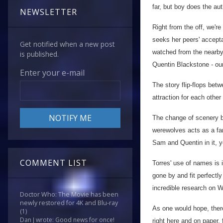
far, but boy does the au
NEWSLETTER
Right from the off, we'r
seeks her peers' accepta
Get notified when a new post
watched from the nearby 
is published.
Quentin Blackstone - ou
Enter your e-mail
The story flip-flops bet
attraction for each othe
The change of scenery be
werewolves acts as a fan
Sam and Quentin in it, 
COMMENT LIST
Torres' use of names is 
gone by and fit perfectl
incredible research on We
Doctor Who: The Movie has been
newly restored for 4K and Blu-ray
As one would hope, there
(1)
Dan J wrote: Good news for once!
right here and on paper, f