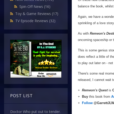
Spin-Off News
(16)
balance the book, whils
Toy & Game Reviews
(17)
Again, we have a wonderf
TV Episode Reviews
(32)
sprinkling of a love sto
As with
Remeon's Dest
oncoming spaceship or tru
This is some genius story
does reflect a little of t
to play out later on - no
There's some real momen
released, I cannot wait 
+
Remeon's Quest
is
O
POST LIST
+
Buy
this book from
A
+
Follow
@GarrettJL
Doctor Who put out to tender.