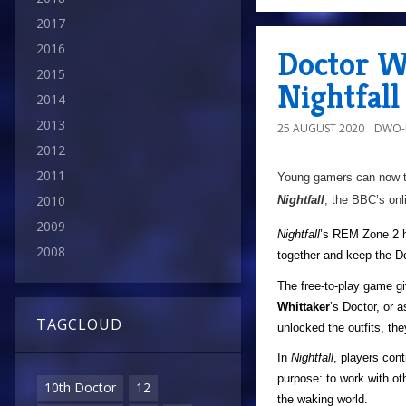
2017
2016
Doctor W
2015
Nightfal
2014
2013
25 AUGUST 2020
DWO-
2012
2011
Young gamers can now tr
2010
Nightfall
, the BBC’s onl
2009
Nightfall
’s REM Zone 2 h
2008
together and keep the Do
The free-to-play game gi
Whittaker
’s Doctor, or 
TAGCLOUD
unlocked the outfits, the
In
Nightfall
, players cont
purpose: to work with o
10th Doctor
12
the waking world.