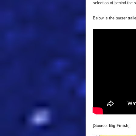
selection of behind-the-
Below is the teaser trail
[Source:
Big Finish
]