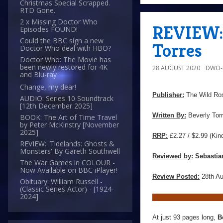
Christmas Special Scrapped.
RTD Gone.
2 x Missing Doctor Who
REVIEW: 
Episodes FOUND!
Could the BBC sign a new
Torres
Doctor Who deal with HBO?
Doctor Who: The Movie has
been newly restored for 4K
28 AUGUST 2020
DWO-
and Blu-ray
Change, my dear!
Publisher:
The Wild Ro
AUDIO: Series 10 Soundtrack
[12th December 2025]
Written By:
Beverly Tor
BOOK: The Art of Time Travel
by Peter McKinstry [November
2025]
RRP:
£2.27 / $2.99 (Kin
REVIEW: 'Tidelands: Ghosts &
Monsters' By Gareth Southwell
Reviewed by:
Sebastia
The War Games in COLOUR -
Now Available on BBC iPlayer!
Review Posted:
28th A
Obituary: William Russell -
(Classic Series Actor) - [1924-
2024]
At just 93 pages long,
B