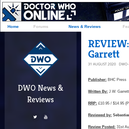
Home
Forums
News & Reviews
Fe
REVIEW: 
Garrett
31 AUGUST 2020
DWO-
Publisher:
BHC Press
DWO News &
Written By:
J.W. Garrett
Reviews
RRP:
£10.95 / $14.95
(P
Reviewed by:
Sebastia
Review Posted:
31st A