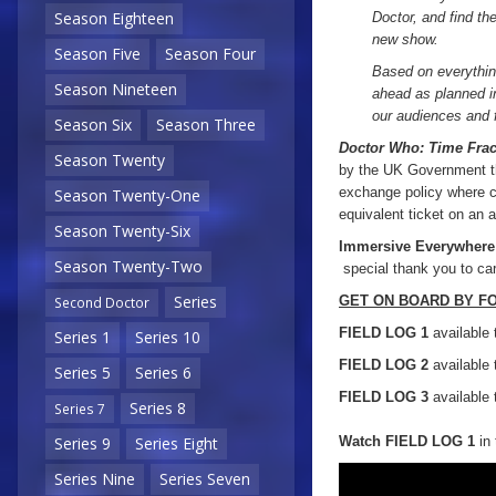
Season Eighteen
Doctor, and find th
new show.
Season Five
Season Four
Based on everythin
Season Nineteen
ahead as planned in
our audiences and f
Season Six
Season Three
Doctor Who: Time Frac
Season Twenty
by the UK Government th
exchange policy where cu
Season Twenty-One
equivalent ticket on an a
Season Twenty-Six
Immersive Everywhere
Season Twenty-Two
special thank you to care
Series
GET ON BOARD BY F
Second Doctor
FIELD LOG 1
available 
Series 1
Series 10
FIELD LOG 2
available 
Series 5
Series 6
FIELD LOG 3
available 
Series 8
Series 7
Watch FIELD LOG 1
in 
Series 9
Series Eight
Series Nine
Series Seven