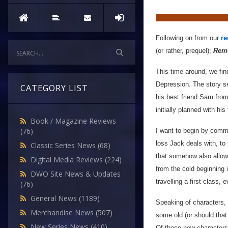
Following on from our
re
(or rather, prequel);
Reme
This time around, we fin
Depression. The story se
CATEGORY LIST
his best friend Sam from
initially planned with hi
Book / Magazine Reviews
(76)
I want to begin by com
loss Jack deals with, to 
Classic Series News
(68)
that somehow also allows
Digital Media Reviews
(224)
from the cold beginning 
DWO Site News & Updates
travelling a first class, 
(76)
General News
(1189)
Speaking of characters,
Merchandise News
(507)
some old (or should that
New Series News
(410)
Of these new characters,