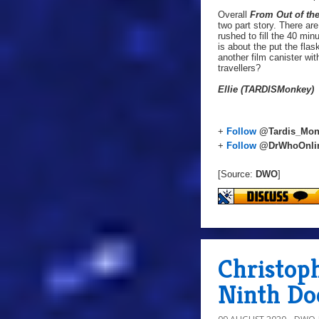
Overall
From Out of th
two part story. There ar
rushed to fill the 40 min
is about the put the fla
another film canister wi
travellers?
Ellie (TARDISMonkey)
+
Follow
@Tardis_Mon
+
Follow
@DrWhoOnli
[Source:
DWO
]
Christop
Ninth Doc