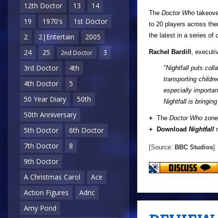
12th Doctor
13
14
The
Doctor Who
takeove
19
1970's
1st Doctor
to 20 players across th
the latest in a series o
2
2|Entertain
2005
24
25
3
Rachel Bardill
, executi
2nd Doctor
3rd Doctor
4th
"Nightfall puts col
transporting childr
4th Doctor
5
especially importan
50 Year Diary
50th
Nightfall is bringi
50th Anniversary
+
The
Doctor Who
zone 
+ Download
Nightfall
n
5th Doctor
6th Doctor
7th Doctor
8
[Source:
BBC Studios
]
9th Doctor
A Christmas Carol
Ace
Action Figures
Adric
Amy Pond