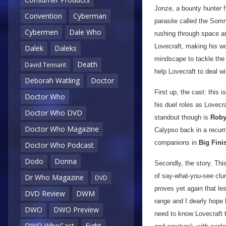
Jonze, a bounty hunter f
Convention
Cyberman
parasite called the Som
Cybermen
Dale Who
rushing through space an
Lovecraft, making his wo
Dalek
Daleks
mindscape to tackle the
Death
David Tennant
help Lovecraft to deal wi
Deborah Watling
Doctor
First up, the cast: this
Doctor Who
his duel roles as Lovecr
Doctor Who DVD
standout though is
Roby
Doctor Who Magazine
Calypso back in a recurr
companions in
Big Fini
Doctor Who Podcast
Dodo
Donna
Secondly, the story. This
of say-what-you-see clu
Dr Who Magazine
DVD
proves yet again that les
DVD Review
DWM
range and I dearly hope 
DWO
DWO Preview
need to know Lovecraft t
DWO WhoCast
Eight