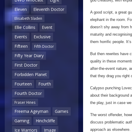
god creature), with expla
Eleven
Eleventh Doctor
A good script, a great 
Elisabeth Sladen
elephant in the room. For
Ellie Collins
Event
doesn’t shy away from hi
maturity and recognising 
Events
Exclusive
them horrific people. It’
Fifteen
Fifth Doctor
But then rewrites have 
Fifty Year Diary
quality in these moments 
First Doctor
after-the-event nature, 
Forbidden Planet
that they drag you right
Fourteen
Fourth
Calypso punching Lovecr
Fourth Doctor
about their background an
Fraser Hines
the play, just in case we
Freema Ageyman
Games
The worst offender, howe
Gaming
Hinchcliffe
discuss problematic autho
approach as elsewhere. I
Ice Warriors
Image