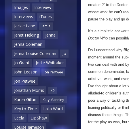
creators?” to the Doctor 
Images
Interview
whose work he can’t read
Interviews
iTunes
pause the play and go do
Jackie Lane
Jamie
It’s a simplistic answer 
Janet Fielding
Jenna
Doctor Who
can possibly 
Jenna Coleman
Do I understand why
Bi
Jenna-Louise Coleman
Jo
moment around the subject
Jo Grant
Jodie Whittaker
two can deal with and by 
John Leeson
common denominator, badl
Jon Pertwee
artist vs. work, and eve
Jon Petwee
I’ve thought about a lot 
Jonathan Morris
K9
alluded-to children’s aut
Karen Gillan
Katy Manning
poor a way of tackling th
leaning politically or thi
Key to Time
Lalla Ward
discuss these things. T
Leela
Liz Shaw
for the play as was, but
Louise Jameson