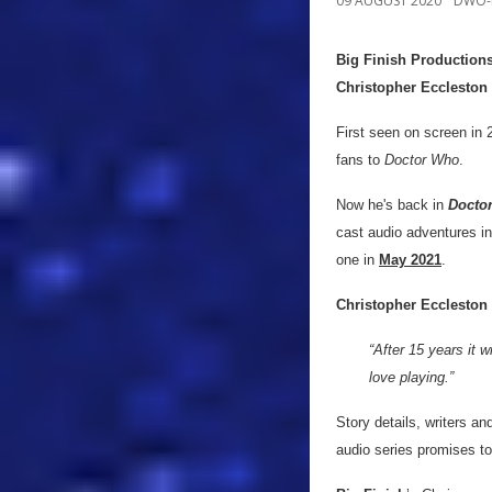
09 AUGUST 2020
DWO-
Big Finish Production
Christopher Eccleston
First seen on screen in 
fans to
Doctor Who
.
Now he's back in
Doctor
cast audio adventures in
one in
May 2021
.
Christopher Eccleston
“After 15 years it w
love playing.”
Story details, writers a
audio series promises to 