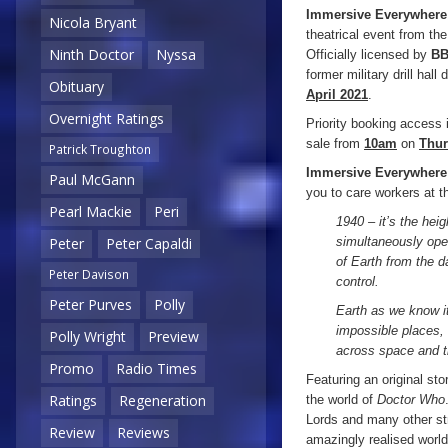
Immersive Everywhere
Nicola Bryant
theatrical event from t
Ninth Doctor
Nyssa
Officially licensed by
BB
former military drill hal
Obituary
April 2021
.
Overnight Ratings
Priority booking access i
sale from
10am
on
Thur
Patrick Troughton
Immersive Everywhere
Paul McGann
you to care workers at th
Pearl Mackie
Peri
1940 – it’s the hei
simultaneously open
Peter
Peter Capaldi
of Earth from the d
Peter Davison
control.
Peter Purves
Polly
Earth as we know it
impossible places, 
Polly Wright
Preview
across space and ti
Promo
Radio Times
Featuring an original sto
Ratings
Regeneration
the world of
Doctor Who
Lords and many other st
Review
Reviews
amazingly realised worl