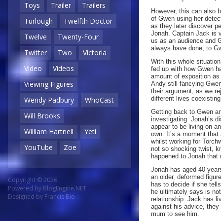
Toys
Trailer
Trailers
However, this can also b
of Gwen using her detect
Turlough
Twelfth Doctor
as they later discover p
Jonah. Captain Jack is v
Twelve
Twenty-Four
us as an audience and 
always have done, to G
Twitter
Two
Victoria
With this whole situatio
Video
Videos
fed up with how Gwen has
amount of exposition as
Viewing Figures
Andy still fancying Gwen 
their argument, as we re
different lives coexistin
Wendy Padbury
WhoCast
Getting back to Gwen and
Will Brooks
investigating Jonah’s d
appear to be living on a
William Hartnell
Yeti
own. It’s a moment that
whilst working for Torch
YouTube
Zoe
not so shocking twist, kn
happened to Jonah that re
Jonah has aged 40 years
an older, deformed figure
Copyright © 2026
has to decide if she tel
Powered by
BlogEngine.NET
he ultimately says is no
Designed by
Francis Bio
relationship. Jack has l
against his advice, the
mum to see him.