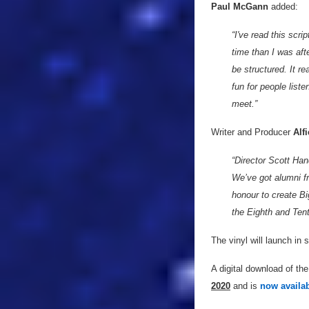
Paul McGann
added:
“I've read this scr
time than I was afte
be structured. It rea
fun for people liste
meet.”
Writer and Producer
Alf
“Director Scott Ha
We’ve got alumni f
honour to create Big
the Eighth and Ten
The vinyl will launch in
A digital download of the
2020
and is
now availab