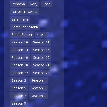
Romana
Rory
Rose
Russell T Davies
Sarah Jane
Sarah Jane Smith
Sarah Sutton
Season
Season 10
Season 11
Season 14
Season 15
Season 16
Season 17
Season 20
Season 21
Season 22
Season 23
Season 3
Season 4
Season 5
Season 6
Season 7
Season 8
Season 9