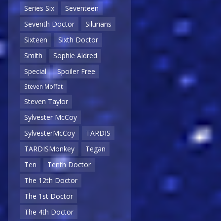
Series Six
Seventeen
Seventh Doctor
Silurians
Sixteen
Sixth Doctor
Smith
Sophie Aldred
Special
Spoiler Free
Steven Moffat
Steven Taylor
Sylvester McCoy
SylvesterMcCoy
TARDIS
TARDISMonkey
Tegan
Ten
Tenth Doctor
The 12th Doctor
The 1st Doctor
The 4th Doctor