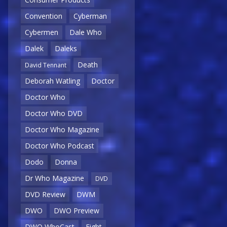
Convention
Cyberman
Cybermen
Dale Who
Dalek
Daleks
Death
David Tennant
Deborah Watling
Doctor
Doctor Who
Doctor Who DVD
Doctor Who Magazine
Doctor Who Podcast
Dodo
Donna
Dr Who Magazine
DVD
DVD Review
DWM
DWO
DWO Preview
DWO WhoCast
Eight