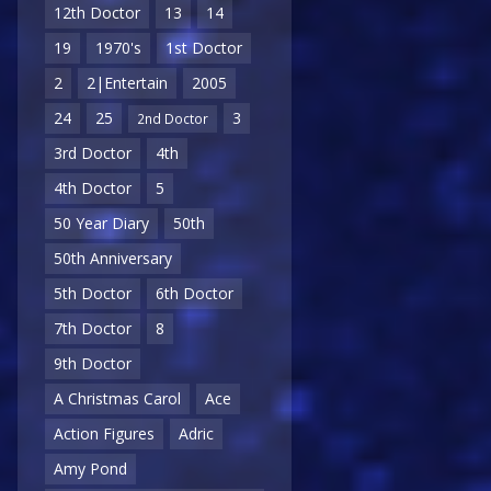
12th Doctor
13
14
19
1970's
1st Doctor
2
2|Entertain
2005
24
25
3
2nd Doctor
3rd Doctor
4th
4th Doctor
5
50 Year Diary
50th
50th Anniversary
5th Doctor
6th Doctor
7th Doctor
8
9th Doctor
A Christmas Carol
Ace
Action Figures
Adric
Amy Pond