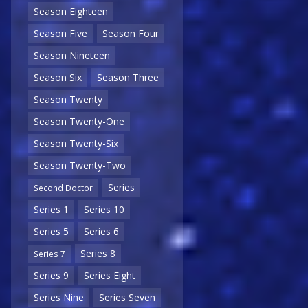
Season Eighteen
Season Five
Season Four
Season Nineteen
Season Six
Season Three
Season Twenty
Season Twenty-One
Season Twenty-Six
Season Twenty-Two
Series
Second Doctor
Series 1
Series 10
Series 5
Series 6
Series 8
Series 7
Series 9
Series Eight
Series Nine
Series Seven