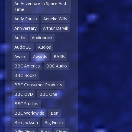
An Adventure In Space And
Time
Andy Parish
Anneke Wills
Anniversary
Arthur Darvill
Audio
Audiobook
AudioGO
Audios
Award
Awards
BARB
BBC America
BBC Audio
BBC Books
BBC Consumer Products
BBC DVD
BBC One
BBC Studios
BBC Worldwide
Ben
Ben Jackson
Big Finish
Billie Piper
Blog
Blogs