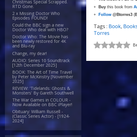
Christmas Special Scrapped.
RTD Gone.
+
Buy
this book from
A
2 x Missing Doctor Who
+
Follow
@Btorres3
(
B
Episodes FOUND!
Could the BBC sign a new
Tags :
Book
,
Book
Doctor Who deal with HBO?
Torres
Doctor Who: The Movie has
been newly restored for 4K
Be
and Blu-ray
Change, my dear!
AUDIO: Series 10 Soundtrack
[12th December 2025]
BOOK: The Art of Time Travel
by Peter McKinstry [November
2025]
REVIEW: 'Tidelands: Ghosts &
Monsters' By Gareth Southwell
The War Games in COLOUR -
Now Available on BBC iPlayer!
Obituary: William Russell -
(Classic Series Actor) - [1924-
2024]