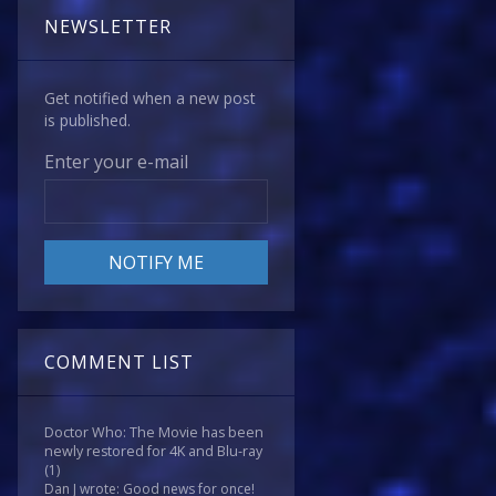
NEWSLETTER
Get notified when a new post
is published.
Enter your e-mail
COMMENT LIST
Doctor Who: The Movie has been
newly restored for 4K and Blu-ray
(1)
Dan J wrote: Good news for once!