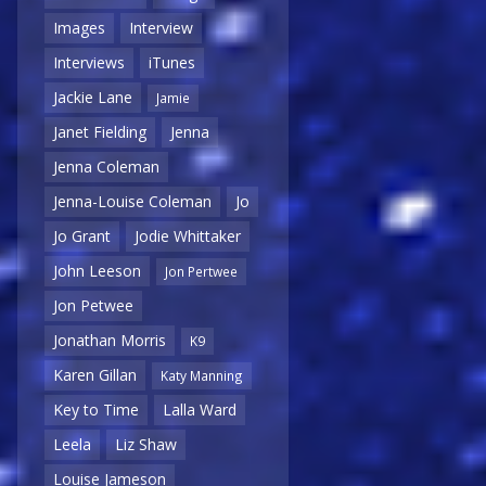
Images
Interview
Interviews
iTunes
Jackie Lane
Jamie
Janet Fielding
Jenna
Jenna Coleman
Jenna-Louise Coleman
Jo
Jo Grant
Jodie Whittaker
John Leeson
Jon Pertwee
Jon Petwee
Jonathan Morris
K9
Karen Gillan
Katy Manning
Key to Time
Lalla Ward
Leela
Liz Shaw
Louise Jameson