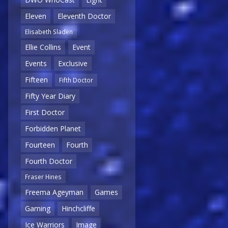
Eleven
Eleventh Doctor
Elisabeth Sladen
Ellie Collins
Event
Events
Exclusive
Fifteen
Fifth Doctor
Fifty Year Diary
First Doctor
Forbidden Planet
Fourteen
Fourth
Fourth Doctor
Fraser Hines
Freema Ageyman
Games
Gaming
Hinchcliffe
Ice Warriors
Image