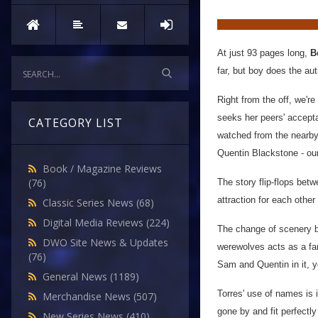
At just 93 pages long,
B
far, but boy does the au
Right from the off, we'r
seeks her peers' accepta
CATEGORY LIST
watched from the nearby 
Quentin Blackstone - ou
Book / Magazine Reviews
(76)
The story flip-flops bet
attraction for each othe
Classic Series News
(68)
Digital Media Reviews
(224)
The change of scenery be
DWO Site News & Updates
werewolves acts as a fan
(76)
Sam and Quentin in it, 
General News
(1189)
Torres' use of names is 
Merchandise News
(507)
gone by and fit perfectl
New Series News
(410)