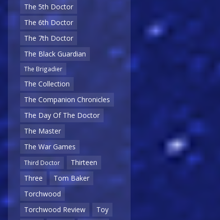
The 5th Doctor
The 6th Doctor
The 7th Doctor
The Black Guardian
The Brigadier
The Collection
The Companion Chronicles
The Day Of The Doctor
The Master
The War Games
Thirteen
Third Doctor
Three
Tom Baker
Torchwood
Torchwood Review
Toy