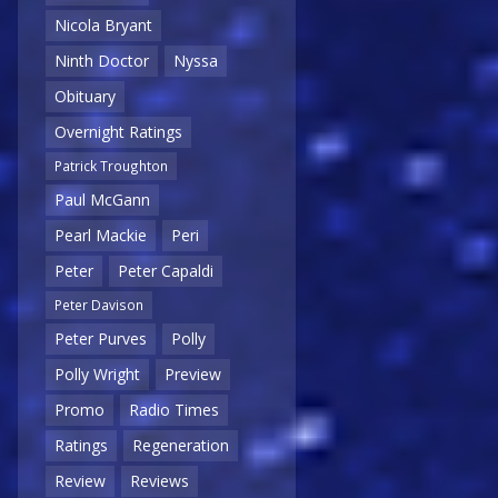
Nicola Bryant
Ninth Doctor
Nyssa
Obituary
Overnight Ratings
Patrick Troughton
Paul McGann
Pearl Mackie
Peri
Peter
Peter Capaldi
Peter Davison
Peter Purves
Polly
Polly Wright
Preview
Promo
Radio Times
Ratings
Regeneration
Review
Reviews