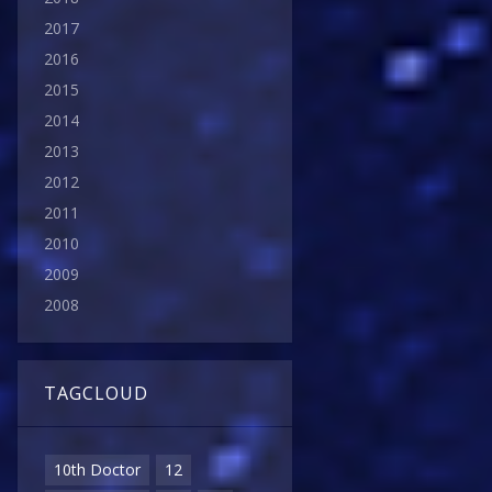
2017
2016
2015
2014
2013
2012
2011
2010
2009
2008
TAGCLOUD
10th Doctor
12