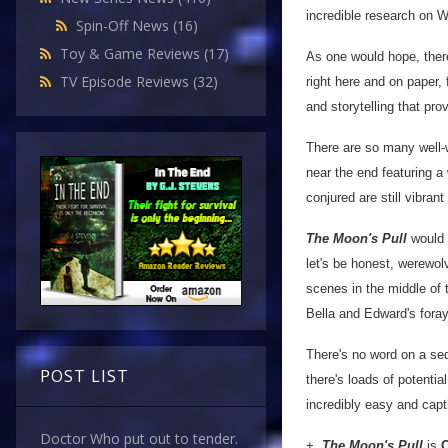
incredible research on We
Spin-Off News
(16)
Toy & Game Reviews
(17)
As one would hope, there
TV Episode Reviews
(32)
right here and on paper, f
and storytelling that pro
There are so many well-
near the end featuring a
conjured are still vibrant
The Moon's Pull
would m
let's be honest, werewo
scenes in the middle of t
Bella and Edward's fora
There's no word on a seq
POST LIST
there's loads of potentia
incredibly easy and capt
Doctor Who put out to tender.
+
The Moon's Pull
is
O