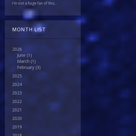
I'm not a huge fan of this...
MONTH LIST
2026
June
(1)
March
(1)
February
(3)
2025
2024
2023
2022
2021
2020
2019
2018