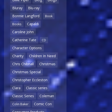
Bluray
Blu-ray
Bonnie Langford
Book
Capaldi
Books
Caroline John
Catherine Tate
CD
Character Options
Charity
Children In Need
Chris Chibnall
Christmas
Christmas Special
Christopher Eccleston
Clara
Classic series
Classic Series
Coleman
Comic Con
Colin Baker
Consumer Products