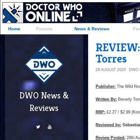
Home
Forums
News & Reviews
Fe
REVIEW: 
Torres
28 AUGUST 2020
DWO-
Publisher:
The Wild Ro
DWO News &
Written By:
Beverly Tor
Reviews
RRP:
£2.27 / $2.99 (Kin
Reviewed by:
Sebastia
Review Posted:
28th A