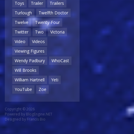
Toys
Trailer
Trailers
Turlough
Twelfth Doctor
Twelve
Twenty-Four
Twitter
Two
Victoria
Video
Videos
Viewing Figures
Wendy Padbury
WhoCast
Will Brooks
William Hartnell
Yeti
YouTube
Zoe
Copyright © 2026
Powered by
BlogEngine.NET
Designed by
Francis Bio