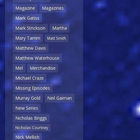
Magazine
Magazines
Mark Gatiss
Mark Strickson
Martha
Mary Tamm
Matt Smith
Matthew Davis
Matthew Waterhouse
Mel
Merchandise
Michael Craze
Missing Episodes
Murray Gold
Neil Gaiman
New Series
Nicholas Briggs
Nicholas Courtney
Nick Mellish