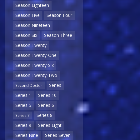
Season Eighteen
Season Five
Season Four
Season Nineteen
Season Six
Season Three
Season Twenty
Season Twenty-One
Season Twenty-Six
Season Twenty-Two
Series
Second Doctor
Series 1
Series 10
Series 5
Series 6
Series 8
Series 7
Series 9
Series Eight
Series Nine
Series Seven