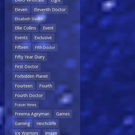
Eleven
Eleventh Doctor
Elisabeth Sladen
Ellie Collins
Event
Events
Exclusive
Fifteen
Fifth Doctor
Fifty Year Diary
First Doctor
Forbidden Planet
Fourteen
Fourth
Fourth Doctor
Fraser Hines
Freema Ageyman
Games
Gaming
Hinchcliffe
Ice Warriors
Image