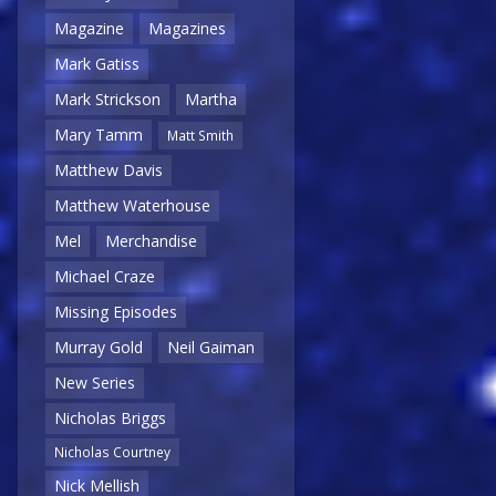
Magazine
Magazines
Mark Gatiss
Mark Strickson
Martha
Mary Tamm
Matt Smith
Matthew Davis
Matthew Waterhouse
Mel
Merchandise
Michael Craze
Missing Episodes
Murray Gold
Neil Gaiman
New Series
Nicholas Briggs
Nicholas Courtney
Nick Mellish