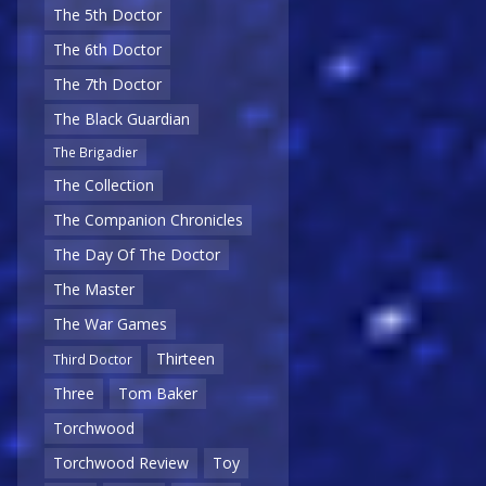
The 5th Doctor
The 6th Doctor
The 7th Doctor
The Black Guardian
The Brigadier
The Collection
The Companion Chronicles
The Day Of The Doctor
The Master
The War Games
Thirteen
Third Doctor
Three
Tom Baker
Torchwood
Torchwood Review
Toy