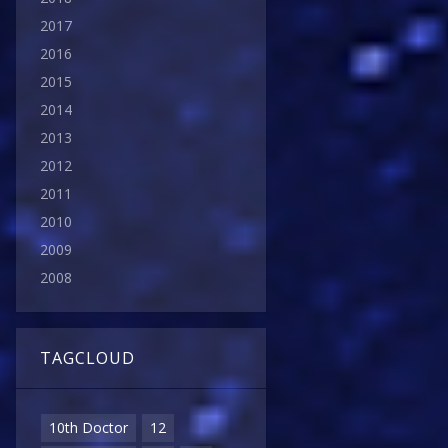
2017
2016
2015
2014
2013
2012
2011
2010
2009
2008
TAGCLOUD
10th Doctor
12