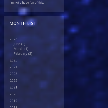
I'm not a huge fan of this...
MONTH LIST
2026
June
(1)
March
(1)
February
(3)
2025
2024
2023
2022
2021
2020
2019
2018