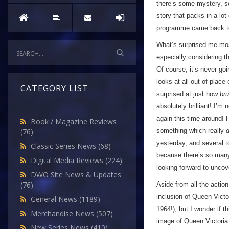
there’s some mystery, so
story that packs in a lot
programme came back to
What’s surprised me most
especially considering th
Of course, it’s never goi
looks at all out of plac
CATEGORY LIST
surprised at just how
bru
absolutely brilliant! I’m
again this time around! H
Book / Magazine Reviews
something which really
d
(76)
yesterday, and several 
Classic Series News
(68)
because there’s so many 
Digital Media Reviews
(224)
looking forward to unco
DWO Site News & Updates
(76)
Aside from all the actio
inclusion of Queen Victor
General News
(1189)
1964!), but I wonder if t
Merchandise News
(507)
image of Queen Victoria t
New Series News
(410)