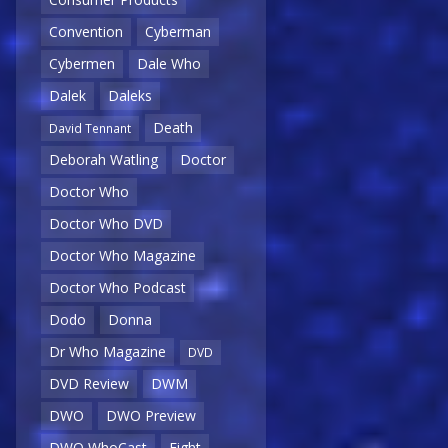
Convention
Cyberman
Cybermen
Dale Who
Dalek
Daleks
Death
David Tennant
Deborah Watling
Doctor
Doctor Who
Doctor Who DVD
Doctor Who Magazine
Doctor Who Podcast
Dodo
Donna
Dr Who Magazine
DVD
DVD Review
DWM
DWO
DWO Preview
DWO WhoCast
Eight