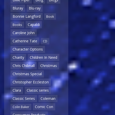
Bluray
Blu-ray
Bonnie Langford
Book
Capaldi
Books
Caroline John
Catherine Tate
CD
Character Options
Charity
Children In Need
Chris Chibnall
Christmas
Christmas Special
Christopher Eccleston
Clara
Classic series
Classic Series
Coleman
Comic Con
Colin Baker
Consumer Products