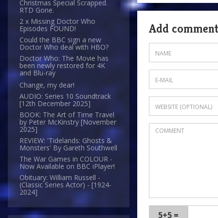
Christmas Special Scrapped.
RTD Gone.
2 x Missing Doctor Who
Add commen
Episodes FOUND!
Could the BBC sign a new
Doctor Who deal with HBO?
Doctor Who: The Movie has
been newly restored for 4K
and Blu-ray
Change, my dear!
AUDIO: Series 10 Soundtrack
[12th December 2025]
BOOK: The Art of Time Travel
by Peter McKinstry [November
2025]
REVIEW: 'Tidelands: Ghosts &
Monsters' By Gareth Southwell
The War Games in COLOUR -
Now Available on BBC iPlayer!
Obituary: William Russell -
(Classic Series Actor) - [1924-
2024]
5+5 =