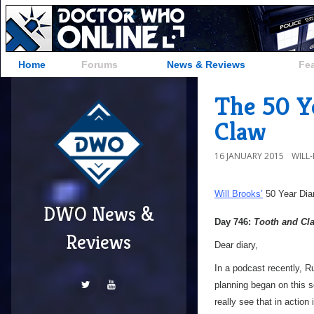
Home
Forums
News & Reviews
Fe
The 50 Ye
Claw
16 JANUARY 2015
WILL
Will Brooks’
50 Year Dia
DWO News &
Day 746:
Tooth and Cl
Reviews
Dear diary,
In a podcast recently, R
planning began on this se
really see that in action