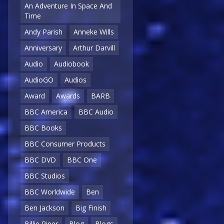
An Adventure In Space And
Time
Andy Parish
Anneke Wills
Anniversary
Arthur Darvill
Audio
Audiobook
AudioGO
Audios
Award
Awards
BARB
BBC America
BBC Audio
BBC Books
BBC Consumer Products
BBC DVD
BBC One
BBC Studios
BBC Worldwide
Ben
Ben Jackson
Big Finish
Billie Piper
Blog
Blogs