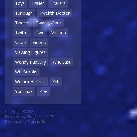
Toys
Trailer
Trailers
Turlough
Twelfth Doctor
Twelve
Twenty-Four
Twitter
Two
Victoria
Video
Videos
Viewing Figures
Wendy Padbury
WhoCast
Will Brooks
William Hartnell
Yeti
YouTube
Zoe
Copyright © 2026
Powered by
BlogEngine.NET
Designed by
Francis Bio