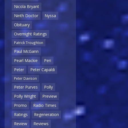
Nicola Bryant
Ninth Doctor
Nyssa
Obituary
Overnight Ratings
Patrick Troughton
Paul McGann
Pearl Mackie
Peri
Peter
Peter Capaldi
Peter Davison
Peter Purves
Polly
Polly Wright
Preview
Promo
Radio Times
Ratings
Regeneration
Review
Reviews