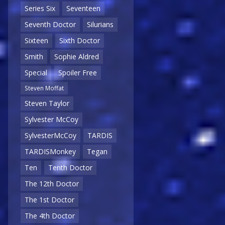
Series Six
Seventeen
Seventh Doctor
Silurians
Sixteen
Sixth Doctor
Smith
Sophie Aldred
Special
Spoiler Free
Steven Moffat
Steven Taylor
Sylvester McCoy
SylvesterMcCoy
TARDIS
TARDISMonkey
Tegan
Ten
Tenth Doctor
The 12th Doctor
The 1st Doctor
The 4th Doctor