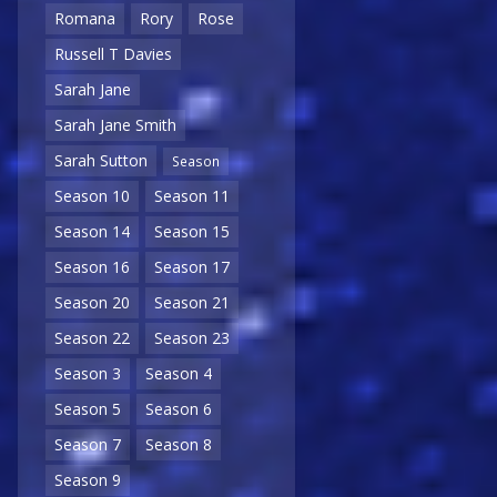
Romana
Rory
Rose
Russell T Davies
Sarah Jane
Sarah Jane Smith
Sarah Sutton
Season
Season 10
Season 11
Season 14
Season 15
Season 16
Season 17
Season 20
Season 21
Season 22
Season 23
Season 3
Season 4
Season 5
Season 6
Season 7
Season 8
Season 9