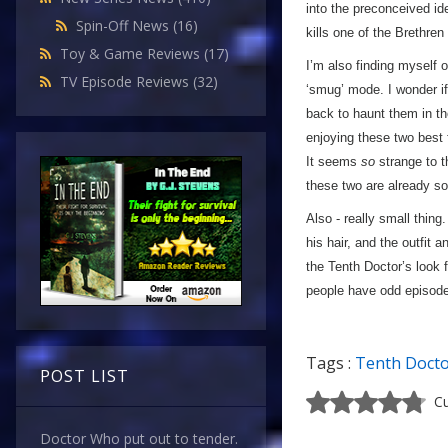
into the preconceived id
Spin-Off News
(16)
kills one of the Brethre
Toy & Game Reviews
(17)
I’m also finding myself 
TV Episode Reviews
(32)
‘smug’ mode. I wonder if
back to haunt them in th
enjoying these two best 
It seems
so
strange to t
these two are already so
Also - really small thing.
his hair, and the outfit a
the Tenth Doctor’s look 
people have odd episodes
Tags :
Tenth Doct
POST LIST
Cu
Doctor Who put out to tender.