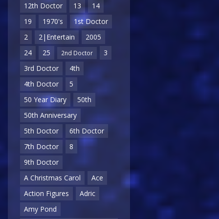
12th Doctor
13
14
19
1970's
1st Doctor
2
2|Entertain
2005
24
25
3
2nd Doctor
3rd Doctor
4th
4th Doctor
5
50 Year Diary
50th
50th Anniversary
5th Doctor
6th Doctor
7th Doctor
8
9th Doctor
A Christmas Carol
Ace
Action Figures
Adric
Amy Pond