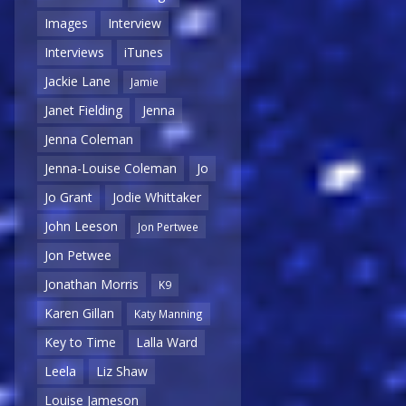
Images
Interview
Interviews
iTunes
Jackie Lane
Jamie
Janet Fielding
Jenna
Jenna Coleman
Jenna-Louise Coleman
Jo
Jo Grant
Jodie Whittaker
John Leeson
Jon Pertwee
Jon Petwee
Jonathan Morris
K9
Karen Gillan
Katy Manning
Key to Time
Lalla Ward
Leela
Liz Shaw
Louise Jameson