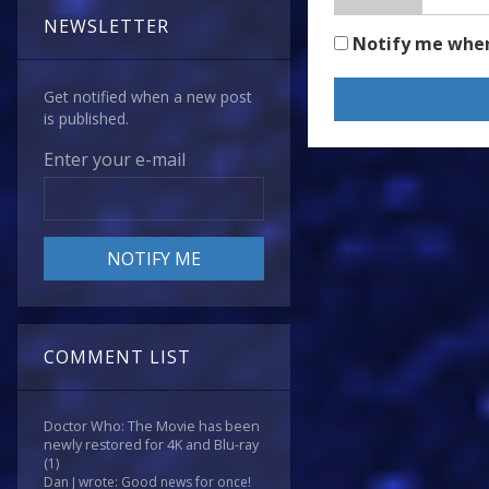
NEWSLETTER
Notify me whe
Get notified when a new post
is published.
Enter your e-mail
COMMENT LIST
Doctor Who: The Movie has been
newly restored for 4K and Blu-ray
(1)
Dan J wrote: Good news for once!