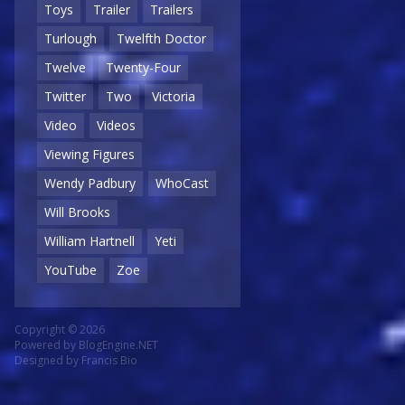
Toys
Trailer
Trailers
Turlough
Twelfth Doctor
Twelve
Twenty-Four
Twitter
Two
Victoria
Video
Videos
Viewing Figures
Wendy Padbury
WhoCast
Will Brooks
William Hartnell
Yeti
YouTube
Zoe
Copyright © 2026
Powered by
BlogEngine.NET
Designed by
Francis Bio