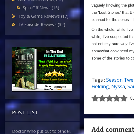
vaguely knowing the plo
Spin-Off News
(16)
the ‘Lost Stories’ that 
Toy & Game Reviews
(17)
planned for the series -
TV Episode Reviews
(32)
On the whole, while I’v
while, I’ve suspected th
not entirely sure
why
I’v
somewhat convinced my
some of the stories to c
Tags :
Season Twe
Fielding
,
Nyssa
,
Sa
Cu
POST LIST
Add commen
Doctor Who put out to tender.