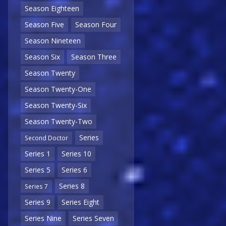
Season Eighteen
Season Five
Season Four
Season Nineteen
Season Six
Season Three
Season Twenty
Season Twenty-One
Season Twenty-Six
Season Twenty-Two
Series
Second Doctor
Series 1
Series 10
Series 5
Series 6
Series 8
Series 7
Series 9
Series Eight
Series Nine
Series Seven