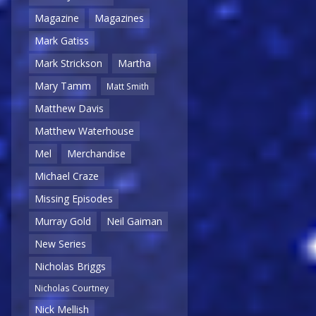
Magazine
Magazines
Mark Gatiss
Mark Strickson
Martha
Mary Tamm
Matt Smith
Matthew Davis
Matthew Waterhouse
Mel
Merchandise
Michael Craze
Missing Episodes
Murray Gold
Neil Gaiman
New Series
Nicholas Briggs
Nicholas Courtney
Nick Mellish