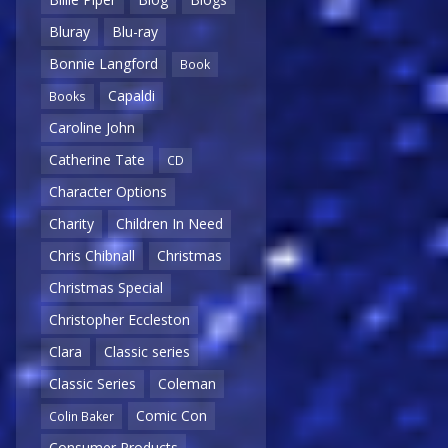
Bluray
Blu-ray
Bonnie Langford
Book
Capaldi
Books
Caroline John
Catherine Tate
CD
Character Options
Charity
Children In Need
Chris Chibnall
Christmas
Christmas Special
Christopher Eccleston
Clara
Classic series
Classic Series
Coleman
Comic Con
Colin Baker
Consumer Products