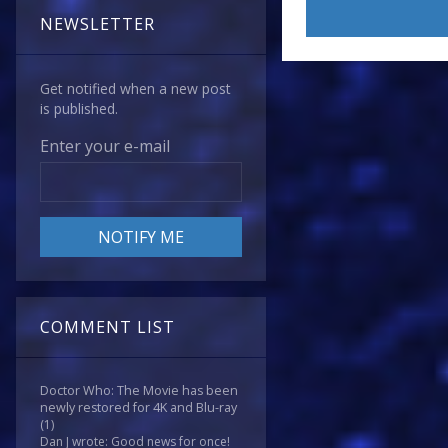
NEWSLETTER
Get notified when a new post
is published.
Enter your e-mail
COMMENT LIST
Doctor Who: The Movie has been
newly restored for 4K and Blu-ray
(1)
Dan J wrote: Good news for once!