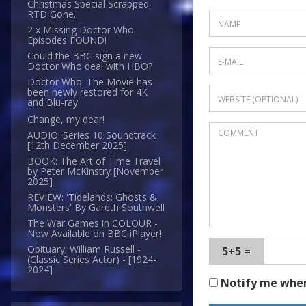
Christmas Special Scrapped.
RTD Gone.
2 x Missing Doctor Who
Episodes FOUND!
Could the BBC sign a new
Doctor Who deal with HBO?
Doctor Who: The Movie has
been newly restored for 4K
and Blu-ray
Change, my dear!
AUDIO: Series 10 Soundtrack
[12th December 2025]
BOOK: The Art of Time Travel
by Peter McKinstry [November
2025]
REVIEW: 'Tidelands: Ghosts &
Monsters' By Gareth Southwell
The War Games in COLOUR -
Now Available on BBC iPlayer!
Obituary: William Russell -
5+5 =
(Classic Series Actor) - [1924-
2024]
Notify me whe