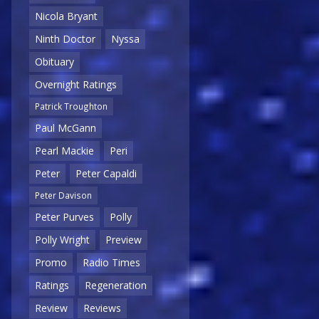
Nicola Bryant
Ninth Doctor
Nyssa
Obituary
Overnight Ratings
Patrick Troughton
Paul McGann
Pearl Mackie
Peri
Peter
Peter Capaldi
Peter Davison
Peter Purves
Polly
Polly Wright
Preview
Promo
Radio Times
Ratings
Regeneration
Review
Reviews