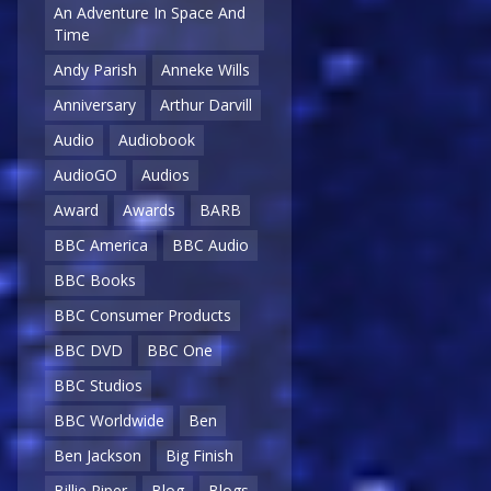
An Adventure In Space And
Time
Andy Parish
Anneke Wills
Anniversary
Arthur Darvill
Audio
Audiobook
AudioGO
Audios
Award
Awards
BARB
BBC America
BBC Audio
BBC Books
BBC Consumer Products
BBC DVD
BBC One
BBC Studios
BBC Worldwide
Ben
Ben Jackson
Big Finish
Billie Piper
Blog
Blogs