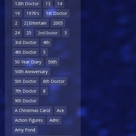
12th Doctor
13
14
19
1970's
1st Doctor
2
2|Entertain
2005
24
25
3
2nd Doctor
3rd Doctor
4th
4th Doctor
5
50 Year Diary
50th
50th Anniversary
5th Doctor
6th Doctor
7th Doctor
8
9th Doctor
A Christmas Carol
Ace
Action Figures
Adric
Amy Pond