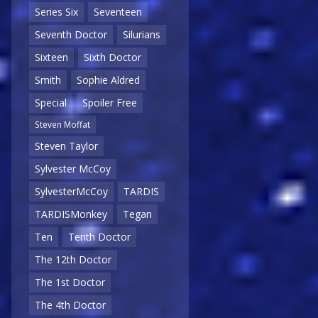
Series Six
Seventeen
Seventh Doctor
Silurians
Sixteen
Sixth Doctor
Smith
Sophie Aldred
Special
Spoiler Free
Steven Moffat
Steven Taylor
Sylvester McCoy
SylvesterMcCoy
TARDIS
TARDISMonkey
Tegan
Ten
Tenth Doctor
The 12th Doctor
The 1st Doctor
The 4th Doctor