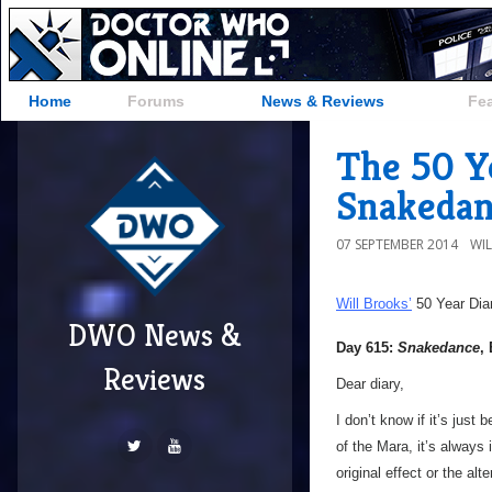
Home
Forums
News & Reviews
Fe
The 50 Ye
Snakedan
07 SEPTEMBER 2014
WI
Will Brooks’
50 Year Dia
DWO News &
Day 615:
Snakedance
,
Reviews
Dear diary,
I don’t know if it’s just
of the Mara, it’s always 
original effect or the al