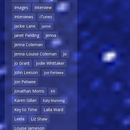
Images
Interview
Interviews
iTunes
Jackie Lane
Jamie
Janet Fielding
Jenna
Jenna Coleman
Jenna-Louise Coleman
Jo
Jo Grant
Jodie Whittaker
John Leeson
Jon Pertwee
Jon Petwee
Jonathan Morris
K9
Karen Gillan
Katy Manning
Key to Time
Lalla Ward
Leela
Liz Shaw
Louise Jameson