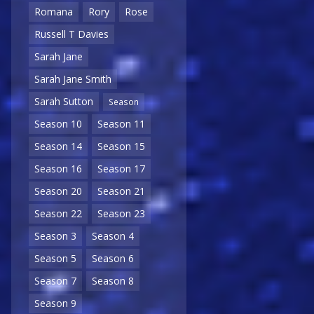
Romana
Rory
Rose
Russell T Davies
Sarah Jane
Sarah Jane Smith
Sarah Sutton
Season
Season 10
Season 11
Season 14
Season 15
Season 16
Season 17
Season 20
Season 21
Season 22
Season 23
Season 3
Season 4
Season 5
Season 6
Season 7
Season 8
Season 9