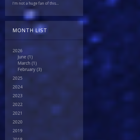
I'm not a huge fan of this...
MONTH LIST
2026
June
(1)
March
(1)
February
(3)
2025
2024
2023
2022
2021
2020
2019
2018