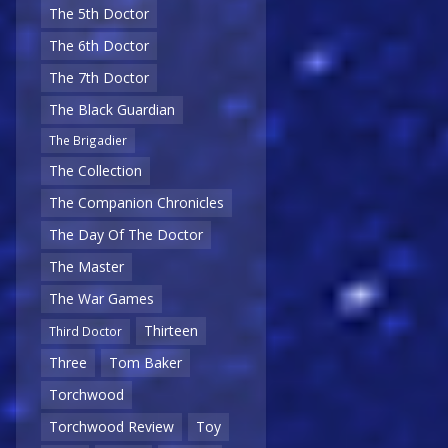
The 5th Doctor
The 6th Doctor
The 7th Doctor
The Black Guardian
The Brigadier
The Collection
The Companion Chronicles
The Day Of The Doctor
The Master
The War Games
Thirteen
Third Doctor
Three
Tom Baker
Torchwood
Torchwood Review
Toy