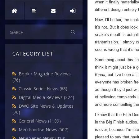
when it finally materiali
different design entirely
Now, I’ll be fair, the sn
it’s not. But it does loo
snake’s mouth is actually
transmission. I simply c
seems wrong that it’s n
CATEGORY LIST
Something about this fina
think it might just be a
Book / Magazine Reviews
Kinda
, but I’ve been a 
(76)
everyone has broken free
Classic Series News
(68)
as though they’d just wi
Digital Media Reviews
(224)
of believing completely 
and more compelling the 
DWO Site News & Updates
(76)
I know that the Fifth Doc
General News
(1189)
in the Big Finish audios,
Merchandise News
(507)
is over, because I’m int
pleased to say that havin
New Series News
(410)