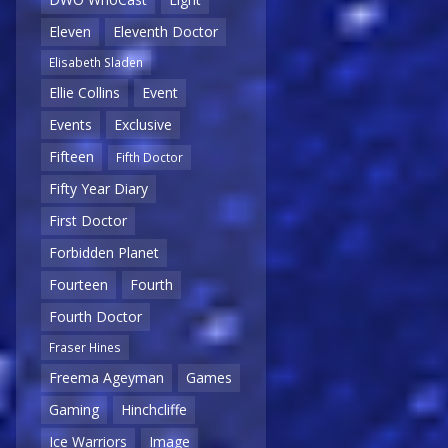
Eleven
Eleventh Doctor
Elisabeth Sladen
Ellie Collins
Event
Events
Exclusive
Fifteen
Fifth Doctor
Fifty Year Diary
First Doctor
Forbidden Planet
Fourteen
Fourth
Fourth Doctor
Fraser Hines
Freema Ageyman
Games
Gaming
Hinchcliffe
Ice Warriors
Image