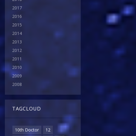
2017
2016
2015
2014
2013
2012
2011
2010
2009
2008
TAGCLOUD
10th Doctor
12