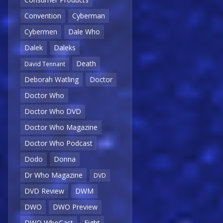
Convention
Cyberman
Cybermen
Dale Who
Dalek
Daleks
Death
David Tennant
Deborah Watling
Doctor
Doctor Who
Doctor Who DVD
Doctor Who Magazine
Doctor Who Podcast
Dodo
Donna
Dr Who Magazine
DVD
DVD Review
DWM
DWO
DWO Preview
DWO WhoCast
Eight