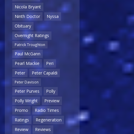
Nicola Bryant
Ninth Doctor
Nyssa
Obituary
Overnight Ratings
Patrick Troughton
Paul McGann
Pearl Mackie
Peri
Peter
Peter Capaldi
Peter Davison
Peter Purves
Polly
Polly Wright
Preview
Promo
Radio Times
Ratings
Regeneration
Review
Reviews