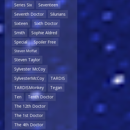
Series Six
Seventeen
Seventh Doctor
Silurians
Sixteen
Sixth Doctor
Smith
Sophie Aldred
Special
Spoiler Free
Steven Moffat
Steven Taylor
Sylvester McCoy
SylvesterMcCoy
TARDIS
TARDISMonkey
Tegan
Ten
Tenth Doctor
The 12th Doctor
The 1st Doctor
The 4th Doctor