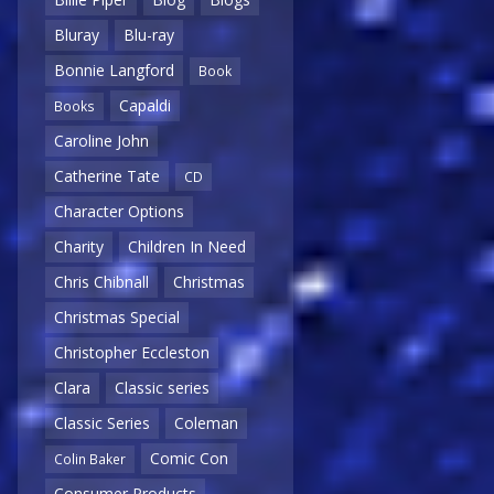
Bluray
Blu-ray
Bonnie Langford
Book
Capaldi
Books
Caroline John
Catherine Tate
CD
Character Options
Charity
Children In Need
Chris Chibnall
Christmas
Christmas Special
Christopher Eccleston
Clara
Classic series
Classic Series
Coleman
Comic Con
Colin Baker
Consumer Products