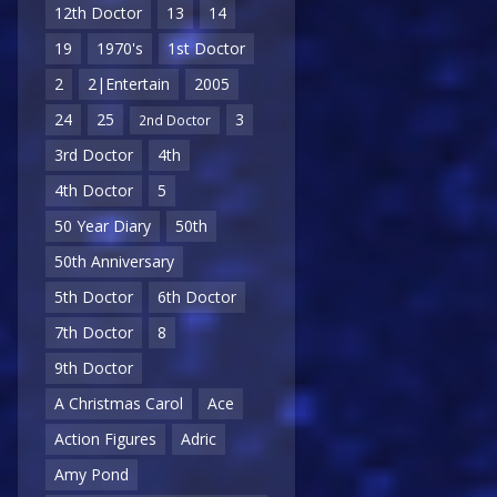
12th Doctor
13
14
19
1970's
1st Doctor
2
2|Entertain
2005
24
25
3
2nd Doctor
3rd Doctor
4th
4th Doctor
5
50 Year Diary
50th
50th Anniversary
5th Doctor
6th Doctor
7th Doctor
8
9th Doctor
A Christmas Carol
Ace
Action Figures
Adric
Amy Pond