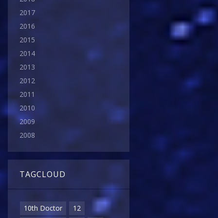
2017
2016
2015
2014
2013
2012
2011
2010
2009
2008
TAGCLOUD
10th Doctor
12