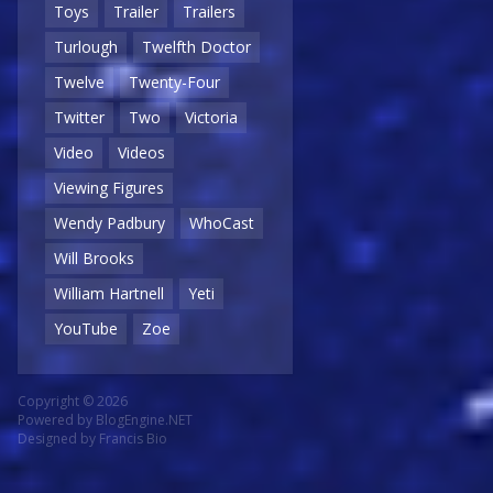
Toys
Trailer
Trailers
Turlough
Twelfth Doctor
Twelve
Twenty-Four
Twitter
Two
Victoria
Video
Videos
Viewing Figures
Wendy Padbury
WhoCast
Will Brooks
William Hartnell
Yeti
YouTube
Zoe
Copyright © 2026
Powered by
BlogEngine.NET
Designed by
Francis Bio