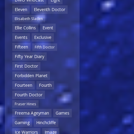
Eleven
Eleventh Doctor
Elisabeth Sladen
Ellie Collins
Event
Events
Exclusive
Fifteen
Fifth Doctor
Fifty Year Diary
First Doctor
Forbidden Planet
Fourteen
Fourth
Fourth Doctor
Fraser Hines
Freema Ageyman
Games
Gaming
Hinchcliffe
Ice Warriors
Image