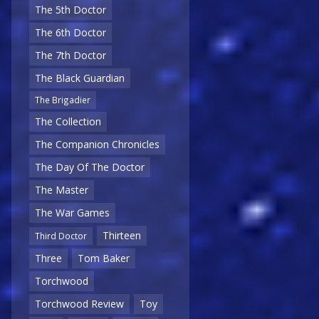
The 5th Doctor
The 6th Doctor
The 7th Doctor
The Black Guardian
The Brigadier
The Collection
The Companion Chronicles
The Day Of The Doctor
The Master
The War Games
Thirteen
Third Doctor
Three
Tom Baker
Torchwood
Torchwood Review
Toy