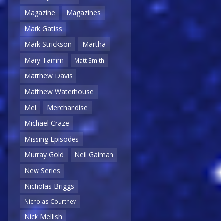
Magazine
Magazines
Mark Gatiss
Mark Strickson
Martha
Mary Tamm
Matt Smith
Matthew Davis
Matthew Waterhouse
Mel
Merchandise
Michael Craze
Missing Episodes
Murray Gold
Neil Gaiman
New Series
Nicholas Briggs
Nicholas Courtney
Nick Mellish