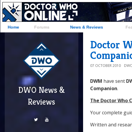
Home
Forums
News & Reviews
Fe
Doctor W
Compani
07 OCTOBER 2010
DWO
DWM
have sent
D
DWO News &
Companion
.
Reviews
The Doctor Who C
Your complete gui
Written and resear