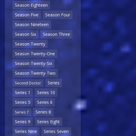
Season Eighteen
Season Five
Season Four
Season Nineteen
Season Six
Season Three
Season Twenty
Season Twenty-One
Season Twenty-Six
Season Twenty-Two
Series
Second Doctor
Series 1
Series 10
Series 5
Series 6
Series 8
Series 7
Series 9
Series Eight
Series Nine
Series Seven