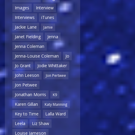
Images
Interview
Interviews
iTunes
Jackie Lane
Jamie
Janet Fielding
Jenna
Jenna Coleman
Jenna-Louise Coleman
Jo
Jo Grant
Jodie Whittaker
John Leeson
Jon Pertwee
Jon Petwee
Jonathan Morris
K9
Karen Gillan
Katy Manning
Key to Time
Lalla Ward
Leela
Liz Shaw
Louise Jameson