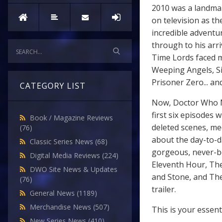
2010 was a landma
on television as th
incredible adventu
through to his arri
Time Lords faced m
Weeping Angels, Si
Prisoner Zero... an
CATEGORY LIST
Now, Doctor Who M
first six episodes 
Book / Magazine Reviews
deleted scenes, me
(76)
about the day-to-da
Classic Series News
(68)
gorgeous, never-be
Digital Media Reviews
(224)
Eleventh Hour, The
DWO Site News & Updates
and Stone, and The
(76)
trailer.
General News
(1189)
Merchandise News
(507)
This is your essen
New Series News
(410)