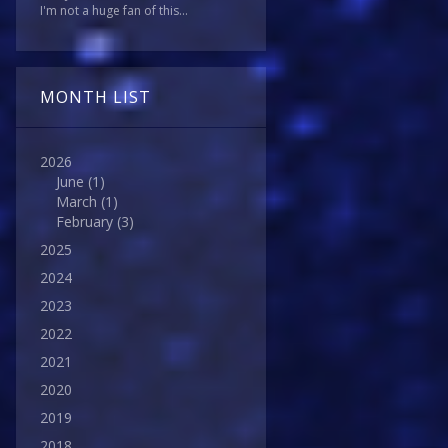
I'm not a huge fan of this...
MONTH LIST
2026
June
(1)
March
(1)
February
(3)
2025
2024
2023
2022
2021
2020
2019
2018