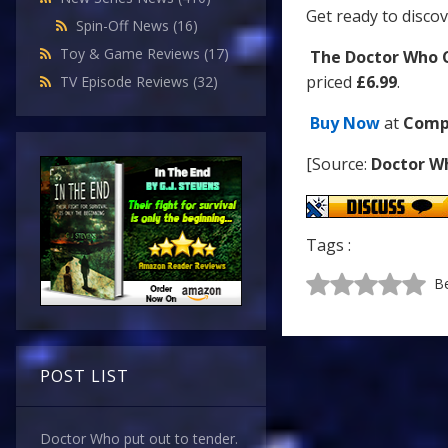
Get ready to discov
Spin-Off News
(16)
Toy & Game Reviews
(17)
The Doctor Who C
priced
£6.99
.
TV Episode Reviews
(32)
Buy Now
at
Comp
[Source:
Doctor W
Tags :
Be
POST LIST
Doctor Who put out to tender.