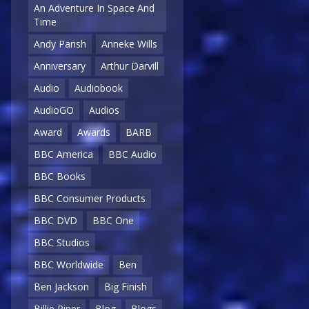
An Adventure In Space And
Time
Andy Parish
Anneke Wills
Anniversary
Arthur Darvill
Audio
Audiobook
AudioGO
Audios
Award
Awards
BARB
BBC America
BBC Audio
BBC Books
BBC Consumer Products
BBC DVD
BBC One
BBC Studios
BBC Worldwide
Ben
Ben Jackson
Big Finish
Billie Piper
Blog
Blogs