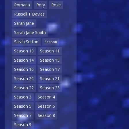
Romana
Rory
Rose
Russell T Davies
Sarah Jane
Sarah Jane Smith
Sarah Sutton
Season
Season 10
Season 11
Season 14
Season 15
Season 16
Season 17
Season 20
Season 21
Season 22
Season 23
Season 3
Season 4
Season 5
Season 6
Season 7
Season 8
Season 9