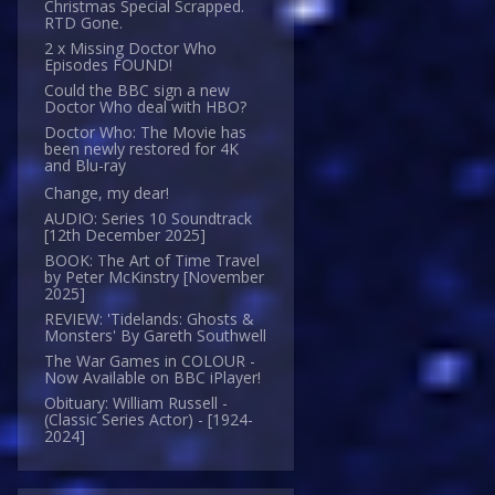
Christmas Special Scrapped.
RTD Gone.
2 x Missing Doctor Who
Episodes FOUND!
Could the BBC sign a new
Doctor Who deal with HBO?
Doctor Who: The Movie has
been newly restored for 4K
and Blu-ray
Change, my dear!
AUDIO: Series 10 Soundtrack
[12th December 2025]
BOOK: The Art of Time Travel
by Peter McKinstry [November
2025]
REVIEW: 'Tidelands: Ghosts &
Monsters' By Gareth Southwell
The War Games in COLOUR -
Now Available on BBC iPlayer!
Obituary: William Russell -
(Classic Series Actor) - [1924-
2024]