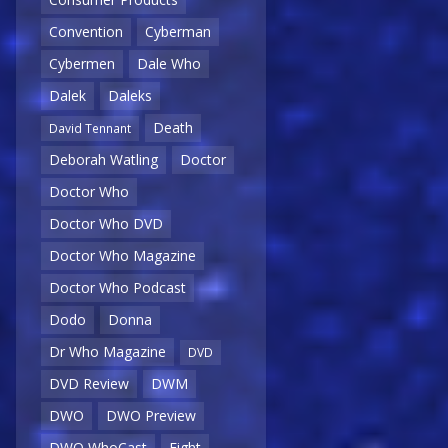
Convention
Cyberman
Cybermen
Dale Who
Dalek
Daleks
Death
David Tennant
Deborah Watling
Doctor
Doctor Who
Doctor Who DVD
Doctor Who Magazine
Doctor Who Podcast
Dodo
Donna
Dr Who Magazine
DVD
DVD Review
DWM
DWO
DWO Preview
DWO WhoCast
Eight