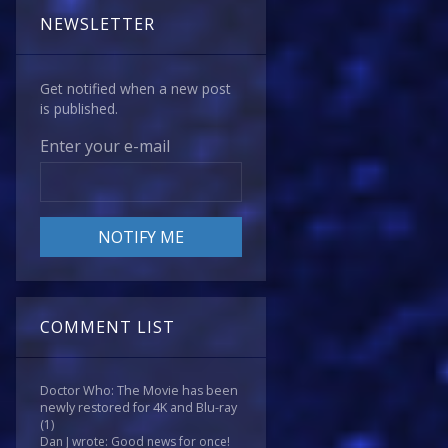
NEWSLETTER
Get notified when a new post
is published.
Enter your e-mail
COMMENT LIST
Doctor Who: The Movie has been
newly restored for 4K and Blu-ray
(1)
Dan J wrote: Good news for once!