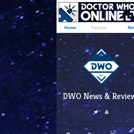
Home
Forums
Ne
DWO News & Revie