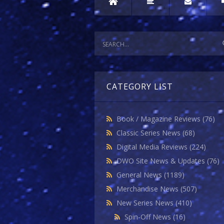
CATEGORY LIST
Book / Magazine Reviews
(76)
Classic Series News
(68)
Digital Media Reviews
(224)
DWO Site News & Updates
(76)
General News
(1189)
Merchandise News
(507)
New Series News
(410)
Spin-Off News
(16)