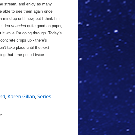
ime stream, and enjoy as many
be able to see them again once
 mind up until now, but I think I’m
he idea
sounded
quite good on paper,
ct it while I’m going through. Today’s
concrete crops up - there’s
n’t take place until the
next
iting that time period twice…
nd
,
Karen Gillan
,
Series
le