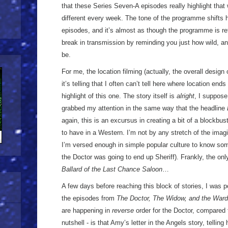
that these Series Seven-A episodes really highlight that 
different every week. The tone of the programme shifts 
episodes, and it’s almost as though the programme is re
break in transmission by reminding you just how wild, and 
be.
For me, the location filming (actually, the overall design of
it’s telling that I often can’t tell here where location end
highlight of this one. The story itself is
alright
, I suppose,
grabbed my attention in the same way that the headline
again, this is an excursus in creating a bit of a blockbust
to have in a Western. I’m not by any stretch of the imagi
I’m versed enough in simple popular culture to know som
the Doctor was going to end up Sheriff). Frankly, the on
Ballard of the Last Chance Saloon
…
A few days before reaching this block of stories, I was p
the episodes from
The Doctor, The Widow, and the Ward
are happening in
reverse
order for the Doctor, compared 
nutshell - is that Amy’s letter in the Angels story, telling 