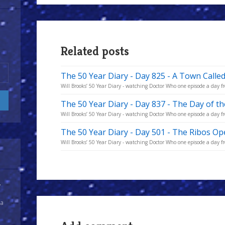
Related posts
The 50 Year Diary - Day 825 - A Town Calle
Will Brooks’ 50 Year Diary - watching Doctor Who one episode a day fro
The 50 Year Diary - Day 837 - The Day of t
Will Brooks’ 50 Year Diary - watching Doctor Who one episode a day fro
The 50 Year Diary - Day 501 - The Ribos Op
Will Brooks’ 50 Year Diary - watching Doctor Who one episode a day fro
y
 a