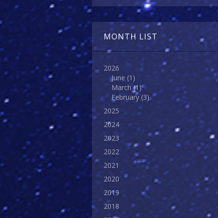
MONTH LIST
2026
June
(1)
March
(1)
February
(3)
2025
2024
2023
2022
2021
2020
2019
2018