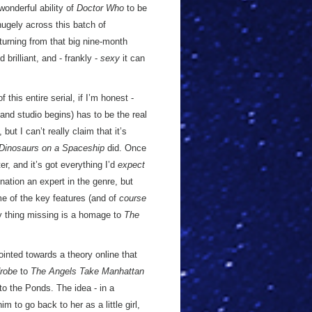
wonderful ability of
Doctor Who
to be
hugely across this batch of
turning from that big nine-month
brilliant, and - frankly -
sexy
it can
 this entire serial, if I’m honest -
s and studio begins) has to be the real
 but I can’t really claim that it’s
Dinosaurs on a Spaceship
did. Once
er, and it’s got everything I’d
expect
nation an expert in the genre, but
e of the key features (and of
course
ly thing missing is a homage to
The
ointed towards a theory online that
robe
to
The Angels Take Manhattan
to the Ponds. The idea - in a
him to go back to her as a little girl,