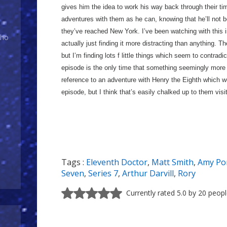
gives him the idea to work his way back through their t
adventures with them as he can, knowing that he’ll not 
they’ve reached New York. I’ve been watching with this in
Who
actually just finding it more distracting than anything. T
but I’m finding lots f little things which seem to contradi
episode is the only time that something seemingly more 
reference to an adventure with Henry the Eighth which wo
episode, but I think that’s easily chalked up to them vis
Tags :
Eleventh Doctor
,
Matt Smith
,
Amy Po
Seven
,
Series 7
,
Arthur Darvill
,
Rory
Currently rated 5.0 by 20 peop