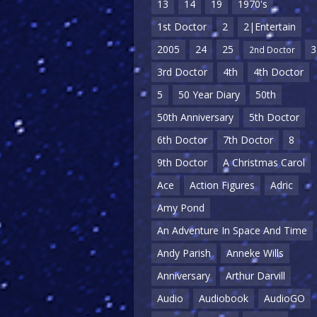
13
14
19
1970's
1st Doctor
2
2|Entertain
2005
24
25
3
2nd Doctor
3rd Doctor
4th
4th Doctor
5
50 Year Diary
50th
50th Anniversary
5th Doctor
6th Doctor
7th Doctor
8
9th Doctor
A Christmas Carol
Ace
Action Figures
Adric
Amy Pond
An Adventure In Space And Time
Andy Parish
Anneke Wills
Anniversary
Arthur Darvill
Audio
Audiobook
AudioGO