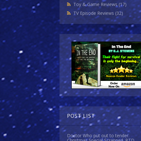
Toy & Game Reviews
(17)
TV Episode Reviews
(32)
POST LIST
Doctor Who put out to tender.
Christmas Special Scrapped. RTD