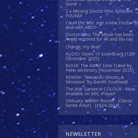
Gone.
2 x Missing Doctor Who Episodes
FOUND!
Could the BBC sign a new Doctor 
deal with HBO?
Doctor Who: The Movie has been
newly restored for 4K and Blu-ray
Change, my dear!
AUDIO: Series 10 Soundtrack [12th
December 2025]
BOOK: The Art of Time Travel by
Peter McKinstry [November 2025]
REVIEW: 'Tidelands: Ghosts &
Monsters' By Gareth Southwell
The War Games in COLOUR - Now
Available on BBC iPlayer!
Obituary: William Russell - (Classic
Series Actor) - [1924-2024]
NEWSLETTER