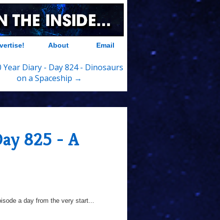
vertise!
About
Email
 Year Diary - Day 824 - Dinosaurs
on a Spaceship →
Day 825 - A
sode a day from the very start...