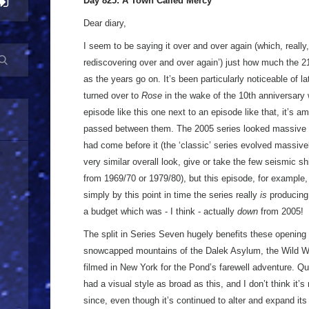
Day 825: A Town Called Mercy
Dear diary,
I seem to be saying it over and over again (which, really,
rediscovering over and over again’) just how much the 2
as the years go on. It’s been particularly noticeable of la
turned over to
Rose
in the wake of the 10th anniversary
episode like this one next to an episode like that, it’s am
passed between them. The 2005 series looked massive in
had come before it (the ‘classic’ series evolved massivel
very similar overall look, give or take the few seismic 
from 1969/70 or 1979/80), but this episode, for example,
simply by this point in time the series really
is
producing
a budget which was - I think - actually
down
from 2005!
The split in Series Seven hugely benefits these opening 
snowcapped mountains of the Dalek Asylum, the Wild W
filmed in New York for the Pond’s farewell adventure. 
had a visual style as broad as this, and I don’t think it’
since, even though it’s continued to alter and expand its