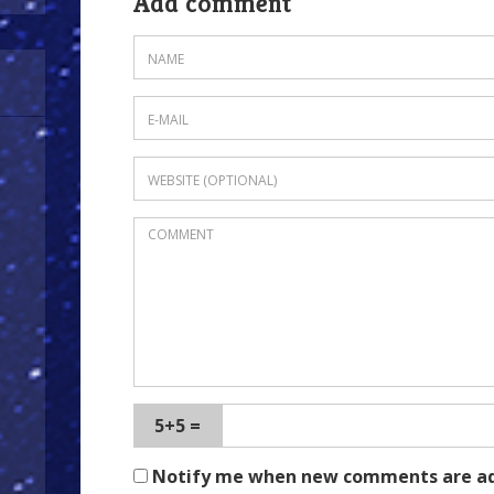
Add comment
5+5 =
Notify me when new comments are a