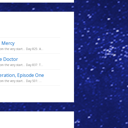
d Mercy
m the very start... Day 825: A...
he Doctor
m the very start... Day 837: T...
eration, Episode One
m the very start... Day 501: ...