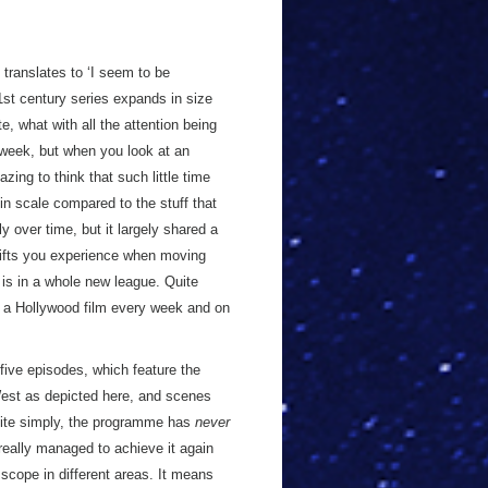
 translates to ‘I seem to be
1st century series expands in size
te, what with all the attention being
 week, but when you look at an
azing to think that such little time
 scale compared to the stuff that
y over time, but it largely shared a
shifts you experience when moving
 is in a whole new league. Quite
 a Hollywood film every week and on
five episodes, which feature the
est as depicted here, and scenes
Quite simply, the programme has
never
s really managed to achieve it again
 scope in different areas. It means