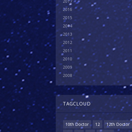
2017
2016
2015
2014
2013
2012
2011
2010
2009
2008
TAGCLOUD
10th Doctor
12
12th Doctor