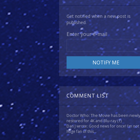
Get notified when a new post is
published.
Enter your e-mail
COMMENT LIST
Doctor Who: The Movie has been newl
restored for 4K and Blu-ray
(1)
Dan J wrote: Good news for once! I'm not
huge fan of this...