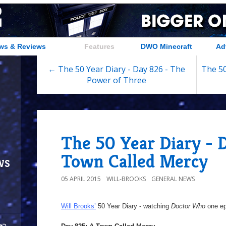
ws & Reviews
Features
DWO Minecraft
Ad
← The 50 Year Diary - Day 826 - The
The 50
Power of Three
The 50 Year Diary - 
Town Called Mercy
ws
05 APRIL 2015
WILL-BROOKS
GENERAL NEWS
Will Brooks’
50 Year Diary - watching
Doctor Who
one epi