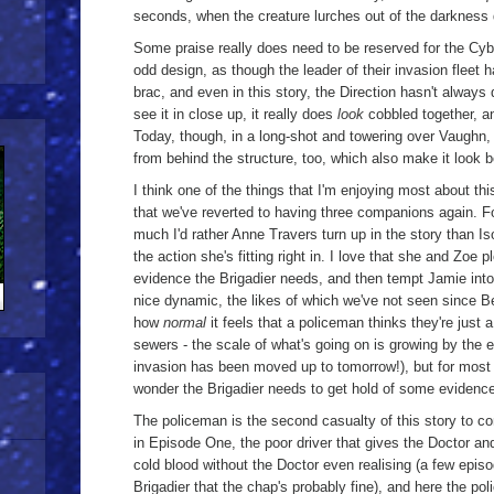
seconds, when the creature lurches out of the darknes
Some praise really does need to be reserved for the Cybe
odd design, as though the leader of their invasion fleet h
brac, and even in this story, the Direction hasn't always
see it in close up, it really does
look
cobbled together, an
Today, though, in a long-shot and towering over Vaughn,
from behind the structure, too, which also make it look b
I think one of the things that I'm enjoying most about thi
that we've reverted to having three companions again. Fo
much I'd rather Anne Travers turn up in the story than Iso
the action she's fitting right in. I love that she and Zoe p
evidence the Brigadier needs, and then tempt Jamie into
nice dynamic, the likes of which we've not seen since Be
how
normal
it feels that a policeman thinks they're just 
sewers - the scale of what's going on is growing by the 
invasion has been moved up to tomorrow!), but for most p
wonder the Brigadier needs to get hold of some evidence
The policeman is the second casualty of this story to 
in Episode One, the poor driver that gives the Doctor and 
cold blood without the Doctor even realising (a few epis
Brigadier that the chap's probably fine), and here the p