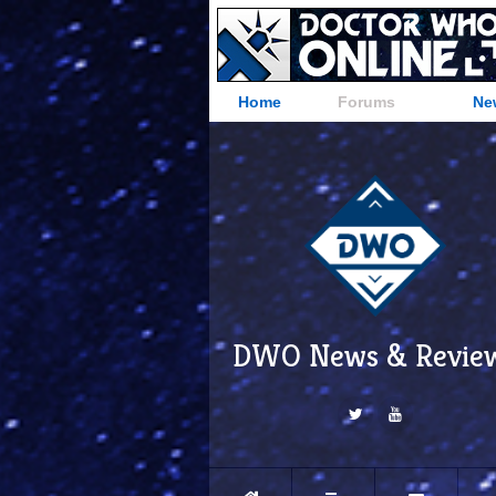
Home
Forums
Ne
DWO News & Revie