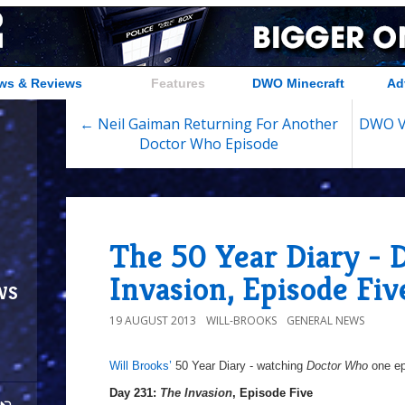
ws & Reviews
Features
DWO Minecraft
Ad
← Neil Gaiman Returning For Another
DWO Vi
Doctor Who Episode
The 50 Year Diary - 
Invasion, Episode Fiv
ws
19 AUGUST 2013
WILL-BROOKS
GENERAL NEWS
Will Brooks’
50 Year Diary - watching
Doctor Who
one epi
a
a
Day 231:
The Invasion
, Episode Five