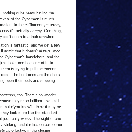
, nothing quite beats having the
the reveal of the Cyberman is much
mation. In the cliffhanger yesterday,
 now it's actually
creepy
. One thing,
y don't seem to attach anywhere!
ation is fantastic, and we get a few
'll admit that it doesn't
always
work
 the Cyberman's handlebars, and the
just looks odd because of it. In
amera is trying to pull the cocoon
does. The best ones are the shots
ing open their pods and stepping
gorgeous
, too. There's no wonder
ause they're so brilliant. I've said
, but d'you know? I think it may be
they look more like the 'standard'
t just really works. The sight of one
y striking, and it relies on our former
uite
as effective in the closing