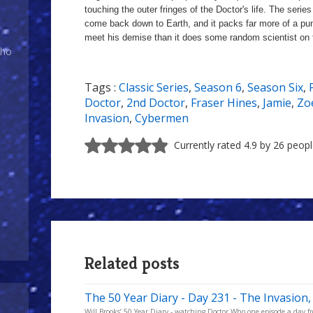
touching the outer fringes of the Doctor's life. The serie
come back down to Earth, and it packs far more of a pu
meet his demise than it does some random scientist on 
Who
Tags :
Classic Series
,
Season 6
,
Season Six
,
a
Doctor
,
2nd Doctor
,
Fraser Hines
,
Jamie
,
Zo
Invasion
,
Cybermen
Currently rated 4.9 by 26 peop
Related posts
The 50 Year Diary - Day 231 - The Invasion,
Will Brooks’ 50 Year Diary - watching Doctor Who one episode a day fro