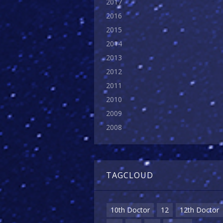
2017
2016
2015
2014
2013
2012
2011
2010
2009
2008
TAGCLOUD
10th Doctor
12
12th Doctor