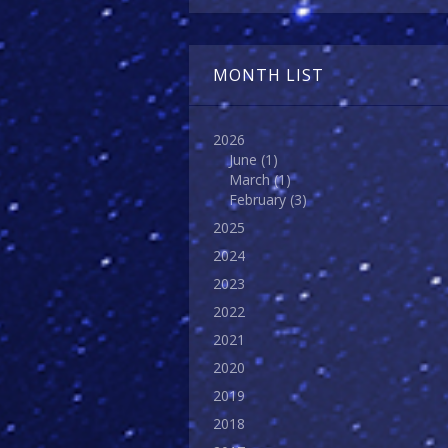
MONTH LIST
2026
June
(1)
March
(1)
February
(3)
2025
2024
2023
2022
2021
2020
2019
2018