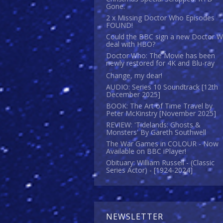
Gone.
2 x Missing Doctor Who Episodes
FOUND!
Could the BBC sign a new Doctor 
deal with HBO?
Doctor Who: The Movie has been
newly restored for 4K and Blu-ray
Change, my dear!
AUDIO: Series 10 Soundtrack [12th
December 2025]
BOOK: The Art of Time Travel by
Peter McKinstry [November 2025]
REVIEW: 'Tidelands: Ghosts &
Monsters' By Gareth Southwell
The War Games in COLOUR - Now
Available on BBC iPlayer!
Obituary: William Russell - (Classic
Series Actor) - [1924-2024]
NEWSLETTER