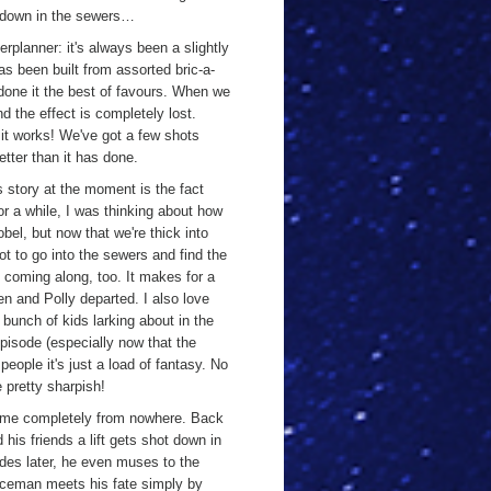
s down in the sewers…
rplanner: it's always been a slightly
as been built from assorted bric-a-
 done it the best of favours. When we
d the effect is completely lost.
 it works! We've got a few shots
etter than it has done.
s story at the moment is the fact
r a while, I was thinking about how
bel, but now that we're thick into
lot to go into the sewers and find the
 coming along, too. It makes for a
n and Polly departed. I also love
a bunch of kids larking about in the
episode (especially now that the
eople it's just a load of fantasy. No
 pretty sharpish!
come completely from nowhere. Back
his friends a lift gets shot down in
odes later, he even muses to the
oliceman meets his fate simply by