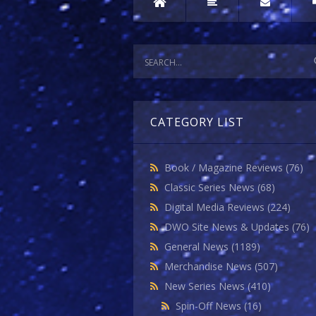
CATEGORY LIST
Book / Magazine Reviews
(76)
Classic Series News
(68)
Digital Media Reviews
(224)
DWO Site News & Updates
(76)
General News
(1189)
Merchandise News
(507)
New Series News
(410)
Spin-Off News
(16)