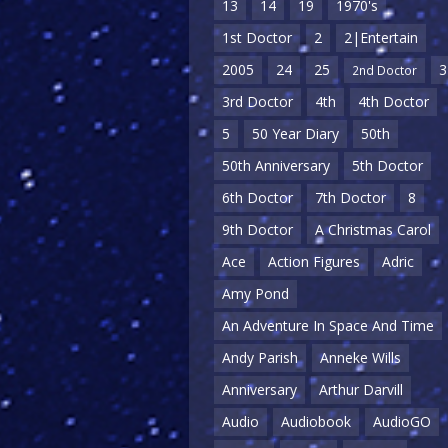
13
14
19
1970's
1st Doctor
2
2|Entertain
2005
24
25
3
2nd Doctor
3rd Doctor
4th
4th Doctor
5
50 Year Diary
50th
50th Anniversary
5th Doctor
6th Doctor
7th Doctor
8
9th Doctor
A Christmas Carol
Ace
Action Figures
Adric
Amy Pond
An Adventure In Space And Time
Andy Parish
Anneke Wills
Anniversary
Arthur Darvill
Audio
Audiobook
AudioGO