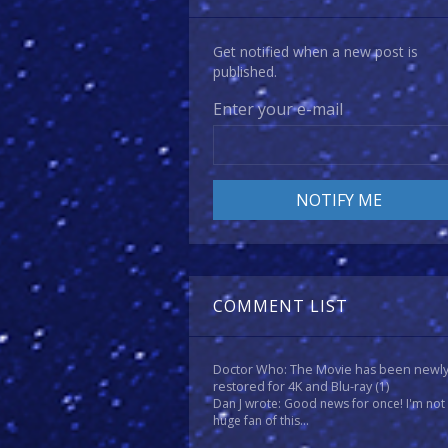
Get notified when a new post is
published.
Enter your e-mail
COMMENT LIST
Doctor Who: The Movie has been newl
restored for 4K and Blu-ray
(1)
Dan J wrote: Good news for once! I'm not
huge fan of this...