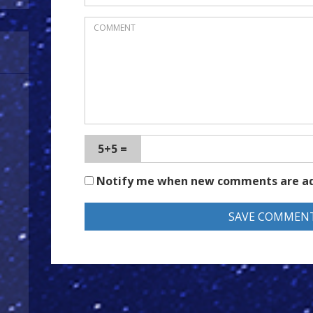
5+5 =
Notify me when new comments are a