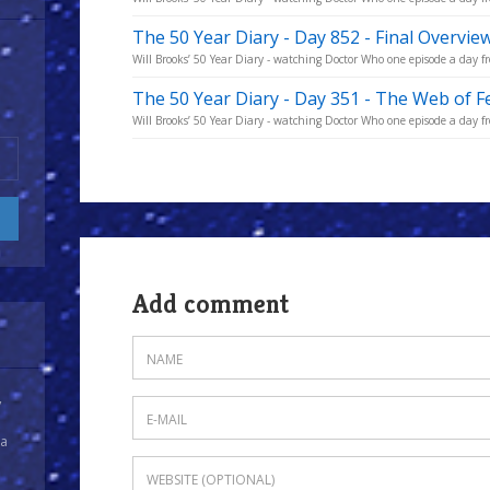
The 50 Year Diary - Day 852 - Final Overvie
Will Brooks’ 50 Year Diary - watching Doctor Who one episode a day fro
The 50 Year Diary - Day 351 - The Web of Fe
Will Brooks’ 50 Year Diary - watching Doctor Who one episode a day fro
Add comment
y
 a