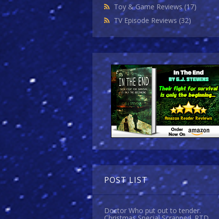
Toy & Game Reviews
(17)
TV Episode Reviews
(32)
POST LIST
Doctor Who put out to tender.
Christmas Special Scrapped. RTD