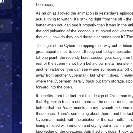
Dear diary,
As much as I loved the animation in yesterday's episode
actual thing to watch. It's striking right from the off - 
better when you can see it properly than it was in the ani
the odd pulsating of the 'cocoon' just looked odd whereas
though… how do they hold those electrodes onto it? The
The sight of the Cybermen ripping their way out of hibern
great opportunities to see it throughout today's episode. I
(at one point, the recently burst cocoon gets caught on
rest of the scene - shot from behind our metal monster - 
another instance, you can see where someone
just
off c
away from another Cyberman), but when it does, it
really
where the Cybermen literally
burst
out from storage, ripp
forward into the open.
It benefits from the fact that this design of Cyberman is
that Big Finish tend to use them as the default model, bec
before that the
Tomb
models are my favourite 60s version
these ones. There's something about them - and the fact 
Cyberman model, with the addition of the 'ear muffs' - tha
being inflicted with emotion and crying out in pain is prett
knowledge of the creatures. Admittedly, it doesn't look
q