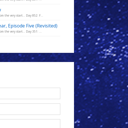
w
m the very start... Day 852: F...
ar, Episode Five (Revisited)
m the very start... Day 351: ...