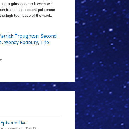
s has a gritty edge to it when we
nch to see an innocent policeman
the high-tech base-of-the-week.
Patrick Troughton
,
Second
e
,
Wendy Padbury
,
The
le
 Episode Five
m the very start... Day 231: ...