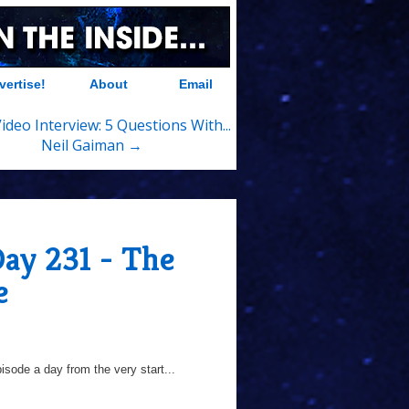
vertise!
About
Email
deo Interview: 5 Questions With...
Neil Gaiman →
Day 231 - The
e
sode a day from the very start...