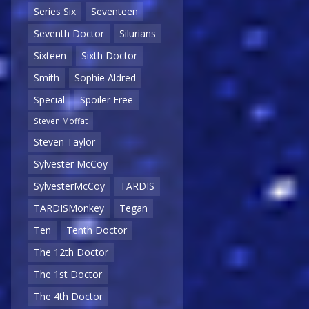
Series Six
Seventeen
Seventh Doctor
Silurians
Sixteen
Sixth Doctor
Smith
Sophie Aldred
Special
Spoiler Free
Steven Moffat
Steven Taylor
Sylvester McCoy
SylvesterMcCoy
TARDIS
TARDISMonkey
Tegan
Ten
Tenth Doctor
The 12th Doctor
The 1st Doctor
The 4th Doctor