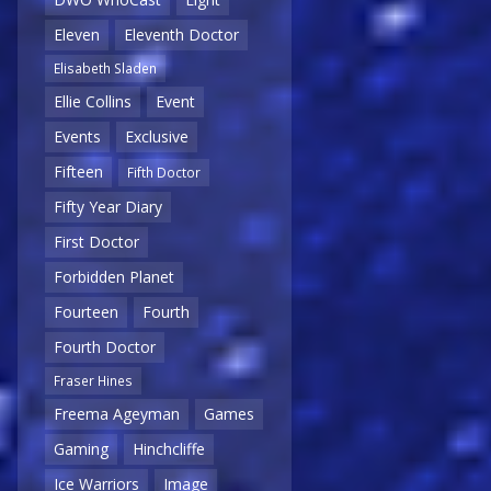
Eleven
Eleventh Doctor
Elisabeth Sladen
Ellie Collins
Event
Events
Exclusive
Fifteen
Fifth Doctor
Fifty Year Diary
First Doctor
Forbidden Planet
Fourteen
Fourth
Fourth Doctor
Fraser Hines
Freema Ageyman
Games
Gaming
Hinchcliffe
Ice Warriors
Image