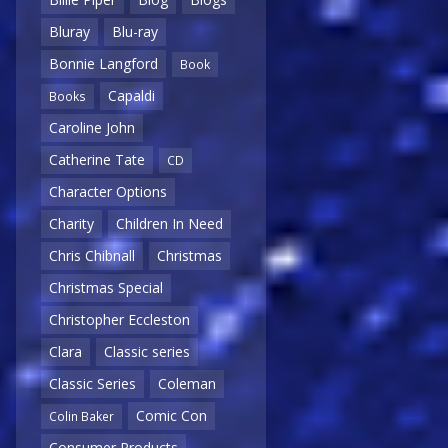
Bluray
Blu-ray
Bonnie Langford
Book
Capaldi
Books
Caroline John
Catherine Tate
CD
Character Options
Charity
Children In Need
Chris Chibnall
Christmas
Christmas Special
Christopher Eccleston
Clara
Classic series
Classic Series
Coleman
Comic Con
Colin Baker
Consumer Products