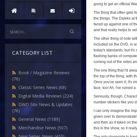
going to get an official W
The thing that often gets f
the things. The Daleks at t
faced up against one of th
and that really helps to sel
The other thing of note wi
included on the DVD, in wh
today's standards, but it's
CATEGORY LIST
flashing banks of computers
coming out of the sides and 
The one thing that I'd alwa
Book / Magazine Reviews
the top of the thing, with
(76)
Once you've seen it, it's 
Classic Series News
(68)
face, too! Ah, I've ruined 
Digital Media Reviews
(224)
Seriously, though, Charact
number stickers like you di
DWO Site News & Updates
(76)
I can only imagine the imp
given over to demonstrating
General News
(1189)
and then as it takes on the
Merchandise News
(507)
this in the show, so it
reall
New Series News
(410)
The only downside to havin