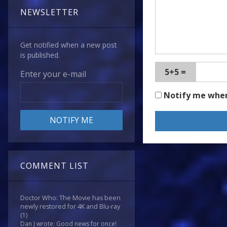
NEWSLETTER
Get notified when a new post
is published.
5+5 =
Enter your e-mail
Notify me whe
COMMENT LIST
Doctor Who: The Movie has been
newly restored for 4K and Blu-ray
(1)
Dan J wrote: Good news for once!