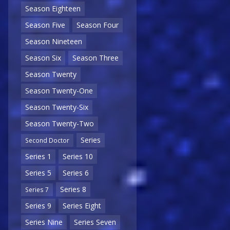
Season Eighteen
Season Five
Season Four
Season Nineteen
Season Six
Season Three
Season Twenty
Season Twenty-One
Season Twenty-Six
Season Twenty-Two
Series
Second Doctor
Series 1
Series 10
Series 5
Series 6
Series 8
Series 7
Series 9
Series Eight
Series Nine
Series Seven