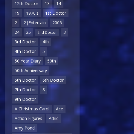
12th Doctor
13
14
19
1970's
1st Doctor
2
2|Entertain
2005
24
25
3
2nd Doctor
3rd Doctor
4th
4th Doctor
5
50 Year Diary
50th
50th Anniversary
5th Doctor
6th Doctor
7th Doctor
8
9th Doctor
A Christmas Carol
Ace
Action Figures
Adric
Amy Pond