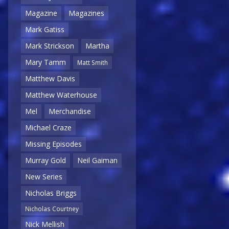
Magazine
Magazines
Mark Gatiss
Mark Strickson
Martha
Mary Tamm
Matt Smith
Matthew Davis
Matthew Waterhouse
Mel
Merchandise
Michael Craze
Missing Episodes
Murray Gold
Neil Gaiman
New Series
Nicholas Briggs
Nicholas Courtney
Nick Mellish