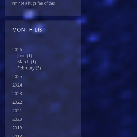
I'm not a huge fan of this...
MONTH LIST
2026
June
(1)
March
(1)
February
(3)
2025
2024
2023
2022
2021
2020
2019
2018