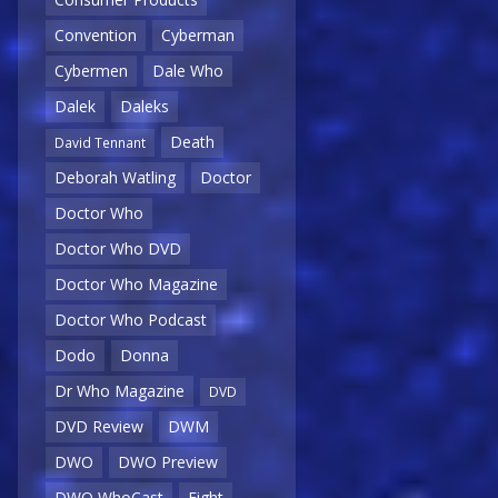
Convention
Cyberman
Cybermen
Dale Who
Dalek
Daleks
Death
David Tennant
Deborah Watling
Doctor
Doctor Who
Doctor Who DVD
Doctor Who Magazine
Doctor Who Podcast
Dodo
Donna
Dr Who Magazine
DVD
DVD Review
DWM
DWO
DWO Preview
DWO WhoCast
Eight