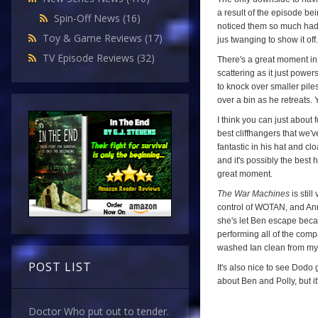
a result of the episode be
Spin-Off News
(16)
noticed them so much had I
Toy & Game Reviews
(17)
jus twanging to show it off.
TV Episode Reviews
(32)
There's a great moment i
scattering as it just powers
to knock over smaller piles
over a bin as he retreats. Y'
I think you can just about f
best cliffhangers that we'v
fantastic in his hat and c
and it's possibly the best 
great moment.
The War Machines
is stil
control of WOTAN, and Ann
she's let Ben escape becaus
performing all of the compa
washed Ian clean from my 
POST LIST
It's also nice to see Dodo 
about Ben and Polly, but it
Doctor Who put out to tender.