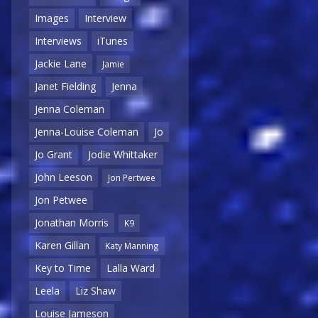
Images
Interview
Interviews
iTunes
Jackie Lane
Jamie
Janet Fielding
Jenna
Jenna Coleman
Jenna-Louise Coleman
Jo
Jo Grant
Jodie Whittaker
John Leeson
Jon Pertwee
Jon Petwee
Jonathan Morris
K9
Karen Gillan
Katy Manning
Key to Time
Lalla Ward
Leela
Liz Shaw
Louise Jameson