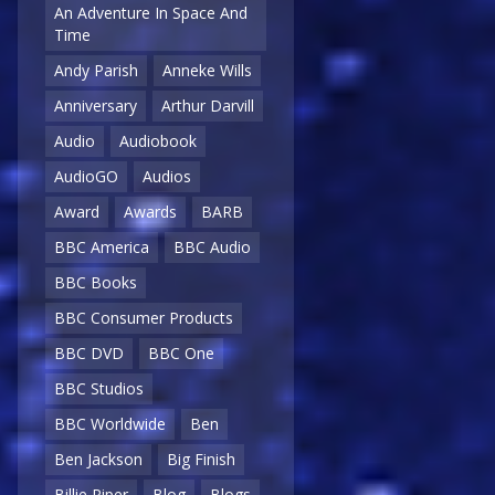
An Adventure In Space And
Time
Andy Parish
Anneke Wills
Anniversary
Arthur Darvill
Audio
Audiobook
AudioGO
Audios
Award
Awards
BARB
BBC America
BBC Audio
BBC Books
BBC Consumer Products
BBC DVD
BBC One
BBC Studios
BBC Worldwide
Ben
Ben Jackson
Big Finish
Billie Piper
Blog
Blogs