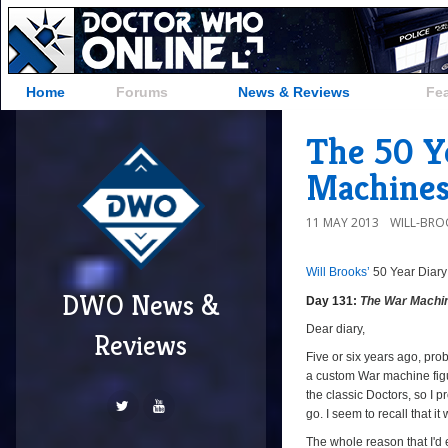
Home
Forums
News & Reviews
Fe
The 50 Y
Machines
11 MAY 2013
WILL-BRO
Will Brooks’
50 Year Diary
DWO News &
Day 131:
The War Machi
Dear diary,
Reviews
Five or six years ago, pro
a custom War machine figur
the classic Doctors, so I p
go. I seem to recall that i
The whole reason that I'd