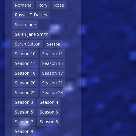
Romana
Rory
Rose
Russell T Davies
Sarah Jane
Sarah Jane Smith
Sarah Sutton
Season
Season 10
Season 11
Season 14
Season 15
Season 16
Season 17
Season 20
Season 21
Season 22
Season 23
Season 3
Season 4
Season 5
Season 6
Season 7
Season 8
Season 9