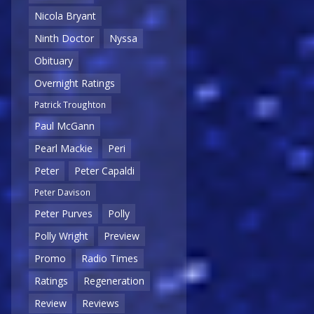
Nicola Bryant
Ninth Doctor
Nyssa
Obituary
Overnight Ratings
Patrick Troughton
Paul McGann
Pearl Mackie
Peri
Peter
Peter Capaldi
Peter Davison
Peter Purves
Polly
Polly Wright
Preview
Promo
Radio Times
Ratings
Regeneration
Review
Reviews