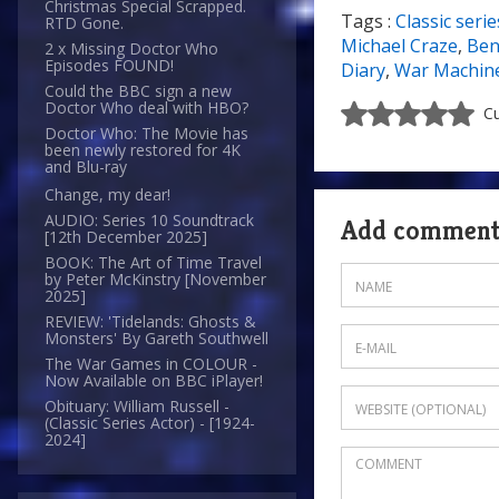
Christmas Special Scrapped.
Tags :
Classic serie
RTD Gone.
8/10
Michael Craze
,
Ben
2 x Missing Doctor Who
Episodes FOUND!
Diary
,
War Machin
Could the BBC sign a new
Doctor Who deal with HBO?
Cu
Doctor Who: The Movie has
been newly restored for 4K
and Blu-ray
Change, my dear!
AUDIO: Series 10 Soundtrack
Add commen
[12th December 2025]
BOOK: The Art of Time Travel
by Peter McKinstry [November
2025]
REVIEW: 'Tidelands: Ghosts &
Monsters' By Gareth Southwell
The War Games in COLOUR -
Now Available on BBC iPlayer!
Obituary: William Russell -
(Classic Series Actor) - [1924-
2024]