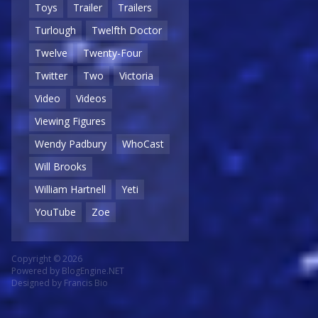
Toys
Trailer
Trailers
Turlough
Twelfth Doctor
Twelve
Twenty-Four
Twitter
Two
Victoria
Video
Videos
Viewing Figures
Wendy Padbury
WhoCast
Will Brooks
William Hartnell
Yeti
YouTube
Zoe
Copyright © 2026
Powered by
BlogEngine.NET
Designed by
Francis Bio