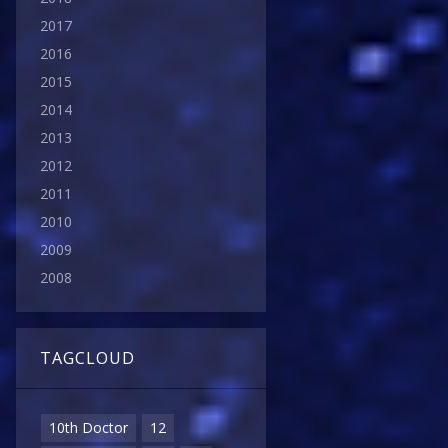
2017
2016
2015
2014
2013
2012
2011
2010
2009
2008
TAGCLOUD
10th Doctor
12