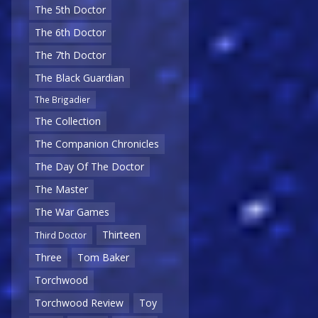
The 5th Doctor
The 6th Doctor
The 7th Doctor
The Black Guardian
The Brigadier
The Collection
The Companion Chronicles
The Day Of The Doctor
The Master
The War Games
Thirteen
Third Doctor
Three
Tom Baker
Torchwood
Torchwood Review
Toy