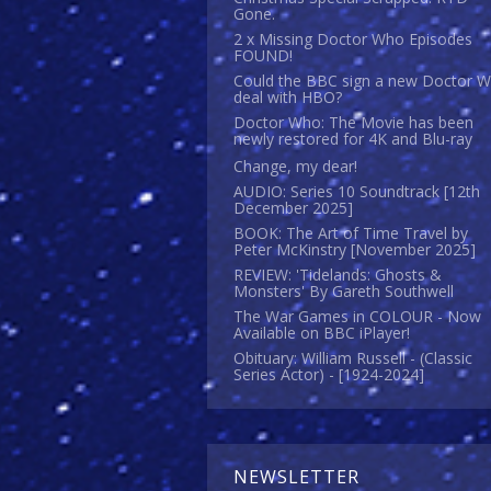
Gone.
2 x Missing Doctor Who Episodes
FOUND!
Could the BBC sign a new Doctor 
deal with HBO?
Doctor Who: The Movie has been
newly restored for 4K and Blu-ray
Change, my dear!
AUDIO: Series 10 Soundtrack [12th
December 2025]
BOOK: The Art of Time Travel by
Peter McKinstry [November 2025]
REVIEW: 'Tidelands: Ghosts &
Monsters' By Gareth Southwell
The War Games in COLOUR - Now
Available on BBC iPlayer!
Obituary: William Russell - (Classic
Series Actor) - [1924-2024]
NEWSLETTER