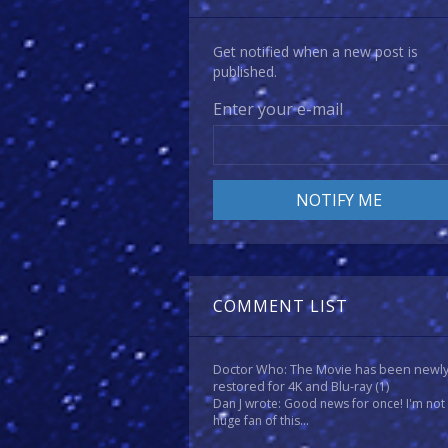
Get notified when a new post is
published.
Enter your e-mail
COMMENT LIST
Doctor Who: The Movie has been newl
restored for 4K and Blu-ray
(1)
Dan J wrote: Good news for once! I'm not
huge fan of this...