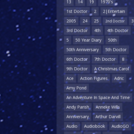
13
14
19
1970's
1st Doctor
2
2|Entertain
2005
24
25
3
2nd Doctor
3rd Doctor
4th
4th Doctor
5
50 Year Diary
50th
50th Anniversary
5th Doctor
6th Doctor
7th Doctor
8
9th Doctor
A Christmas Carol
Ace
Action Figures
Adric
Amy Pond
An Adventure In Space And Time
Andy Parish
Anneke Wills
Anniversary
Arthur Darvill
Audio
Audiobook
AudioGO