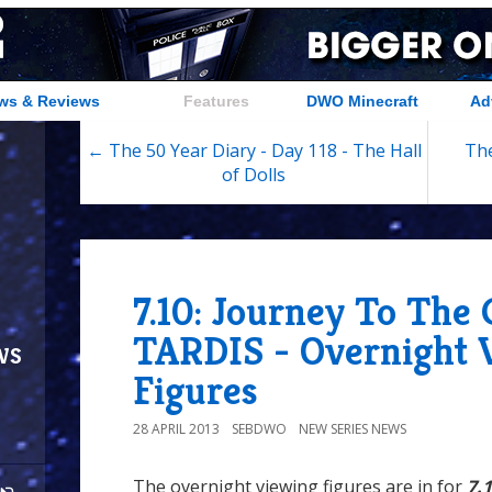
ws & Reviews
Features
DWO Minecraft
Ad
← The 50 Year Diary - Day 118 - The Hall
The
of Dolls
7.10: Journey To The
TARDIS - Overnight 
ws
Figures
28 APRIL 2013
SEBDWO
NEW SERIES NEWS
The overnight viewing figures are in for
7.