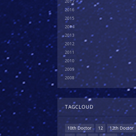
2017
2016
2015
2014
2013
2012
2011
2010
2009
2008
TAGCLOUD
10th Doctor
12
12th Doctor