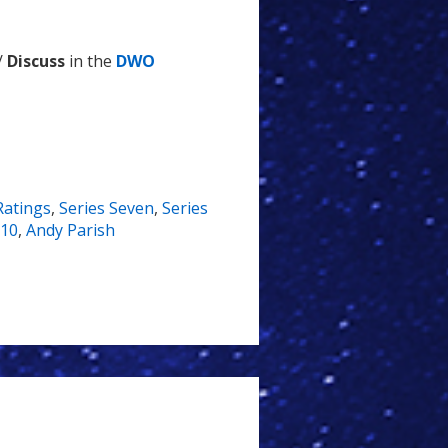
/
Discuss
in the
DWO
Ratings
,
Series Seven
,
Series
.10
,
Andy Parish