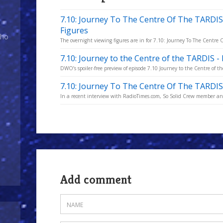
7.10: Journey To The Centre Of The TARDIS
Figures
Who
The overnight viewing figures are in for 7.10: Journey To The Centre
7.10: Journey to the Centre of the TARDIS 
DWO’s spoiler-free preview of episode 7.10 Journey to the Centre of t
7.10: Journey To The Centre Of The TARDIS 
In a recent interview with RadioTimes.com, So Solid Crew member and 
Add comment