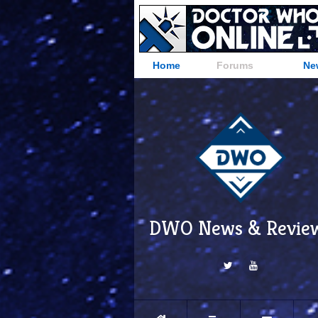
Home
Forums
Ne
DWO News & Revie