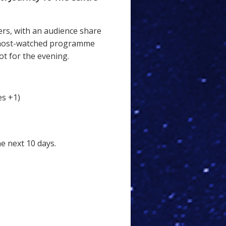
ers, with an audience share
 most-watched programme
ot for the evening.
es +1)
he next 10 days.