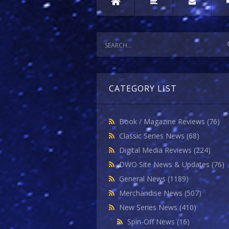
CATEGORY LIST
Book / Magazine Reviews
(76)
Classic Series News
(68)
Digital Media Reviews
(224)
DWO Site News & Updates
(76)
General News
(1189)
Merchandise News
(507)
New Series News
(410)
Spin-Off News
(16)