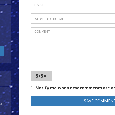
5+5 =
Notify me when new comments are a
y
 a