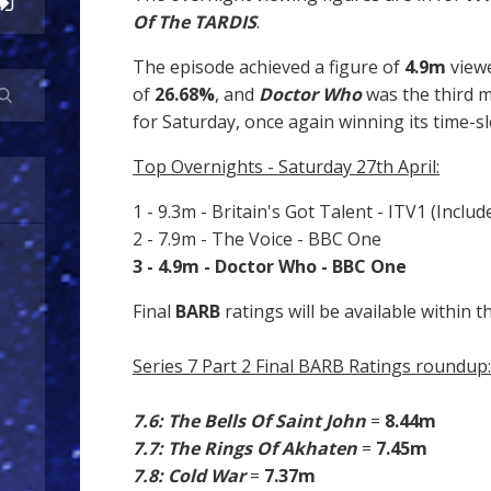
Of The TARDIS
.
The episode achieved a figure of
4.9m
view
of
26.68%
, and
Doctor Who
was the third
for Saturday, once again winning its time-sl
Top Overnights - Saturday 27th April:
1 - 9.3m - Britain's Got Talent - ITV1 (Includ
2 - 7.9m - The Voice - BBC One
3 - 4.9m - Doctor Who - BBC One
Final
BARB
ratings will be available within t
Series 7 Part 2 Final BARB Ratings roundup:
7.6: The Bells Of Saint John
=
8.44m
7.7: The Rings Of Akhaten
=
7.45m
7.8: Cold War
=
7.37m