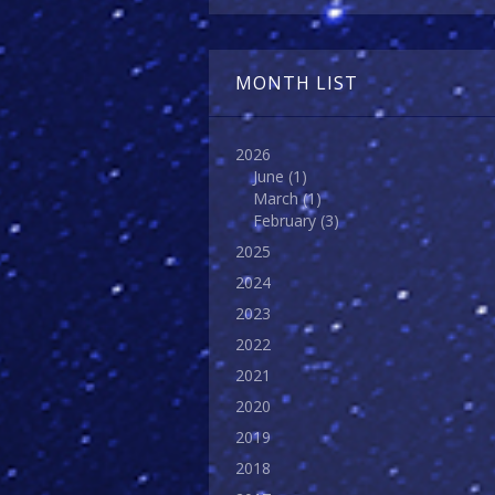
MONTH LIST
2026
June
(1)
March
(1)
February
(3)
2025
2024
2023
2022
2021
2020
2019
2018