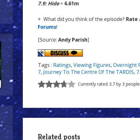
7.9: Hide
=
6.61m
+ What did you think of the episode?
Rate
Forums
!
[Source:
Andy Parish
]
Tags :
Ratings
,
Viewing Figures
,
Overnight 
7
,
Journey To The Centre Of The TARDIS
,
7
Currently rated 3.7 by 3 people
Related posts