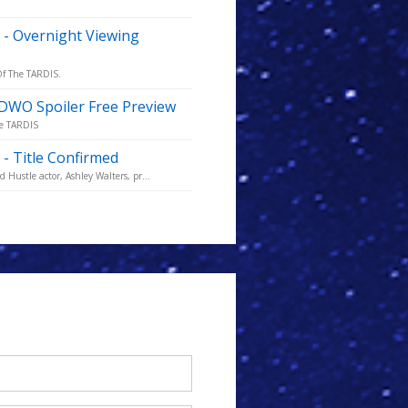
 - Overnight Viewing
 Of The TARDIS.
- DWO Spoiler Free Preview
he TARDIS
- Title Confirmed
Hustle actor, Ashley Walters, pr...