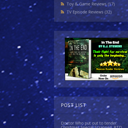
Toy & Game Reviews
(17)
TV Episode Reviews
(32)
POST LIST
Doctor Who put out to tender.
Christmas Special Scrapped. RTD