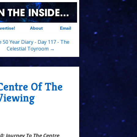
vertise!
About
Email
 50 Year Diary - Day 117 - The
Celestial Toyroom →
 Centre Of The
Viewing
10: Journey To The Centre