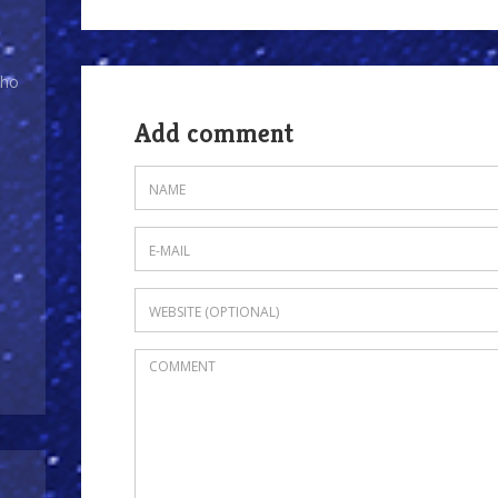
Who
Add comment