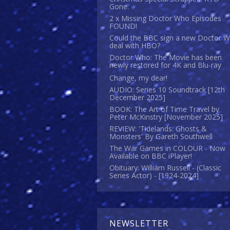
Gone.
2 x Missing Doctor Who Episodes
FOUND!
Could the BBC sign a new Doctor 
deal with HBO?
Doctor Who: The Movie has been
newly restored for 4K and Blu-ray
Change, my dear!
AUDIO: Series 10 Soundtrack [12th
December 2025]
BOOK: The Art of Time Travel by
Peter McKinstry [November 2025]
REVIEW: 'Tidelands: Ghosts &
Monsters' By Gareth Southwell
The War Games in COLOUR - Now
Available on BBC iPlayer!
Obituary: William Russell - (Classic
Series Actor) - [1924-2024]
NEWSLETTER