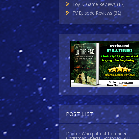
Toy & Game Reviews
(17)
TV Episode Reviews
(32)
POST LIST
Doctor Who put out to tender.
Christmas Special Scrapped. RTD