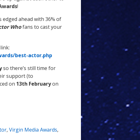
 Awards
!
 edged ahead with 36% of
ctor Who
fans to cast your
link:
ards/best-actor.php
y
so there’s still time for
eir support (to
nced on
13th February
on
tor
,
Virgin Media Awards
,