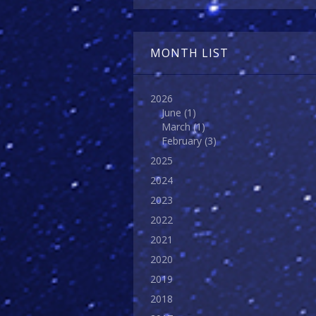
MONTH LIST
2026
June
(1)
March
(1)
February
(3)
2025
2024
2023
2022
2021
2020
2019
2018