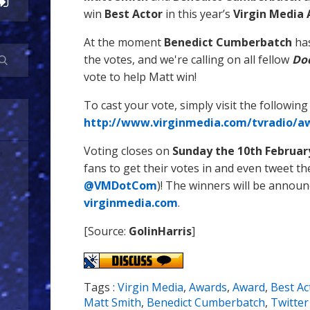
win
Best Actor
in this year’s
Virgin Media
At the moment
Benedict Cumberbatch
has
the votes, and we're calling on all fellow
Do
vote to help Matt win!
To cast your vote, simply visit the following 
http://www.virginmedia.com/tvradio/aw
Voting closes on
Sunday the 10th Februar
fans to get their votes in and even tweet th
@VMDotCom
)! The winners will be annou
virginmedia.com
.
[Source:
GolinHarris
]
Tags :
Virgin Media
,
Awards
,
Award
,
Best Ac
Matt Smith
,
Benedict Cumberbatch
,
Twitter