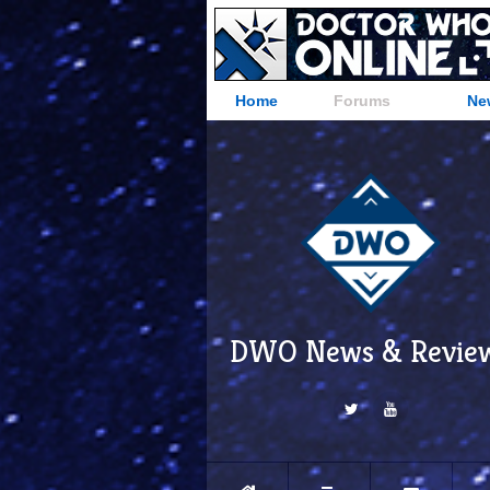
Home
Forums
Ne
DWO News & Revie