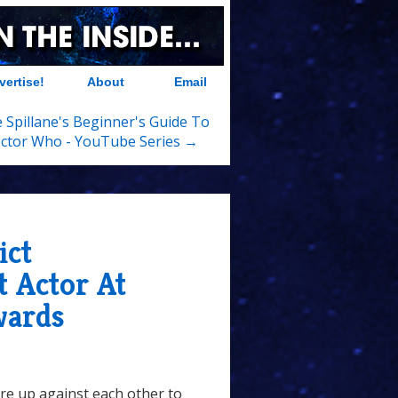
vertise!
About
Email
 Spillane's Beginner's Guide To
ctor Who - YouTube Series →
ict
 Actor At
wards
re up against each other to