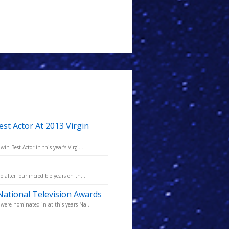
st Actor At 2013 Virgin
 Best Actor in this year’s Virgi...
fter four incredible years on th...
ational Television Awards
were nominated in at this years Na...