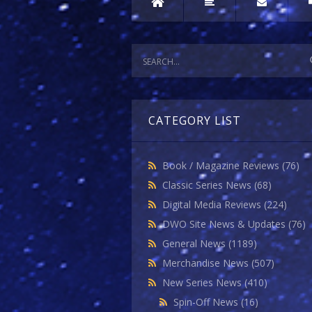
CATEGORY LIST
Book / Magazine Reviews
(76)
Classic Series News
(68)
Digital Media Reviews
(224)
DWO Site News & Updates
(76)
General News
(1189)
Merchandise News
(507)
New Series News
(410)
Spin-Off News
(16)