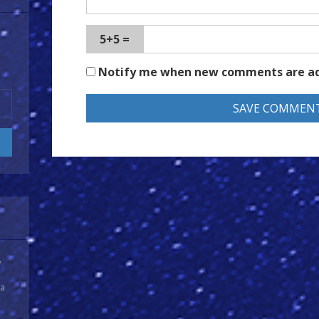
5+5 =
Notify me when new comments are a
y
 a