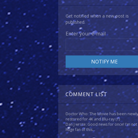
Get notified when a new post is
published.
Enter your e-mail
COMMENT LIST
Doctor Who: The Movie has been newl
restored for 4K and Blu-ray
(1)
Dan J wrote: Good news for once! I'm not
huge fan of this...