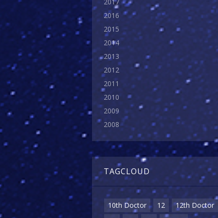
2017
2016
2015
2014
2013
2012
2011
2010
2009
2008
TAGCLOUD
10th Doctor
12
12th Doctor