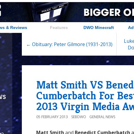
ws & Reviews
Features
DWO Minecraft
Ad
Luke
← Obituary: Peter Gilmore (1931-2013)
Do
Matt Smith VS Bened
Cumberbatch For Best
ws
2013 Virgin Media A
05 FEBRUARY 2013
SEBDWO
GENERAL NEWS
Matt Smith
and
Benedict Cumberbatch
a