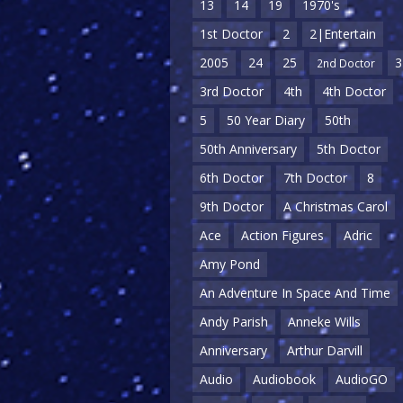
13
14
19
1970's
1st Doctor
2
2|Entertain
2005
24
25
3
2nd Doctor
3rd Doctor
4th
4th Doctor
5
50 Year Diary
50th
50th Anniversary
5th Doctor
6th Doctor
7th Doctor
8
9th Doctor
A Christmas Carol
Ace
Action Figures
Adric
Amy Pond
An Adventure In Space And Time
Andy Parish
Anneke Wills
Anniversary
Arthur Darvill
Audio
Audiobook
AudioGO