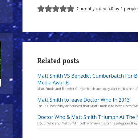
Currently rated 5.0 by 1 people
Related posts
Matt Smith VS Benedict Cumberbatch For Be
Media Awards
Matt Smith and Benedict Cumberbatch are up against each other to win
Matt Smith to leave Doctor Who In 2013
The BBC has today announced that Matt Smith is to leave Doctor Who a
Doctor Who & Matt Smith Triumph At The N
Doctor Who and Matt Smith both won awards for the categories they 