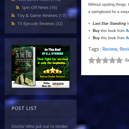
Without spoiling things, 
Spin-Off News
(16)
a springboard for a sequ
Toy & Game Reviews
(17)
TV Episode Reviews
(32)
+
Last Star Standing
i
+
Buy
this book from
A
+
Buy
this book from
A
Tags :
Review
,
Rev
Be
POST LIST
Doctor Who put out to tender.