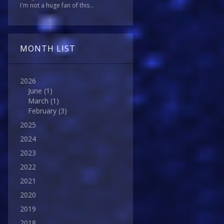
I'm not a huge fan of this...
MONTH LIST
2026
June
(1)
March
(1)
February
(3)
2025
2024
2023
2022
2021
2020
2019
2018