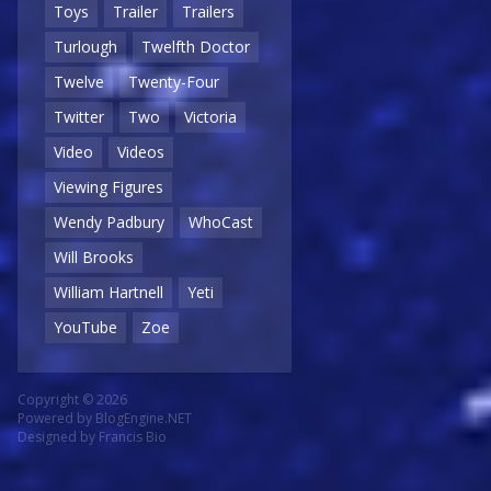
Toys
Trailer
Trailers
Turlough
Twelfth Doctor
Twelve
Twenty-Four
Twitter
Two
Victoria
Video
Videos
Viewing Figures
Wendy Padbury
WhoCast
Will Brooks
William Hartnell
Yeti
YouTube
Zoe
Copyright © 2026
Powered by
BlogEngine.NET
Designed by
Francis Bio