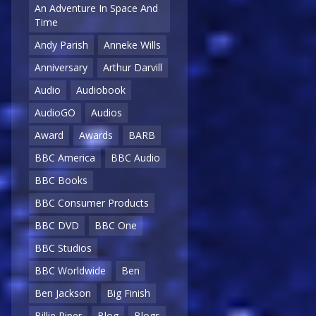
An Adventure In Space And
Time
Andy Parish
Anneke Wills
Anniversary
Arthur Darvill
Audio
Audiobook
AudioGO
Audios
Award
Awards
BARB
BBC America
BBC Audio
BBC Books
BBC Consumer Products
BBC DVD
BBC One
BBC Studios
BBC Worldwide
Ben
Ben Jackson
Big Finish
Billie Piper
Blog
Blogs