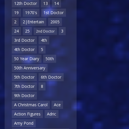
12th Doctor
13
14
19
1970's
1st Doctor
2
2|Entertain
2005
24
25
3
2nd Doctor
3rd Doctor
4th
4th Doctor
5
50 Year Diary
50th
50th Anniversary
5th Doctor
6th Doctor
7th Doctor
8
9th Doctor
A Christmas Carol
Ace
Action Figures
Adric
Amy Pond