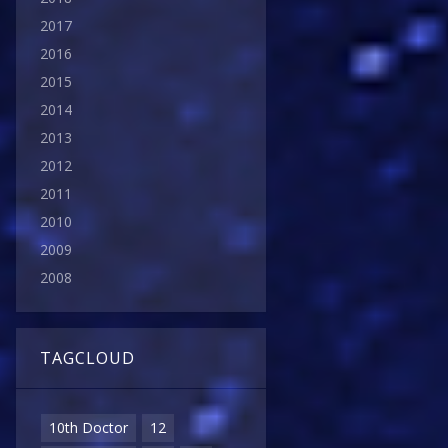
2017
2016
2015
2014
2013
2012
2011
2010
2009
2008
TAGCLOUD
10th Doctor
12