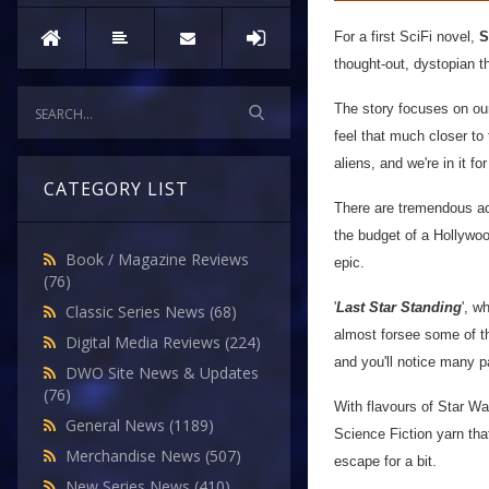
For a first SciFi novel,
S
thought-out, dystopian t
The story focuses on our
feel that much closer to 
aliens, and we're in it f
CATEGORY LIST
There are tremendous acti
the budget of a Hollywood
Book / Magazine Reviews
epic.
(76)
'
Last Star Standing
', w
Classic Series News
(68)
almost forsee some of th
Digital Media Reviews
(224)
and you'll notice many p
DWO Site News & Updates
(76)
With flavours of Star Wa
General News
(1189)
Science Fiction yarn that
Merchandise News
(507)
escape for a bit.
New Series News
(410)