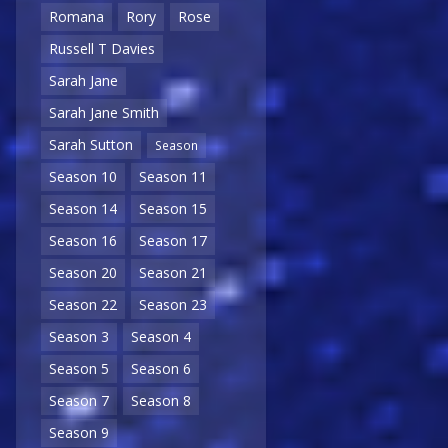
Romana
Rory
Rose
Russell T Davies
Sarah Jane
Sarah Jane Smith
Sarah Sutton
Season
Season 10
Season 11
Season 14
Season 15
Season 16
Season 17
Season 20
Season 21
Season 22
Season 23
Season 3
Season 4
Season 5
Season 6
Season 7
Season 8
Season 9