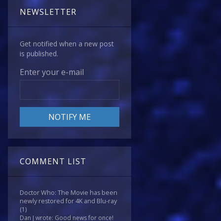
NEWSLETTER
Get notified when a new post
is published.
Enter your e-mail
COMMENT LIST
Doctor Who: The Movie has been
newly restored for 4K and Blu-ray
(1)
Dan J wrote: Good news for once!