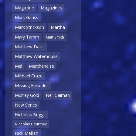
Magazine
Magazines
Mark Gatiss
Mark Strickson
Martha
Mary Tamm
Matt Smith
Matthew Davis
Matthew Waterhouse
Mel
Merchandise
Michael Craze
Missing Episodes
Murray Gold
Neil Gaiman
New Series
Nicholas Briggs
Nicholas Courtney
Nick Mellish