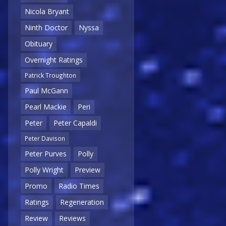
Nicola Bryant
Ninth Doctor
Nyssa
Obituary
Overnight Ratings
Patrick Troughton
Paul McGann
Pearl Mackie
Peri
Peter
Peter Capaldi
Peter Davison
Peter Purves
Polly
Polly Wright
Preview
Promo
Radio Times
Ratings
Regeneration
Review
Reviews