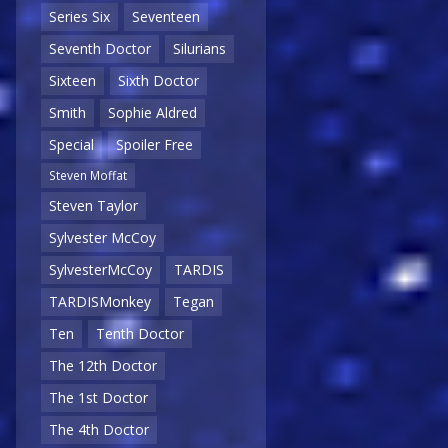
Series Six
Seventeen
Seventh Doctor
Silurians
Sixteen
Sixth Doctor
Smith
Sophie Aldred
Special
Spoiler Free
Steven Moffat
Steven Taylor
Sylvester McCoy
SylvesterMcCoy
TARDIS
TARDISMonkey
Tegan
Ten
Tenth Doctor
The 12th Doctor
The 1st Doctor
The 4th Doctor