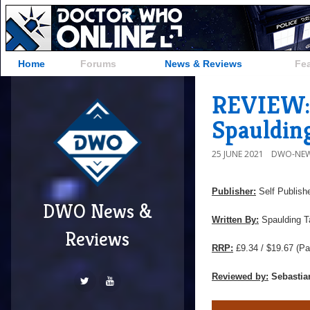
Home
Forums
News & Reviews
Fe
REVIEW: '
Spauldin
25 JUNE 2021
DWO-NEW
Publisher:
Self Publish
DWO News &
Written By:
Spaulding T
Reviews
RRP:
£9.34 / $19.67
(Pa
Reviewed by:
Sebastia