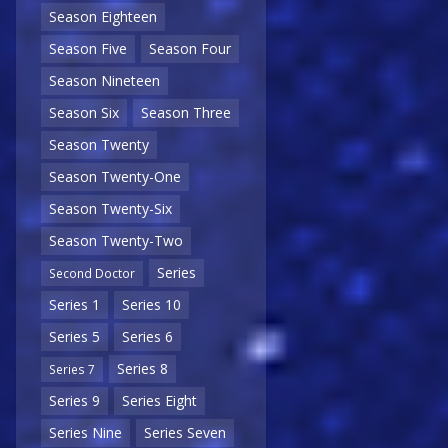
Season Eighteen
Season Five
Season Four
Season Nineteen
Season Six
Season Three
Season Twenty
Season Twenty-One
Season Twenty-Six
Season Twenty-Two
Series
Second Doctor
Series 1
Series 10
Series 5
Series 6
Series 8
Series 7
Series 9
Series Eight
Series Nine
Series Seven