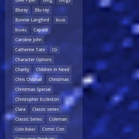
Bluray
Blu-ray
Bonnie Langford
Book
Capaldi
Books
Caroline John
Catherine Tate
CD
Character Options
Charity
Children In Need
Chris Chibnall
Christmas
Christmas Special
Christopher Eccleston
Clara
Classic series
Classic Series
Coleman
Comic Con
Colin Baker
Consumer Products