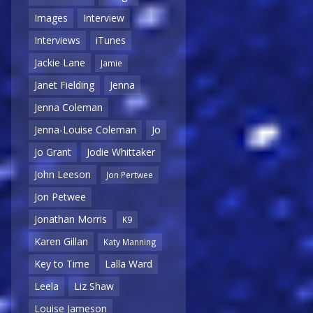
Images
Interview
Interviews
iTunes
Jackie Lane
Jamie
Janet Fielding
Jenna
Jenna Coleman
Jenna-Louise Coleman
Jo
Jo Grant
Jodie Whittaker
John Leeson
Jon Pertwee
Jon Petwee
Jonathan Morris
K9
Karen Gillan
Katy Manning
Key to Time
Lalla Ward
Leela
Liz Shaw
Louise Jameson