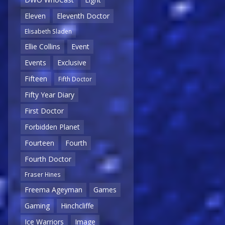
Eleven
Eleventh Doctor
Elisabeth Sladen
Ellie Collins
Event
Events
Exclusive
Fifteen
Fifth Doctor
Fifty Year Diary
First Doctor
Forbidden Planet
Fourteen
Fourth
Fourth Doctor
Fraser Hines
Freema Ageyman
Games
Gaming
Hinchcliffe
Ice Warriors
Image