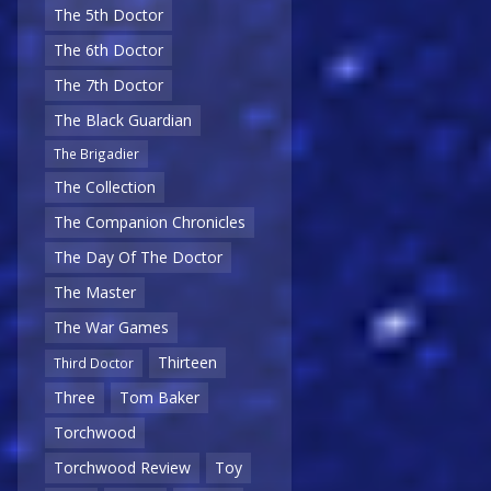
The 5th Doctor
The 6th Doctor
The 7th Doctor
The Black Guardian
The Brigadier
The Collection
The Companion Chronicles
The Day Of The Doctor
The Master
The War Games
Thirteen
Third Doctor
Three
Tom Baker
Torchwood
Torchwood Review
Toy