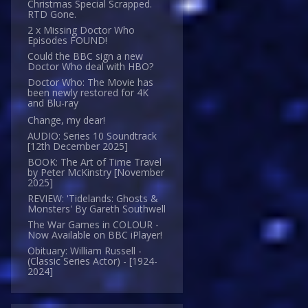
Christmas Special Scrapped.
RTD Gone.
2 x Missing Doctor Who
Episodes FOUND!
Could the BBC sign a new
Doctor Who deal with HBO?
Doctor Who: The Movie has
been newly restored for 4K
and Blu-ray
Change, my dear!
AUDIO: Series 10 Soundtrack
[12th December 2025]
BOOK: The Art of Time Travel
by Peter McKinstry [November
2025]
REVIEW: 'Tidelands: Ghosts &
Monsters' By Gareth Southwell
The War Games in COLOUR -
Now Available on BBC iPlayer!
Obituary: William Russell -
(Classic Series Actor) - [1924-
2024]