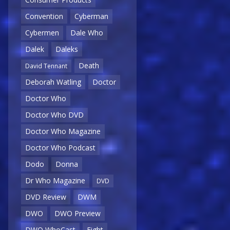
Convention
Cyberman
Cybermen
Dale Who
Dalek
Daleks
Death
David Tennant
Deborah Watling
Doctor
Doctor Who
Doctor Who DVD
Doctor Who Magazine
Doctor Who Podcast
Dodo
Donna
Dr Who Magazine
DVD
DVD Review
DWM
DWO
DWO Preview
DWO WhoCast
Eight