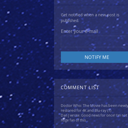
Get notified when a new post is
published.
Enter your e-mail
COMMENT LIST
Doctor Who: The Movie has been newl
restored for 4K and Blu-ray
(1)
Dan J wrote: Good news for once! I'm not
huge fan of this...