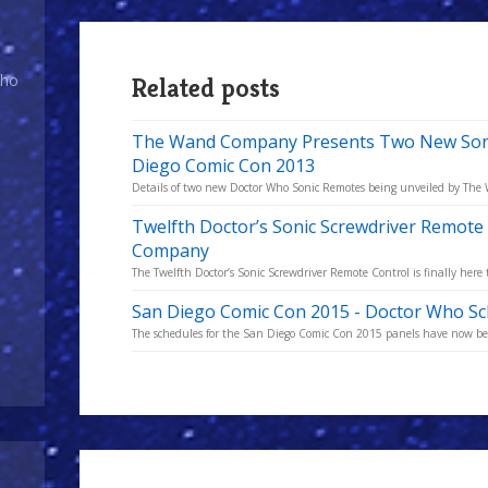
Who
Related posts
The Wand Company Presents Two New Sonic
Diego Comic Con 2013
Details of two new Doctor Who Sonic Remotes being unveiled by Th
Twelfth Doctor’s Sonic Screwdriver Remot
Company
The Twelfth Doctor’s Sonic Screwdriver Remote Control is finally here 
San Diego Comic Con 2015 - Doctor Who Sc
The schedules for the San Diego Comic Con 2015 panels have now bee