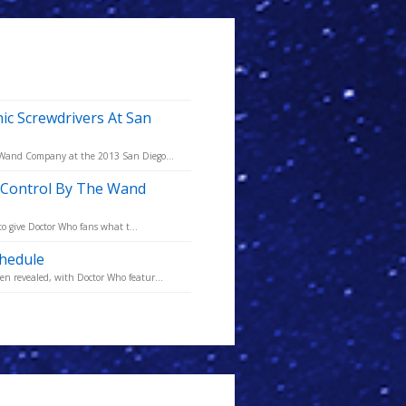
 Screwdrivers At San
e Wand Company at the 2013 San Diego...
e Control By The Wand
to give Doctor Who fans what t...
hedule
n revealed, with Doctor Who featur...