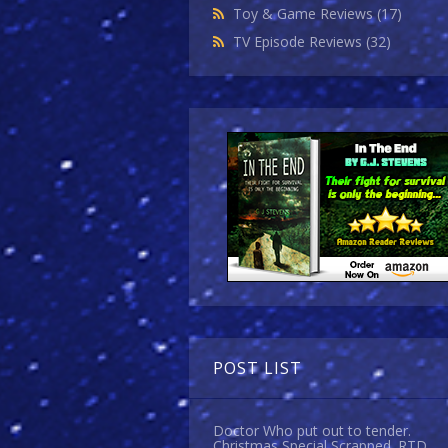
Toy & Game Reviews
(17)
TV Episode Reviews
(32)
POST LIST
Doctor Who put out to tender.
Christmas Special Scrapped. RTD