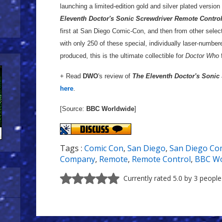
launching a limited-edition gold and silver plated versio
Eleventh Doctor's Sonic Screwdriver Remote Contro
first at San Diego Comic-Con, and then from other select
with only 250 of these special, individually laser-numbe
produced, this is the ultimate collectible for
Doctor Who
+ Read
DWO
's review of
The Eleventh Doctor's Sonic
here
.
[Source:
BBC Worldwide
]
Tags :
Comic Con
,
San Diego
,
San Diego Co
Company
,
Remote
,
Remote Control
,
BBC Wo
Currently rated 5.0 by 3 people