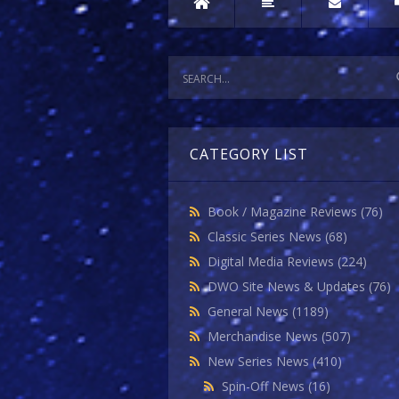
CATEGORY LIST
Book / Magazine Reviews
(76)
Classic Series News
(68)
Digital Media Reviews
(224)
DWO Site News & Updates
(76)
General News
(1189)
Merchandise News
(507)
New Series News
(410)
Spin-Off News
(16)