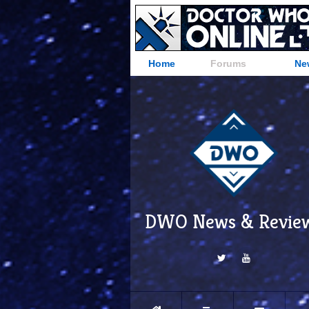
Home
Forums
Ne
DWO News & Revie