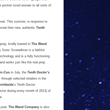
e pocket sized answer to all sorts of
 treat. This summer, in response to
eveal their new, authentic
Tenth
prop, kindly loaned to
The Wand
s Sonic Screwdriver is a faithful
hnology and is a fully functioning
and works just like the real prop.
ic-Con
in July, the
Tenth Doctor’s
 through selected retailers in the
orldwide
’s Tenth Doctor
ctor during every month of 2013) of
r.
 year,
The Wand Company
is also