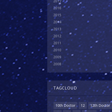
2017
2016
2015
2014
2013
2012
2011
2010
2009
2008
TAGCLOUD
10th Doctor
12
12th Doctor