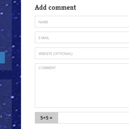
Add comment
y
 a
5+5 =