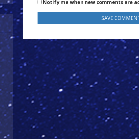
Notify me when new comments are a