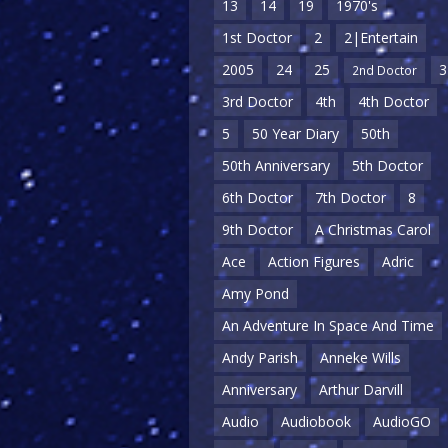
13
14
19
1970's
1st Doctor
2
2|Entertain
2005
24
25
3
2nd Doctor
3rd Doctor
4th
4th Doctor
5
50 Year Diary
50th
50th Anniversary
5th Doctor
6th Doctor
7th Doctor
8
9th Doctor
A Christmas Carol
Ace
Action Figures
Adric
Amy Pond
An Adventure In Space And Time
Andy Parish
Anneke Wills
Anniversary
Arthur Darvill
Audio
Audiobook
AudioGO