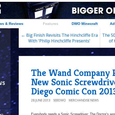
ws & Reviews
Features
DWO Minecraft
Ad
← Big Finish Revisits The Hinchcliffe Era
The 50
With 'Philip Hinchcliffe Presents'
of
The Wand Company P
New Sonic Screwdriv
ws
Diego Comic Con 201
28 JUNE 2013
SEBDWO
MERCHANDISE NEWS
Everybody needs a Sonic Screwdriver; The Doctor’s wond