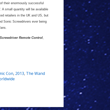
n of their enormously successful
l
. A small quantity will be available
ed retailers in the UK and US, but
red Sonic Screwdrivers ever being
fans.
 Screwdriver Remote Control
,
mic Con
,
2013
,
The Wand
rldwide