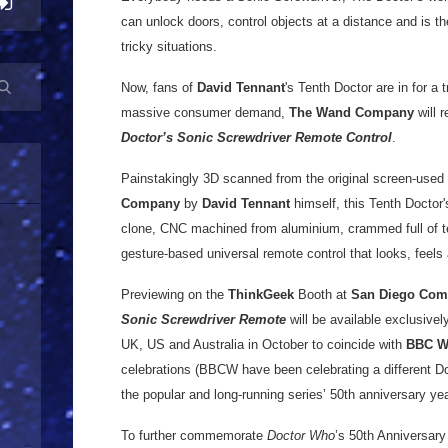
can unlock doors, control objects at a distance and is th
tricky situations.
Now, fans of
David Tennant
's Tenth Doctor are in for a
massive consumer demand,
The Wand Company
will r
Doctor’s Sonic Screwdriver Remote Control
.
Painstakingly 3D scanned from the original screen-used 
Company
by
David Tennant
himself, this Tenth Doctor'
clone, CNC machined from aluminium, crammed full of tec
gesture-based universal remote control that looks, feels 
Previewing on the
ThinkGeek
Booth at
San Diego Com
Sonic Screwdriver Remote
will be available exclusively
UK, US and Australia in October to coincide with
BBC W
celebrations (BBCW have been celebrating a different Do
the popular and long-running series’ 50th anniversary yea
To further commemorate
Doctor Who
’s 50th Anniversary