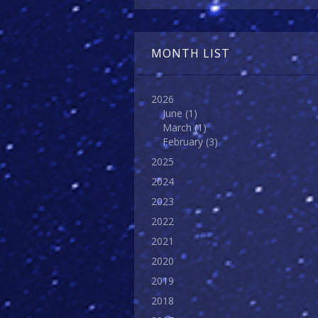
MONTH LIST
2026
June
(1)
March
(1)
February
(3)
2025
2024
2023
2022
2021
2020
2019
2018