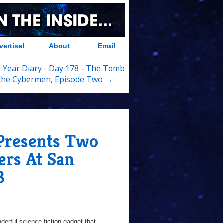
vertise!
About
Email
 Year Diary - Day 178 - The Tomb
 the Cybermen, Episode Two →
resents Two
ers At San
3
erful science fiction gadget that