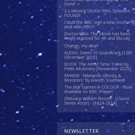
Gone.
2 x Missing Doctor Who Episodes
FOUND!
Could the BBC sign a new Doctor 
deal with HBO?
Doctor Who: The Movie has been
newly restored for 4K and Blu-ray
Change, my dear!
AUDIO: Series 10 Soundtrack [12th
December 2025]
BOOK: The Art of Time Travel by
Peter McKinstry [November 2025]
REVIEW: 'Tidelands: Ghosts &
Monsters' By Gareth Southwell
The War Games in COLOUR - Now
Available on BBC iPlayer!
Obituary: William Russell - (Classic
Series Actor) - [1924-2024]
NEWSLETTER