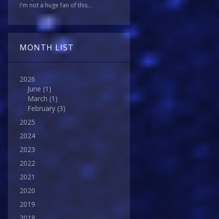
I'm not a huge fan of this...
MONTH LIST
2026
June
(1)
March
(1)
February
(3)
2025
2024
2023
2022
2021
2020
2019
2018