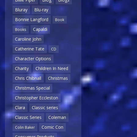
Bluray
Blu-ray
Bonnie Langford
Book
Capaldi
Books
Caroline John
Catherine Tate
CD
Character Options
Charity
Children In Need
Chris Chibnall
Christmas
Christmas Special
Christopher Eccleston
Clara
Classic series
Classic Series
Coleman
Comic Con
Colin Baker
Consumer Products