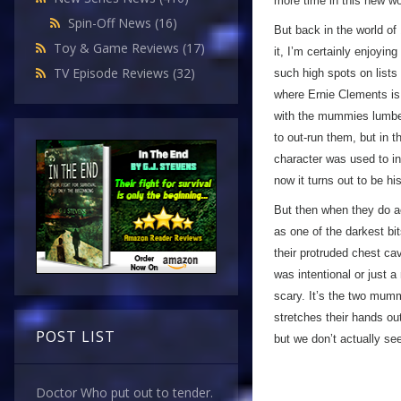
more time in this new wo
Spin-Off News
(16)
But back in the world of
Toy & Game Reviews
(17)
it, I’m certainly enjoyin
TV Episode Reviews
(32)
such high spots on lists 
where Ernie Clements is
with the mummies lumberi
to out-run them, but in 
character was used to in
now it turns out to be 
But then when they do a
as one of the darkest bit
their protruded chest cav
was intentional or just 
scary. It’s the two mum
stretches their hands o
POST LIST
but we don’t actually se
Doctor Who put out to tender.