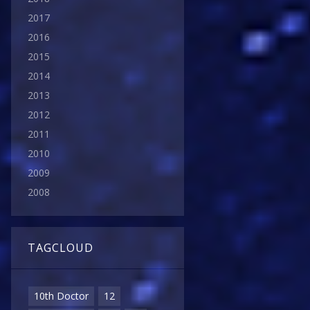
2017
2016
2015
2014
2013
2012
2011
2010
2009
2008
TAGCLOUD
10th Doctor
12