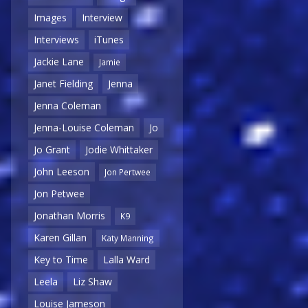
Images
Interview
Interviews
iTunes
Jackie Lane
Jamie
Janet Fielding
Jenna
Jenna Coleman
Jenna-Louise Coleman
Jo
Jo Grant
Jodie Whittaker
John Leeson
Jon Pertwee
Jon Petwee
Jonathan Morris
K9
Karen Gillan
Katy Manning
Key to Time
Lalla Ward
Leela
Liz Shaw
Louise Jameson