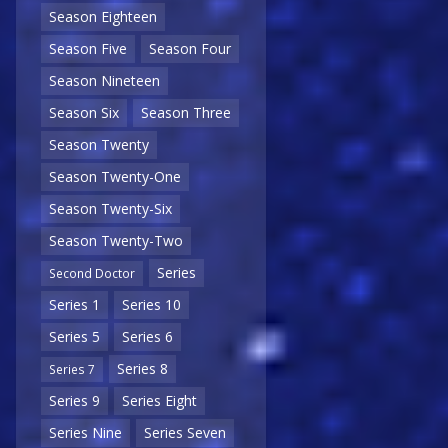
Season Eighteen
Season Five
Season Four
Season Nineteen
Season Six
Season Three
Season Twenty
Season Twenty-One
Season Twenty-Six
Season Twenty-Two
Series
Second Doctor
Series 1
Series 10
Series 5
Series 6
Series 8
Series 7
Series 9
Series Eight
Series Nine
Series Seven