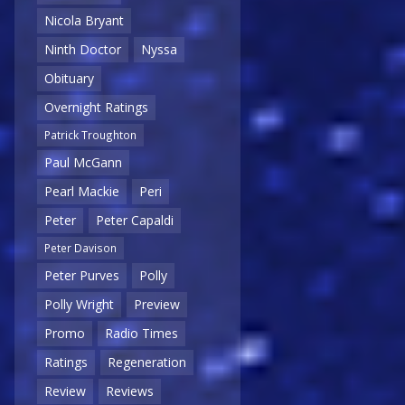
Nicola Bryant
Ninth Doctor
Nyssa
Obituary
Overnight Ratings
Patrick Troughton
Paul McGann
Pearl Mackie
Peri
Peter
Peter Capaldi
Peter Davison
Peter Purves
Polly
Polly Wright
Preview
Promo
Radio Times
Ratings
Regeneration
Review
Reviews