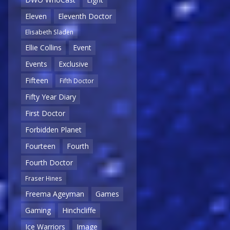
Eleven
Eleventh Doctor
Elisabeth Sladen
Ellie Collins
Event
Events
Exclusive
Fifteen
Fifth Doctor
Fifty Year Diary
First Doctor
Forbidden Planet
Fourteen
Fourth
Fourth Doctor
Fraser Hines
Freema Ageyman
Games
Gaming
Hinchcliffe
Ice Warriors
Image