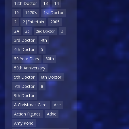
12th Doctor
13
14
19
1970's
1st Doctor
2
2|Entertain
2005
24
25
3
2nd Doctor
3rd Doctor
4th
4th Doctor
5
50 Year Diary
50th
50th Anniversary
5th Doctor
6th Doctor
7th Doctor
8
9th Doctor
A Christmas Carol
Ace
Action Figures
Adric
Amy Pond