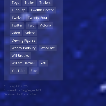
Toys
Trailer
Trailers
Turlough
Twelfth Doctor
Twelve
Twenty-Four
Twitter
Two
Victoria
Video
Videos
Viewing Figures
Wendy Padbury
WhoCast
Will Brooks
William Hartnell
Yeti
YouTube
Zoe
Copyright © 2026
Powered by
BlogEngine.NET
Designed by
Francis Bio