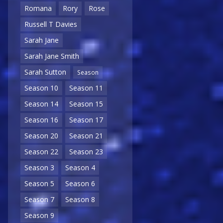
Romana
Rory
Rose
Russell T Davies
Sarah Jane
Sarah Jane Smith
Sarah Sutton
Season
Season 10
Season 11
Season 14
Season 15
Season 16
Season 17
Season 20
Season 21
Season 22
Season 23
Season 3
Season 4
Season 5
Season 6
Season 7
Season 8
Season 9