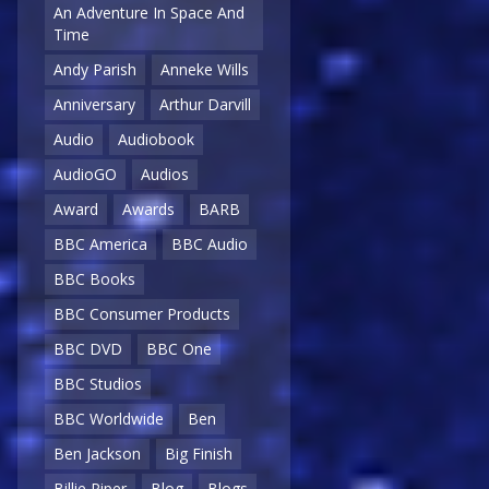
An Adventure In Space And
Time
Andy Parish
Anneke Wills
Anniversary
Arthur Darvill
Audio
Audiobook
AudioGO
Audios
Award
Awards
BARB
BBC America
BBC Audio
BBC Books
BBC Consumer Products
BBC DVD
BBC One
BBC Studios
BBC Worldwide
Ben
Ben Jackson
Big Finish
Billie Piper
Blog
Blogs