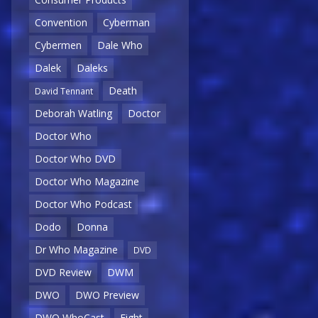
Convention
Cyberman
Cybermen
Dale Who
Dalek
Daleks
Death
David Tennant
Deborah Watling
Doctor
Doctor Who
Doctor Who DVD
Doctor Who Magazine
Doctor Who Podcast
Dodo
Donna
Dr Who Magazine
DVD
DVD Review
DWM
DWO
DWO Preview
DWO WhoCast
Eight