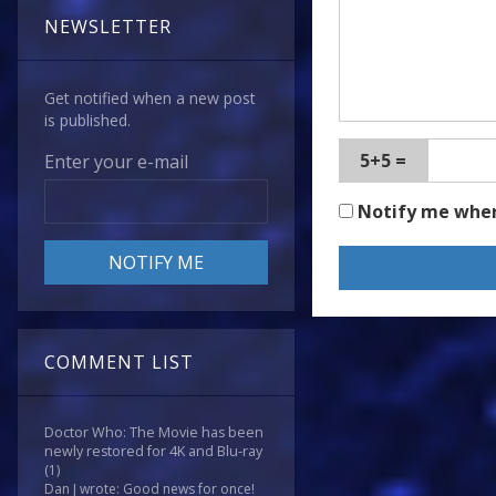
NEWSLETTER
Get notified when a new post
is published.
5+5 =
Enter your e-mail
Notify me whe
COMMENT LIST
Doctor Who: The Movie has been
newly restored for 4K and Blu-ray
(1)
Dan J wrote: Good news for once!