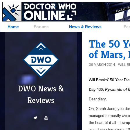
Home
Forums
News & Reviews
Fe
The 50 Y
of Mars,
06 MARCH 2014
WILL-
Will Brooks’
50 Year Dia
DWO News &
Day 430:
Pyramids of 
Reviews
Dear diary,
Oh, Sarah Jane, you don
managed to mostly avoid 
the heart of it all - I sim
was during
Invasion of 