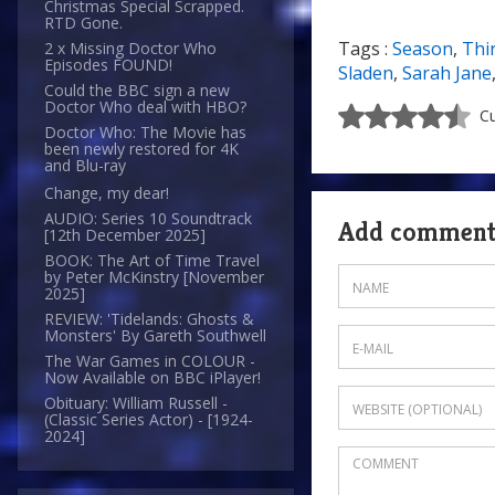
Christmas Special Scrapped.
RTD Gone.
Tags :
Season
,
Thi
2 x Missing Doctor Who
Episodes FOUND!
Sladen
,
Sarah Jane
Could the BBC sign a new
Doctor Who deal with HBO?
Cu
Doctor Who: The Movie has
been newly restored for 4K
and Blu-ray
Change, my dear!
AUDIO: Series 10 Soundtrack
Add commen
[12th December 2025]
BOOK: The Art of Time Travel
by Peter McKinstry [November
2025]
REVIEW: 'Tidelands: Ghosts &
Monsters' By Gareth Southwell
The War Games in COLOUR -
Now Available on BBC iPlayer!
Obituary: William Russell -
(Classic Series Actor) - [1924-
2024]