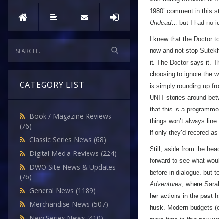
1980’ comment in this st
Undead
… but I had no id
I knew that the Doctor t
now and not stop Sutekh,
it. The Doctor says it. 
choosing to ignore the w
CATEGORY LIST
is simply rounding up fr
UNIT stories around bet
that this is a programme
Book / Magazine Reviews
things won’t always line
(76)
if only they’d recored a
Classic Series News
(68)
Still, aside from the he
Digital Media Reviews
(224)
forward to see what woul
DWO Site News & Updates
before in dialogue, but t
(76)
Adventures
, where Sarah
General News
(1189)
her actions in the past h
Merchandise News
(507)
husk. Modern budgets (ev
New Series News
(410)