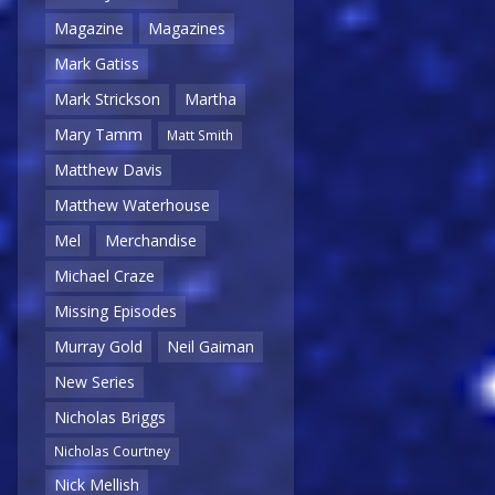
Magazine
Magazines
Mark Gatiss
Mark Strickson
Martha
Mary Tamm
Matt Smith
Matthew Davis
Matthew Waterhouse
Mel
Merchandise
Michael Craze
Missing Episodes
Murray Gold
Neil Gaiman
New Series
Nicholas Briggs
Nicholas Courtney
Nick Mellish