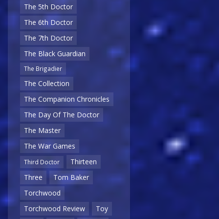
The 5th Doctor
The 6th Doctor
The 7th Doctor
The Black Guardian
The Brigadier
The Collection
The Companion Chronicles
The Day Of The Doctor
The Master
The War Games
Thirteen
Third Doctor
Three
Tom Baker
Torchwood
Torchwood Review
Toy