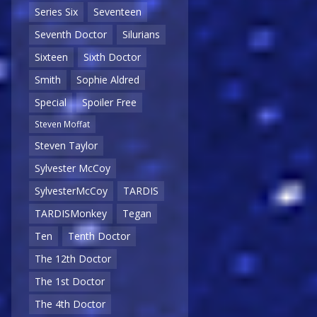
Series Six
Seventeen
Seventh Doctor
Silurians
Sixteen
Sixth Doctor
Smith
Sophie Aldred
Special
Spoiler Free
Steven Moffat
Steven Taylor
Sylvester McCoy
SylvesterMcCoy
TARDIS
TARDISMonkey
Tegan
Ten
Tenth Doctor
The 12th Doctor
The 1st Doctor
The 4th Doctor