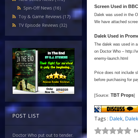
Screen Used in BBC 
Spin-Off News
(16)
Dalek was used in the O
Toy & Game Reviews
(17)
We have attached screen
TV Episode Reviews
(32)
Dalek Used in Promo
The dalek was used in a 
on Doctor Who – http://
enemy-launch.html
Price does not include s
before purchasing for p
TBT Props
[Source:
]
POST LIST
Tags :
Dalek
,
Dale
Be
Doctor Who put out to tender.