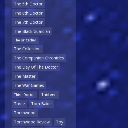
The 5th Doctor
The 6th Doctor
The 7th Doctor
The Black Guardian
The Brigadier
The Collection
The Companion Chronicles
The Day Of The Doctor
The Master
The War Games
Thirteen
Third Doctor
Three
Tom Baker
Torchwood
Torchwood Review
Toy