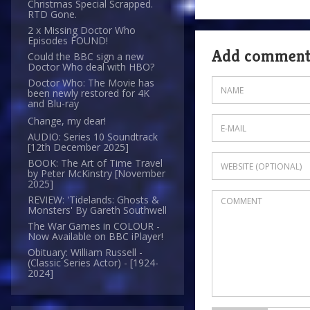
Christmas Special Scrapped.
RTD Gone.
2 x Missing Doctor Who
Episodes FOUND!
Add commen
Could the BBC sign a new
Doctor Who deal with HBO?
Doctor Who: The Movie has
been newly restored for 4K
and Blu-ray
Change, my dear!
AUDIO: Series 10 Soundtrack
[12th December 2025]
BOOK: The Art of Time Travel
by Peter McKinstry [November
2025]
REVIEW: 'Tidelands: Ghosts &
Monsters' By Gareth Southwell
The War Games in COLOUR -
Now Available on BBC iPlayer!
Obituary: William Russell -
(Classic Series Actor) - [1924-
2024]