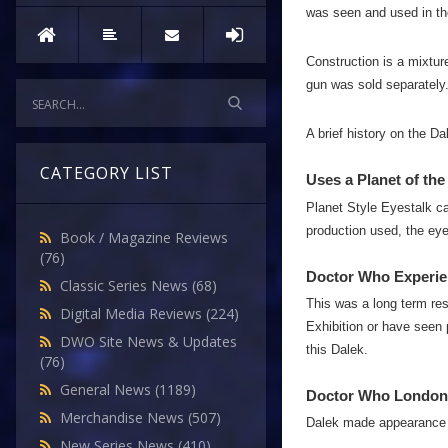
was seen and used in the
Construction is a mixtur
gun was sold separately
A brief history on the D
CATEGORY LIST
Uses a Planet of the
Planet Style Eyestalk ca
production used, the eye 
Book / Magazine Reviews
(76)
Doctor Who Experie
Classic Series News
(68)
This was a long term res
Digital Media Reviews
(224)
Exhibition or have seen p
DWO Site News & Updates
this Dalek.
(76)
General News
(1189)
Doctor Who London
Merchandise News
(507)
Dalek made appearance 
New Series News
(410)