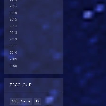
2017
2016
2015
2014
2013
2012
2011
2010
2009
2008
TAGCLOUD
10th Doctor
12