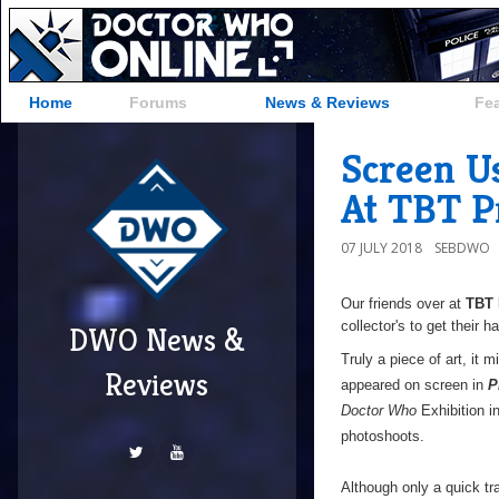
Home
Forums
News & Reviews
Fe
Screen Us
At TBT P
07 JULY 2018
SEBDWO
Our friends over at
TBT 
collector's to get their 
DWO News &
Truly a piece of art, it
Reviews
appeared on screen in
P
Doctor Who
Exhibition i
photoshoots.
Although only a quick tr