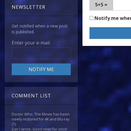
5+5 =
NEWSLETTER
Notify me whe
Get notified when a new post
is published.
Enter your e-mail
COMMENT LIST
Doctor Who: The Movie has been
newly restored for 4K and Blu-ray
(1)
Dan J wrote: Good news for once!