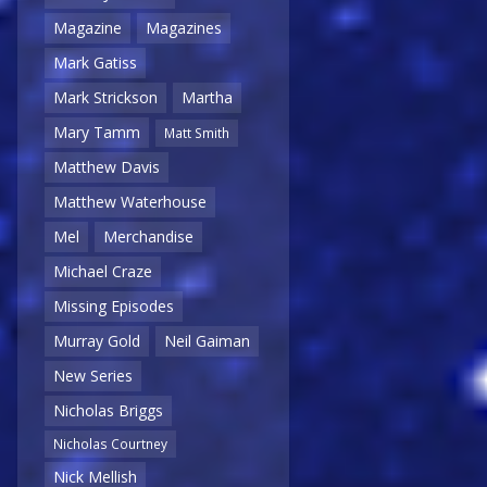
Magazine
Magazines
Mark Gatiss
Mark Strickson
Martha
Mary Tamm
Matt Smith
Matthew Davis
Matthew Waterhouse
Mel
Merchandise
Michael Craze
Missing Episodes
Murray Gold
Neil Gaiman
New Series
Nicholas Briggs
Nicholas Courtney
Nick Mellish