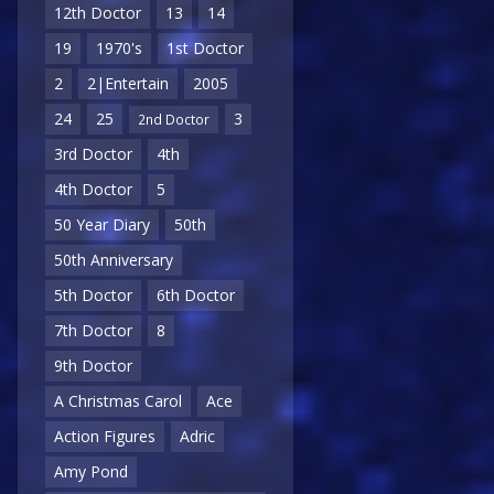
12th Doctor
13
14
19
1970's
1st Doctor
2
2|Entertain
2005
24
25
3
2nd Doctor
3rd Doctor
4th
4th Doctor
5
50 Year Diary
50th
50th Anniversary
5th Doctor
6th Doctor
7th Doctor
8
9th Doctor
A Christmas Carol
Ace
Action Figures
Adric
Amy Pond