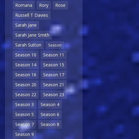
Romana
Rory
Rose
Russell T Davies
Sarah Jane
Sarah Jane Smith
Sarah Sutton
Season
Season 10
Season 11
Season 14
Season 15
Season 16
Season 17
Season 20
Season 21
Season 22
Season 23
Season 3
Season 4
Season 5
Season 6
Season 7
Season 8
Season 9