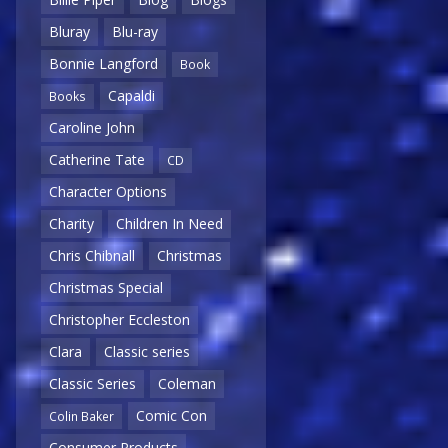
Bluray
Blu-ray
Bonnie Langford
Book
Capaldi
Books
Caroline John
Catherine Tate
CD
Character Options
Charity
Children In Need
Chris Chibnall
Christmas
Christmas Special
Christopher Eccleston
Clara
Classic series
Classic Series
Coleman
Comic Con
Colin Baker
Consumer Products