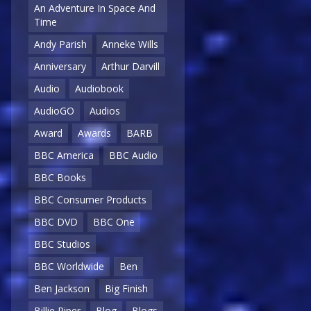
An Adventure In Space And
Time
Andy Parish
Anneke Wills
Anniversary
Arthur Darvill
Audio
Audiobook
AudioGO
Audios
Award
Awards
BARB
BBC America
BBC Audio
BBC Books
BBC Consumer Products
BBC DVD
BBC One
BBC Studios
BBC Worldwide
Ben
Ben Jackson
Big Finish
Billie Piper
Blog
Blogs