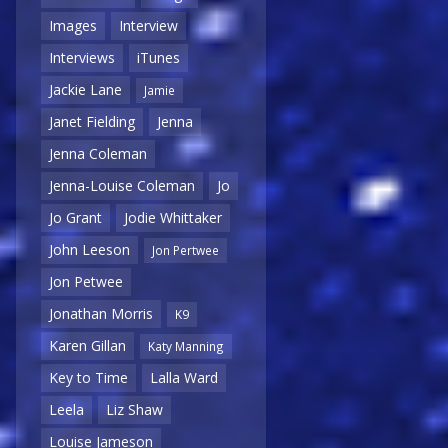
Images
Interview
Interviews
iTunes
Jackie Lane
Jamie
Janet Fielding
Jenna
Jenna Coleman
Jenna-Louise Coleman
Jo
Jo Grant
Jodie Whittaker
John Leeson
Jon Pertwee
Jon Petwee
Jonathan Morris
K9
Karen Gillan
Katy Manning
Key to Time
Lalla Ward
Leela
Liz Shaw
Louise Jameson