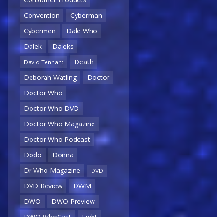
Convention
Cyberman
Cybermen
Dale Who
Dalek
Daleks
Death
David Tennant
Deborah Watling
Doctor
Doctor Who
Doctor Who DVD
Doctor Who Magazine
Doctor Who Podcast
Dodo
Donna
Dr Who Magazine
DVD
DVD Review
DWM
DWO
DWO Preview
DWO WhoCast
Eight