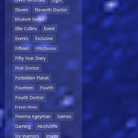
Eleven
Eleventh Doctor
Elisabeth Sladen
Ellie Collins
Event
Events
Exclusive
Fifteen
Fifth Doctor
Fifty Year Diary
First Doctor
Forbidden Planet
Fourteen
Fourth
Fourth Doctor
Fraser Hines
Freema Ageyman
Games
Gaming
Hinchcliffe
Ice Warriors
Image