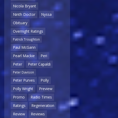
Nicola Bryant
Ninth Doctor
Nyssa
Obituary
Overnight Ratings
Patrick Troughton
Paul McGann
Pearl Mackie
Peri
Peter
Peter Capaldi
Peter Davison
Peter Purves
Polly
Polly Wright
Preview
Promo
Radio Times
Ratings
Regeneration
Review
Reviews