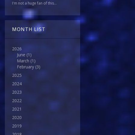
I'm not a huge fan of this...
MONTH LIST
2026
June
(1)
March
(1)
February
(3)
2025
2024
2023
2022
2021
2020
2019
2018