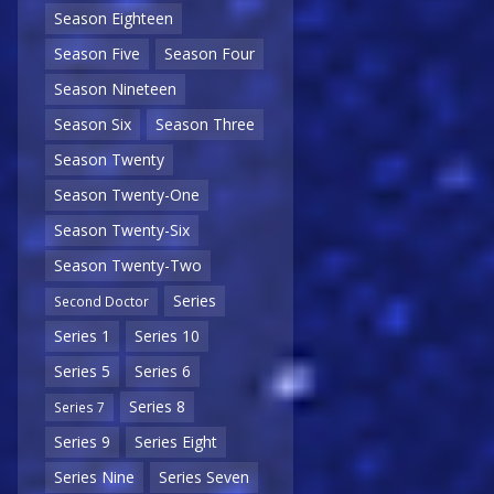
Season Eighteen
Season Five
Season Four
Season Nineteen
Season Six
Season Three
Season Twenty
Season Twenty-One
Season Twenty-Six
Season Twenty-Two
Series
Second Doctor
Series 1
Series 10
Series 5
Series 6
Series 8
Series 7
Series 9
Series Eight
Series Nine
Series Seven