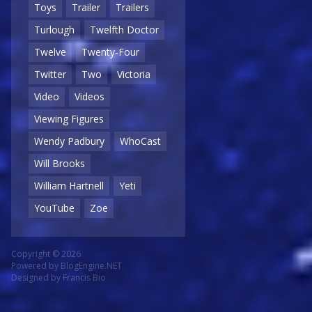
Toys
Trailer
Trailers
Turlough
Twelfth Doctor
Twelve
Twenty-Four
Twitter
Two
Victoria
Video
Videos
Viewing Figures
Wendy Padbury
WhoCast
Will Brooks
William Hartnell
Yeti
YouTube
Zoe
Copyright © 2026
Powered by
BlogEngine.NET
Designed by
Francis Bio