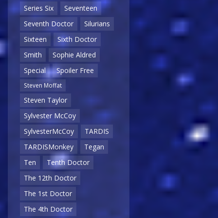
Series Six
Seventeen
Seventh Doctor
Silurians
Sixteen
Sixth Doctor
Smith
Sophie Aldred
Special
Spoiler Free
Steven Moffat
Steven Taylor
Sylvester McCoy
SylvesterMcCoy
TARDIS
TARDISMonkey
Tegan
Ten
Tenth Doctor
The 12th Doctor
The 1st Doctor
The 4th Doctor