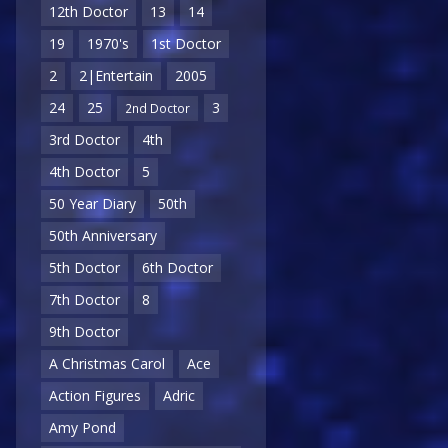
12th Doctor
13
14
19
1970's
1st Doctor
2
2|Entertain
2005
24
25
3
2nd Doctor
3rd Doctor
4th
4th Doctor
5
50 Year Diary
50th
50th Anniversary
5th Doctor
6th Doctor
7th Doctor
8
9th Doctor
A Christmas Carol
Ace
Action Figures
Adric
Amy Pond