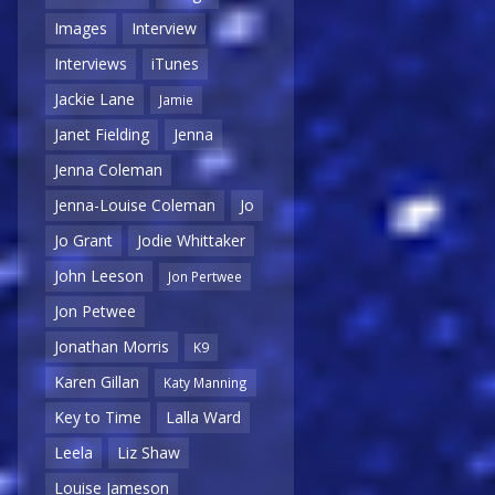
Images
Interview
Interviews
iTunes
Jackie Lane
Jamie
Janet Fielding
Jenna
Jenna Coleman
Jenna-Louise Coleman
Jo
Jo Grant
Jodie Whittaker
John Leeson
Jon Pertwee
Jon Petwee
Jonathan Morris
K9
Karen Gillan
Katy Manning
Key to Time
Lalla Ward
Leela
Liz Shaw
Louise Jameson