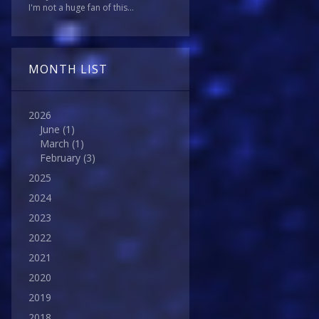
I'm not a huge fan of this...
MONTH LIST
2026
June
(1)
March
(1)
February
(3)
2025
2024
2023
2022
2021
2020
2019
2018