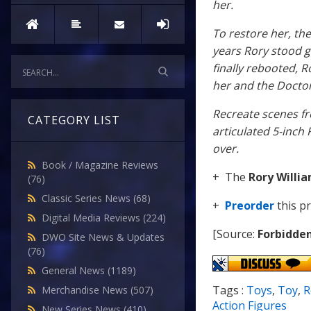
her.
To restore her, th
years Rory stood 
finally rebooted,
her and the Doctor
Recreate scenes fr
CATEGORY LIST
articulated 5-inch 
over.
Book / Magazine Reviews
+ The
Rory Willi
(76)
Classic Series News
(68)
+
Preorder
this p
Digital Media Reviews
(224)
[Source:
Forbidde
DWO Site News & Updates
(76)
General News
(1189)
Tags :
Toys
,
Toy
,
R
Merchandise News
(507)
Action Figures
New Series News
(410)