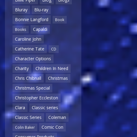
Bluray
Blu-ray
Bonnie Langford
Book
Capaldi
Books
Caroline John
Catherine Tate
CD
Character Options
Charity
Children In Need
Chris Chibnall
Christmas
Christmas Special
Christopher Eccleston
Clara
Classic series
Classic Series
Coleman
Comic Con
Colin Baker
Consumer Products