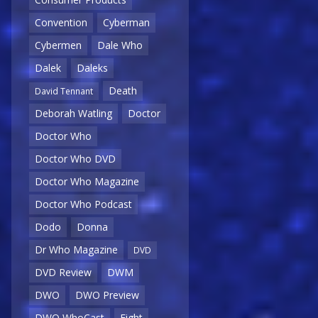
Convention
Cyberman
Cybermen
Dale Who
Dalek
Daleks
Death
David Tennant
Deborah Watling
Doctor
Doctor Who
Doctor Who DVD
Doctor Who Magazine
Doctor Who Podcast
Dodo
Donna
Dr Who Magazine
DVD
DVD Review
DWM
DWO
DWO Preview
DWO WhoCast
Eight