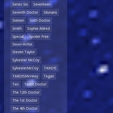
Series Six
Seventeen
Seventh Doctor
Silurians
Sixteen
Sixth Doctor
Smith
Sophie Aldred
Special
Spoiler Free
Steven Moffat
Steven Taylor
Sylvester McCoy
SylvesterMcCoy
TARDIS
TARDISMonkey
Tegan
Ten
Tenth Doctor
The 12th Doctor
The 1st Doctor
The 4th Doctor