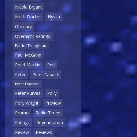
Nicola Bryant
Ninth Doctor
Nyssa
Obituary
Overnight Ratings
Patrick Troughton
Paul McGann
Pearl Mackie
Peri
Peter
Peter Capaldi
Peter Davison
Peter Purves
Polly
Polly Wright
Preview
Promo
Radio Times
Ratings
Regeneration
Review
Reviews