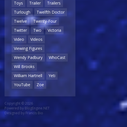
Toys
Trailer
Trailers
Turlough
Twelfth Doctor
Twelve
Twenty-Four
Twitter
Two
Victoria
Video
Videos
Viewing Figures
Wendy Padbury
WhoCast
Will Brooks
William Hartnell
Yeti
YouTube
Zoe
Copyright © 2026
Powered by
BlogEngine.NET
Designed by
Francis Bio