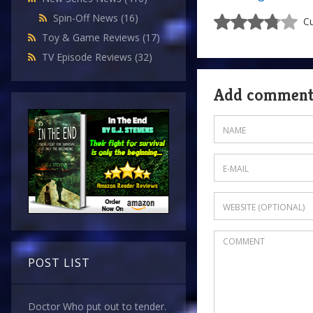
Spin-Off News
(16)
Cu
Toy & Game Reviews
(17)
TV Episode Reviews
(32)
Add commen
POST LIST
Doctor Who put out to tender.