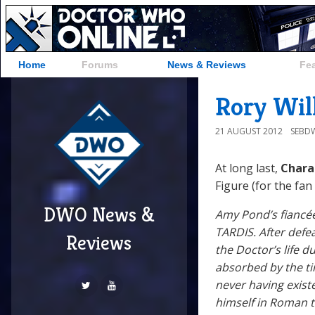
Home
Forums
News & Reviews
Fe
Rory Wil
21 AUGUST 2012
SEBD
At long last,
Chara
Figure (for the fan
DWO News &
Amy Pond’s fiancée
TARDIS. After defe
Reviews
the Doctor’s life d
absorbed by the ti
never having exist
himself in Roman ti