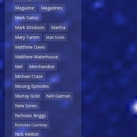
Magazine
Magazines
Mark Gatiss
Mark Strickson
Martha
Mary Tamm
Matt Smith
Matthew Davis
Matthew Waterhouse
Mel
Merchandise
Michael Craze
Missing Episodes
Murray Gold
Neil Gaiman
New Series
Nicholas Briggs
Nicholas Courtney
Nick Mellish