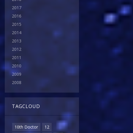
2017
2016
2015
2014
2013
2012
2011
2010
2009
2008
TAGCLOUD
10th Doctor
12