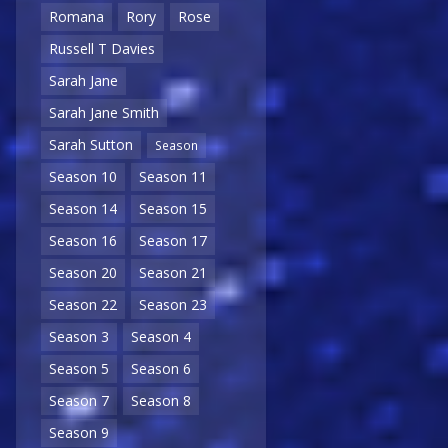
Romana
Rory
Rose
Russell T Davies
Sarah Jane
Sarah Jane Smith
Sarah Sutton
Season
Season 10
Season 11
Season 14
Season 15
Season 16
Season 17
Season 20
Season 21
Season 22
Season 23
Season 3
Season 4
Season 5
Season 6
Season 7
Season 8
Season 9