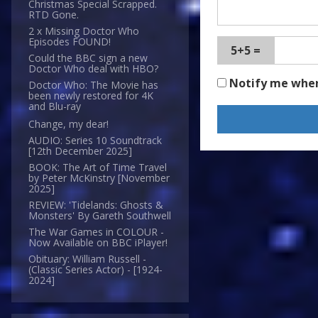
Christmas Special Scrapped.
RTD Gone.
2 x Missing Doctor Who
Episodes FOUND!
5+5 =
Could the BBC sign a new
Doctor Who deal with HBO?
Notify me whe
Doctor Who: The Movie has
been newly restored for 4K
and Blu-ray
Change, my dear!
AUDIO: Series 10 Soundtrack
[12th December 2025]
BOOK: The Art of Time Travel
by Peter McKinstry [November
2025]
REVIEW: 'Tidelands: Ghosts &
Monsters' By Gareth Southwell
The War Games in COLOUR -
Now Available on BBC iPlayer!
Obituary: William Russell -
(Classic Series Actor) - [1924-
2024]