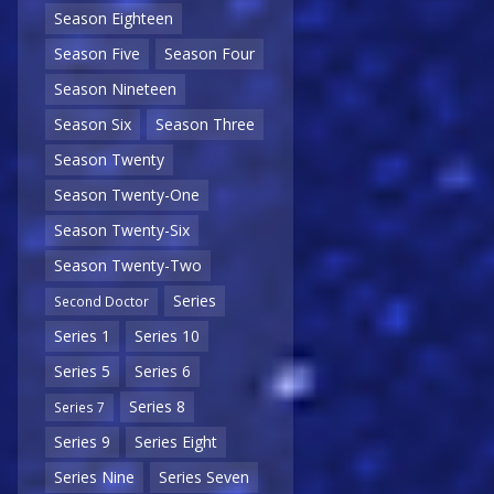
Season Eighteen
Season Five
Season Four
Season Nineteen
Season Six
Season Three
Season Twenty
Season Twenty-One
Season Twenty-Six
Season Twenty-Two
Series
Second Doctor
Series 1
Series 10
Series 5
Series 6
Series 8
Series 7
Series 9
Series Eight
Series Nine
Series Seven