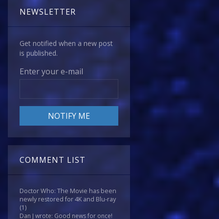
NEWSLETTER
Get notified when a new post
is published.
Enter your e-mail
COMMENT LIST
Doctor Who: The Movie has been
newly restored for 4K and Blu-ray
(1)
Dan J wrote: Good news for once!