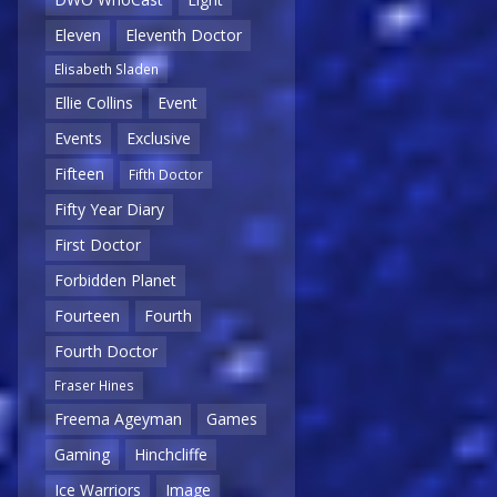
Eleven
Eleventh Doctor
Elisabeth Sladen
Ellie Collins
Event
Events
Exclusive
Fifteen
Fifth Doctor
Fifty Year Diary
First Doctor
Forbidden Planet
Fourteen
Fourth
Fourth Doctor
Fraser Hines
Freema Ageyman
Games
Gaming
Hinchcliffe
Ice Warriors
Image