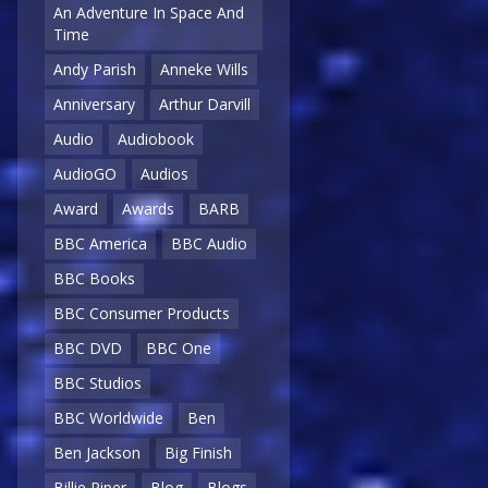
An Adventure In Space And
Time
Andy Parish
Anneke Wills
Anniversary
Arthur Darvill
Audio
Audiobook
AudioGO
Audios
Award
Awards
BARB
BBC America
BBC Audio
BBC Books
BBC Consumer Products
BBC DVD
BBC One
BBC Studios
BBC Worldwide
Ben
Ben Jackson
Big Finish
Billie Piper
Blog
Blogs