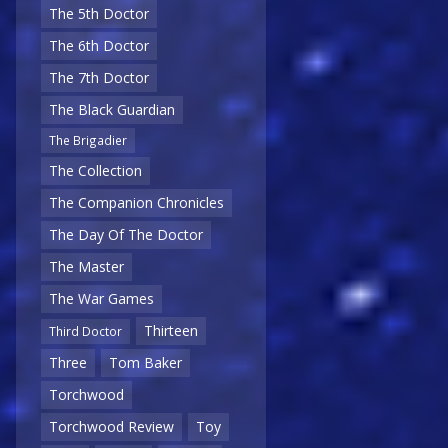
The 5th Doctor
The 6th Doctor
The 7th Doctor
The Black Guardian
The Brigadier
The Collection
The Companion Chronicles
The Day Of The Doctor
The Master
The War Games
Thirteen
Third Doctor
Three
Tom Baker
Torchwood
Torchwood Review
Toy