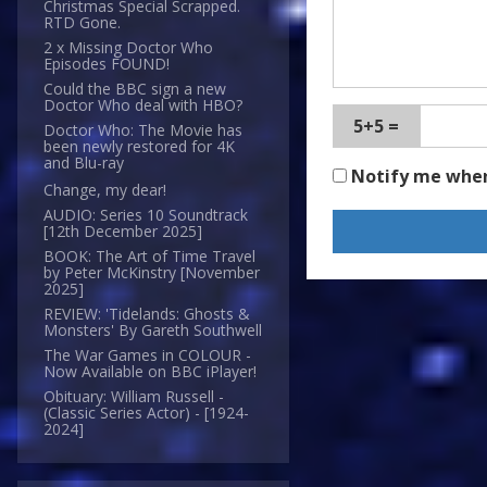
Christmas Special Scrapped.
RTD Gone.
2 x Missing Doctor Who
Episodes FOUND!
Could the BBC sign a new
Doctor Who deal with HBO?
5+5 =
Doctor Who: The Movie has
been newly restored for 4K
and Blu-ray
Notify me whe
Change, my dear!
AUDIO: Series 10 Soundtrack
[12th December 2025]
BOOK: The Art of Time Travel
by Peter McKinstry [November
2025]
REVIEW: 'Tidelands: Ghosts &
Monsters' By Gareth Southwell
The War Games in COLOUR -
Now Available on BBC iPlayer!
Obituary: William Russell -
(Classic Series Actor) - [1924-
2024]