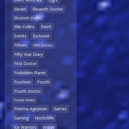
Eleven
Eleventh Doctor
Elisabeth Sladen
Ellie Collins
Event
Events
Exclusive
Fifteen
Fifth Doctor
Fifty Year Diary
First Doctor
Forbidden Planet
Fourteen
Fourth
Fourth Doctor
Fraser Hines
Freema Ageyman
Games
Gaming
Hinchcliffe
Ice Warriors
Image