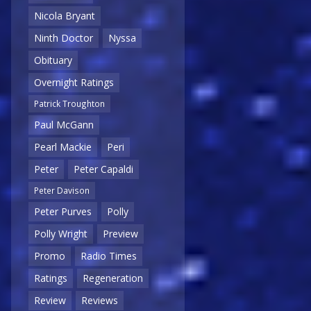
Nicola Bryant
Ninth Doctor
Nyssa
Obituary
Overnight Ratings
Patrick Troughton
Paul McGann
Pearl Mackie
Peri
Peter
Peter Capaldi
Peter Davison
Peter Purves
Polly
Polly Wright
Preview
Promo
Radio Times
Ratings
Regeneration
Review
Reviews