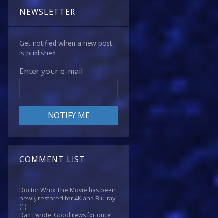
NEWSLETTER
Get notified when a new post
is published.
Enter your e-mail
COMMENT LIST
Doctor Who: The Movie has been
newly restored for 4K and Blu-ray
(1)
Dan J wrote: Good news for once!