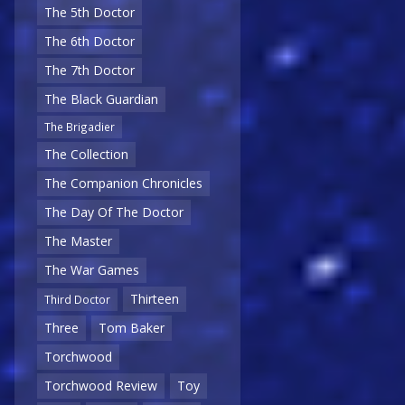
The 5th Doctor
The 6th Doctor
The 7th Doctor
The Black Guardian
The Brigadier
The Collection
The Companion Chronicles
The Day Of The Doctor
The Master
The War Games
Thirteen
Third Doctor
Three
Tom Baker
Torchwood
Torchwood Review
Toy