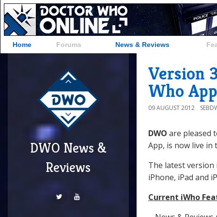
Home
Forums
News & Reviews
Fe
Version 
Who App
09 AUGUST 2012
SEBD
DWO
are pleased 
DWO News &
App, is now live in
Reviews
The latest version 
iPhone, iPad and i
Current iWho Fea