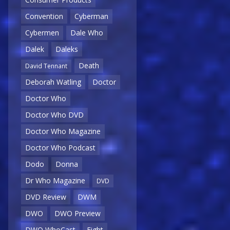
Convention
Cyberman
Cybermen
Dale Who
Dalek
Daleks
Death
David Tennant
Deborah Watling
Doctor
Doctor Who
Doctor Who DVD
Doctor Who Magazine
Doctor Who Podcast
Dodo
Donna
Dr Who Magazine
DVD
DVD Review
DWM
DWO
DWO Preview
DWO WhoCast
Eight