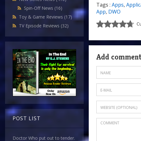
Tags :
Apps
,
Applic
Spin-Off News
(16)
App
,
DWO
Toy & Game Reviews
(17)
Cu
TV Episode Reviews
(32)
Add commen
POST LIST
Doctor Who put out to tender.