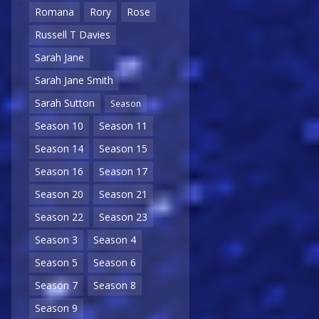
Romana
Rory
Rose
Russell T Davies
Sarah Jane
Sarah Jane Smith
Sarah Sutton
Season
Season 10
Season 11
Season 14
Season 15
Season 16
Season 17
Season 20
Season 21
Season 22
Season 23
Season 3
Season 4
Season 5
Season 6
Season 7
Season 8
Season 9