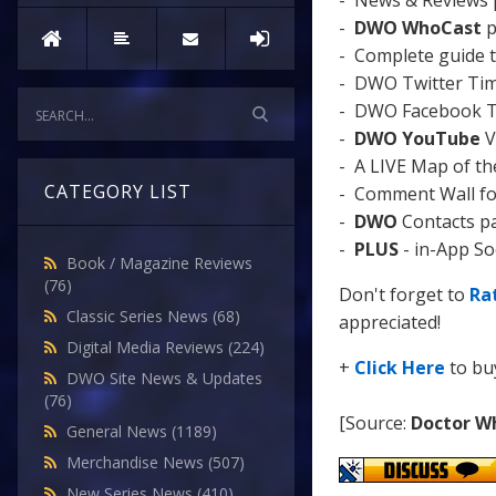
- News & Reviews 
-
DWO WhoCast
p
- Complete guide 
- DWO Twitter Timel
- DWO Facebook Tim
-
DWO YouTube
V
- A LIVE Map of t
CATEGORY LIST
- Comment Wall for 
-
DWO
Contacts p
-
PLUS
- in-App Soc
Book / Magazine Reviews
(76)
Don't forget to
Ra
Classic Series News
(68)
appreciated!
Digital Media Reviews
(224)
+
Click Here
to b
DWO Site News & Updates
(76)
[Source:
Doctor W
General News
(1189)
Merchandise News
(507)
New Series News
(410)