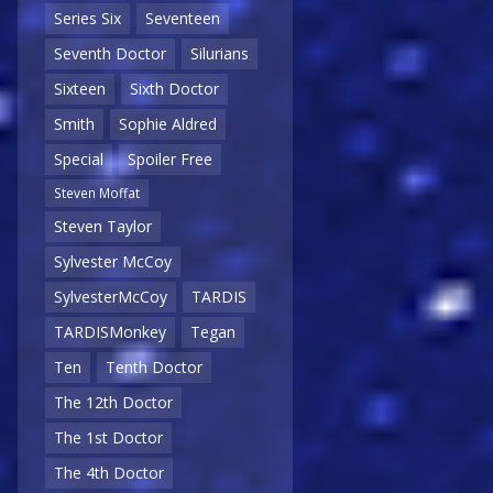
Series Six
Seventeen
Seventh Doctor
Silurians
Sixteen
Sixth Doctor
Smith
Sophie Aldred
Special
Spoiler Free
Steven Moffat
Steven Taylor
Sylvester McCoy
SylvesterMcCoy
TARDIS
TARDISMonkey
Tegan
Ten
Tenth Doctor
The 12th Doctor
The 1st Doctor
The 4th Doctor