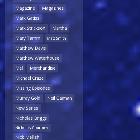
Magazine
Magazines
Mark Gatiss
Mark Strickson
Martha
Mary Tamm
Matt Smith
Matthew Davis
Matthew Waterhouse
Mel
Merchandise
Michael Craze
Missing Episodes
Murray Gold
Neil Gaiman
New Series
Nicholas Briggs
Nicholas Courtney
Nick Mellish