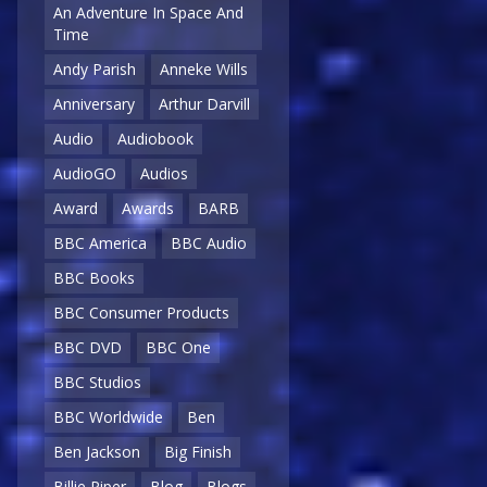
An Adventure In Space And
Time
Andy Parish
Anneke Wills
Anniversary
Arthur Darvill
Audio
Audiobook
AudioGO
Audios
Award
Awards
BARB
BBC America
BBC Audio
BBC Books
BBC Consumer Products
BBC DVD
BBC One
BBC Studios
BBC Worldwide
Ben
Ben Jackson
Big Finish
Billie Piper
Blog
Blogs