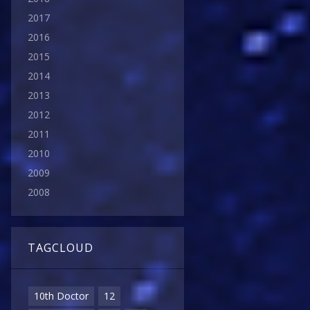
2017
2016
2015
2014
2013
2012
2011
2010
2009
2008
TAGCLOUD
10th Doctor
12