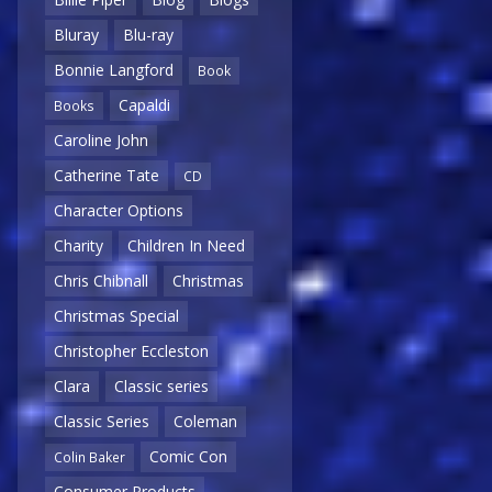
Bluray
Blu-ray
Bonnie Langford
Book
Capaldi
Books
Caroline John
Catherine Tate
CD
Character Options
Charity
Children In Need
Chris Chibnall
Christmas
Christmas Special
Christopher Eccleston
Clara
Classic series
Classic Series
Coleman
Comic Con
Colin Baker
Consumer Products