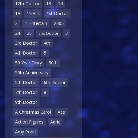
12th Doctor
13
14
19
1970's
1st Doctor
2
2|Entertain
2005
24
25
3
2nd Doctor
3rd Doctor
4th
4th Doctor
5
50 Year Diary
50th
50th Anniversary
5th Doctor
6th Doctor
7th Doctor
8
9th Doctor
A Christmas Carol
Ace
Action Figures
Adric
Amy Pond