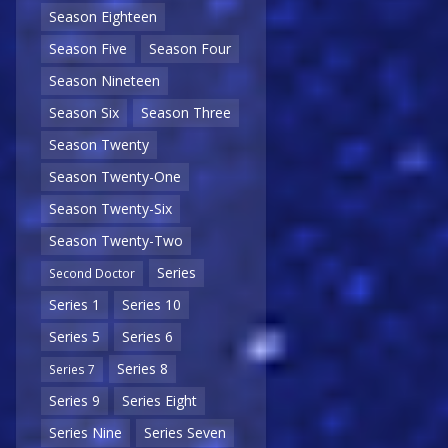
Season Eighteen
Season Five
Season Four
Season Nineteen
Season Six
Season Three
Season Twenty
Season Twenty-One
Season Twenty-Six
Season Twenty-Two
Series
Second Doctor
Series 1
Series 10
Series 5
Series 6
Series 8
Series 7
Series 9
Series Eight
Series Nine
Series Seven