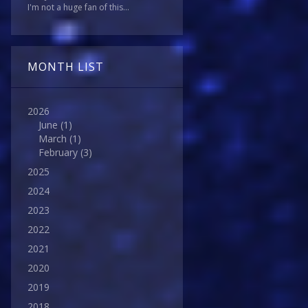
I'm not a huge fan of this...
MONTH LIST
2026
June
(1)
March
(1)
February
(3)
2025
2024
2023
2022
2021
2020
2019
2018