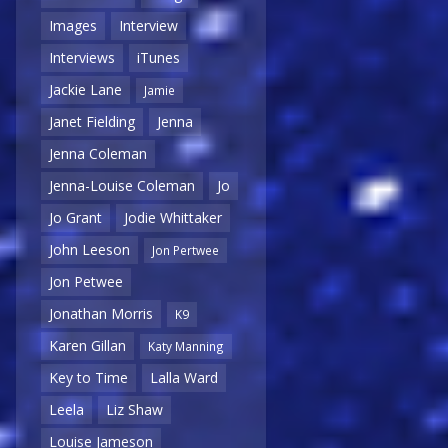
Images
Interview
Interviews
iTunes
Jackie Lane
Jamie
Janet Fielding
Jenna
Jenna Coleman
Jenna-Louise Coleman
Jo
Jo Grant
Jodie Whittaker
John Leeson
Jon Pertwee
Jon Petwee
Jonathan Morris
K9
Karen Gillan
Katy Manning
Key to Time
Lalla Ward
Leela
Liz Shaw
Louise Jameson