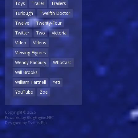
Toys
Trailer
Trailers
Turlough
Twelfth Doctor
Twelve
Twenty-Four
Twitter
Two
Victoria
Video
Videos
Viewing Figures
Wendy Padbury
WhoCast
Will Brooks
William Hartnell
Yeti
YouTube
Zoe
Copyright © 2026
Powered by
BlogEngine.NET
Designed by
Francis Bio