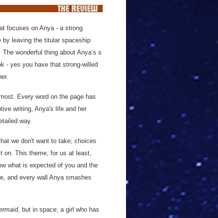
that focuses on Anya - a strong
e by leaving the titular spaceship
r. The wonderful thing about Anya’s s
ok - yes you have that strong-willed
her.
remost. Every word on the page has
ive writing, Anya's life and her
etailed way.
that we don't want to take; choices
t on. This theme, for us at least,
now what is expected of you and the
here, and every wall Anya smashes
Mermaid
, but in space; a girl who has