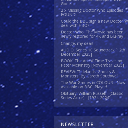
Gone.
2 x Missing Doctor Who Episodes
FOUND!
Could the BBC sign a new Doctor 
deal with HBO?
Doctor Who: The Movie has been
newly restored for 4K and Blu-ray
Change, my dear!
AUDIO: Series 10 Soundtrack [12th
December 2025]
BOOK: The Art of Time Travel by
Peter McKinstry [November 2025]
REVIEW: 'Tidelands: Ghosts &
Monsters' By Gareth Southwell
The War Games in COLOUR - Now
Available on BBC iPlayer!
Obituary: William Russell - (Classic
Series Actor) - [1924-2024]
NEWSLETTER