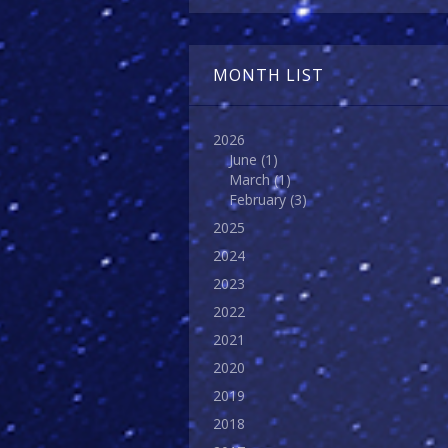
MONTH LIST
2026
June
(1)
March
(1)
February
(3)
2025
2024
2023
2022
2021
2020
2019
2018