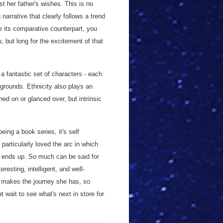
t her father's wishes. This is no
 narrative that clearly follows a trend
ike its comparative counterpart, you
, but long for the excitement of that
 a fantastic set of characters - each
grounds. Ethnicity also plays an
uched on or glanced over, but intrinsic
eing a book series, it's self
particularly loved the arc in which
 ends up. So much can be said for
resting, intelligent, and well-
, makes the journey she has, so
 wait to see what's next in store for