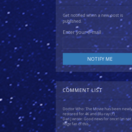
Get notified when a new post is
published.
Enter your e-mail
COMMENT LIST
Doctor Who: The Movie has been newl
restored for 4K and Blu-ray
(1)
Dan J wrote: Good news for once! I'm not
huge fan of this...