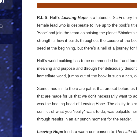
R.L.S. Hoff
's
Leaving Hope
is a futuristic SciFi story 
female lead who is desperate to live up to the book's titl
'Hope' and join the team colonising the planet Shindashi
strength is how it builds throughout the course of the bo
seed at the beginning, but there’s a hell of a journey for 
Hoff's world-building has to be commended first and fo
meaning and purpose and through her deliciously descript
immediate world, jumps out of the book in such a rich, d
Sometimes in life there are paths that are set before us 
that are made for us that we don't necessarily want to ac
was the beating heart of Leaving Hope. The ability to k
conflict of what you *really* want to do, was palpable 
through results in an air punch moment for the reader.
Leaving Hope
lends a warm comparison to
The Little 