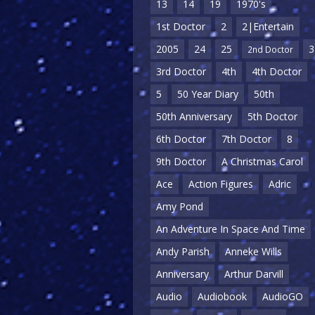
13
14
19
1970's
1st Doctor
2
2|Entertain
2005
24
25
3
2nd Doctor
3rd Doctor
4th
4th Doctor
5
50 Year Diary
50th
50th Anniversary
5th Doctor
6th Doctor
7th Doctor
8
9th Doctor
A Christmas Carol
Ace
Action Figures
Adric
Amy Pond
An Adventure In Space And Time
Andy Parish
Anneke Wills
Anniversary
Arthur Darvill
Audio
Audiobook
AudioGO