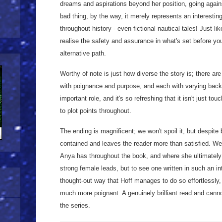
dreams and aspirations beyond her position, going agains
bad thing, by the way, it merely represents an interesting
throughout history - even fictional nautical tales! Just l
realise the safety and assurance in what's set before you
alternative path.
Worthy of note is just how diverse the story is; there are
with poignance and purpose, and each with varying back
important role, and it's so refreshing that it isn't just to
to plot points throughout.
The ending is magnificent; we won't spoil it, but despite b
contained and leaves the reader more than satisfied. We 
Anya has throughout the book, and where she ultimately
strong female leads, but to see one written in such an inte
thought-out way that Hoff manages to do so effortlessly
much more poignant. A genuinely brilliant read and cannot
the series.