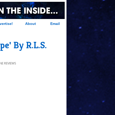
vertise!
About
Email
e' By R.L.S.
NE REVIEWS