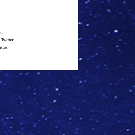
er
.
n
Twitter
.
itter
.