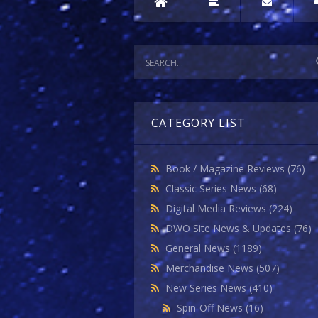
CATEGORY LIST
Book / Magazine Reviews
(76)
Classic Series News
(68)
Digital Media Reviews
(224)
DWO Site News & Updates
(76)
General News
(1189)
Merchandise News
(507)
New Series News
(410)
Spin-Off News
(16)