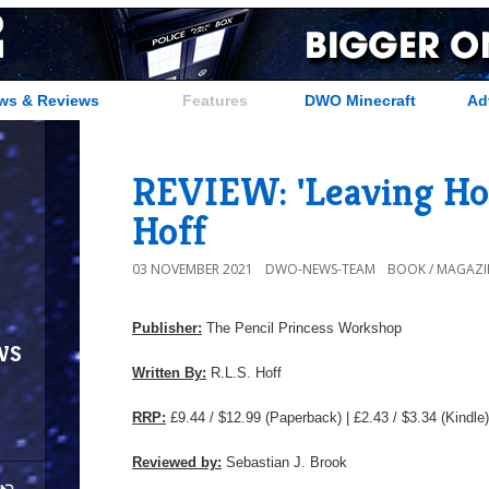
ws & Reviews
Features
DWO Minecraft
Ad
REVIEW: 'Leaving Hop
Hoff
03 NOVEMBER 2021
DWO-NEWS-TEAM
BOOK / MAGAZI
Publisher:
The Pencil Princess Workshop
ws
Written By:
R.L.S. Hoff
RRP:
£9.44 / $12.99 (Paperback) | £2.43 / $3.34 (Kindle)
Reviewed by:
Sebastian J. Brook