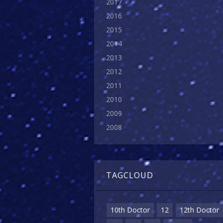
2017
2016
2015
2014
2013
2012
2011
2010
2009
2008
TAGCLOUD
10th Doctor
12
12th Doctor