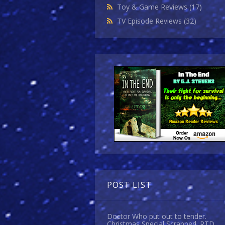
Toy & Game Reviews
(17)
TV Episode Reviews
(32)
POST LIST
Doctor Who put out to tender.
Christmas Special Scrapped. RTD