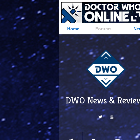
Home
Forums
Ne
DWO News & Revie