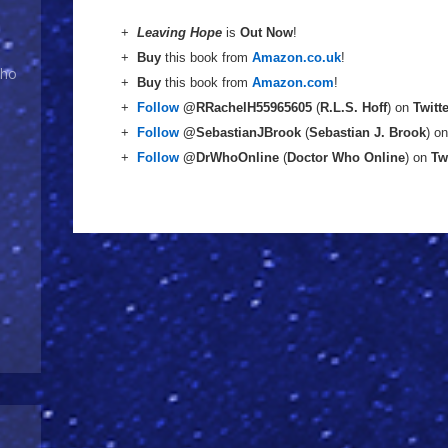
+
Leaving Hope
is
Out Now
!
+
Buy
this book from
Amazon.co.uk
!
Who
+
Buy
this book from
Amazon.com
!
+
Follow
@RRachelH55965605
(
R.L.S. Hoff
) on
Twitt
+
Follow
@SebastianJBrook
(
Sebastian J. Brook
) o
+
Follow
@DrWhoOnline
(
Doctor Who Online
) on
Tw