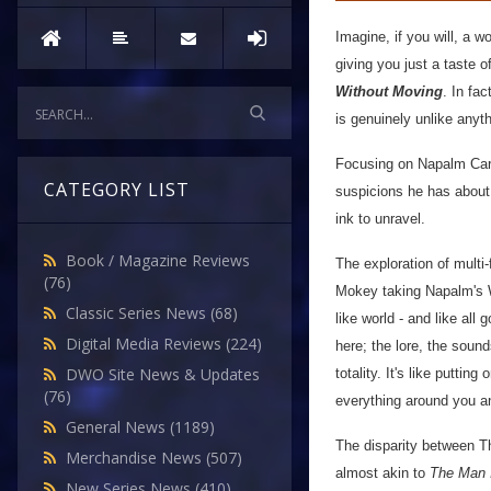
Imagine, if you will, a w
giving you just a taste o
Without Moving
. In fac
is genuinely unlike anyt
Focusing on Napalm Carto
CATEGORY LIST
suspicions he has about 
ink to unravel.
Book / Magazine Reviews
The exploration of multi
(76)
Mokey taking Napalm's W
Classic Series News
(68)
like world - and like all
Digital Media Reviews
(224)
here; the lore, the sound
DWO Site News & Updates
totality. It's like putt
(76)
everything around you a
General News
(1189)
The disparity between Th
Merchandise News
(507)
almost akin to
The Man 
New Series News
(410)