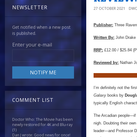
NEWSLETTER
27 OCTOBER 2021
DWO
Publisher:
Three Ravens
Get notified when a new post
is published.
Written By:
John Drake
Enter your e-mail
RRP:
£12.00 / $25.84 (P
Reviewed by:
Nathan J
I’m definitely not the fi
Galaxy
books by
Dougl
COMMENT LIST
typically English charac
The Arcadian people—if 
Doctor Who: The Movie has been
nigh. Doubting their own
newly restored for 4K and Blu-ray
(1)
leader—and Professor Dou
Dan J wrote: Good news for once!