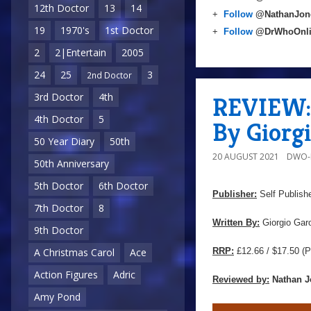
12th Doctor
13
14
+
Follow
@NathanJon
19
1970's
1st Doctor
+
Follow
@DrWhoOnl
2
2|Entertain
2005
24
25
3
2nd Doctor
3rd Doctor
4th
REVIEW: 
4th Doctor
5
By Giorgi
50 Year Diary
50th
20 AUGUST 2021
DWO-
50th Anniversary
5th Doctor
6th Doctor
Publisher:
Self Publish
7th Doctor
8
Written By:
Giorgio Garo
9th Doctor
RRP:
£12.66 / $17.50
(P
A Christmas Carol
Ace
Action Figures
Adric
Reviewed by:
Nathan J
Amy Pond