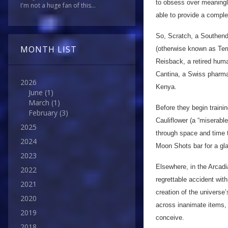
to obsess over meaningle
I'm not a huge fan of this...
able to provide a comple
So, Scratch, a Southend-
MONTH LIST
(otherwise known as Ter
Reisback, a retired hum
Cantina, a Swiss pharma
2026
Kenya.
June
(1)
March
(1)
Before they begin trainin
February
(3)
Cauliflower (a “miserab
2025
through space and time t
2024
Moon Shots bar for a gla
2023
Elsewhere, in the Arcadi
2022
regrettable accident with 
2021
creation of the universe’
2020
across inanimate items, 
2019
conceive.
2018