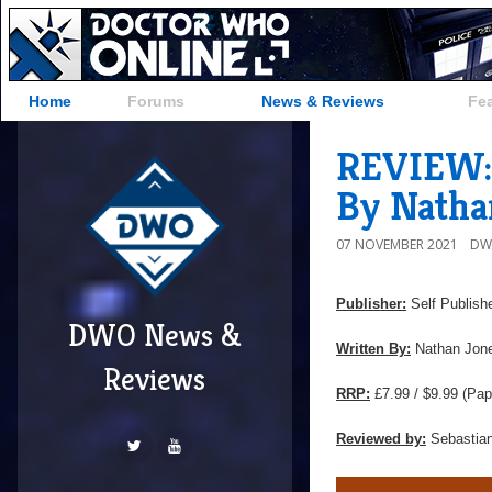
Home
Forums
News & Reviews
Fe
REVIEW: 
By Natha
07 NOVEMBER 2021
DW
Publisher:
Self Publish
DWO News &
Written By:
Nathan Jon
Reviews
RRP:
£7.99 / $9.99 (Pap
Reviewed by:
Sebastian