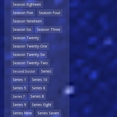
Season Eighteen
Season Five
Season Four
Season Nineteen
Season Six
Season Three
Season Twenty
Season Twenty-One
Season Twenty-Six
Season Twenty-Two
Series
Second Doctor
Series 1
Series 10
Series 5
Series 6
Series 8
Series 7
Series 9
Series Eight
Series Nine
Series Seven