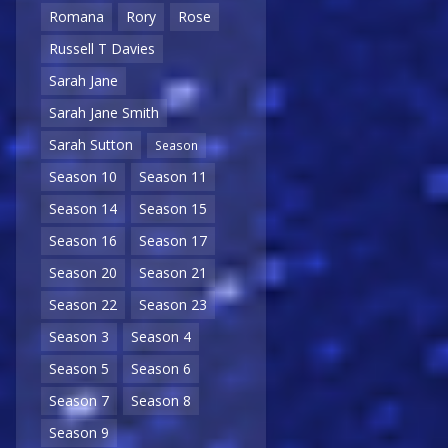
Romana
Rory
Rose
Russell T Davies
Sarah Jane
Sarah Jane Smith
Sarah Sutton
Season
Season 10
Season 11
Season 14
Season 15
Season 16
Season 17
Season 20
Season 21
Season 22
Season 23
Season 3
Season 4
Season 5
Season 6
Season 7
Season 8
Season 9