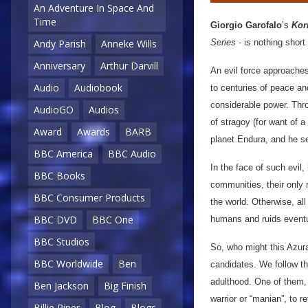
An Adventure In Space And
Time
Giorgio Garofalo
’s
Kor
Series
- is nothing short
Andy Parish
Anneke Wills
Anniversary
Arthur Darvill
An evil force approache
Audio
Audiobook
to centuries of peace an
considerable power. Thro
AudioGO
Audios
of stragoy (for want of 
Award
Awards
BARB
planet Endura, and he s
BBC America
BBC Audio
In the face of such evil
BBC Books
communities, their only r
BBC Consumer Products
the world. Otherwise, al
BBC DVD
BBC One
humans and ruids eventu
BBC Studios
So, who might this Azur
BBC Worldwide
Ben
candidates. We follow th
adulthood. One of them, 
Ben Jackson
Big Finish
warrior or “manian”, to 
Billie Piper
Blog
Blogs