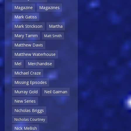
Magazine
Magazines
Mark Gatiss
Mark Strickson
Martha
Mary Tamm
Matt Smith
Matthew Davis
Matthew Waterhouse
Mel
Merchandise
Michael Craze
Missing Episodes
Murray Gold
Neil Gaiman
New Series
Nicholas Briggs
Nicholas Courtney
Nick Mellish