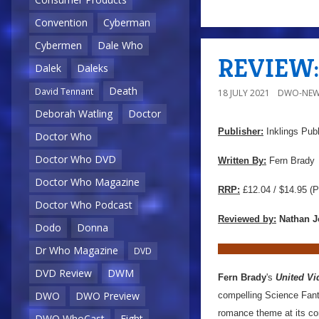
Convention
Cyberman
Cybermen
Dale Who
REVIEW: 
Dalek
Daleks
Death
David Tennant
18 JULY 2021
DWO-NEW
Deborah Watling
Doctor
Publisher:
Inklings Publ
Doctor Who
Doctor Who DVD
Written By:
Fern Brady
Doctor Who Magazine
RRP:
£12.04 / $14.95
(P
Doctor Who Podcast
Reviewed by:
Nathan J
Dodo
Donna
Dr Who Magazine
DVD
DVD Review
DWM
Fern Brady
's
United V
DWO
DWO Preview
compelling Science Fanta
romance theme at its co
DWO WhoCast
Eight