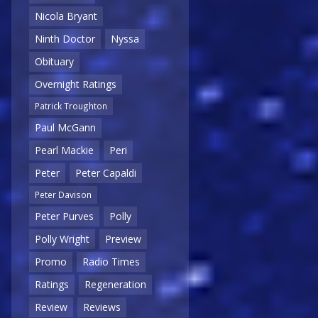
Nicola Bryant
Ninth Doctor
Nyssa
Obituary
Overnight Ratings
Patrick Troughton
Paul McGann
Pearl Mackie
Peri
Peter
Peter Capaldi
Peter Davison
Peter Purves
Polly
Polly Wright
Preview
Promo
Radio Times
Ratings
Regeneration
Review
Reviews