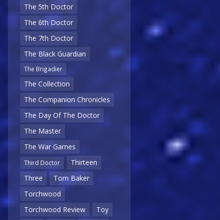
The 5th Doctor
The 6th Doctor
The 7th Doctor
The Black Guardian
The Brigadier
The Collection
The Companion Chronicles
The Day Of The Doctor
The Master
The War Games
Thirteen
Third Doctor
Three
Tom Baker
Torchwood
Torchwood Review
Toy