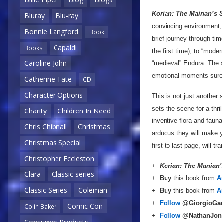
Korian: The Mainan’s 
Bluray
Blu-ray
convincing environment, 
Bonnie Langford
Book
brief journey through t
Capaldi
Books
the first time), to “mod
Caroline John
“medieval” Endura. The s
emotional moments sure 
Catherine Tate
CD
Character Options
This is not just another 
sets the scene for a thril
Charity
Children In Need
inventive flora and faun
Chris Chibnall
Christmas
arduous they will make y
Christmas Special
first to last page, will 
Christopher Eccleston
+
Korian: The Manian
Clara
Classic series
+
Buy
this book from
A
Classic Series
Coleman
+
Buy
this book from
A
+
Follow
@GiorgioGa
Comic Con
Colin Baker
+
Follow
@NathanJon
Consumer Products