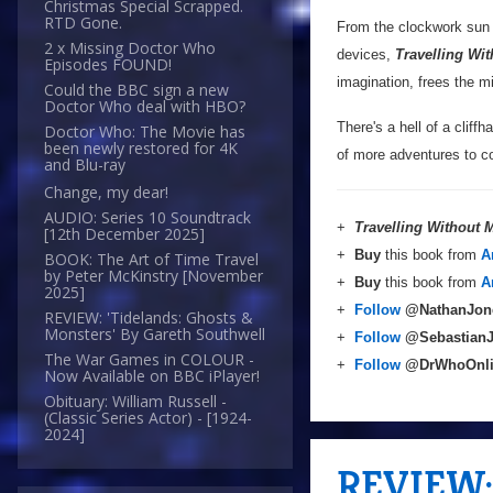
Christmas Special Scrapped.
RTD Gone.
From the clockwork sun o
2 x Missing Doctor Who
devices,
Travelling Wi
Episodes FOUND!
imagination, frees the m
Could the BBC sign a new
Doctor Who deal with HBO?
There's a hell of a cliffh
Doctor Who: The Movie has
been newly restored for 4K
of more adventures to co
and Blu-ray
Change, my dear!
AUDIO: Series 10 Soundtrack
+
Travelling Without
[12th December 2025]
+
Buy
this book from
A
BOOK: The Art of Time Travel
by Peter McKinstry [November
+
Buy
this book from
A
2025]
+
Follow
@NathanJon
REVIEW: 'Tidelands: Ghosts &
Monsters' By Gareth Southwell
+
Follow
@Sebastian
The War Games in COLOUR -
+
Follow
@DrWhoOnl
Now Available on BBC iPlayer!
Obituary: William Russell -
(Classic Series Actor) - [1924-
2024]
REVIEW: 