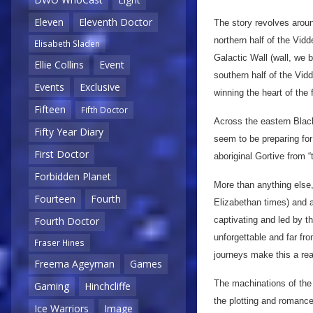
Eleven
Eleventh Doctor
The story revolves arou
northern half of the Vidd
Elisabeth Sladen
Galactic Wall (wall, we 
Ellie Collins
Event
southern half of the Vi
Events
Exclusive
winning the heart of the
Fifteen
Fifth Doctor
Across the eastern Blac
Fifty Year Diary
seem to be preparing for
First Doctor
aboriginal Gortive from “t
Forbidden Planet
More than anything else,
Fourteen
Fourth
Elizabethan times) and a
captivating and led by th
Fourth Doctor
unforgettable and far fr
Fraser Hines
journeys make this a rea
Freema Ageyman
Games
The machinations of the 
Gaming
Hinchcliffe
the plotting and romances
Ice Warriors
Image