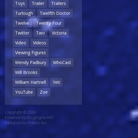
Toys
Trailer
Trailers
Turlough
Twelfth Doctor
Twelve
Twenty-Four
Twitter
Two
Victoria
Video
Videos
Viewing Figures
Wendy Padbury
WhoCast
Will Brooks
William Hartnell
Yeti
YouTube
Zoe
Copyright © 2026
Powered by
BlogEngine.NET
Designed by
Francis Bio