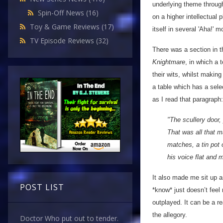
underlying theme through
Spin-Off News
(16)
on a higher intellectual 
Toy & Game Reviews
(17)
itself in several 'Aha!' 
TV Episode Reviews
(32)
There was a section in 
Knightmare
, in which a 
their wits, whilst makin
a table which has a sele
as I read that paragraph:
"The scullery door,
That was all that m
matches, a tin pot 
his voice flat and
It also made me sit up a
POST LIST
*know* just doesn’t fee
outplayed. It can be a re
the allegory.
Doctor Who put out to tender.