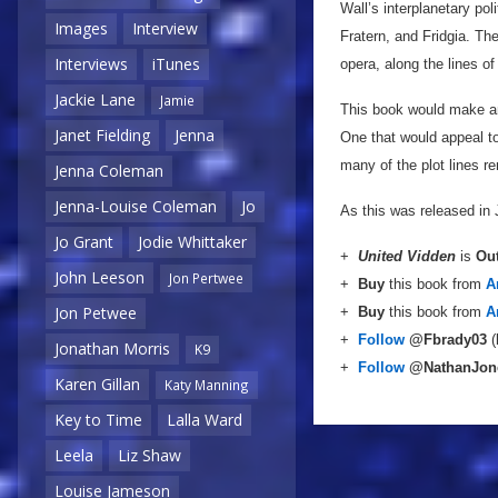
Wall’s interplanetary po
Images
Interview
Fratern, and Fridgia. Th
Interviews
iTunes
opera, along the lines o
Jackie Lane
Jamie
This book would make an
Janet Fielding
Jenna
One that would appeal to 
many of the plot lines re
Jenna Coleman
Jenna-Louise Coleman
Jo
As this was released in
Jo Grant
Jodie Whittaker
+
United Vidden
is
Ou
John Leeson
Jon Pertwee
+
Buy
this book from
A
Jon Petwee
+
Buy
this book from
A
+
Follow
@Fbrady03
(
Jonathan Morris
K9
+
Follow
@NathanJon
Karen Gillan
Katy Manning
Key to Time
Lalla Ward
Leela
Liz Shaw
Louise Jameson