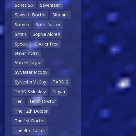
Series Six
Seventeen
Seventh Doctor
Silurians
Sixteen
Sixth Doctor
Smith
Sophie Aldred
Special
Spoiler Free
Steven Moffat
Steven Taylor
Sylvester McCoy
SylvesterMcCoy
TARDIS
TARDISMonkey
Tegan
Ten
Tenth Doctor
The 12th Doctor
The 1st Doctor
The 4th Doctor