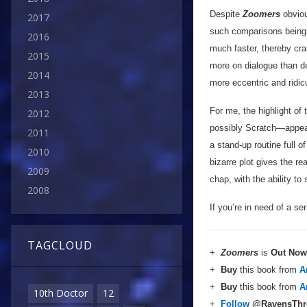
Despite
Zoomers
obviou
2017
such comparisons being m
2016
much faster, thereby cr
2015
more on dialogue than des
2014
more eccentric and ridic
2013
For me, the highlight of 
2012
possibly Scratch—appea
2011
a stand-up routine full
2010
bizarre plot gives the r
2009
chap, with the ability to
2008
If you’re in need of a se
TAGCLOUD
+
Zoomers
is
Out Now
+
Buy
this book from
A
+
Buy
this book from
A
10th Doctor
12
+
Follow
@RavensTh