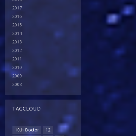
2017
2016
2015
2014
2013
2012
2011
2010
2009
2008
TAGCLOUD
10th Doctor
12