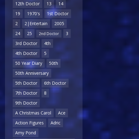
12th Doctor
13
14
19
1970's
1st Doctor
2
2|Entertain
2005
24
25
3
2nd Doctor
3rd Doctor
4th
4th Doctor
5
50 Year Diary
50th
50th Anniversary
5th Doctor
6th Doctor
7th Doctor
8
9th Doctor
A Christmas Carol
Ace
Action Figures
Adric
Amy Pond