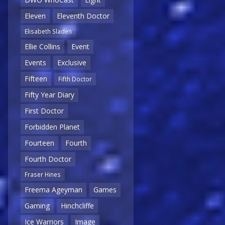
Eleven
Eleventh Doctor
Elisabeth Sladen
Ellie Collins
Event
Events
Exclusive
Fifteen
Fifth Doctor
Fifty Year Diary
First Doctor
Forbidden Planet
Fourteen
Fourth
Fourth Doctor
Fraser Hines
Freema Ageyman
Games
Gaming
Hinchcliffe
Ice Warriors
Image