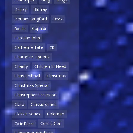
Bluray
Blu-ray
Bonnie Langford
Book
Capaldi
Books
Caroline John
Catherine Tate
CD
Character Options
Charity
Children In Need
Chris Chibnall
Christmas
Christmas Special
Christopher Eccleston
Clara
Classic series
Classic Series
Coleman
Comic Con
Colin Baker
Consumer Products