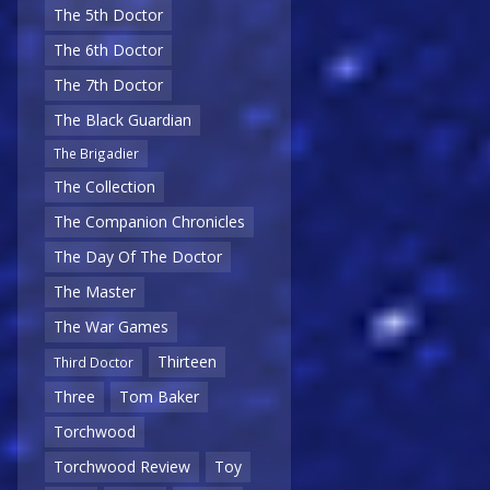
The 5th Doctor
The 6th Doctor
The 7th Doctor
The Black Guardian
The Brigadier
The Collection
The Companion Chronicles
The Day Of The Doctor
The Master
The War Games
Thirteen
Third Doctor
Three
Tom Baker
Torchwood
Torchwood Review
Toy