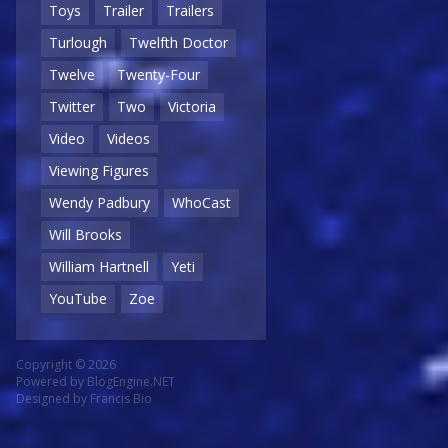
Toys
Trailer
Trailers
Turlough
Twelfth Doctor
Twelve
Twenty-Four
Twitter
Two
Victoria
Video
Videos
Viewing Figures
Wendy Padbury
WhoCast
Will Brooks
William Hartnell
Yeti
YouTube
Zoe
Copyright © 2026
Powered by
BlogEngine.NET
Designed by
Francis Bio