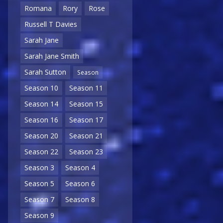
Romana
Rory
Rose
Russell T Davies
Sarah Jane
Sarah Jane Smith
Sarah Sutton
Season
Season 10
Season 11
Season 14
Season 15
Season 16
Season 17
Season 20
Season 21
Season 22
Season 23
Season 3
Season 4
Season 5
Season 6
Season 7
Season 8
Season 9