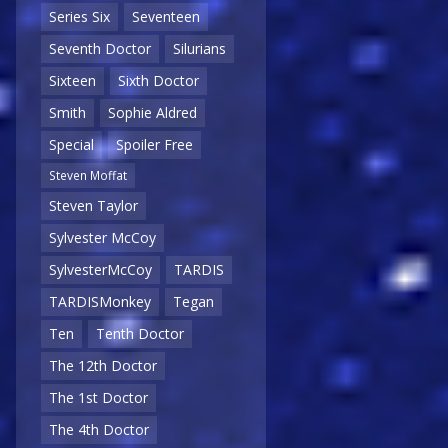
Series Six
Seventeen
Seventh Doctor
Silurians
Sixteen
Sixth Doctor
Smith
Sophie Aldred
Special
Spoiler Free
Steven Moffat
Steven Taylor
Sylvester McCoy
SylvesterMcCoy
TARDIS
TARDISMonkey
Tegan
Ten
Tenth Doctor
The 12th Doctor
The 1st Doctor
The 4th Doctor