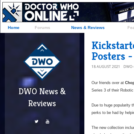
Home
Forums
News & Reviews
Fe
Kickstart
Posters -
18 AUGUST 2021
DWO-
Our friends over at
Chop
DWO News &
Series 3 of their Roboti
Reviews
Due to huge popularity t
perks to be had by helpin
The new collection inclu