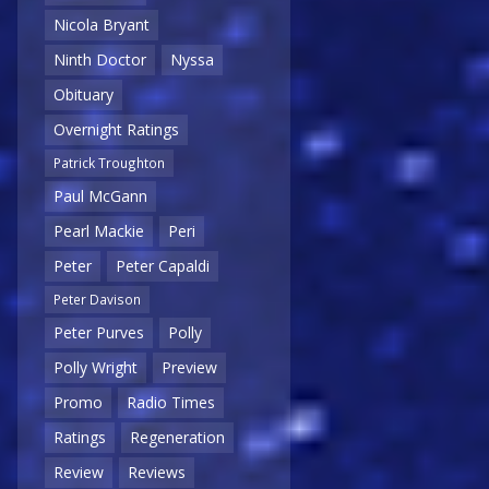
Nicola Bryant
Ninth Doctor
Nyssa
Obituary
Overnight Ratings
Patrick Troughton
Paul McGann
Pearl Mackie
Peri
Peter
Peter Capaldi
Peter Davison
Peter Purves
Polly
Polly Wright
Preview
Promo
Radio Times
Ratings
Regeneration
Review
Reviews