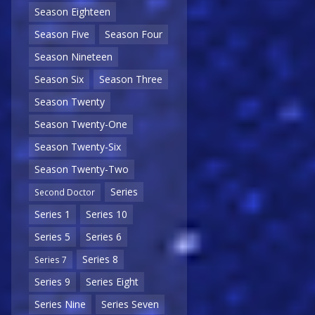
Season Eighteen
Season Five
Season Four
Season Nineteen
Season Six
Season Three
Season Twenty
Season Twenty-One
Season Twenty-Six
Season Twenty-Two
Series
Second Doctor
Series 1
Series 10
Series 5
Series 6
Series 8
Series 7
Series 9
Series Eight
Series Nine
Series Seven