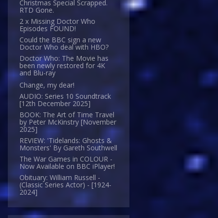
Christmas Special Scrapped.
RTD Gone.
2 x Missing Doctor Who
Episodes FOUND!
Could the BBC sign a new
Doctor Who deal with HBO?
Doctor Who: The Movie has
been newly restored for 4K
and Blu-ray
Change, my dear!
AUDIO: Series 10 Soundtrack
[12th December 2025]
BOOK: The Art of Time Travel
by Peter McKinstry [November
2025]
REVIEW: 'Tidelands: Ghosts &
Monsters' By Gareth Southwell
The War Games in COLOUR -
Now Available on BBC iPlayer!
Obituary: William Russell -
(Classic Series Actor) - [1924-
2024]