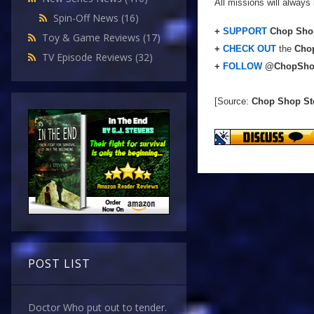
All missions will always 
Spin-Off News
(16)
+
SUPPORT
Chop Shop
Toy & Game Reviews
(17)
+
CHECK OUT
the
Chop
TV Episode Reviews
(32)
+
FOLLOW
@ChopSho
[Source:
Chop Shop St
POST LIST
Doctor Who put out to tender.