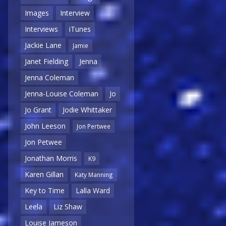
Images
Interview
Interviews
iTunes
Jackie Lane
Jamie
Janet Fielding
Jenna
Jenna Coleman
Jenna-Louise Coleman
Jo
Jo Grant
Jodie Whittaker
John Leeson
Jon Pertwee
Jon Petwee
Jonathan Morris
K9
Karen Gillan
Katy Manning
Key to Time
Lalla Ward
Leela
Liz Shaw
Louise Jameson