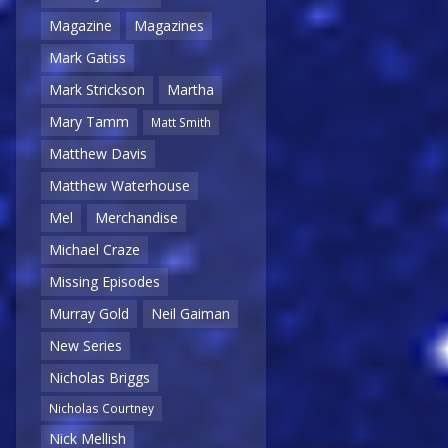
Magazine
Magazines
Mark Gatiss
Mark Strickson
Martha
Mary Tamm
Matt Smith
Matthew Davis
Matthew Waterhouse
Mel
Merchandise
Michael Craze
Missing Episodes
Murray Gold
Neil Gaiman
New Series
Nicholas Briggs
Nicholas Courtney
Nick Mellish