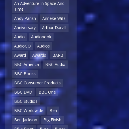
An Adventure In Space And
Time
Andy Parish
Anneke Wills
Anniversary
Arthur Darvill
Audio
Audiobook
AudioGO
Audios
Award
Awards
BARB
BBC America
BBC Audio
BBC Books
BBC Consumer Products
BBC DVD
BBC One
BBC Studios
BBC Worldwide
Ben
Ben Jackson
Big Finish
Billie Piper
Blog
Blogs