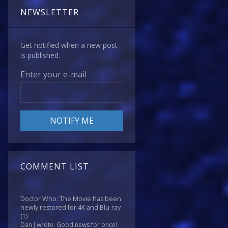
NEWSLETTER
Get notified when a new post
is published.
Enter your e-mail
COMMENT LIST
Doctor Who: The Movie has been
newly restored for 4K and Blu-ray
(1)
Dan J wrote: Good news for once!