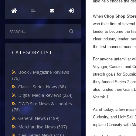
also help choose the des
When
Chop Shop Stor
won their first of sever
lander to become the fir
clear industry leader; s
the first manned moon mi
CATEGORY LIST
For anyone unfamiliar wi
Voyager, Cassini, and Cu
Book / Magazine Reviews
stretch goals for Sputni
(76)
they funded Series 2 an
Classic Series News
(68)
also funded their Giant
Digital Media Reviews
(224)
Vostok 1.
DWO Site News & Updates
(76)
As of today, a few missi
Curiosity, and LightSail
General News
(1189)
replace Curiosity with M
Merchandise News
(507)
New Series News
(410)