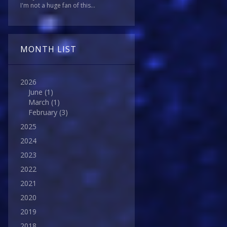
I'm not a huge fan of this...
MONTH LIST
2026
June
(1)
March
(1)
February
(3)
2025
2024
2023
2022
2021
2020
2019
2018