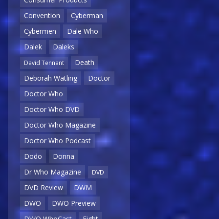
Convention
Cyberman
Cybermen
Dale Who
Dalek
Daleks
Death
David Tennant
Deborah Watling
Doctor
Doctor Who
Doctor Who DVD
Doctor Who Magazine
Doctor Who Podcast
Dodo
Donna
Dr Who Magazine
DVD
DVD Review
DWM
DWO
DWO Preview
DWO WhoCast
Eight