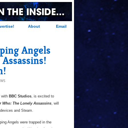
vertise!
About
Email
ping Angels
 Assassins!
h!
EWS
p with
BBC Studios
, is excited to
r Who: The Lonely Assassins
, will
le devices and Steam.
ping Angels were trapped in the