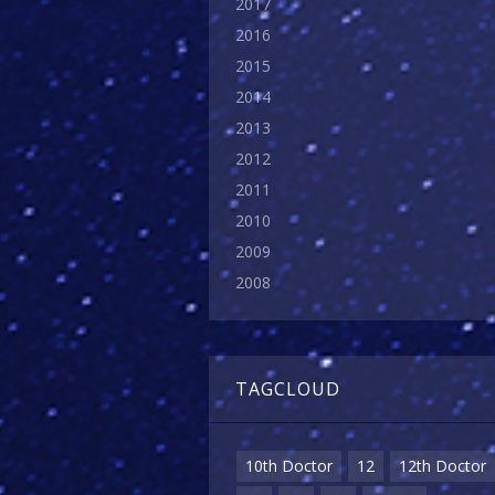
2017
2016
2015
2014
2013
2012
2011
2010
2009
2008
TAGCLOUD
10th Doctor
12
12th Doctor