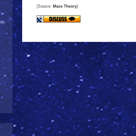
[Source:
Maze Theory
]
Who