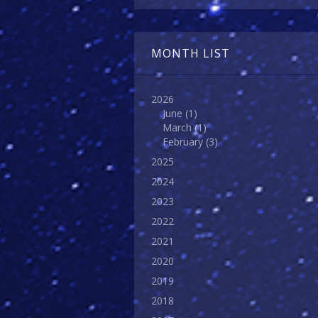
MONTH LIST
2026
June
(1)
March
(1)
February
(3)
2025
2024
2023
2022
2021
2020
2019
2018