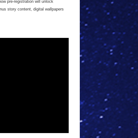
ow pre-registration will unlock
us story content, digital wallpapers