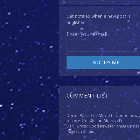
Get notified when a new post is
published.
Enter your e-mail
COMMENT LIST
Doctor Who: The Movie has been newl
restored for 4K and Blu-ray
(1)
Dan J wrote: Good news for once! I'm not
huge fan of this...