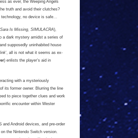
less as ever, the Weeping Angels
he truth and avoid their clutches?
e technology, no device is safe…
Sara Is Missing
,
SIMULACRA
),
to a dark mystery amidst a series of
t and supposedly uninhabited house
link
’, all is not what it seems as ex-
ver
) enlists the player’s aid in
eracting with a mysteriously
f its former owner. Blurring the line
need to piece together clues and work
horrific encounter within Wester
OS and Android devices, and pre-order
 on the Nintendo Switch version.