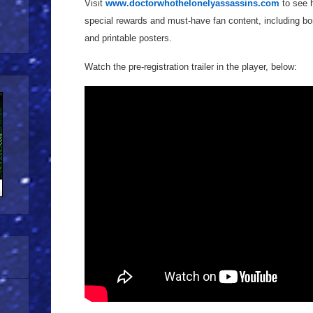
Visit
www.doctorwhothelonelyassassins.com
to see h
special rewards and must-have fan content, including bon
and printable posters.
Watch the pre-registration trailer in the player, below: