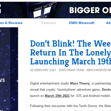
ws & Reviews
Features
DWO Minecraft
Ad
Don’t Blink! The Wee
Return In The Lonely
Launching March 19t
03 FEBRUARY 2021
DWO-NEWS-TEAM
MERCHANDISE N
ws
Digital entertainment studio
Maze Theory
, in partnershi
reveal that cryptic ‘found-phone’ adventure game,
Docto
launch on
March 19th 2021
for iOS and Android mobi
Following their encounter with the Tenth Doctor, the Wee