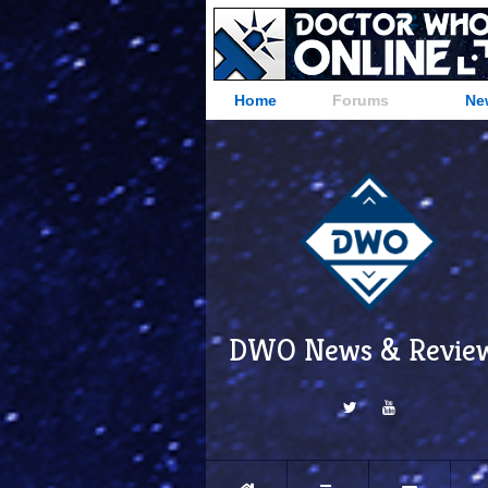
Home
Forums
Ne
DWO News & Revie