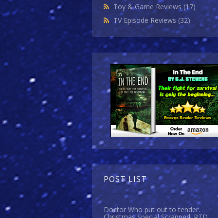
Toy & Game Reviews
(17)
TV Episode Reviews
(32)
POST LIST
Doctor Who put out to tender.
Christmas Special Scrapped. RTD