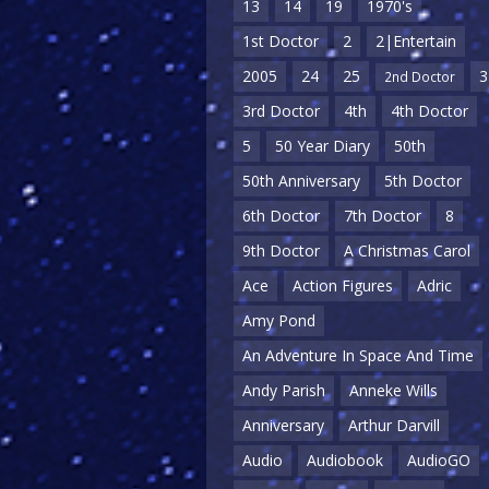
13
14
19
1970's
1st Doctor
2
2|Entertain
2005
24
25
3
2nd Doctor
3rd Doctor
4th
4th Doctor
5
50 Year Diary
50th
50th Anniversary
5th Doctor
6th Doctor
7th Doctor
8
9th Doctor
A Christmas Carol
Ace
Action Figures
Adric
Amy Pond
An Adventure In Space And Time
Andy Parish
Anneke Wills
Anniversary
Arthur Darvill
Audio
Audiobook
AudioGO