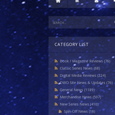
CATEGORY LIST
Book / Magazine Reviews
(76)
Classic Series News
(68)
Digital Media Reviews
(224)
DWO Site News & Updates
(76)
General News
(1189)
Merchandise News
(507)
New Series News
(410)
Spin-Off News
(16)