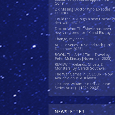
Gone.
2 x Missing Doctor Who Episodes
FOUND!
Could the BBC sign a new Doctor 
deal with HBO?
Doctor Who: The Movie has been
newly restored for 4K and Blu-ray
Change, my dear!
AUDIO: Series 10 Soundtrack [12th
December 2025]
BOOK: The Art of Time Travel by
Peter McKinstry [November 2025]
REVIEW: 'Tidelands: Ghosts &
Monsters' By Gareth Southwell
The War Games in COLOUR - Now
Available on BBC iPlayer!
Obituary: William Russell - (Classic
Series Actor) - [1924-2024]
NEWSLETTER