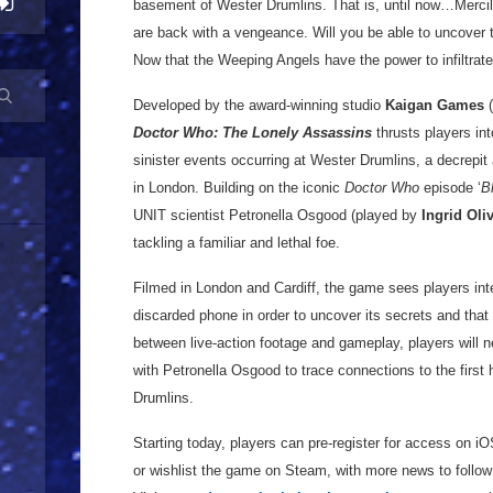
basement of Wester Drumlins. That is, until now…Merci
are back with a vengeance. Will you be able to uncover t
Now that the Weeping Angels have the power to infiltrat
Developed by the award-winning studio
Kaigan Games
(
Doctor Who: The Lonely Assassins
thrusts players in
sinister events occurring at Wester Drumlins, a decrepi
in London. Building on the iconic
Doctor Who
episode ‘
B
UNIT scientist Petronella Osgood (played by
Ingrid Oli
tackling a familiar and lethal foe.
Filmed in London and Cardiff, the game sees players int
discarded phone in order to uncover its secrets and that o
between live-action footage and gameplay, players will 
with Petronella Osgood to trace connections to the first 
Drumlins.
Starting today, players can pre-register for access on i
or wishlist the game on Steam, with more news to follow