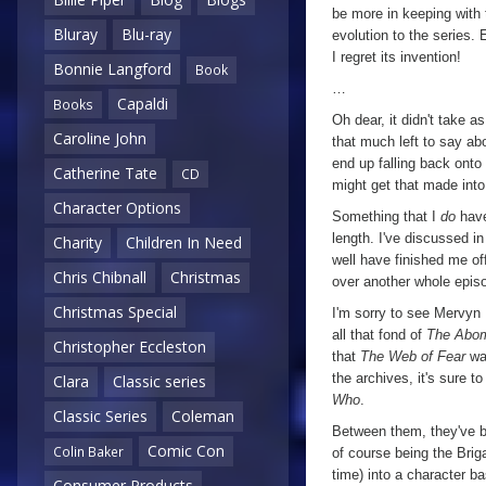
be more in keeping with t
Bluray
Blu-ray
evolution to the series. 
I regret its invention!
Bonnie Langford
Book
…
Capaldi
Books
Oh dear, it didn't take as
Caroline John
that much left to say a
end up falling back onto 
Catherine Tate
CD
might get that made int
Character Options
Something that I
do
have
length. I've discussed in
Charity
Children In Need
well have finished me off
Chris Chibnall
Christmas
over another whole episod
Christmas Special
I'm sorry to see Mervyn 
all that fond of
The Abo
Christopher Eccleston
that
The Web of Fear
wa
the archives, it's sure t
Clara
Classic series
Who
.
Classic Series
Coleman
Between them, they've b
Comic Con
Colin Baker
of course being the Briga
time) into a character ba
Consumer Products