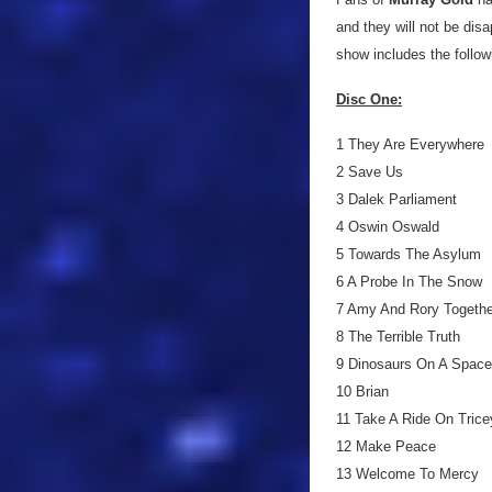
and they will not be di
show includes the followi
Disc One:
1 They Are Everywhere
2 Save Us
3 Dalek Parliament
4 Oswin Oswald
5 Towards The Asylum
6 A Probe In The Snow
7 Amy And Rory Togethe
8 The Terrible Truth
9 Dinosaurs On A Spaces
10 Brian
11 Take A Ride On Trice
12 Make Peace
13 Welcome To Mercy