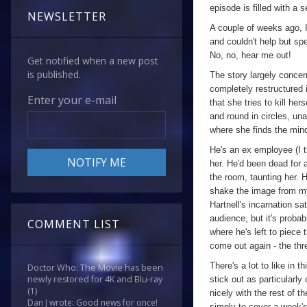
episode is filled with a se
NEWSLETTER
A couple of weeks ago, 
and couldn't help but sp
No, no, hear me out!
Get notified when a new post
is published.
The story largely conce
completely restructured 
Enter your e-mail
that she tries to kill her
and round in circles, un
where she finds the mind
He's an ex employee (I th
her. He'd been dead for 
the room, taunting her. 
shake the image from my
Hartnell's incarnation sat
audience, but it's probab
COMMENT LIST
where he's left to piece 
come out again - the thre
There's a lot to like in 
Doctor Who: The Movie has been
newly restored for 4K and Blu-ray
stick out as particularly
(1)
nicely with the rest of t
Dan J wrote: Good news for once!
simply to cover a week's