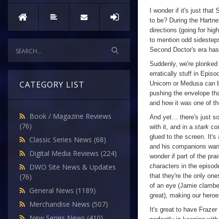
I wonder if it's just th
to be? During the Hartne
directions (going for hi
to mention odd sidesteps 
Second Doctor's era has
Suddenly, we're plonked
erratically stuff in Epis
CATEGORY LIST
Unicorn or Medusa can be 
pushing the envelope that
and how it was one of th
Book / Magazine Reviews
And yet… there's just som
(76)
with it, and in a
stark
con
glued to the screen. It's
Classic Series News
(68)
and his companions wande
Digital Media Reviews
(224)
wonder if part of the pra
characters in the episod
DWO Site News & Updates
that they're the only on
(76)
of an eye (Jamie clamber
General News
(1189)
great), making our heroes
Merchandise News
(507)
It's great to have Fraze
New Series News
(410)