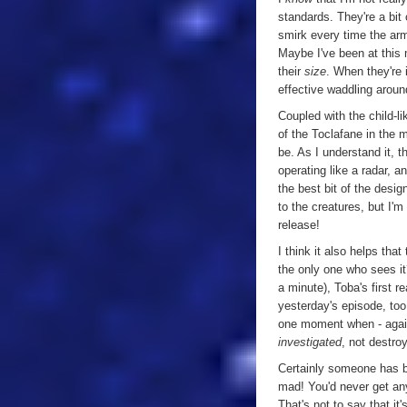
standards. They're a bit 
smirk every time the ar
Maybe I've been at this m
their
size
. When they're 
effective waddling arou
Coupled with the child-l
of the Toclafane in the 
be. As I understand it, 
operating like a radar, a
the best bit of the desig
to the creatures, but I'
release!
I think it also helps th
the only one who sees it
a minute), Toba's first r
yesterday's episode, too,
one moment when - again
investigated
, not destro
Certainly someone has be
mad! You'd never get anyt
That's not to say that it'