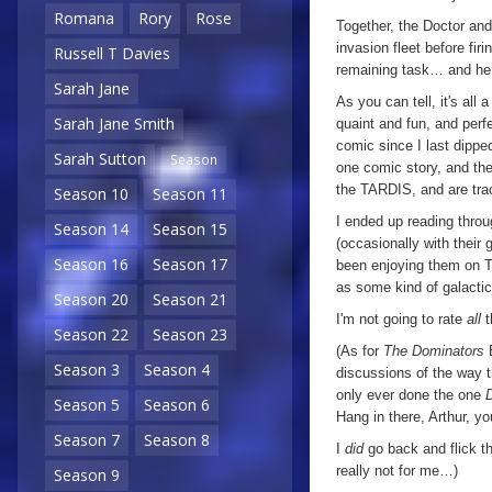
Romana
Rory
Rose
Together, the Doctor and 
invasion fleet before fir
Russell T Davies
remaining task… and he 
Sarah Jane
As you can tell, it's all a
Sarah Jane Smith
quaint and fun, and perfe
comic since I last dippe
Sarah Sutton
Season
one comic story, and the
the TARDIS, and are tra
Season 10
Season 11
I ended up reading throu
Season 14
Season 15
(occasionally with their 
Season 16
Season 17
been enjoying them on TV,
as some kind of galactic 
Season 20
Season 21
I'm not going to rate
all
t
Season 22
Season 23
(As for
The Dominators
E
Season 3
Season 4
discussions of the way 
only ever done the one
Season 5
Season 6
Hang in there, Arthur, yo
Season 7
Season 8
I
did
go back and flick th
really not for me…)
Season 9