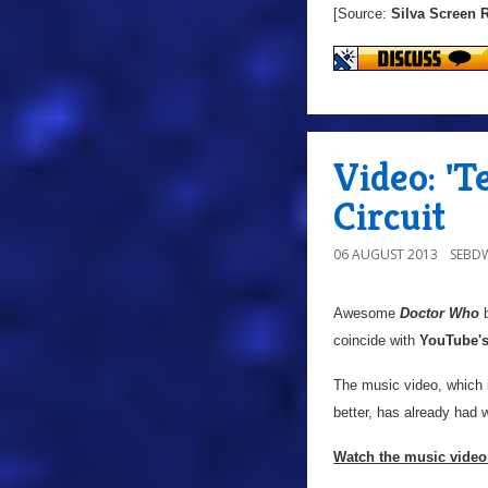
[Source:
Silva Screen 
Video: '
Circuit
06 AUGUST 2013
SEBD
Awesome
Doctor Who
b
coincide with
YouTube'
The music video, which 
better, has already had
Watch the music video 