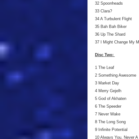
32 Spoonheads
33 Clara?
34 A Turbulent Flight
35 Bah Bah Biker
36 Up The Shard
37 I Might Change My M
Disc Two:
1 The Leaf
2 Something Awesome
3 Market Day
4 Merry Gejelh
5 God of Akhaten
6 The Speeder
7 Never Wake
8 The Long Song
9 Infinite Potential
10 Always You, Never A