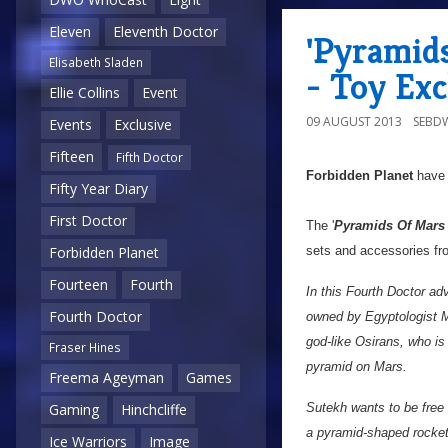
Eleven
Eleventh Doctor
'Pyramids
Elisabeth Sladen
- Toy Exc
Ellie Collins
Event
09 AUGUST 2013
SEBD
Events
Exclusive
Fifteen
Fifth Doctor
Forbidden Planet
have 
Fifty Year Diary
First Doctor
The '
Pyramids Of Mars P
sets and accessories fr
Forbidden Planet
Fourteen
Fourth
In this Fourth Doctor ad
Fourth Doctor
owned by Egyptologist 
god-like Osirans, who is
Fraser Hines
pyramid on Mars.
Freema Ageyman
Games
Sutekh wants to be free
Gaming
Hinchcliffe
a pyramid-shaped rocket
Ice Warriors
Image