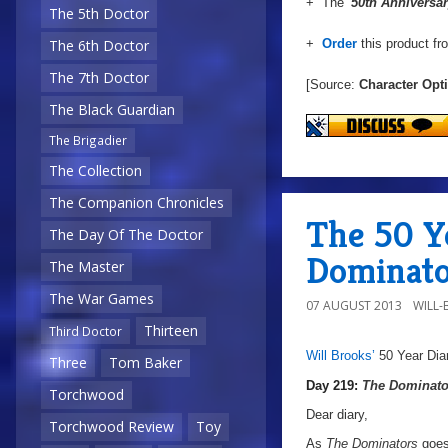
+ The
'50th Anniversar
The 5th Doctor
+
Order
this product f
The 6th Doctor
The 7th Doctor
[Source:
Character Opt
The Black Guardian
The Brigadier
The Collection
The Companion Chronicles
The 50 Ye
The Day Of The Doctor
Dominato
The Master
The War Games
07 AUGUST 2013
WILL
Thirteen
Third Doctor
Will Brooks’
50 Year Dia
Three
Tom Baker
a
a
Day 219:
The Dominato
Torchwood
Dear diary,
Torchwood Review
Toy
As
The Dominators
goes 