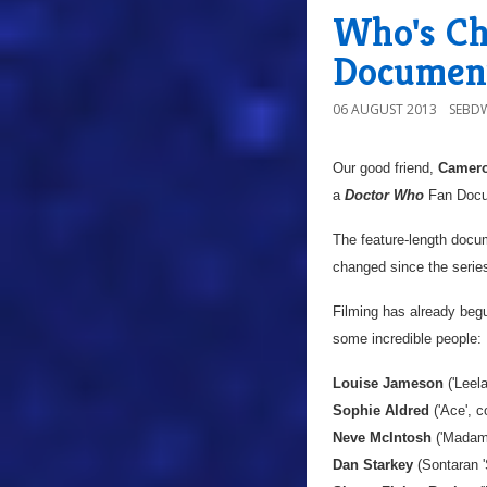
Who's Ch
Documen
06 AUGUST 2013
SEBD
Our good friend,
Camero
a
Doctor Who
Fan Docum
The feature-length docu
changed since the serie
Filming has already begu
some incredible people:
Louise Jameson
('Leel
Sophie Aldred
('Ace', c
Neve McIntosh
('Madame
Dan Starkey
(Sontaran '