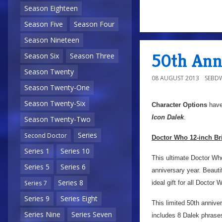
Season Eighteen
Season Five
Season Four
a
Season Nineteen
50th Anni
Season Six
Season Three
Season Twenty
08 AUGUST 2013
SEBD
Season Twenty-One
Season Twenty-Six
Character Options
have
Icon Dalek
.
Season Twenty-Two
Series
Second Doctor
Doctor Who 12-inch Bri
Series 1
Series 10
This ultimate Doctor Wh
Series 5
Series 6
anniversary year. Beautif
Series 8
ideal gift for all Doctor 
Series 7
Series 9
Series Eight
This limited 50th annive
Series Nine
Series Seven
includes 8 Dalek phrase