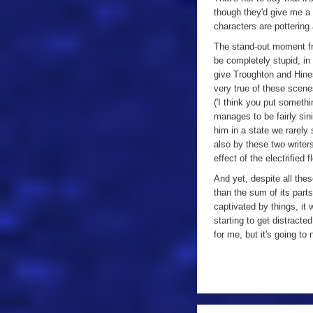
though they'd give me a 
characters are pottering
The stand-out moment fr
be completely stupid, in 
give Troughton and Hines 
very true of these scene
('I think you put somethi
manages to be fairly sini
him in a state we rarely 
also by these two writer
effect of the electrified 
And yet, despite all these
than the sum of its parts
captivated by things, it 
starting to get distracte
for me, but it's going to
a