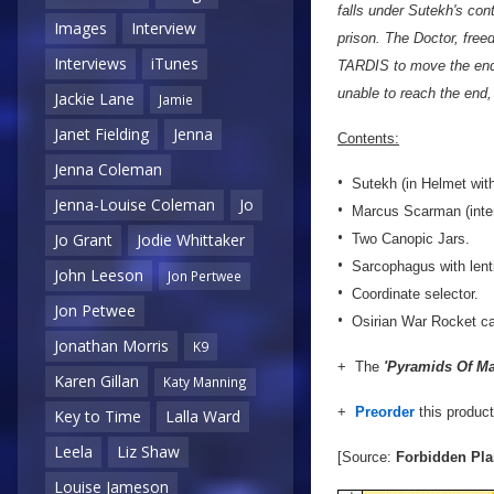
falls under Sutekh's cont
Images
Interview
prison. The Doctor, free
Interviews
iTunes
TARDIS to move the end o
unable to reach the end,
Jackie Lane
Jamie
Janet Fielding
Jenna
Contents:
Jenna Coleman
•
Sutekh (in Helmet with
Jenna-Louise Coleman
Jo
•
Marcus Scarman (inter
•
Jo Grant
Jodie Whittaker
Two Canopic Jars.
•
Sarcophagus with lenti
John Leeson
Jon Pertwee
•
Coordinate selector.
Jon Petwee
•
Osirian War Rocket ca
Jonathan Morris
K9
+ The
'Pyramids Of Mar
Karen Gillan
Katy Manning
+
Preorder
this produc
Key to Time
Lalla Ward
Leela
Liz Shaw
[Source:
Forbidden Pla
Louise Jameson