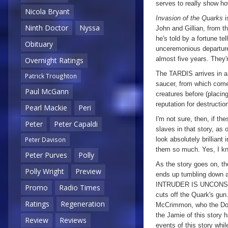
serves to really show 
Nicola Bryant
Invasion of the Quarks
i
Ninth Doctor
Nyssa
John and Gillian, from t
he's told by a fortune tel
Obituary
unceremonious departure 
almost five years. They'r
Overnight Ratings
The TARDIS arrives in a S
Patrick Troughton
saucer, from which come
Paul McGann
creatures before (placin
reputation for destructio
Pearl Mackie
Peri
I'm not sure, then, if th
Peter
Peter Capaldi
slaves in that story, as 
look absolutely brilliant
Peter Davison
them so much. Yes, I kno
Peter Purves
Polly
As the story goes on, t
Polly Wright
Preview
ends up tumbling down a 
INTRUDER IS UNCONSCIO
Promo
Radio Times
cuts off the Quark's gun
Ratings
Regeneration
McCrimmon, who the Doct
the Jamie of this story 
Review
Reviews
events of this story while