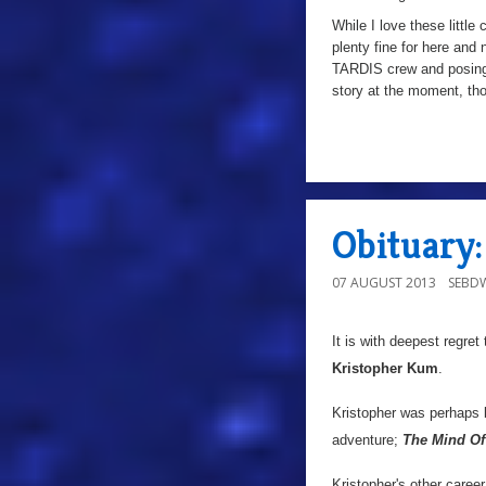
While I love these little 
plenty fine for here an
TARDIS crew and posin
story at the moment, thou
a
Obituary
07 AUGUST 2013
SEBD
It is with deepest regret
Kristopher Kum
.
Kristopher was perhaps
adventure;
The Mind Of
Kristopher's other career