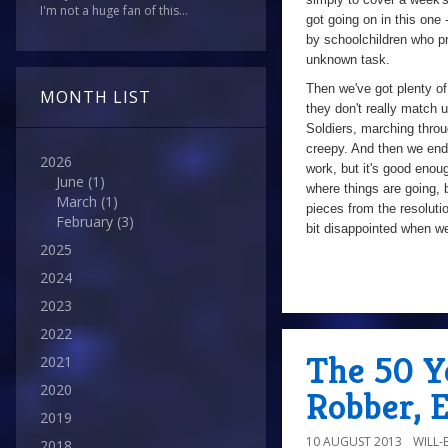
I'm not a huge fan of this...
got going on in this one
by schoolchildren who pro
unknown task.
Then we've got plenty of
MONTH LIST
they don't really match 
Soldiers, marching throug
creepy. And then we end 
2026
work, but it's good enoug
June
(1)
where things are going, 
March
(1)
pieces from the resolutio
February
(3)
bit disappointed when we
2025
2024
a
2023
2022
The 50 Y
2021
2020
Robber, 
2019
10 AUGUST 2013
WILL
2018