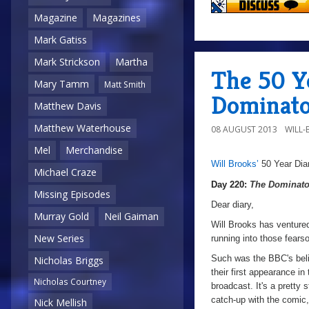
Magazine
Magazines
Mark Gatiss
Mark Strickson
Martha
The 50 Y
Mary Tamm
Matt Smith
Dominato
Matthew Davis
Matthew Waterhouse
08 AUGUST 2013
WILL
Mel
Merchandise
Will Brooks’
50 Year Dia
a
a
Michael Craze
Day 220:
The Dominato
Missing Episodes
Dear diary,
Murray Gold
Neil Gaiman
Will Brooks has ventured
New Series
running into those fe
Such was the BBC's belie
Nicholas Briggs
their first appearance i
Nicholas Courtney
broadcast. It's a pretty
catch-up with the comic,
Nick Mellish