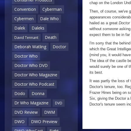
chap on the London Under
Convention
Cyberman
Then, of course, we've g
appearances considerabl
Cybermen
Dale Who
hailed as a great
Doctor
Dalek
Daleks
without
someone
asking 
expect them to be in far
Death
David Tennant
I'm sorry that the behind
Deborah Watling
Doctor
which the Great Intelli
(mind you, it would have
Doctor Who
The idea of the castle b
Doctor Who DVD
would surely be one of th
its best.
Doctor Who Magazine
It was partly the loss o
Doctor Who Podcast
Doctor's tenure, too. Re
Frazer Hines being on sc
Dodo
Donna
Six, giving the Doctor a 
Dr Who Magazine
DVD
Doctor's tenure seem in
DVD Review
DWM
DWO
DWO Preview
a
DWO WhoCast
Eight