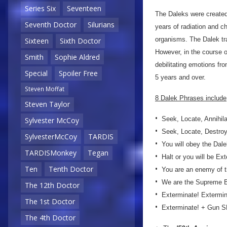
Series Six
Seventeen
The Daleks were created
Seventh Doctor
Silurians
years of radiation and c
organisms. The Dalek tr
Sixteen
Sixth Doctor
However, in the course 
Smith
Sophie Aldred
debilitating emotions fr
Special
Spoiler Free
5 years and over.
Steven Moffat
8 Dalek Phrases include
Steven Taylor
•
Seek, Locate, Annihil
Sylvester McCoy
•
Seek, Locate, Destro
SylvesterMcCoy
TARDIS
•
You will obey the Dale
TARDISMonkey
Tegan
•
Halt or you will be Ex
•
Ten
Tenth Doctor
You are an enemy of t
•
We are the Supreme 
The 12th Doctor
•
Exterminate! Extermi
The 1st Doctor
•
Exterminate! + Gun 
The 4th Doctor