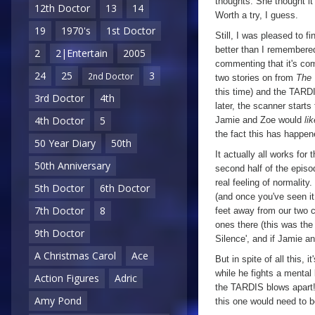
thoughts. She thought i
12th Doctor
13
14
Worth a try, I guess.
19
1970's
1st Doctor
Still, I was pleased to 
better than I remembered
2
2|Entertain
2005
commenting that it's com
24
25
3
2nd Doctor
two stories on from
The 
this time) and the TARD
3rd Doctor
4th
later, the scanner starts
4th Doctor
5
Jamie and Zoe would
lik
the fact this has happen
50 Year Diary
50th
It actually all works for 
50th Anniversary
second half of the episo
real feeling of normalit
5th Doctor
6th Doctor
(and once you've seen it
7th Doctor
8
feet away from our two c
ones there (this was the 
9th Doctor
Silence', and if Jamie a
A Christmas Carol
Ace
But in spite of all this, 
while he fights a mental
Action Figures
Adric
the TARDIS blows apart! If
Amy Pond
this one would need to b