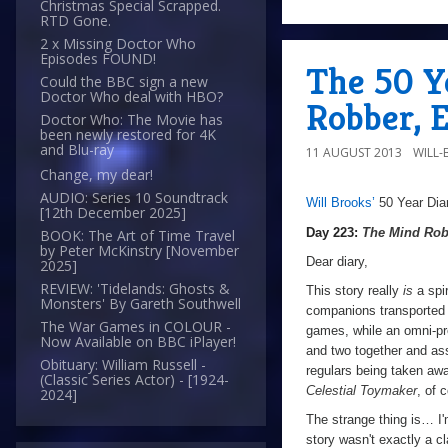
Christmas Special Scrapped.
RTD Gone.
2 x Missing Doctor Who
Episodes FOUND!
The 50 Y
Could the BBC sign a new
Doctor Who deal with HBO?
Robber, 
Doctor Who: The Movie has
been newly restored for 4K
and Blu-ray
11 AUGUST 2013
WILL
Change, my dear!
AUDIO: Series 10 Soundtrack
Will Brooks’
50 Year Dia
a
a
[12th December 2025]
Day 223:
The Mind Rob
BOOK: The Art of Time Travel
by Peter McKinstry [November
Dear diary,
2025]
REVIEW: 'Tidelands: Ghosts &
This story really
is
a spi
Monsters' By Gareth Southwell
companions transported t
The War Games in COLOUR -
games, while an omni-pr
Now Available on BBC iPlayer!
and two together and as
Obituary: William Russell -
regulars being taken awa
(Classic Series Actor) - [1924-
Celestial Toymaker
, of 
2024]
The strange thing is… I'm
story wasn't exactly a cl