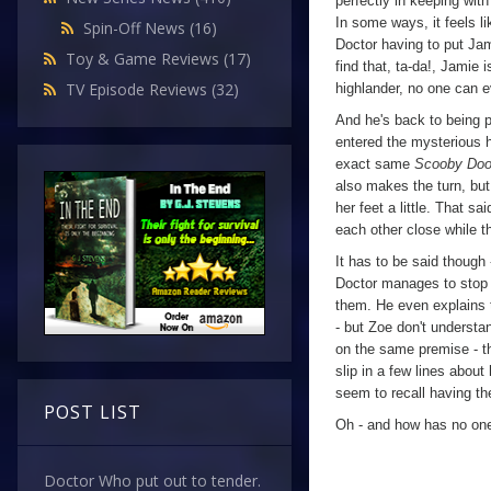
perfectly in keeping with
In some ways, it feels l
Spin-Off News
(16)
Doctor having to put Jami
Toy & Game Reviews
(17)
find that, ta-da!, Jamie
TV Episode Reviews
(32)
highlander, no one can e
And he's back to being 
entered the mysterious 
exact same
Scooby Do
also makes the turn, but
her feet a little. That 
each other close while t
It has to be said though
Doctor manages to stop t
them. He even explains th
- but Zoe don't understan
on the same premise - the
slip in a few lines about
seem to recall having th
POST LIST
Oh - and how has no one
Doctor Who put out to tender.