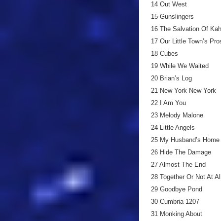
14 Out West
15 Gunslingers
16 The Salvation Of Kah
17 Our Little Town’s Pro
18 Cubes
19 While We Waited
20 Brian’s Log
21 New York New York
22 I Am You
23 Melody Malone
24 Little Angels
25 My Husband’s Home
26 Hide The Damage
27 Almost The End
28 Together Or Not At A
29 Goodbye Pond
30 Cumbria 1207
31 Monking About