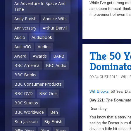
While I've got strong mem
An Adventure In Space And
also seem to recall think
Time
improvement of even this
Andy Parish
Anneke Wills
Anniversary
Arthur Darvill
a
Audio
Audiobook
AudioGO
Audios
The 50 Ye
Award
Awards
BARB
Dominato
BBC America
BBC Audio
BBC Books
09 AUGUST 2013
WILL
BBC Consumer Products
Will Brooks’
50 Year Dia
a
a
BBC DVD
BBC One
Day 221:
The Dominato
BBC Studios
Dear diary,
BBC Worldwide
Ben
You know that a story ha
Ben Jackson
Big Finish
seeing the Doctor burn t
device a little bit since 
Billie Piper
Blog
Blogs