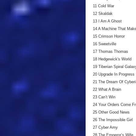
11 Cold War
12 Skaldak
13 I Am A Ghost
14 A Machine That Mak
15 Crimson Horror
16 Sweetville
17 Thomas Thomas
18 Hedgewick's World
19 Tiberian Spiral Galax
20 Upgrade In Progress
21 The Dream Of Cyberi
22 What A Brain
23 Can’t Win
24 Your Orders Come F
25 Other Good News
26 The Impossible Girl
27 Cyber Amy
28 The Emperor’s Wife