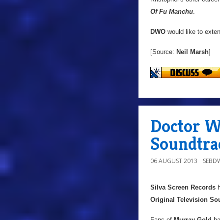
Of Fu Manchu
.
DWO
would like to exten
[Source:
Neil Marsh
]
Doctor Wh
Soundtrac
06 AUGUST 2013
SEBD
Silva Screen Records
h
Original Television So
Fans of
Murray Gold
ha