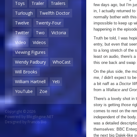
Toys
Trailer
Trailers
few days ago, but I'm ju
in, I actually returned 
Turlough
Twelfth Doctor
normally bother with this
Twelve
Twenty-Four
impossible to keep up wit
happening in the episode 
Twitter
Two
Victoria
Truth be told, I was hopi
Video
Videos
entry, but even that seem
to a long stretch of the
Viewing Figures
least on audio, there's a
Wendy Padbury
WhoCast
this one back and swap 
Will Brooks
On the plus side, the mo
me,
I
didn't expect to be 
William Hartnell
Yeti
a bit naff as a
Doctor W
from a
Wallace and Gro
YouTube
Zoe
There's a lovely shot in
story is getting
those
rig
comes to rest on the rema
Copyright © 2026
Powered by
BlogEngine.NET
independent of the body. 
Designed by
Francis Bio
was a detailed descripti
themselves: BBC Enterpr
the next big Dalek-like s