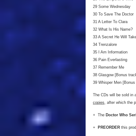
29 Some Wednesday
30 To Save The Doctor
31 A Letter To Clara
32 What Is His Name?
33 A Secret He Will Tak
34 Trenzalore
35 I Am Information
36 Pain Everlasting
37 Remember Me
38 Glasgow [Bonus track
39 Whisper Men [Bonus t
The CDs will be sold in a
copies
, after which the 
+ The
Doctor Who Ser
+
PREORDER
this pro