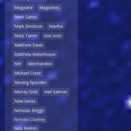
Magazine
Magazines
Mark Gatiss
Mark Strickson
Martha
Mary Tamm
Matt Smith
Matthew Davis
Matthew Waterhouse
Mel
Merchandise
Michael Craze
Missing Episodes
Murray Gold
Neil Gaiman
New Series
Nicholas Briggs
Nicholas Courtney
Nick Mellish