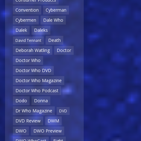
Convention
Cyberman
Cybermen
Dale Who
Dalek
Daleks
Death
David Tennant
Deborah Watling
Doctor
Doctor Who
Doctor Who DVD
Doctor Who Magazine
Doctor Who Podcast
Dodo
Donna
Dr Who Magazine
DVD
DVD Review
DWM
DWO
DWO Preview
DWO WhoCast
Eight