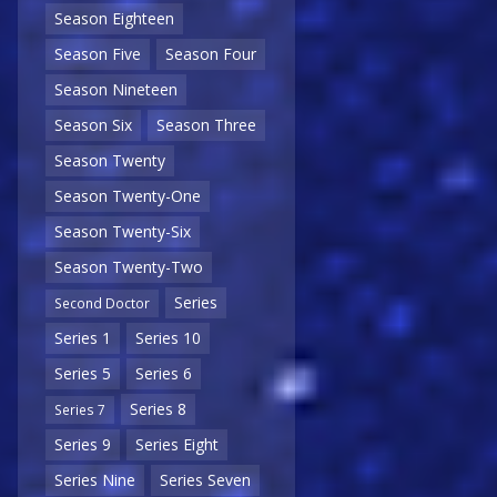
Season Eighteen
Season Five
Season Four
Season Nineteen
Season Six
Season Three
Season Twenty
Season Twenty-One
Season Twenty-Six
Season Twenty-Two
Series
Second Doctor
Series 1
Series 10
Series 5
Series 6
Series 8
Series 7
Series 9
Series Eight
Series Nine
Series Seven