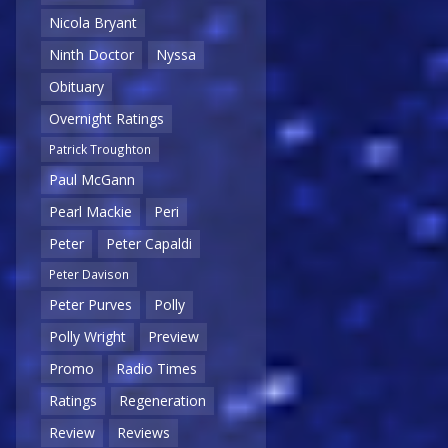
Nicola Bryant
Ninth Doctor
Nyssa
Obituary
Overnight Ratings
Patrick Troughton
Paul McGann
Pearl Mackie
Peri
Peter
Peter Capaldi
Peter Davison
Peter Purves
Polly
Polly Wright
Preview
Promo
Radio Times
Ratings
Regeneration
Review
Reviews