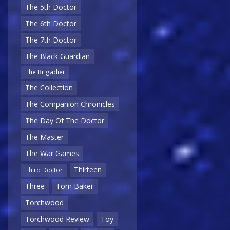
The 5th Doctor
The 6th Doctor
The 7th Doctor
The Black Guardian
The Brigadier
The Collection
The Companion Chronicles
The Day Of The Doctor
The Master
The War Games
Thirteen
Third Doctor
Three
Tom Baker
Torchwood
Torchwood Review
Toy