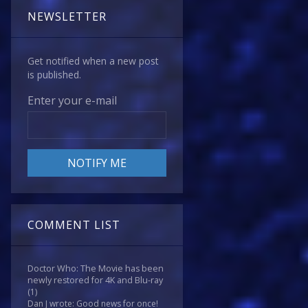
NEWSLETTER
Get notified when a new post
is published.
Enter your e-mail
COMMENT LIST
Doctor Who: The Movie has been
newly restored for 4K and Blu-ray
(1)
Dan J wrote: Good news for once!