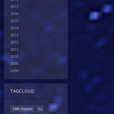
2017
2016
2015
2014
2013
2012
2011
2010
2009
2008
TAGCLOUD
10th Doctor
12