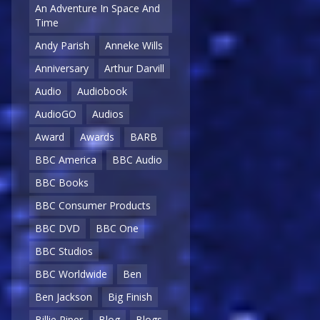
An Adventure In Space And
Time
Andy Parish
Anneke Wills
Anniversary
Arthur Darvill
Audio
Audiobook
AudioGO
Audios
Award
Awards
BARB
BBC America
BBC Audio
BBC Books
BBC Consumer Products
BBC DVD
BBC One
BBC Studios
BBC Worldwide
Ben
Ben Jackson
Big Finish
Billie Piper
Blog
Blogs