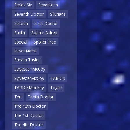
Series Six
Seventeen
Seventh Doctor
Silurians
Sixteen
Sixth Doctor
Smith
Sophie Aldred
Special
Spoiler Free
Steven Moffat
Steven Taylor
Sylvester McCoy
SylvesterMcCoy
TARDIS
TARDISMonkey
Tegan
Ten
Tenth Doctor
The 12th Doctor
The 1st Doctor
The 4th Doctor