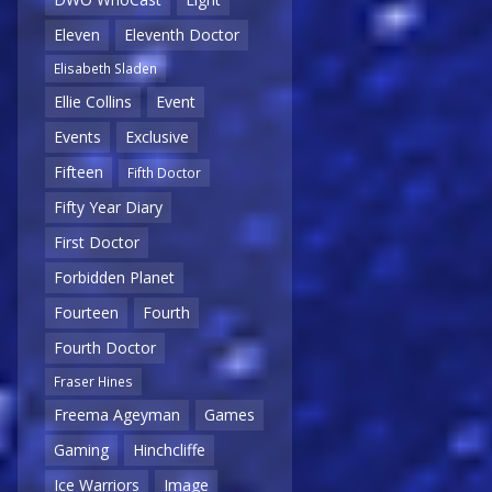
Eleven
Eleventh Doctor
Elisabeth Sladen
Ellie Collins
Event
Events
Exclusive
Fifteen
Fifth Doctor
Fifty Year Diary
First Doctor
Forbidden Planet
Fourteen
Fourth
Fourth Doctor
Fraser Hines
Freema Ageyman
Games
Gaming
Hinchcliffe
Ice Warriors
Image