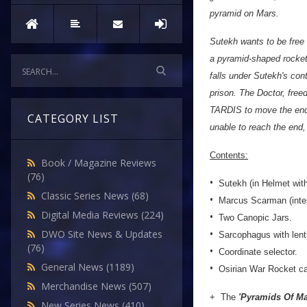
pyramid on Mars.
Sutekh wants to be free
a pyramid-shaped rocket
falls under Sutekh's cont
prison. The Doctor, free
TARDIS to move the end o
CATEGORY LIST
unable to reach the end,
Contents:
Book / Magazine Reviews
(76)
•
Sutekh (in Helmet with
Classic Series News
(68)
•
Marcus Scarman (inter
Digital Media Reviews
(224)
•
Two Canopic Jars.
•
DWO Site News & Updates
Sarcophagus with lenti
(76)
•
Coordinate selector.
•
General News
(1189)
Osirian War Rocket ca
Merchandise News
(507)
+ The
'Pyramids Of Mar
New Series News
(410)