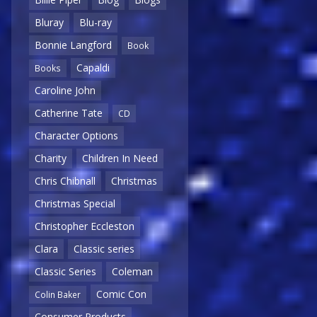
Bluray
Blu-ray
Bonnie Langford
Book
Capaldi
Books
Caroline John
Catherine Tate
CD
Character Options
Charity
Children In Need
Chris Chibnall
Christmas
Christmas Special
Christopher Eccleston
Clara
Classic series
Classic Series
Coleman
Comic Con
Colin Baker
Consumer Products