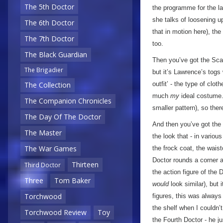
The 5th Doctor
the programme for the l
she talks of loosening u
The 6th Doctor
that in motion here), the
The 7th Doctor
too.
The Black Guardian
Then you’ve got the Scar
The Brigadier
but it’s Lawrence’s togs
The Collection
outfit’ - the type of clo
much
my
ideal costume. 
The Companion Chronicles
smaller pattern), so ther
The Day Of The Doctor
And then you’ve got the
The Master
the look that - in variou
The War Games
the frock coat, the wais
Doctor rounds a corner a
Thirteen
Third Doctor
the action figure of the 
Three
Tom Baker
would
look similar), but 
Torchwood
figures, this was always
the shelf when I couldn’t
Torchwood Review
Toy
the Fourth Doctor - he ju