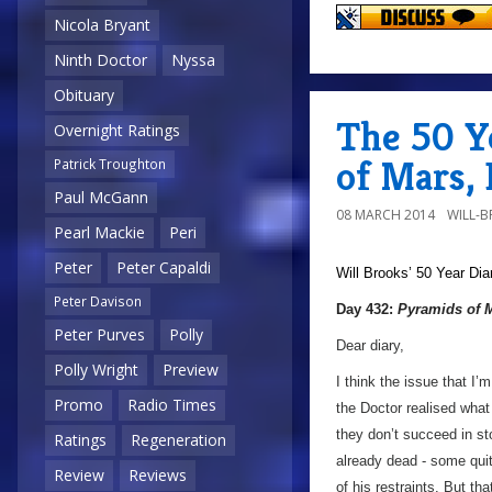
Nicola Bryant
Ninth Doctor
Nyssa
Obituary
The 50 Y
Overnight Ratings
of Mars,
Patrick Troughton
Paul McGann
08 MARCH 2014
WILL-
Pearl Mackie
Peri
Peter
Peter Capaldi
Will Brooks’
50 Year Dia
Peter Davison
Day 432:
Pyramids of 
Peter Purves
Polly
Dear diary,
Polly Wright
Preview
I think the issue that I’
Promo
Radio Times
the Doctor realised what 
they don’t succeed in st
Ratings
Regeneration
already dead - some quite
Review
Reviews
of his restraints. But tha