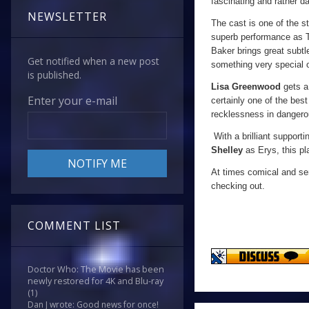
fascinating and rather da
NEWSLETTER
The cast is one of the s
superb performance as T
Baker brings great subtl
Get notified when a new post
something very special 
is published.
Lisa Greenwood
gets a 
Enter your e-mail
certainly one of the best
recklessness in dangerou
With a brilliant supporti
Shelley
as Erys, this pla
At times comical and s
checking out.
COMMENT LIST
Doctor Who: The Movie has been
newly restored for 4K and Blu-ray
(1)
Dan J wrote: Good news for once!