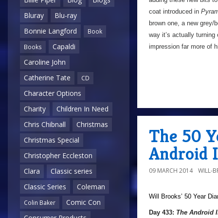
coat introduced in
Pyram
Bluray
Blu-ray
brown one, a new grey/b
Bonnie Langford
Book
way it’s actually turning
Capaldi
impression far more of 
Books
Caroline John
Catherine Tate
CD
Character Options
Charity
Children In Need
Chris Chibnall
Christmas
The 50 Y
Christmas Special
Android 
Christopher Eccleston
09 MARCH 2014
WILL-
Clara
Classic series
Classic Series
Coleman
Will Brooks’
50 Year Dia
Comic Con
Colin Baker
Day 433:
The Android 
Consumer Products