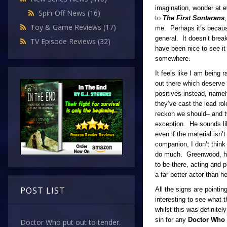
imagination, wonder at e
Spin-Off News
(16)
to
The First Sontarans
Toy & Game Reviews
(17)
me. Perhaps it’s because 
general. It doesn’t bre
TV Episode Reviews
(32)
have been nice to see it 
somewhere.
It feels like I am being
out there which deserve t
positives instead, name
they’ve cast the lead rol
reckon we should– and tw
exception. He sounds lik
even if the material isn
companion, I don’t think 
do much. Greenwood, how
to be there, acting and p
a far better actor than h
POST LIST
All the signs are pointing
interesting to see what 
whilst this was definitel
sin for any
Doctor Who
Doctor Who put out to tender.