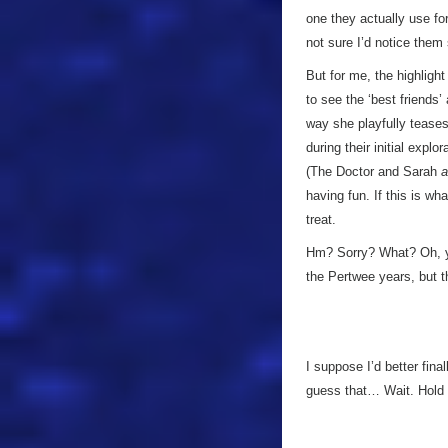
one they actually use f
not sure I’d notice the
But for me, the highligh
to see the ‘best friends’
way she playfully teases
during their initial explo
(The Doctor and Sarah
a
having fun. If this is what
treat.
Hm? Sorry? What? Oh, 
the Pertwee years, but 
I suppose I’d better fin
guess that… Wait. Hold o