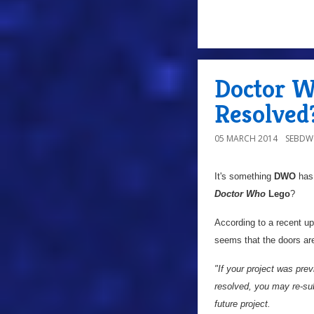
Doctor W
Resolved
05 MARCH 2014
SEBD
It's something
DWO
has 
Doctor Who
Lego
?
According to a recent up
seems that the doors ar
"If your project was prev
resolved, you may re-sub
future project.