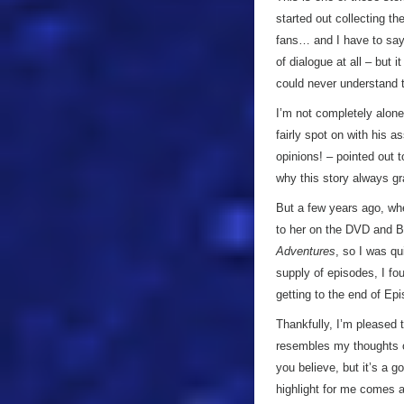
started out collecting th
fans… and I have to say I
of dialogue at all – but i
could never understand t
I’m not completely alone
fairly spot on with his 
opinions! – pointed out 
why this story always gra
But a few years ago, whe
to her on the DVD and B
Adventures
, so I was qu
supply of episodes, I fou
getting to the end of Ep
Thankfully, I’m pleased 
resembles my thoughts on
you believe, but it’s a g
highlight for me comes a 