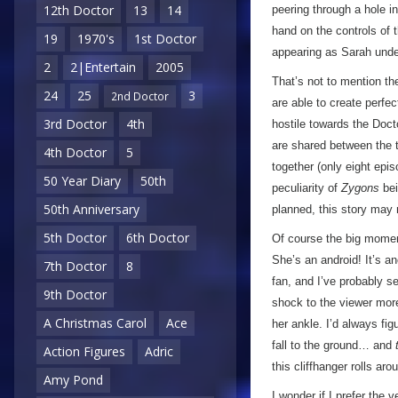
12th Doctor
13
14
peering through a hole in
hand on the controls of t
19
1970's
1st Doctor
appearing as Sarah unde
2
2|Entertain
2005
That’s not to mention th
24
25
3
2nd Doctor
are able to create perfe
3rd Doctor
4th
hostile towards the Docto
are shared between the t
4th Doctor
5
together (only eight ep
50 Year Diary
50th
peculiarity of
Zygons
bei
50th Anniversary
planned, this story may
5th Doctor
6th Doctor
Of course the big moment
She’s an android! It’s a
7th Doctor
8
fan, and I’ve probably s
9th Doctor
shock to the viewer more 
A Christmas Carol
Ace
her ankle. I’d always fig
fall to the ground… and
Action Figures
Adric
this cliffhanger rolls a
Amy Pond
I wonder if I prefer the 