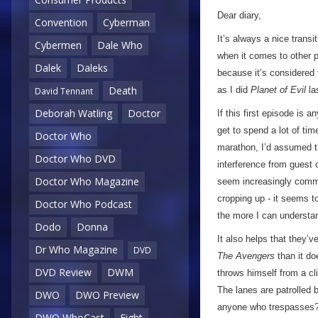
Dear diary,
Convention
Cyberman
It’s always a nice trans
Cybermen
Dale Who
when it comes to other pe
Dalek
Daleks
because it’s considered 
Death
as I did
Planet of Evil
la
David Tennant
Deborah Watling
Doctor
If this first episode is
get to spend a lot of ti
Doctor Who
marathon, I’d assumed t
Doctor Who DVD
interference from guest 
Doctor Who Magazine
seem increasingly common
cropping up - it seems t
Doctor Who Podcast
the more I can understan
Dodo
Donna
It also helps that they’v
Dr Who Magazine
DVD
The Avengers
than it d
DVD Review
DWM
throws himself from a clif
The lanes are patrolled b
DWO
DWO Preview
anyone who trespasses?
DWO WhoCast
Eight