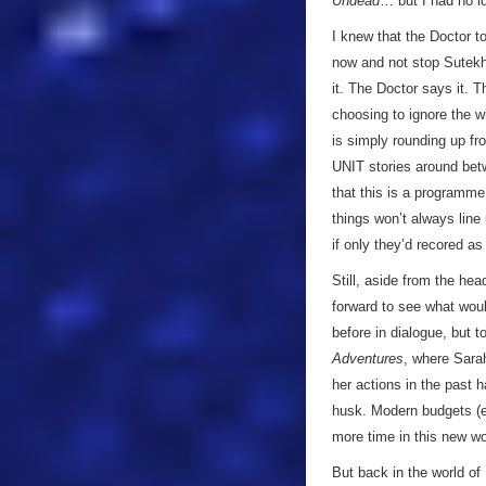
Undead
… but I had no id
I knew that the Doctor t
now and not stop Sutekh,
it. The Doctor says it. 
choosing to ignore the w
is simply rounding up fr
UNIT stories around bet
that this is a programme
things won’t always line
if only they’d recored a
Still, aside from the he
forward to see what woul
before in dialogue, but t
Adventures
, where Sarah
her actions in the past h
husk. Modern budgets (ev
more time in this new wo
But back in the world of