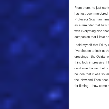
From there, he just carr
has just been murdered, 
Professor Scarman himsel
as a reminder that he’s n
with everything else that
companion that I love so
I told myself that I’d tr
I’ve chosen to look at t
dressings - the Osirian r
thing look impressive. I 
don’t own the set, but o
no idea that it was
so
lar
the ‘Now and Then’ featu
for filming… how come n