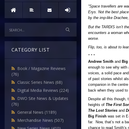
“Space travellers are w
Erys. Not the best place
by the imp-like Drachee
But the TARDIS isn’t the
encounters a woman who 
worse.
Flip, too, is about to l
CATEGORY LIST
* * *
Andrew Smith
and
Big
enough to see why with 
Book / Magazine Reviews
voices, a solid pace and
(76)
of past stories whilst al
Classic Series News
(68)
companion in the centre 
Digital Media Reviews
(224)
back when they used to 
DWO Site News & Updates
Despite all this though,
(76)
heights of
The First So
The Lost Stories
and
D
General News
(1189)
Big Finish
was set in E-
Merchandise News
(507)
far. Now, that’s not a bad
chance to read Smith’s n
New Series News
(410)