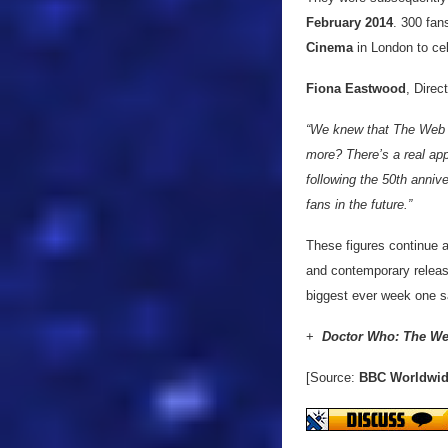
February 2014
. 300 fan
Cinema
in London to cel
Fiona Eastwood
, Dire
“We knew that The Web o
more? There’s a real appe
following the 50th anniv
fans in the future.”
These figures continue 
and contemporary releas
biggest ever week one s
+
Doctor Who: The We
[Source:
BBC Worldwi