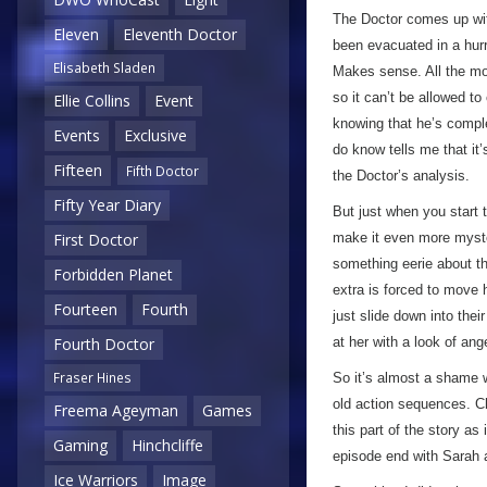
The Doctor comes up with
Eleven
Eleventh Doctor
been evacuated in a hur
Elisabeth Sladen
Makes sense. All the m
so it can’t be allowed to
Ellie Collins
Event
knowing that he’s complet
Events
Exclusive
do know tells me that it’
Fifteen
Fifth Doctor
the Doctor’s analysis.
Fifty Year Diary
But just when you start 
make it even more myster
First Doctor
something eerie about th
Forbidden Planet
extra is forced to move 
Fourteen
Fourth
just slide down into thei
at her with a look of ang
Fourth Doctor
Fraser Hines
So it’s almost a shame w
old action sequences. C
Freema Ageyman
Games
this part of the story as 
Gaming
Hinchcliffe
episode end with Sarah a
Ice Warriors
Image