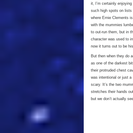
it, I’m certainly enjoyin
such high spots on lists 
where Ernie Clements is
with the mummies lumberi
to out-run them, but in 
character was used to in
now it turns out to be 
But then when they do a
as one of the darkest bit
their protruded chest cav
was intentional or just 
scary. It’s the two mum
stretches their hands o
but we don’t actually se