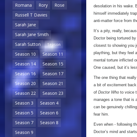
Romana
Rory
Rose
desolation in his wake. 
himself immediately trapp
Russell T Davies
anti-matter force from th
Sarah Jane
It’s a pity, really, bec
Sarah Jane Smith
Doctor being tortured b
Sarah Sutton
Season
closest to showing you j
plaything, but they feel
Season 10
Season 11
mental torture inflicted 
Season 14
Season 15
One caused, but it’s les
Season 16
Season 17
The one thing that reall
Season 20
Season 21
a bit of excitement back
of
Doctor Who
to voice t
Season 22
Season 23
manages a tone that is 
Season 3
Season 4
can be genuinely chilling.
Season 5
Season 6
fear him.
Season 7
Season 8
Even when - following th
Season 9
Doctor’s mind and starts