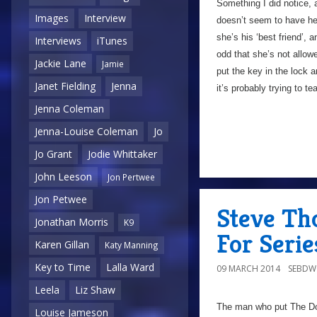
Something I did notice, a
Images
Interview
doesn’t seem to have he
she’s his ‘best friend’, 
Interviews
iTunes
odd that she’s not allow
Jackie Lane
Jamie
put the key in the lock 
Janet Fielding
Jenna
it’s probably trying to t
Jenna Coleman
Jenna-Louise Coleman
Jo
Jo Grant
Jodie Whittaker
John Leeson
Jon Pertwee
Jon Petwee
Steve Th
Jonathan Morris
K9
For Serie
Karen Gillan
Katy Manning
Key to Time
Lalla Ward
09 MARCH 2014
SEBD
Leela
Liz Shaw
The man who put The Doc
Louise Jameson