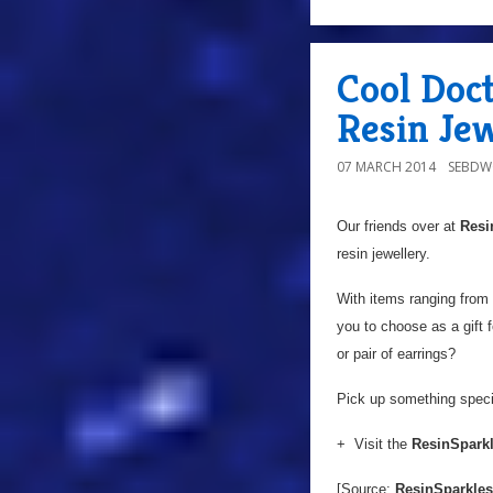
Cool Doc
Resin Je
07 MARCH 2014
SEBD
Our friends over at
Resi
resin jewellery.
With items ranging from 
you to choose as a gift 
or pair of earrings?
Pick up something speci
+ Visit the
ResinSparkl
[Source:
ResinSparkles