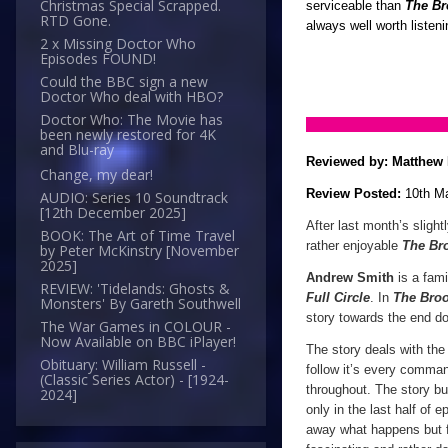
Christmas Special Scrapped.
serviceable than
The Br
RTD Gone.
always well worth listen
2 x Missing Doctor Who
Episodes FOUND!
Could the BBC sign a new
Doctor Who deal with HBO?
Doctor Who: The Movie has
been newly restored for 4K
and Blu-ray
Reviewed by:
Matthew 
Change, my dear!
Review Posted:
10th M
AUDIO: Series 10 Soundtrack
[12th December 2025]
After last month’s slight
BOOK: The Art of Time Travel
rather enjoyable
The Br
by Peter McKinstry [November
2025]
Andrew Smith
is a fami
REVIEW: 'Tidelands: Ghosts &
Full Circle
. In
The Broo
Monsters' By Gareth Southwell
story towards the end do
The War Games in COLOUR -
Now Available on BBC iPlayer!
The story deals with the 
Obituary: William Russell -
follow it’s every command
(Classic Series Actor) - [1924-
throughout. The story bui
2024]
only in the last half of e
away what happens but f