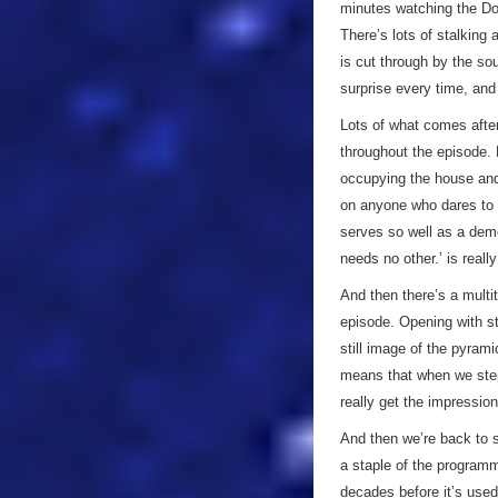
minutes watching the D
There’s lots of stalking
is cut through by the so
surprise every time, and 
Lots of what comes after
throughout the episode.
occupying the house and 
on anyone who dares to ge
serves so well as a demo
needs no other.’ is reall
And then there’s a multit
episode. Opening with st
still image of the pyrami
means that when we step 
really get the impressio
And then we’re back to 
a staple of the programm
decades before it’s used