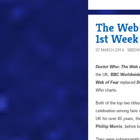
The Web 
1st Week
07 MARCH 2014
SEBD
Doctor Who: The Web o
the UK,
BBC Worldwid
Web of Fear
replaced
D
Who
charts.
Both of the top two titl
celebration among fans o
UK for over 45 years, th
Phillip Morris
, before b
They were subsequently