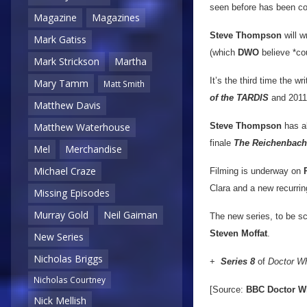
seen before has been con
Magazine
Magazines
Steve Thompson
will w
Mark Gatiss
(which
DWO
believe *cou
Mark Strickson
Martha
It’s the third time the w
Mary Tamm
Matt Smith
of the TARDIS
and 2011’
Matthew Davis
Steve Thompson
has al
Matthew Waterhouse
finale
The Reichenbach
Mel
Merchandise
Michael Craze
Filming is underway on
Clara and a new recurri
Missing Episodes
Murray Gold
Neil Gaiman
The new series, to be 
Steven Moffat
.
New Series
Nicholas Briggs
+
Series 8
of
Doctor W
Nicholas Courtney
[Source:
BBC Doctor W
Nick Mellish