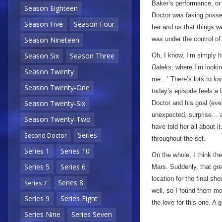
Baker’s performance, or i
Season Eighteen
Doctor was faking posses
Season Five
Season Four
her and us that things wer
Season Nineteen
was under the control of
Season Six
Season Three
Oh, I know, I’m simply h
Daleks
, where I’m looki
Season Twenty
me…’ There’s lots to love
Season Twenty-One
today’s episode feels a b
Season Twenty-Six
Doctor and his goal (eve
unexpected, surprise… a
Season Twenty-Two
have told her all about 
Series
Second Doctor
throughout the set.
Series 1
Series 10
On the whole, I think th
Series 5
Series 6
Mars. Suddenly, that gre
location for the final s
Series 8
Series 7
well, so I found them mor
Series 9
Series Eight
the love for this one. A
Series Nine
Series Seven