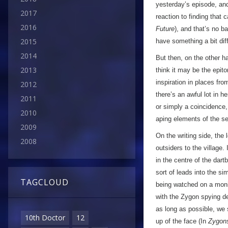
yesterday’s episode, and
2017
reaction to finding that 
2016
Future
), and that’s no b
2015
have something a bit diff
2014
But then, on the other h
2013
think it may be the epit
inspiration in places fr
2012
there’s an awful lot in h
2011
or simply a coincidence,
2010
aping elements of the s
2009
On the writing side, the 
2008
outsiders to the village.
in the centre of the dart
sort of leads into the si
TAGCLOUD
being watched on a monit
with the Zygon spying dev
as long as possible, we s
10th Doctor
12
up of the face (In
Zygon