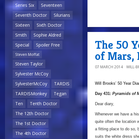
Series Six
Seventeen
Seventh Doctor
Silurians
Sixteen
Sixth Doctor
Smith
Sophie Aldred
The 50 Y
Special
Spoiler Free
of Mars,
Steven Moffat
Steven Taylor
07 MARCH 2014
WILL-
Sylvester McCoy
SylvesterMcCoy
TARDIS
Will Brooks’
50 Year Dia
TARDISMonkey
Tegan
Day 431:
Pyramids of 
Ten
Tenth Doctor
Dear diary,
The 12th Doctor
Whenever we have a histo
quite often the location 
The 1st Doctor
a fitting place to do so, 
The 4th Doctor
suits the white dress sh