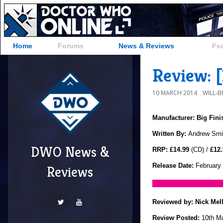
Home
Forums
News & Reviews
Fe
Review: [
10 MARCH 2014
WILL-
Manufacturer: Big Fin
Written By:
Andrew Smi
DWO News &
RRP: £14.99
(CD) /
£12.
Release Date:
February
Reviews
Reviewed by:
Nick Mel
Review Posted:
10th M