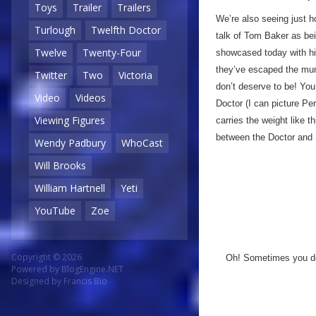
Toys
Trailer
Trailers
We’re also seeing just h
Turlough
Twelfth Doctor
talk of Tom Baker as bei
Twelve
Twenty-Four
showcased today with his
they’ve escaped the mum
Twitter
Two
Victoria
don’t deserve to be! You 
Video
Videos
Doctor (I can picture Per
Viewing Figures
carries the weight like 
between the Doctor and 
Wendy Padbury
WhoCast
Will Brooks
William Hartnell
Yeti
YouTube
Zoe
Copyright © 2026
Oh! Sometimes you don
Powered by
BlogEngine.NET
Designed by
Francis Bio