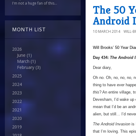
I'm not a huge fan of this...
The 50 Y
Android 
MONTH LIST
10 MARCH 2014
WILL-
Will Brooks’
50 Year Dia
2026
June
(1)
Day 434:
The Android 
March
(1)
February
(3)
Dear diary,
2025
Oh no. Oh, no, no, no, n
2024
thing to have ever happ
this
? An entire village, 
2023
Devesham, I’d wake up e
2022
mean that I’d be an andr
2021
alien, but still… I’d nev
2020
The Android Invasion
is 
2019
that I’m loving. This ep
2018