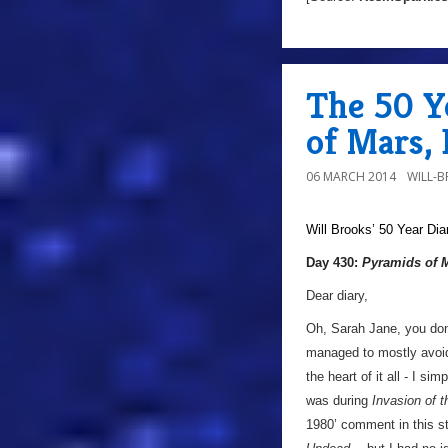
The 50 Y
of Mars,
06 MARCH 2014
WILL-
Will Brooks’
50 Year Dia
Day 430:
Pyramids of 
Dear diary,
Oh, Sarah Jane, you don
managed to mostly avoid 
the heart of it all - I sim
was during
Invasion of 
1980’ comment in this st