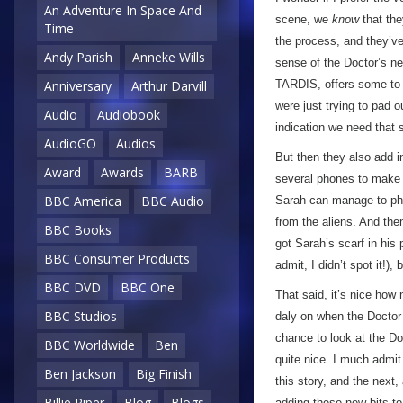
An Adventure In Space And
scene, we
know
that the
Time
the process, and they’ve
Andy Parish
Anneke Wills
sense of the Doctor’s ne
TARDIS, offers some to 
Anniversary
Arthur Darvill
were just trying to pad o
Audio
Audiobook
indication we need that s
AudioGO
Audios
But then they also add i
Award
Awards
BARB
several phones to make s
BBC America
BBC Audio
Sarah can manage to phon
from the aliens. And the
BBC Books
got Sarah’s scarf in his p
BBC Consumer Products
admit, I didn’t spot it!), 
BBC DVD
BBC One
That said, it’s nice how n
BBC Studios
daly on when the Doctor t
chance to look at the Do
BBC Worldwide
Ben
quite nice. I much admit 
Ben Jackson
Big Finish
this story, and the next,
Billie Piper
Blog
Blogs
adding these new bits t