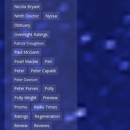
Nicola Bryant
Ninth Doctor
Nyssa
Obituary
Overnight Ratings
Patrick Troughton
Paul McGann
Pearl Mackie
Peri
Peter
Peter Capaldi
Peter Davison
Peter Purves
Polly
Polly Wright
Preview
Promo
Radio Times
Ratings
Regeneration
Review
Reviews