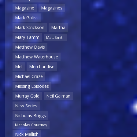
Magazine
Magazines
Mark Gatiss
Mark Strickson
Martha
Mary Tamm
Matt Smith
Matthew Davis
Matthew Waterhouse
Mel
Merchandise
Michael Craze
Missing Episodes
Murray Gold
Neil Gaiman
New Series
Nicholas Briggs
Nicholas Courtney
Nick Mellish