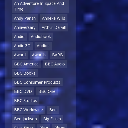
An Adventure In Space And
Time
Andy Parish
Anneke Wills
Anniversary
Arthur Darvill
Audio
Audiobook
AudioGO
Audios
Award
Awards
BARB
BBC America
BBC Audio
BBC Books
BBC Consumer Products
BBC DVD
BBC One
BBC Studios
BBC Worldwide
Ben
Ben Jackson
Big Finish
Billie Piper
Blog
Blogs