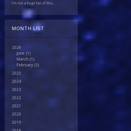
I'm not a huge fan of this...
MONTH LIST
2026
June
(1)
March
(1)
February
(3)
2025
2024
2023
2022
2021
2020
2019
2018