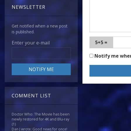
NEWSLETTER
Get notified when a new post
is published.
5+5 =
Enter your e-mail
Notify me whe
COMMENT LIST
Doctor Who: The Movie has been
newly restored for 4K and Blu-ray
(1)
Dan J wrote: Good news for once!