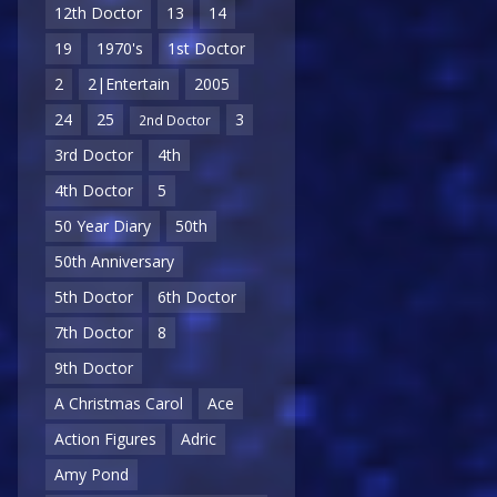
12th Doctor
13
14
19
1970's
1st Doctor
2
2|Entertain
2005
24
25
3
2nd Doctor
3rd Doctor
4th
4th Doctor
5
50 Year Diary
50th
50th Anniversary
5th Doctor
6th Doctor
7th Doctor
8
9th Doctor
A Christmas Carol
Ace
Action Figures
Adric
Amy Pond