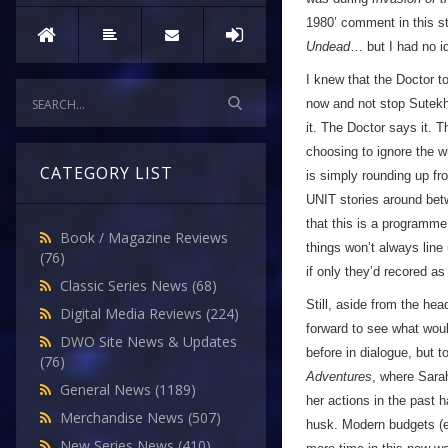
1980’ comment in this st
Undead
… but I had no id
I knew that the Doctor t
now and not stop Sutekh,
it. The Doctor says it. 
choosing to ignore the w
CATEGORY LIST
is simply rounding up fr
UNIT stories around bet
that this is a programme
Book / Magazine Reviews
things won’t always line
(76)
if only they’d recored a
Classic Series News
(68)
Still, aside from the he
Digital Media Reviews
(224)
forward to see what woul
DWO Site News & Updates
before in dialogue, but t
(76)
Adventures
, where Sarah
General News
(1189)
her actions in the past h
Merchandise News
(507)
husk. Modern budgets (ev
New Series News
(410)