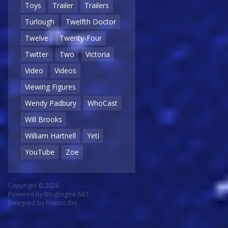
Toys
Trailer
Trailers
Turlough
Twelfth Doctor
Twelve
Twenty-Four
Twitter
Two
Victoria
Video
Videos
Viewing Figures
Wendy Padbury
WhoCast
Will Brooks
William Hartnell
Yeti
YouTube
Zoe
Copyright © 2026
Powered by
BlogEngine.NET
Designed by
Francis Bio