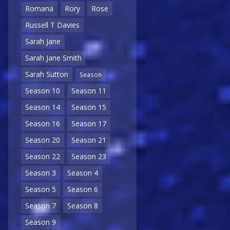
Romana
Rory
Rose
Russell T Davies
Sarah Jane
Sarah Jane Smith
Sarah Sutton
Season
Season 10
Season 11
Season 14
Season 15
Season 16
Season 17
Season 20
Season 21
Season 22
Season 23
Season 3
Season 4
Season 5
Season 6
Season 7
Season 8
Season 9