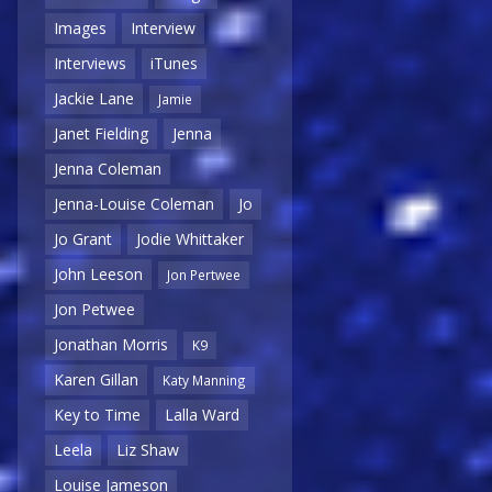
Images
Interview
Interviews
iTunes
Jackie Lane
Jamie
Janet Fielding
Jenna
Jenna Coleman
Jenna-Louise Coleman
Jo
Jo Grant
Jodie Whittaker
John Leeson
Jon Pertwee
Jon Petwee
Jonathan Morris
K9
Karen Gillan
Katy Manning
Key to Time
Lalla Ward
Leela
Liz Shaw
Louise Jameson