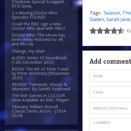
Christmas Special Scrapped.
RTD Gone.
Tags :
Season
,
Thi
2 x Missing Doctor Who
Episodes FOUND!
Sladen
,
Sarah Jane
Could the BBC sign a new
Doctor Who deal with HBO?
Cu
Doctor Who: The Movie has
been newly restored for 4K
and Blu-ray
Change, my dear!
AUDIO: Series 10 Soundtrack
Add commen
[12th December 2025]
BOOK: The Art of Time Travel
by Peter McKinstry [November
2025]
REVIEW: 'Tidelands: Ghosts &
Monsters' By Gareth Southwell
The War Games in COLOUR -
Now Available on BBC iPlayer!
Obituary: William Russell -
(Classic Series Actor) - [1924-
2024]