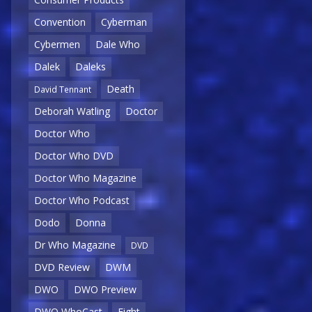
Convention
Cyberman
Cybermen
Dale Who
Dalek
Daleks
Death
David Tennant
Deborah Watling
Doctor
Doctor Who
Doctor Who DVD
Doctor Who Magazine
Doctor Who Podcast
Dodo
Donna
Dr Who Magazine
DVD
DVD Review
DWM
DWO
DWO Preview
DWO WhoCast
Eight