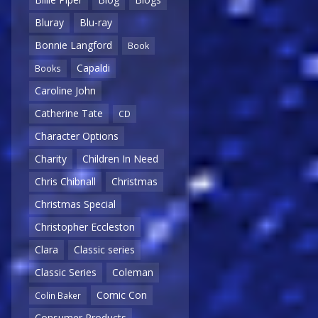
Bluray
Blu-ray
Bonnie Langford
Book
Capaldi
Books
Caroline John
Catherine Tate
CD
Character Options
Charity
Children In Need
Chris Chibnall
Christmas
Christmas Special
Christopher Eccleston
Clara
Classic series
Classic Series
Coleman
Comic Con
Colin Baker
Consumer Products