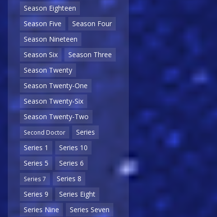
Season Eighteen
Season Five
Season Four
Season Nineteen
Season Six
Season Three
Season Twenty
Season Twenty-One
Season Twenty-Six
Season Twenty-Two
Series
Second Doctor
Series 1
Series 10
Series 5
Series 6
Series 8
Series 7
Series 9
Series Eight
Series Nine
Series Seven