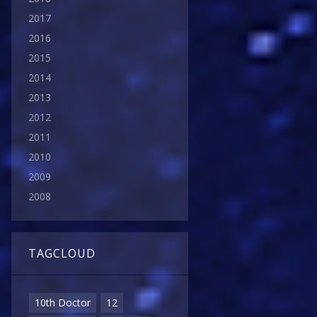
2017
2016
2015
2014
2013
2012
2011
2010
2009
2008
TAGCLOUD
10th Doctor
12