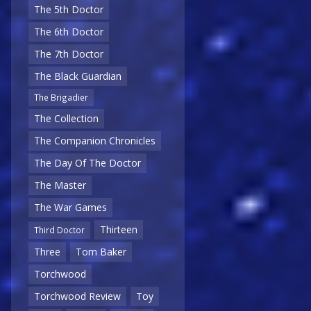
The 5th Doctor
The 6th Doctor
The 7th Doctor
The Black Guardian
The Brigadier
The Collection
The Companion Chronicles
The Day Of The Doctor
The Master
The War Games
Thirteen
Third Doctor
Three
Tom Baker
Torchwood
Torchwood Review
Toy