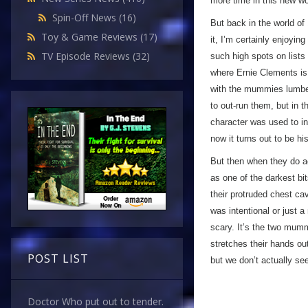
more time in this new wo
Spin-Off News
(16)
But back in the world of
Toy & Game Reviews
(17)
it, I’m certainly enjoyin
TV Episode Reviews
(32)
such high spots on lists 
where Ernie Clements is
with the mummies lumberi
to out-run them, but in 
character was used to in
now it turns out to be 
But then when they do a
as one of the darkest bit
their protruded chest cav
was intentional or just 
scary. It’s the two mum
stretches their hands o
POST LIST
but we don’t actually se
Doctor Who put out to tender.