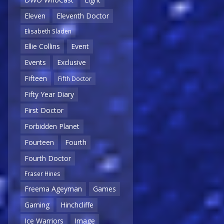
Eleven
Eleventh Doctor
Elisabeth Sladen
Ellie Collins
Event
Events
Exclusive
Fifteen
Fifth Doctor
Fifty Year Diary
First Doctor
Forbidden Planet
Fourteen
Fourth
Fourth Doctor
Fraser Hines
Freema Ageyman
Games
Gaming
Hinchcliffe
Ice Warriors
Image