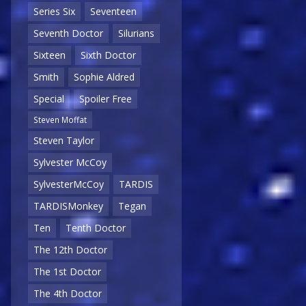
Series Six
Seventeen
Seventh Doctor
Silurians
Sixteen
Sixth Doctor
Smith
Sophie Aldred
Special
Spoiler Free
Steven Moffat
Steven Taylor
Sylvester McCoy
SylvesterMcCoy
TARDIS
TARDISMonkey
Tegan
Ten
Tenth Doctor
The 12th Doctor
The 1st Doctor
The 4th Doctor