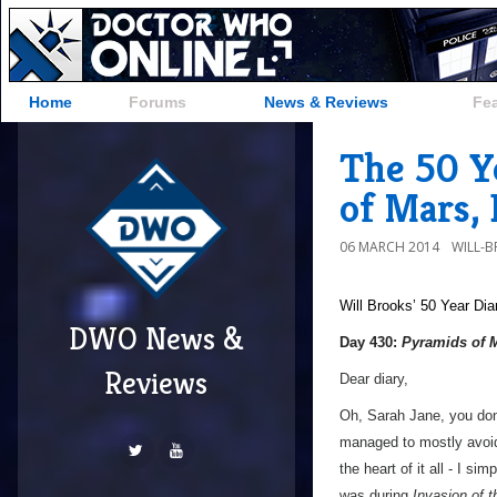
Home
Forums
News & Reviews
Fe
The 50 Y
of Mars,
06 MARCH 2014
WILL-
Will Brooks’
50 Year Dia
DWO News &
Day 430:
Pyramids of 
Reviews
Dear diary,
Oh, Sarah Jane, you don
managed to mostly avoid 
the heart of it all - I sim
was during
Invasion of 