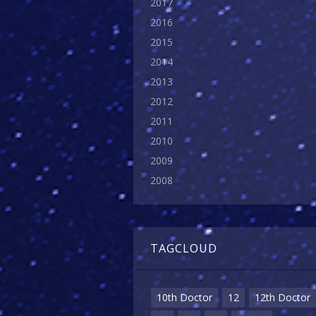
2017
2016
2015
2014
2013
2012
2011
2010
2009
2008
TAGCLOUD
10th Doctor
12
12th Doctor