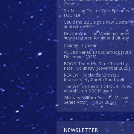
Gone.
2 x Missing Doctor Who Episodes
FOUND!
Could the BBC sign a new Doctor 
deal with HBO?
Doctor Who: The Movie has been
newly restored for 4K and Blu-ray
Change, my dear!
AUDIO: Series 10 Soundtrack [12th
December 2025]
BOOK: The Art of Time Travel by
Peter McKinstry [November 2025]
REVIEW: 'Tidelands: Ghosts &
Monsters' By Gareth Southwell
The War Games in COLOUR - Now
Available on BBC iPlayer!
Obituary: William Russell - (Classic
Series Actor) - [1924-2024]
NEWSLETTER