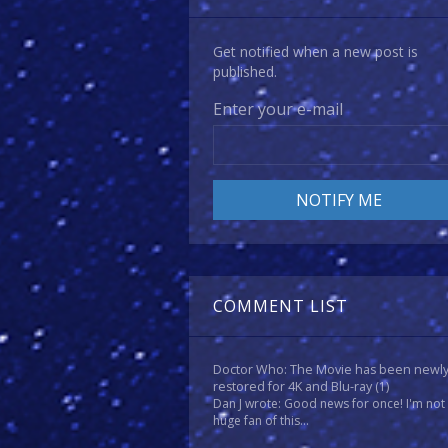
Get notified when a new post is
published.
Enter your e-mail
COMMENT LIST
Doctor Who: The Movie has been newl
restored for 4K and Blu-ray
(1)
Dan J wrote: Good news for once! I'm not
huge fan of this...