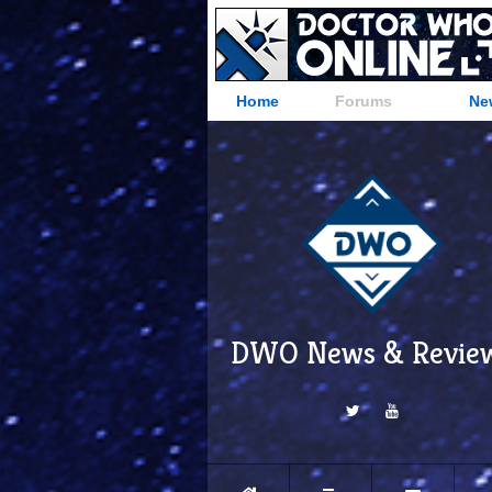
Home
Forums
Ne
DWO News & Revie