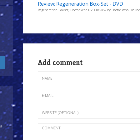
Review: Regeneration Box-Set - DVD
Regeneration Box-set, Doctor Who DVD Review by Doctor Who Online
Add comment
y
 a