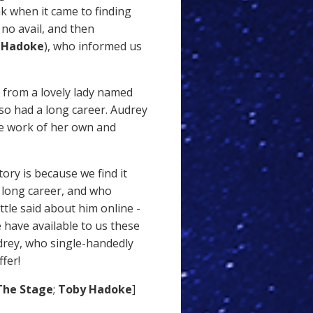
k when it came to finding
o no avail, and then
 Hadoke
), who informed us
 from a lovely lady named
so had a long career. Audrey
ve work of her own and
ory is because we find it
 long career, and who
ittle said about him online -
 have available to us these
drey, who single-handedly
fer!
he Stage
;
Toby Hadoke
]