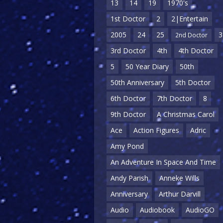
13
14
19
1970's
1st Doctor
2
2|Entertain
2005
24
25
3
2nd Doctor
3rd Doctor
4th
4th Doctor
5
50 Year Diary
50th
50th Anniversary
5th Doctor
6th Doctor
7th Doctor
8
9th Doctor
A Christmas Carol
Ace
Action Figures
Adric
Amy Pond
An Adventure In Space And Time
Andy Parish
Anneke Wills
Anniversary
Arthur Darvill
Audio
Audiobook
AudioGO