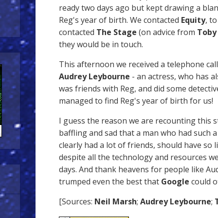
ready two days ago but kept drawing a blan
Reg's year of birth. We contacted
Equity
, t
contacted
The Stage
(on advice from
Toby
they would be in touch.
This afternoon we received a telephone call
Audrey Leybourne
- an actress, who has al
was friends with Reg, and did some detecti
managed to find Reg's year of birth for us!
I guess the reason we are recounting this st
baffling and sad that a man who had such a
clearly had a lot of friends, should have so l
despite all the technology and resources we
days. And thank heavens for people like Au
trumped even the best that
Google
could of
[Sources:
Neil Marsh
;
Audrey Leybourne
;
T