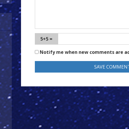
5+5 =
Notify me when new comments are a