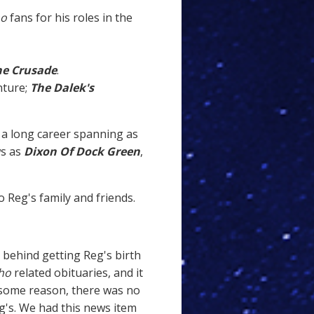
ho
fans for his roles in the
he Crusade
.
nture;
The Dalek's
a long career spanning as
ws as
Dixon Of Dock Green
,
 Reg's family and friends.
y behind getting Reg's birth
ho
related obituaries, and it
r some reason, there was no
eg's. We had this news item