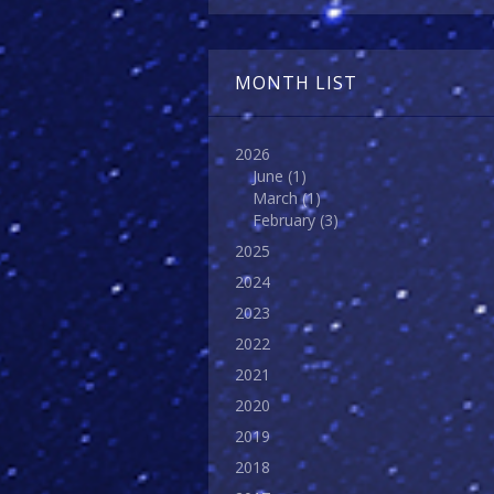
MONTH LIST
2026
June
(1)
March
(1)
February
(3)
2025
2024
2023
2022
2021
2020
2019
2018