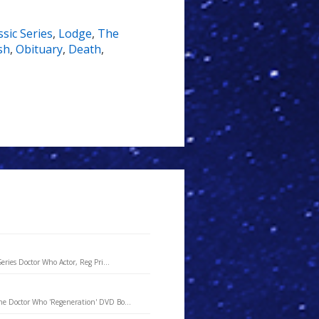
sic Series
,
Lodge
,
The
sh
,
Obituary
,
Death
,
ries Doctor Who Actor, Reg Pri...
he Doctor Who 'Regeneration' DVD Bo...