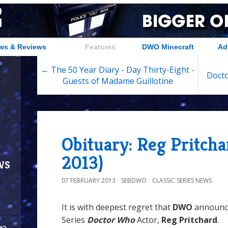
ws & Reviews
Features
DWO Minecraft
Ad
← The 50 Year Diary - Day Thirty-Eight -
Docto
Guests of Madame Guillotine
Obituary: Reg Pritcha
2013)
ws
07 FEBRUARY 2013
SEBDWO
CLASSIC SERIES NEWS
It is with deepest regret that
DWO
announce
Series
Doctor Who
Actor,
Reg Pritchard
.