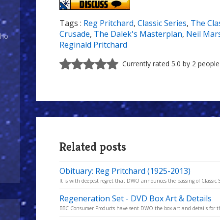
Tags :
Reg Pritchard
,
Classic Series
,
The Clas
Crusade
,
The Dalek's Masterplan
,
Neil Mar
Who
Reginald Pritchard
Currently rated 5.0 by 2 people
Related posts
Obituary: Reg Pritchard (1925-2013)
It is with deepest regret that DWO announces the passing of Classic Se
Regeneration Set - DVD Box Art & Details
BBC Consumer Products have sent DWO the box-art and details for t