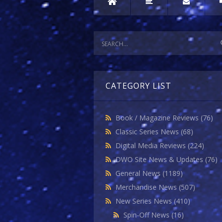
CATEGORY LIST
Book / Magazine Reviews
(76)
Classic Series News
(68)
Digital Media Reviews
(224)
DWO Site News & Updates
(76)
General News
(1189)
Merchandise News
(507)
New Series News
(410)
Spin-Off News
(16)