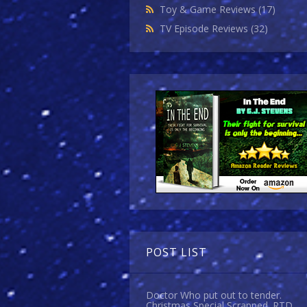
Toy & Game Reviews
(17)
TV Episode Reviews
(32)
POST LIST
Doctor Who put out to tender.
Christmas Special Scrapped. RTD