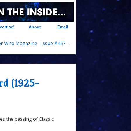
vertise!
About
Email
r Who Magazine - Issue #457 →
rd (1925-
s the passing of Classic