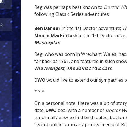
Reg was perhaps best known to
Doctor W
following Classic Series adventures:
Ben Daheer
in the 1st Doctor adventure;
T
Man In Mackintosh
in the 1st Doctor adve
Masterplan
.
Reg, who was born in Wrexham; Wales, had 
far back as 1961, and featured in such sho
The Avengers
,
The Saint
and
Z Cars
.
DWO
would like to extend our sympathies to
* * *
On a personal note, there was a bit of stor
date.
DWO
deal with a number of
Doctor W
is normally easy to find birth dates, but fo
record online, or in any printed media of R