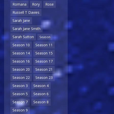
Romana
Rory
Rose
Russell T Davies
Sarah Jane
Sarah Jane Smith
Sarah Sutton
Season
Season 10
Season 11
Season 14
Season 15
Season 16
Season 17
Season 20
Season 21
Season 22
Season 23
Season 3
Season 4
Season 5
Season 6
Season 7
Season 8
Season 9