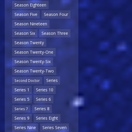
Season Eighteen
Season Five
Season Four
Season Nineteen
Season Six
Season Three
Season Twenty
Season Twenty-One
Season Twenty-Six
Season Twenty-Two
Series
Second Doctor
Series 1
Series 10
Series 5
Series 6
Series 8
Series 7
Series 9
Series Eight
Series Nine
Series Seven