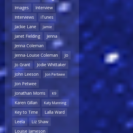
Images
Interview
Interviews
iTunes
Jackie Lane
Jamie
Janet Fielding
Jenna
Jenna Coleman
Jenna-Louise Coleman
Jo
Jo Grant
Jodie Whittaker
John Leeson
Jon Pertwee
Jon Petwee
Jonathan Morris
K9
Karen Gillan
Katy Manning
Key to Time
Lalla Ward
Leela
Liz Shaw
Louise Jameson