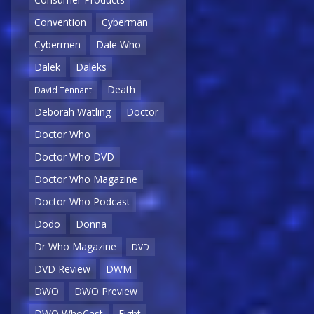
Convention
Cyberman
Cybermen
Dale Who
Dalek
Daleks
Death
David Tennant
Deborah Watling
Doctor
Doctor Who
Doctor Who DVD
Doctor Who Magazine
Doctor Who Podcast
Dodo
Donna
Dr Who Magazine
DVD
DVD Review
DWM
DWO
DWO Preview
DWO WhoCast
Eight