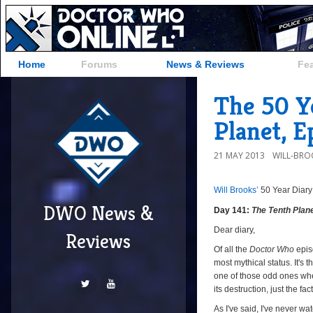
Home
Forums
News & Reviews
Fe
The 50 Ye
Planet, E
21 MAY 2013
WILL-BRO
Will Brooks’
50 Year Diary
DWO News &
Day 141:
The Tenth Plan
Dear diary,
Reviews
Of all the
Doctor Who
epis
most mythical status. It's 
one of those odd ones whe
its destruction, just the fa
As I've said, I've never w