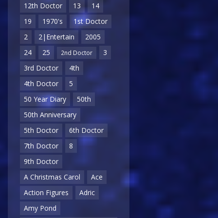
12th Doctor
13
14
19
1970's
1st Doctor
2
2|Entertain
2005
24
25
3
2nd Doctor
3rd Doctor
4th
4th Doctor
5
50 Year Diary
50th
50th Anniversary
5th Doctor
6th Doctor
7th Doctor
8
9th Doctor
A Christmas Carol
Ace
Action Figures
Adric
Amy Pond