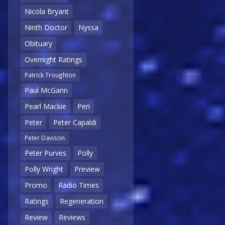
Nicola Bryant
Ninth Doctor
Nyssa
Obituary
Overnight Ratings
Patrick Troughton
Paul McGann
Pearl Mackie
Peri
Peter
Peter Capaldi
Peter Davison
Peter Purves
Polly
Polly Wright
Preview
Promo
Radio Times
Ratings
Regeneration
Review
Reviews