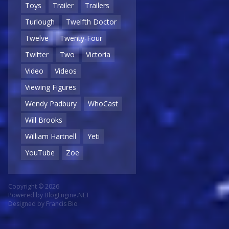
Toys
Trailer
Trailers
Turlough
Twelfth Doctor
Twelve
Twenty-Four
Twitter
Two
Victoria
Video
Videos
Viewing Figures
Wendy Padbury
WhoCast
Will Brooks
William Hartnell
Yeti
YouTube
Zoe
Copyright © 2026
Powered by
BlogEngine.NET
Designed by
Francis Bio