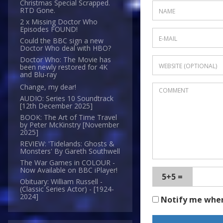
Christmas Special Scrapped.
RTD Gone.
2 x Missing Doctor Who
Episodes FOUND!
Could the BBC sign a new
Doctor Who deal with HBO?
Doctor Who: The Movie has
been newly restored for 4K
and Blu-ray
Change, my dear!
AUDIO: Series 10 Soundtrack
[12th December 2025]
BOOK: The Art of Time Travel
by Peter McKinstry [November
2025]
REVIEW: 'Tidelands: Ghosts &
Monsters' By Gareth Southwell
The War Games in COLOUR -
Now Available on BBC iPlayer!
5+5 =
Obituary: William Russell -
(Classic Series Actor) - [1924-
2024]
Notify me whe