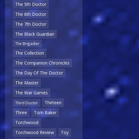
The 5th Doctor
The 6th Doctor
The 7th Doctor
The Black Guardian
The Brigadier
The Collection
The Companion Chronicles
The Day Of The Doctor
The Master
The War Games
Thirteen
Third Doctor
Three
Tom Baker
Torchwood
Torchwood Review
Toy