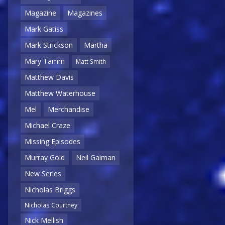
Magazine
Magazines
Mark Gatiss
Mark Strickson
Martha
Mary Tamm
Matt Smith
Matthew Davis
Matthew Waterhouse
Mel
Merchandise
Michael Craze
Missing Episodes
Murray Gold
Neil Gaiman
New Series
Nicholas Briggs
Nicholas Courtney
Nick Mellish