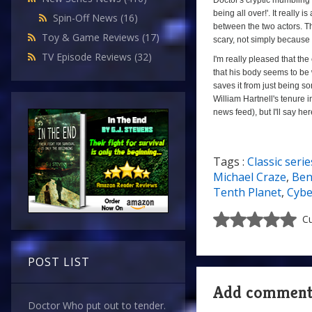
Doctor's cryptic mumbling is 
being all over!'. It reall
Spin-Off News
(16)
between the two actors. The
Toy & Game Reviews
(17)
scary, not simply because i
TV Episode Reviews
(32)
I'm really pleased that the
that his body seems to be 
saves it from just being so
William Hartnell's tenure 
news feed), but I'll say he
Tags :
Classic serie
7/10
Michael Craze
,
Ben
Tenth Planet
,
Cyb
Cu
POST LIST
Add commen
Doctor Who put out to tender.