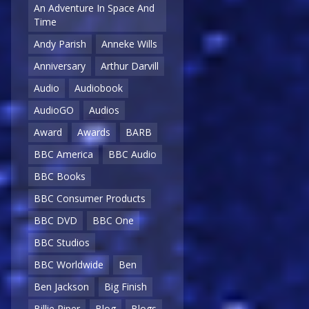
An Adventure In Space And
Time
Andy Parish
Anneke Wills
Anniversary
Arthur Darvill
Audio
Audiobook
AudioGO
Audios
Award
Awards
BARB
BBC America
BBC Audio
BBC Books
BBC Consumer Products
BBC DVD
BBC One
BBC Studios
BBC Worldwide
Ben
Ben Jackson
Big Finish
Billie Piper
Blog
Blogs