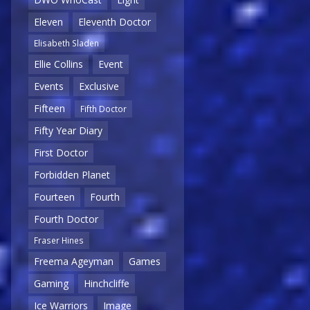
Eleven
Eleventh Doctor
Elisabeth Sladen
Ellie Collins
Event
Events
Exclusive
Fifteen
Fifth Doctor
Fifty Year Diary
First Doctor
Forbidden Planet
Fourteen
Fourth
Fourth Doctor
Fraser Hines
Freema Ageyman
Games
Gaming
Hinchcliffe
Ice Warriors
Image