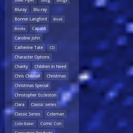
Bluray
Blu-ray
Bonnie Langford
Book
Capaldi
Books
Caroline John
Catherine Tate
CD
Character Options
Charity
Children In Need
Chris Chibnall
Christmas
Christmas Special
Christopher Eccleston
Clara
Classic series
Classic Series
Coleman
Comic Con
Colin Baker
Consumer Products