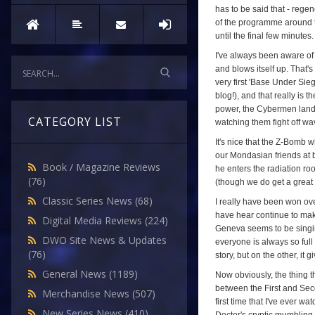
has to be said that - regen
of the programme around thi
until the final few minutes.
I've always been aware of 
and blows itself up. That's
very first 'Base Under Sieg
blog!), and that really is 
power, the Cybermen landi
CATEGORY LIST
watching them fight off wa
It's nice that the Z-Bomb 
our Mondasian friends at b
Book / Magazine Reviews
he enters the radiation ro
(76)
(though we do get a great c
Classic Series News
(68)
I really have been won ove
have hear continue to mak
Digital Media Reviews
(224)
Geneva seems to be singing 
DWO Site News & Updates
everyone is always so full 
(76)
story, but on the other, it
General News
(1189)
Now obviously, the thing t
between the First and Seco
Merchandise News
(507)
first time that I've ever w
New Series News
(410)