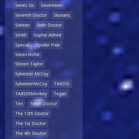
Series Six
Seventeen
Seventh Doctor
Silurians
Sixteen
Sixth Doctor
Smith
Sophie Aldred
Special
Spoiler Free
Steven Moffat
Steven Taylor
Sylvester McCoy
SylvesterMcCoy
TARDIS
TARDISMonkey
Tegan
Ten
Tenth Doctor
The 12th Doctor
The 1st Doctor
The 4th Doctor