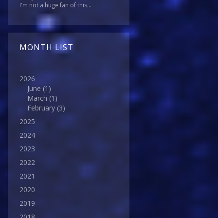
I'm not a huge fan of this...
MONTH LIST
2026
June
(1)
March
(1)
February
(3)
2025
2024
2023
2022
2021
2020
2019
2018