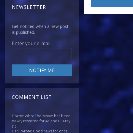
NEWSLETTER
Get notified when a new post
is published.
Enter your e-mail
COMMENT LIST
Doctor Who: The Movie has been
newly restored for 4K and Blu-ray
(1)
Dan J wrote: Good news for once!