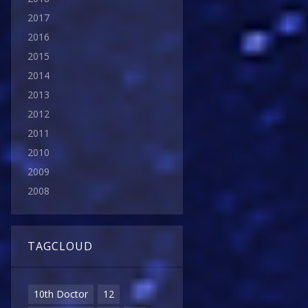
2017
2016
2015
2014
2013
2012
2011
2010
2009
2008
TAGCLOUD
10th Doctor
12